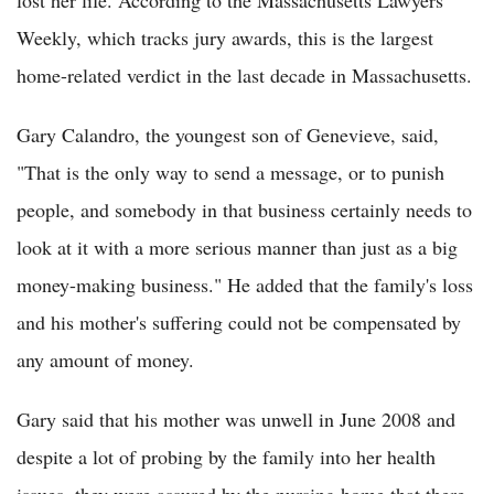
Weekly, which tracks jury awards, this is the largest
home-related verdict in the last decade in Massachusetts.
Gary Calandro, the youngest son of Genevieve, said,
"That is the only way to send a message, or to punish
people, and somebody in that business certainly needs to
look at it with a more serious manner than just as a big
money-making business." He added that the family's loss
and his mother's suffering could not be compensated by
any amount of money.
Gary said that his mother was unwell in June 2008 and
despite a lot of probing by the family into her health
issues, they were assured by the nursing home that there