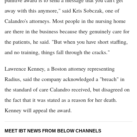
away with this anymore," said Kris Sobczak, one of
Calandro's attorneys. Most people in the nursing home
are there in the business because they genuinely care for
the patients, he said. "But when you have short staffing,
and no training, things fall through the cracks."
Lawrence Kenney, a Boston attorney representing
Radius, said the company acknowledged a "breach" in
the standard of care Calandro received, but disagreed on
the fact that it was stated as a reason for her death.
Kenney will appeal the award.
MEET IBT NEWS FROM BELOW CHANNELS