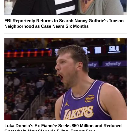
FBI Reportedly Returns to Search Nancy Guthrie's Tucson
Neighborhood as Case Nears Six Months
Luka Doncic's Ex-Fiancée Seeks $50 Million and Reduced