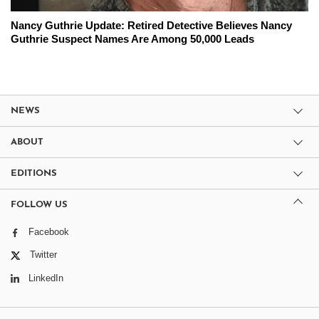
Nancy Guthrie Update: Retired Detective Believes Nancy
Guthrie Suspect Names Are Among 50,000 Leads
NEWS
ABOUT
EDITIONS
FOLLOW US
Facebook
Twitter
LinkedIn