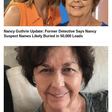
Nancy Guthrie Update: Former Detective Says Nancy
Suspect Names Likely Buried in 50,000 Leads