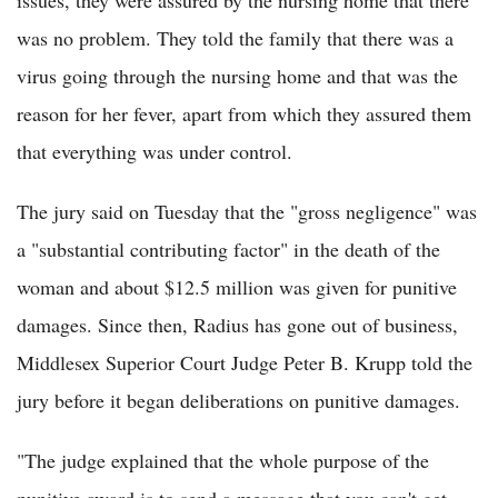
was no problem. They told the family that there was a
virus going through the nursing home and that was the
reason for her fever, apart from which they assured them
that everything was under control.
The jury said on Tuesday that the "gross negligence" was
a "substantial contributing factor" in the death of the
woman and about $12.5 million was given for punitive
damages. Since then, Radius has gone out of business,
Middlesex Superior Court Judge Peter B. Krupp told the
jury before it began deliberations on punitive damages.
"The judge explained that the whole purpose of the
punitive award is to send a message that you can't get