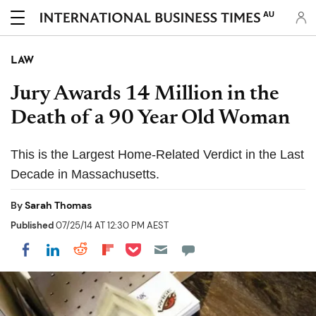
AU
LAW
Jury Awards 14 Million in the
Death of a 90 Year Old Woman
This is the Largest Home-Related Verdict in the Last
Decade in Massachusetts.
By
Sarah Thomas
Published
07/25/14 AT 12:30 PM AEST
Share on Pocket
Share on LinkedIn
Share on Reddit
Share on Flipboard
Share on Facebook