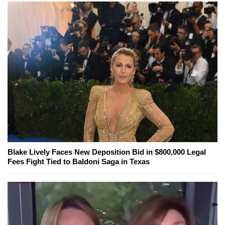
Blake Lively Faces New Deposition Bid in $800,000 Legal
Fees Fight Tied to Baldoni Saga in Texas