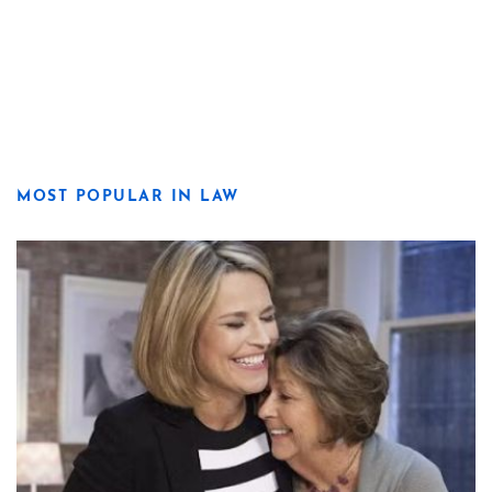
MOST POPULAR IN LAW