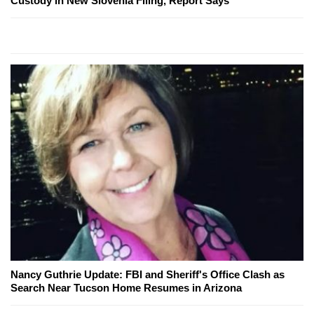
Custody in New Slovenia Filing, Report Says
Nancy Guthrie Update: FBI and Sheriff's Office Clash as
Search Near Tucson Home Resumes in Arizona