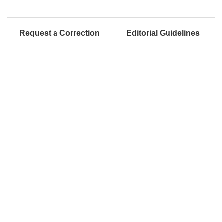
Request a Correction
Editorial Guidelines