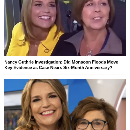
Nancy Guthrie Investigation: Did Monsoon Floods Move
Key Evidence as Case Nears Six-Month Anniversary?