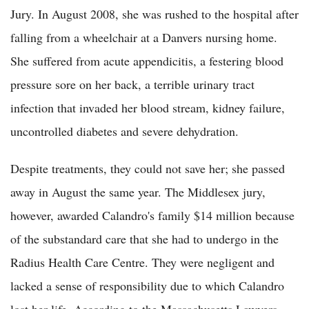
Jury. In August 2008, she was rushed to the hospital after
falling from a wheelchair at a Danvers nursing home.
She suffered from acute appendicitis, a festering blood
pressure sore on her back, a terrible urinary tract
infection that invaded her blood stream, kidney failure,
uncontrolled diabetes and severe dehydration.
Despite treatments, they could not save her; she passed
away in August the same year. The Middlesex jury,
however, awarded Calandro's family $14 million because
of the substandard care that she had to undergo in the
Radius Health Care Centre. They were negligent and
lacked a sense of responsibility due to which Calandro
lost her life. According to the Massachusetts Lawyers