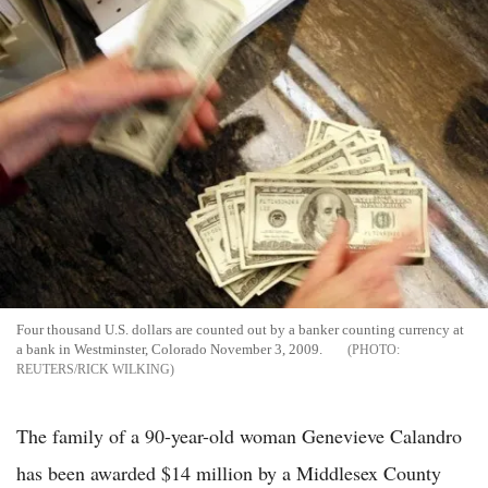
Four thousand U.S. dollars are counted out by a banker counting currency at
a bank in Westminster, Colorado November 3, 2009.
REUTERS/RICK WILKING
The family of a 90-year-old woman Genevieve Calandro
has been awarded $14 million by a Middlesex County