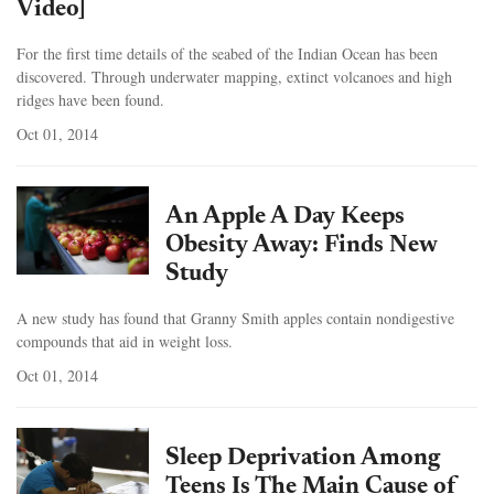
Video]
For the first time details of the seabed of the Indian Ocean has been
discovered. Through underwater mapping, extinct volcanoes and high
ridges have been found.
Oct 01, 2014
An Apple A Day Keeps
Obesity Away: Finds New
Study
A new study has found that Granny Smith apples contain nondigestive
compounds that aid in weight loss.
Oct 01, 2014
Sleep Deprivation Among
Teens Is The Main Cause of