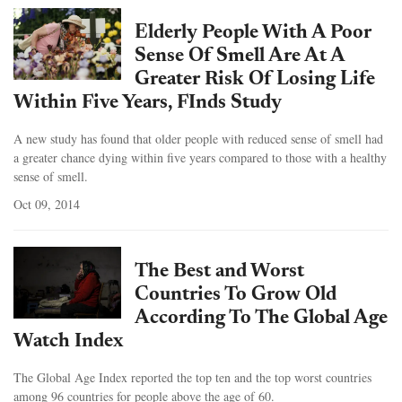
Elderly People With A Poor
Sense Of Smell Are At A
Greater Risk Of Losing Life
Within Five Years, FInds Study
A new study has found that older people with reduced sense of smell had
a greater chance dying within five years compared to those with a healthy
sense of smell.
Oct 09, 2014
The Best and Worst
Countries To Grow Old
According To The Global Age
Watch Index
The Global Age Index reported the top ten and the top worst countries
among 96 countries for people above the age of 60.