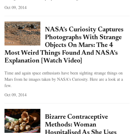
Oct 09, 2014
NASA's Curiosity Captures
Photographs With Strange
Objects On Mars: The 4
Most Weird Things Found And NASA's
Explanation [Watch Video]
Time and again space enthusiasts have been sighting strange things on
Mars from he images taken by NASA's Curiosity. Here are a look at a
few.
Oct 09, 2014
Bizarre Contraceptive
Methods: Woman
Hospitalised As She Uses