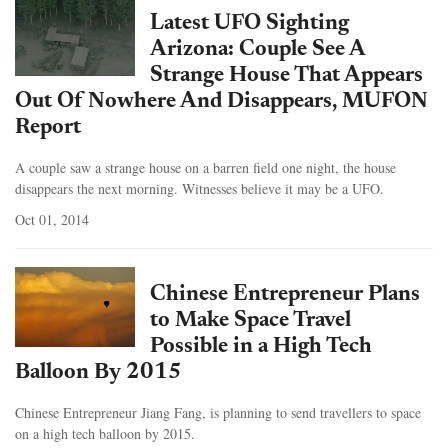
Latest UFO Sighting
Arizona: Couple See A
Strange House That Appears
Out Of Nowhere And Disappears, MUFON
Report
A couple saw a strange house on a barren field one night, the house
disappears the next morning. Witnesses believe it may be a UFO.
Oct 01, 2014
Chinese Entrepreneur Plans
to Make Space Travel
Possible in a High Tech
Balloon By 2015
Chinese Entrepreneur Jiang Fang, is planning to send travellers to space
on a high tech balloon by 2015.