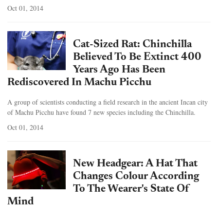
Oct 01, 2014
Cat-Sized Rat: Chinchilla
Believed To Be Extinct 400
Years Ago Has Been
Rediscovered In Machu Picchu
A group of scientists conducting a field research in the ancient Incan city
of Machu Picchu have found 7 new species including the Chinchilla.
Oct 01, 2014
New Headgear: A Hat That
Changes Colour According
To The Wearer's State Of
Mind