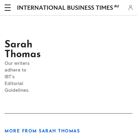
AU
Sarah
Thomas
Our writers
adhere to
IBT's
Editorial
Guidelines
.
MORE FROM SARAH THOMAS