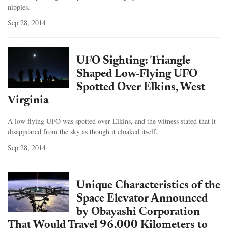
nipples.
Sep 28, 2014
UFO Sighting: Triangle
Shaped Low-Flying UFO
Spotted Over Elkins, West
Virginia
A low flying UFO was spotted over Elkins, and the witness stated that it
disappeared from the sky as though it cloaked itself.
Sep 28, 2014
Unique Characteristics of the
Space Elevator Announced
by Obayashi Corporation
That Would Travel 96,000 Kilometers to