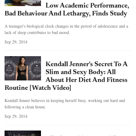
Low Academic Performance,
Bad Behaviour And Lethargy, Finds Study
A teenager's biological clock changes in the period of adolescence and a
lack of sleep contributes to bad mood.
Sep 29, 2014
Kendall Jenner's Secret To A
Slim and Sexy Body: All
About Her Diet And Fitness
Routine [Watch Video]
Kendall Jenner believes in keeping herself busy, working out hard and
following a clean house.
Sep 29, 2014