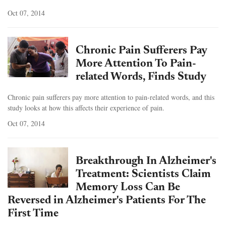
Oct 07, 2014
Chronic Pain Sufferers Pay
More Attention To Pain-
related Words, Finds Study
Chronic pain sufferers pay more attention to pain-related words, and this
study looks at how this affects their experience of pain.
Oct 07, 2014
Breakthrough In Alzheimer's
Treatment: Scientists Claim
Memory Loss Can Be
Reversed in Alzheimer's Patients For The
First Time