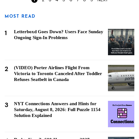
MOST READ
1
Letterboxd Goes Down? Users Face Sunday
Ongoing Sign-In Problems
2
(VIDEO) Porter Airlines Flight From
Victoria to Toronto Canceled After Toddler
Refuses Seatbelt in Canada
3
NYT Connections Answers and Hints for
Saturday, August 8, 2026: Full Puzzle 1154
Solution Explained