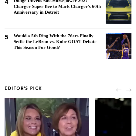
4
Dodge Unveils 600-Horsepower 2027
Charger Super Bee to Mark Charger's 60th
Anniversary in Detroit
5
Would a 5th Ring With the 76ers Finally
Settle the LeBron vs. Kobe GOAT Debate
This Season For Good?
EDITOR'S PICK