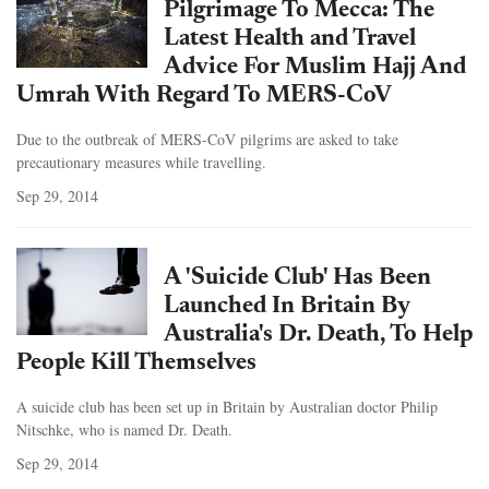
Pilgrimage To Mecca: The
Latest Health and Travel
Advice For Muslim Hajj And
Umrah With Regard To MERS-CoV
Due to the outbreak of MERS-CoV pilgrims are asked to take
precautionary measures while travelling.
Sep 29, 2014
A 'Suicide Club' Has Been
Launched In Britain By
Australia's Dr. Death, To Help
People Kill Themselves
A suicide club has been set up in Britain by Australian doctor Philip
Nitschke, who is named Dr. Death.
Sep 29, 2014