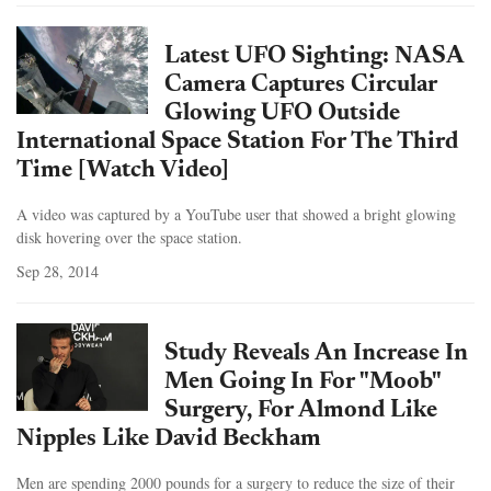
Latest UFO Sighting: NASA
Camera Captures Circular
Glowing UFO Outside
International Space Station For The Third
Time [Watch Video]
A video was captured by a YouTube user that showed a bright glowing
disk hovering over the space station.
Sep 28, 2014
Study Reveals An Increase In
Men Going In For "Moob"
Surgery, For Almond Like
Nipples Like David Beckham
Men are spending 2000 pounds for a surgery to reduce the size of their