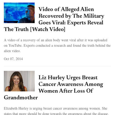
Video of Alleged Alien
Recovered by The Military
Goes Viral: Experts Reveal
The Truth [Watch Video]
A video of a recovery of an alien body went viral after it was uploaded
on YouTube. Experts conducted a research and found the truth behind the
alien video.
Oct 07, 2014
Liz Hurley Urges Breast
Cancer Awareness Among
Women After Loss Of
Grandmother
Elizabeth Hurley is urging breast cancer awareness among women. She
states that more should be done towards the awareness about the disease.