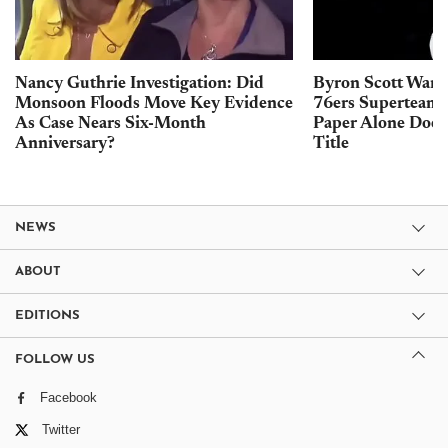
Nancy Guthrie Investigation: Did
Byron Scott Warn
Monsoon Floods Move Key Evidence
76ers Superteam 
As Case Nears Six-Month
Paper Alone Does
Anniversary?
Title
NEWS
ABOUT
EDITIONS
FOLLOW US
Facebook
Twitter