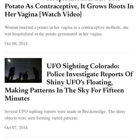
Potato As Contraceptive, It Grows Roots In
Her Vagina [Watch Video]
Woman inserted a potato in her vagina as a contraceptive methods, she
was hospitalized as the potato germinated in her vagina.
Oct 08, 2014
UFO Sighting Colorado:
Police Investigate Reports Of
Shiny UFO's Floating,
Making Patterns In The Sky For Fifteen
Minutes
Several UFO sighting reports were made in Breckenridge. The shiny
objects were seen forming varied patterns.
Oct 07, 2014