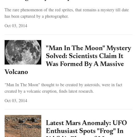
The rare phenomenon of the red sprites, that remains a mystery till date
has been captured by a photographer.
Oct 03, 2014
"Man In The Moon" Mystery
Solved: Scientists Claim It
Was Formed By A Massive
Volcano
"Man In The Moon" thought to be created by asteroids, were in fact
created by a volcanic eruption, finds latest research.
Oct 03, 2014
Latest Mars Anomaly: UFO
Enthusiast Spots "Frog" In