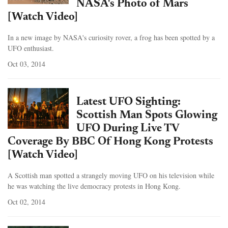
NASA's Photo of Mars
[Watch Video]
In a new image by NASA's curiosity rover, a frog has been spotted by a
UFO enthusiast.
Oct 03, 2014
Latest UFO Sighting:
Scottish Man Spots Glowing
UFO During Live TV
Coverage By BBC Of Hong Kong Protests
[Watch Video]
A Scottish man spotted a strangely moving UFO on his television while
he was watching the live democracy protests in Hong Kong.
Oct 02, 2014