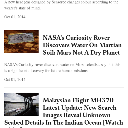
A new headgear designed by Sensoree changes colour according to the
wearer's state of mind.
Oct 01, 2014
NASA's Curiosity Rover
Discovers Water On Martian
Soil: Mars Not A Dry Planet
NASA's Curiosity rover discovers water on Mars, scientists say that this
is a significant discovery for future human missions.
Oct 01, 2014
Malaysian Flight MH370
Latest Update: New Search
Images Reveal Unknown
Seabed Details In The Indian Ocean [Watch