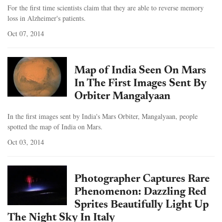
For the first time scientists claim that they are able to reverse memory
loss in Alzheimer's patients.
Oct 07, 2014
Map of India Seen On Mars
In The First Images Sent By
Orbiter Mangalyaan
In the first images sent by India's Mars Orbiter, Mangalyaan, people
spotted the map of India on Mars.
Oct 03, 2014
Photographer Captures Rare
Phenomenon: Dazzling Red
Sprites Beautifully Light Up
The Night Sky In Italy