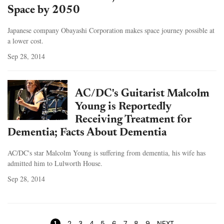
Space by 2050
Japanese company Obayashi Corporation makes space journey possible at
a lower cost.
Sep 28, 2014
AC/DC's Guitarist Malcolm
Young is Reportedly
Receiving Treatment for
Dementia; Facts About Dementia
AC/DC's star Malcolm Young is suffering from dementia, his wife has
admitted him to Lulworth House.
Sep 28, 2014
Pages
1
2
3
4
5
6
7
8
9
NEXT