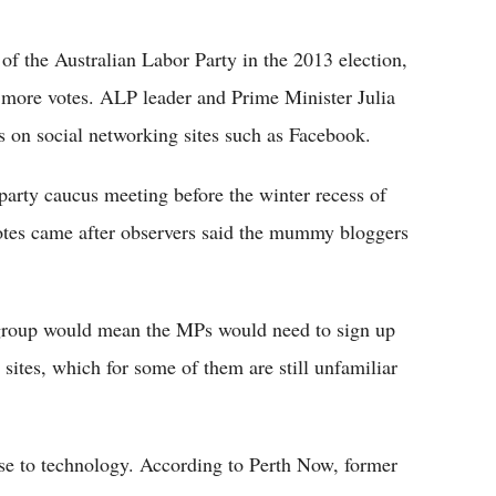
Flipboard
t of the Australian Labor Party in the 2013 election,
n more votes. ALP leader and Prime Minister Julia
on social networking sites such as Facebook.
 party caucus meeting before the winter recess of
otes came after observers said the mummy bloggers
 group would mean the MPs would need to sign up
sites, which for some of them are still unfamiliar
rse to technology. According to Perth Now, former