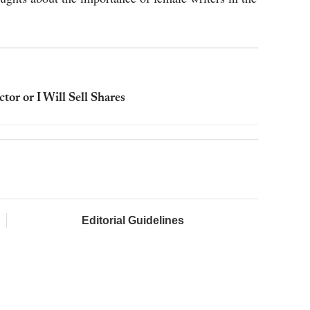
or or I Will Sell Shares
Editorial Guidelines