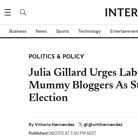
Business
News
Sports
Technology
Entertainmen
POLITICS & POLICY
Julia Gillard Urges La
Mummy Bloggers As St
Election
By
Vittorio Hernandez
@@vitthernandez
Published
06/27/12 AT 5:50 PM AEST