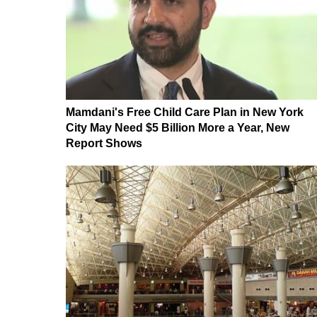
Mamdani's Free Child Care Plan in New York
City May Need $5 Billion More a Year, New
Report Shows