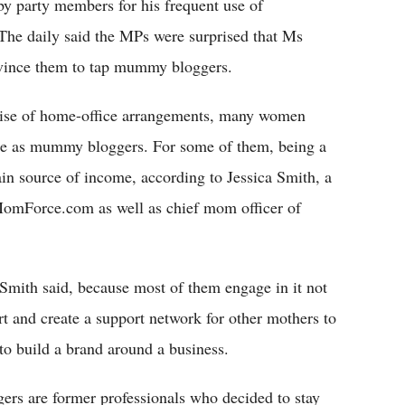
y party members for his frequent use of
The daily said the MPs were surprised that Ms
nvince them to tap mummy bloggers.
ise of home-office arrangements, many women
me as mummy bloggers. For some of them, being a
n source of income, according to Jessica Smith, a
omForce.com as well as chief mom officer of
mith said, because most of them engage in it not
ort and create a support network for other mothers to
 to build a brand around a business.
rs are former professionals who decided to stay