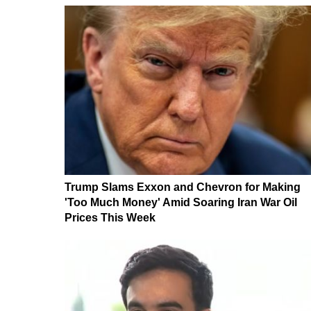
Trump Slams Exxon and Chevron for Making
'Too Much Money' Amid Soaring Iran War Oil
Prices This Week