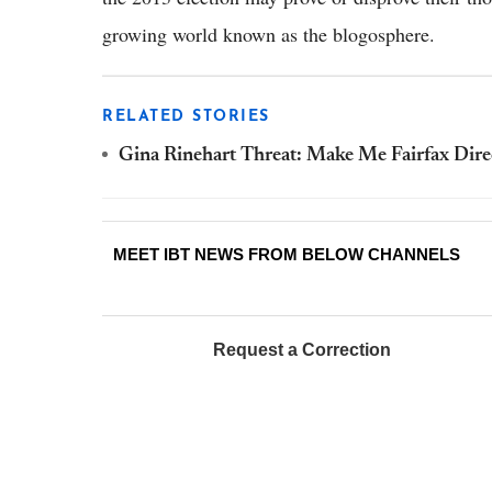
growing world known as the blogosphere.
RELATED STORIES
Gina Rinehart Threat: Make Me Fairfax Direct
MEET IBT NEWS FROM BELOW CHANNELS
Request a Correction