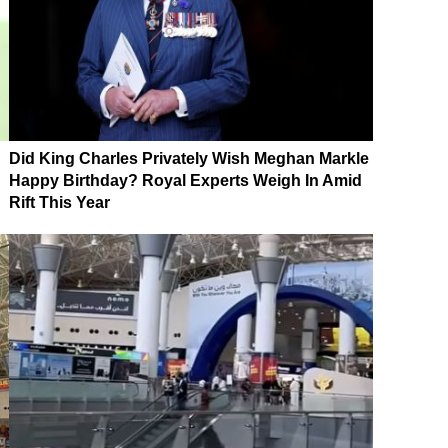
Did King Charles Privately Wish Meghan Markle
Happy Birthday? Royal Experts Weigh In Amid
Rift This Year