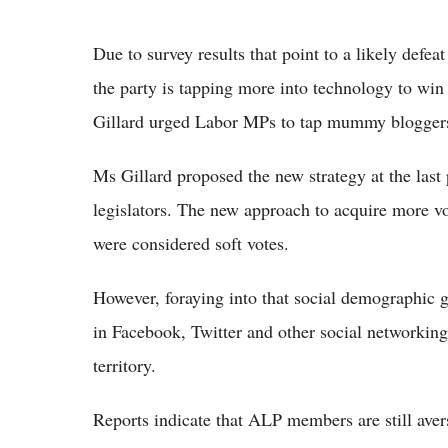
Due to survey results that point to a likely defea
the party is tapping more into technology to wi
Gillard urged Labor MPs to tap mummy bloggers 
Ms Gillard proposed the new strategy at the last
legislators. The new approach to acquire more v
were considered soft votes.
However, foraying into that social demographic
in Facebook, Twitter and other social networking 
territory.
Reports indicate that ALP members are still ave