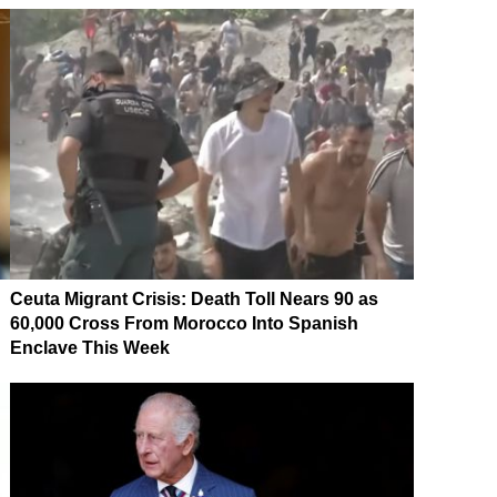
Ceuta Migrant Crisis: Death Toll Nears 90 as
60,000 Cross From Morocco Into Spanish
Enclave This Week