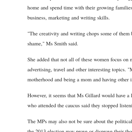
home and spend time with their growing families,
business, marketing and writing skills.
"The creativity and writing chops some of them 
shame," Ms Smith said.
She added that not all of these women focus on m
advertising, travel and other interesting topic
motherhood and being a mom and having other int
However, it seems that Ms Gillard would have a 
who attended the caucus said they stopped liste
The MPs may also not be sure about the political
the 2013 election may prove or disprove their th