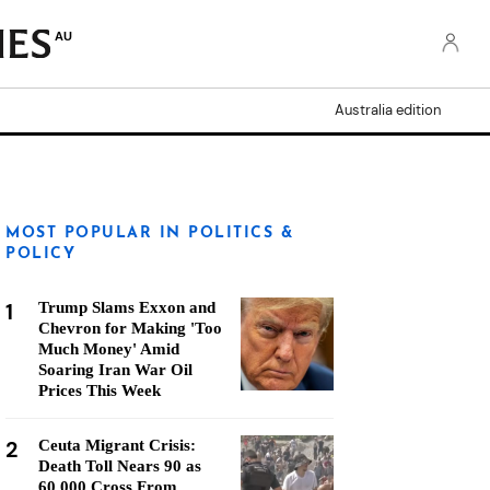
AU
Australia edition
MOST POPULAR IN POLITICS &
POLICY
1
Trump Slams Exxon and
Chevron for Making 'Too
Much Money' Amid
Soaring Iran War Oil
Prices This Week
2
Ceuta Migrant Crisis:
Death Toll Nears 90 as
60,000 Cross From