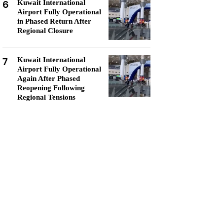
6
Kuwait International
Airport Fully Operational
in Phased Return After
Regional Closure
7
Kuwait International
Airport Fully Operational
Again After Phased
Reopening Following
Regional Tensions