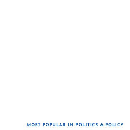
MOST POPULAR IN POLITICS & POLICY