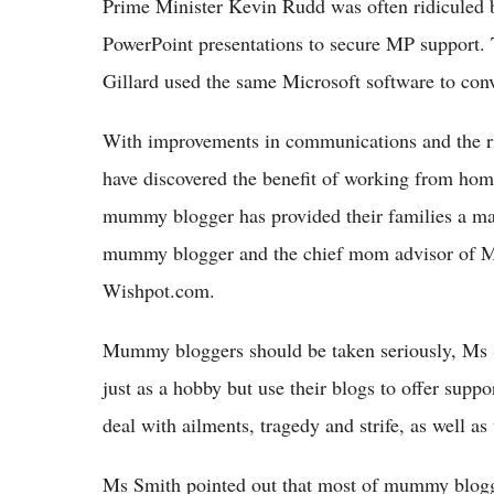
Prime Minister Kevin Rudd was often ridiculed b
PowerPoint presentations to secure MP support. 
Gillard used the same Microsoft software to co
With improvements in communications and the r
have discovered the benefit of working from ho
mummy blogger has provided their families a mai
mummy blogger and the chief mom advisor of M
Wishpot.com.
Mummy bloggers should be taken seriously, Ms S
just as a hobby but use their blogs to offer supp
deal with ailments, tragedy and strife, as well as
Ms Smith pointed out that most of mummy blogge