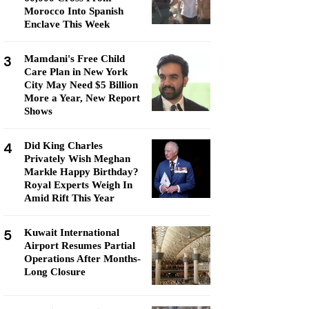
Morocco Into Spanish
Enclave This Week
3
Mamdani's Free Child
Care Plan in New York
City May Need $5 Billion
More a Year, New Report
Shows
4
Did King Charles
Privately Wish Meghan
Markle Happy Birthday?
Royal Experts Weigh In
Amid Rift This Year
5
Kuwait International
Airport Resumes Partial
Operations After Months-
Long Closure