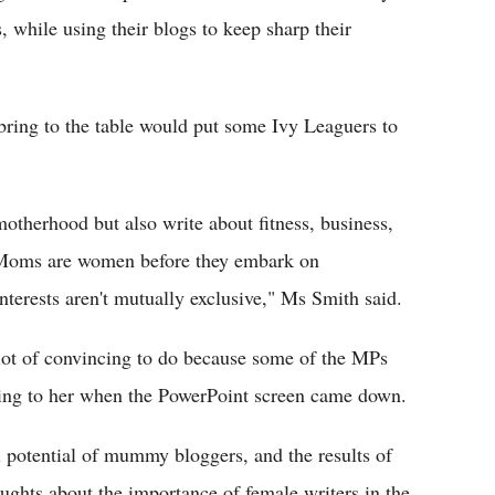
 while using their blogs to keep sharp their
bring to the table would put some Ivy Leaguers to
otherhood but also write about fitness, business,
s. "Moms are women before they embark on
erests aren't mutually exclusive," Ms Smith said.
lot of convincing to do because some of the MPs
ning to her when the PowerPoint screen came down.
 potential of mummy bloggers, and the results of
oughts about the importance of female writers in the