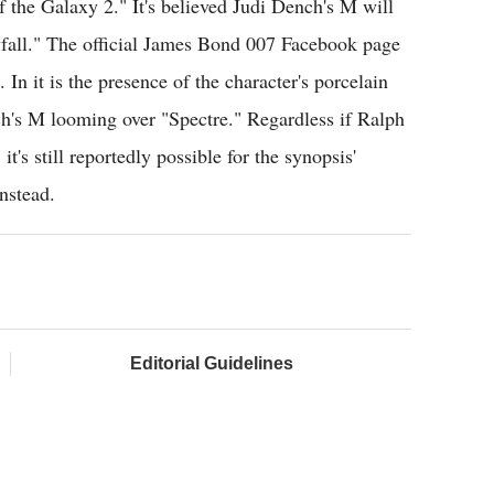
f the Galaxy 2." It's believed Judi Dench's M will
yfall." The official James Bond 007 Facebook page
 In it is the presence of the character's porcelain
h's M looming over "Spectre." Regardless if Ralph
's still reportedly possible for the synopsis'
nstead.
Editorial Guidelines