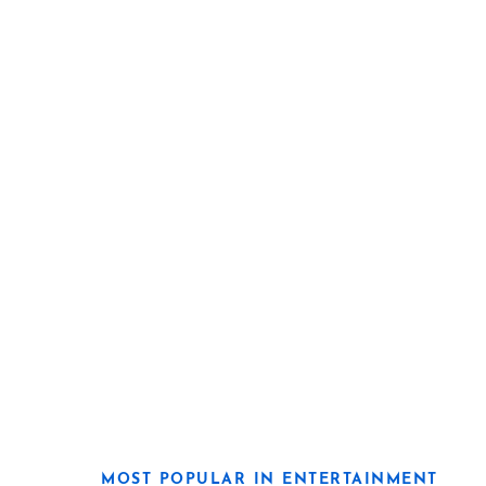
MOST POPULAR IN ENTERTAINMENT