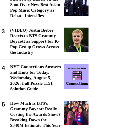
Spot Over New Best Asian
Pop Music Category as
Debate Intensifies
3
(VIDEO) Justin Bieber
Reacts to BTS Grammy
Boycott as Support for K-
Pop Group Grows Across
the Industry
4
NYT Connections Answers
and Hints for Today,
Wednesday, August 5,
2026: Full Puzzle 1151
Solution Guide
5
How Much Is BTS's
Grammy Boycott Really
Costing the Awards Show?
Breaking Down the
$340M Estimate This Year