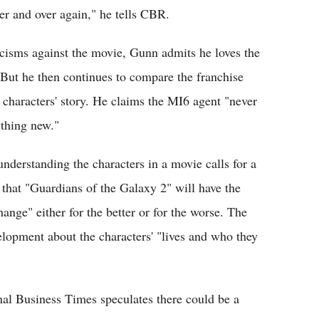
r and over again," he tells CBR.
icisms against the movie, Gunn admits he loves the
But he then continues to compare the franchise
 characters' story. He claims the MI6 agent "never
ything new."
nderstanding the characters in a movie calls for a
 that "Guardians of the Galaxy 2" will have the
ange" either for the better or for the worse. The
elopment about the characters' "lives and who they
al Business Times speculates there could be a