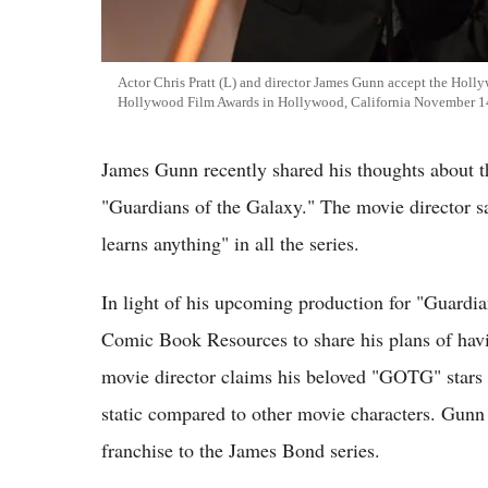
Actor Chris Pratt (L) and director James Gunn accept the Holl
Hollywood Film Awards in Hollywood, California November 1
James Gunn recently shared his thoughts about 
"Guardians of the Galaxy." The movie director sa
learns anything" in all the series.
In light of his upcoming production for "Guardi
Comic Book Resources to share his plans of havi
movie director claims his beloved "GOTG" stars e
static compared to other movie characters. Gunn
franchise to the James Bond series.