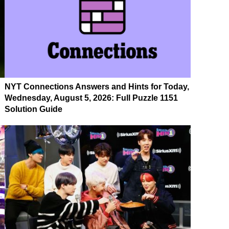
NYT Connections Answers and Hints for Today,
Wednesday, August 5, 2026: Full Puzzle 1151
Solution Guide