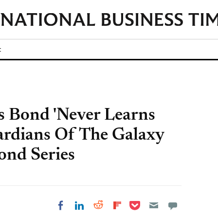
t
 Bond 'Never Learns
ardians Of The Galaxy
ond Series
Share on Pocket
Share on LinkedIn
Share on Reddit
Share on
Share on Facebook