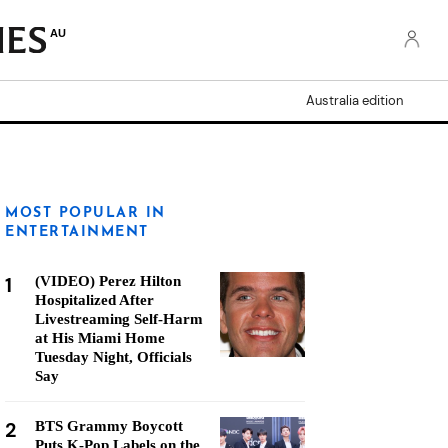
AU
Australia edition
MOST POPULAR IN
ENTERTAINMENT
1
(VIDEO) Perez Hilton
Hospitalized After
Livestreaming Self-Harm
at His Miami Home
Tuesday Night, Officials
Say
2
BTS Grammy Boycott
Puts K-Pop Labels on the