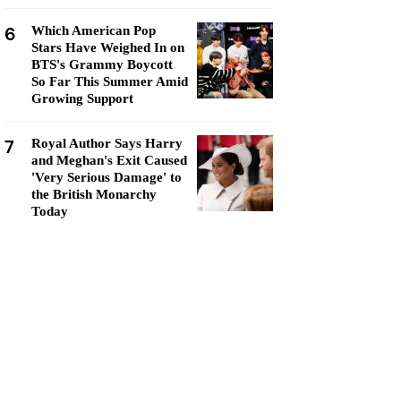
6
Which American Pop
Stars Have Weighed In on
BTS's Grammy Boycott
So Far This Summer Amid
Growing Support
7
Royal Author Says Harry
and Meghan's Exit Caused
'Very Serious Damage' to
the British Monarchy
Today