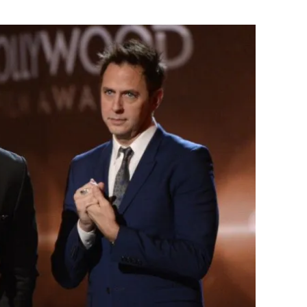
Flipboard