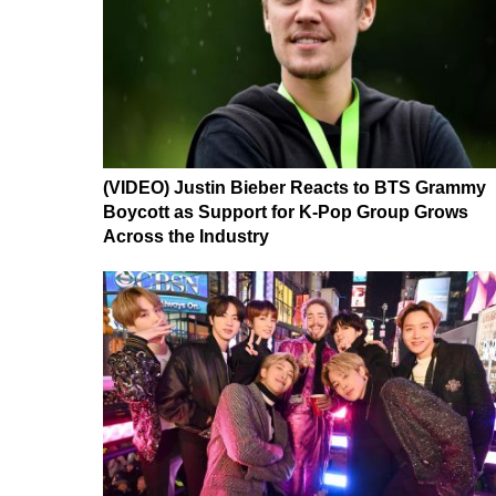
(VIDEO) Justin Bieber Reacts to BTS Grammy
Boycott as Support for K-Pop Group Grows
Across the Industry