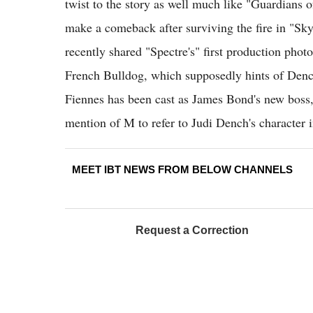
twist to the story as well much like "Guardians o
make a comeback after surviving the fire in "Sk
recently shared "Spectre's" first production photo.
French Bulldog, which supposedly hints of Denc
Fiennes has been cast as James Bond's new boss, it
mention of M to refer to Judi Dench's character i
MEET IBT NEWS FROM BELOW CHANNELS
Request a Correction