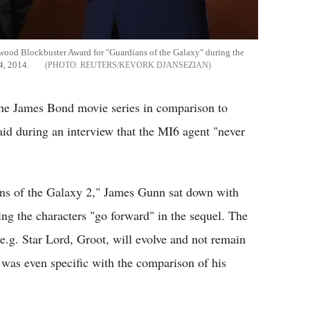
ywood Blockbuster Award for "Guardians of the Galaxy" during the
4, 2014.
REUTERS/KEVORK DJANSEZIAN
the James Bond movie series in comparison to
id during an interview that the MI6 agent "never
ans of the Galaxy 2," James Gunn sat down with
ng the characters "go forward" in the sequel. The
.g. Star Lord, Groot, will evolve and not remain
 was even specific with the comparison of his