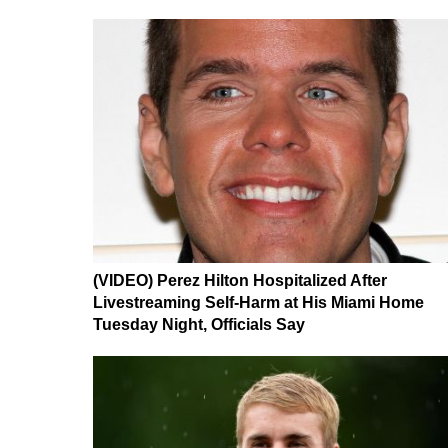
(VIDEO) Perez Hilton Hospitalized After
Livestreaming Self-Harm at His Miami Home
Tuesday Night, Officials Say