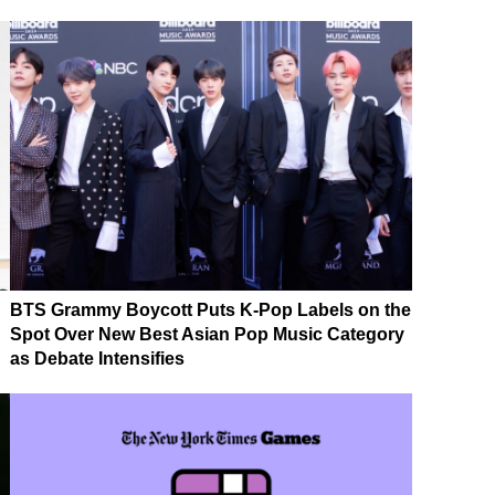
BTS Grammy Boycott Puts K-Pop Labels on the
Spot Over New Best Asian Pop Music Category
as Debate Intensifies