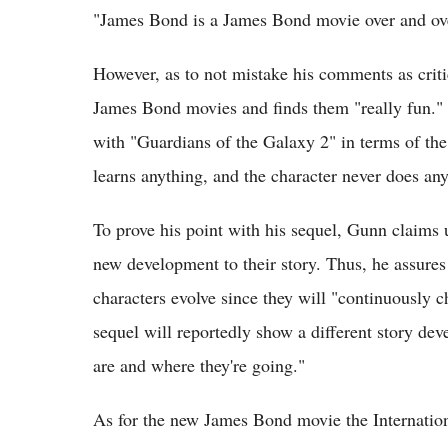
"James Bond is a James Bond movie over and ove
However, as to not mistake his comments as crit
James Bond movies and finds them "really fun." 
with "Guardians of the Galaxy 2" in terms of the
learns anything, and the character never does an
To prove his point with his sequel, Gunn claims u
new development to their story. Thus, he assures
characters evolve since they will "continuously ch
sequel will reportedly show a different story dev
are and where they're going."
As for the new James Bond movie the Internation