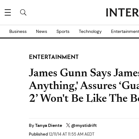
Business
News
Sports
Technology
Entertainmen
ENTERTAINMENT
James Gunn Says James
Anything,' Assures ‘Gu
2’ Won't Be Like The B
By
Tanya Diente
@mystidrift
Published
12/11/14 AT 11:55 AM AEDT