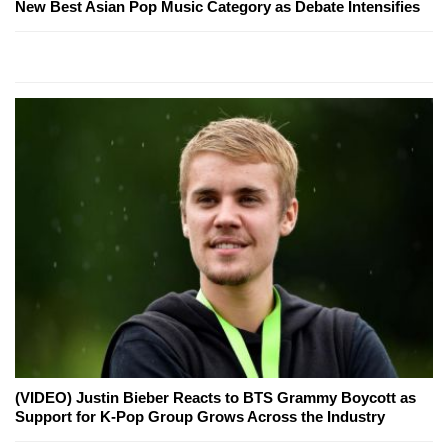
New Best Asian Pop Music Category as Debate Intensifies
(VIDEO) Justin Bieber Reacts to BTS Grammy Boycott as
Support for K-Pop Group Grows Across the Industry