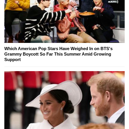
Which American Pop Stars Have Weighed In on BTS's
Grammy Boycott So Far This Summer Amid Growing
Support