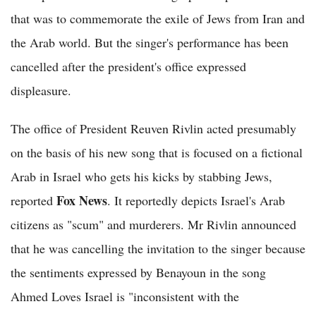
that was to commemorate the exile of Jews from Iran and
the Arab world. But the singer's performance has been
cancelled after the president's office expressed
displeasure.
The office of President Reuven Rivlin acted presumably
on the basis of his new song that is focused on a fictional
Arab in Israel who gets his kicks by stabbing Jews,
Fox News
reported
. It reportedly depicts Israel's Arab
citizens as "scum" and murderers. Mr Rivlin announced
that he was cancelling the invitation to the singer because
the sentiments expressed by Benayoun in the song
Ahmed Loves Israel is "inconsistent with the