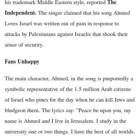
The
his trademark Middle Eastern style, reported
Independent.
The singer claimed that his song Ahmed
Loves Israel was written out of pain in response to
attacks by Palestinians against Israelis that shook their
sense of security.
Fans Unhappy
The main character, Ahmed, in the song is purportedly a
symbolic representative of the 1.5 million Arab citizens
of Israel who pines for the day when he can kill Jews and
bludgeon them. The lyrics say: "Peace be upon you, my
name is Ahmed and I live in Jerusalem. I study in the
university one or two things. I have the best of all worlds.