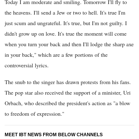
Today I am moderate and smiling. Tomorrow I'll fly to
the heavens. I'll send a Jew or two to hell. It's true I'm
just scum and ungrateful. It's true, but I'm not guilty. I
didn't grow up on love. It's true the moment will come
when you turn your back and then I'll lodge the sharp axe
in your back," which are a few portions of the
controversial lyrics.
The snub to the singer has drawn protests from his fans.
The pop star also received the support of a minister, Uri
Orbach, who described the president's action as "a blow
to freedom of expression."
MEET IBT NEWS FROM BELOW CHANNELS