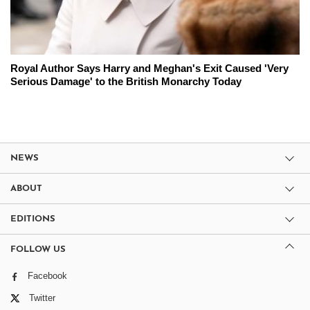
Royal Author Says Harry and Meghan's Exit Caused 'Very
Serious Damage' to the British Monarchy Today
NEWS
ABOUT
EDITIONS
FOLLOW US
Facebook
Twitter