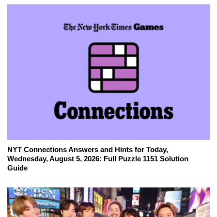
NYT Connections Answers and Hints for Today,
Wednesday, August 5, 2026: Full Puzzle 1151 Solution
Guide