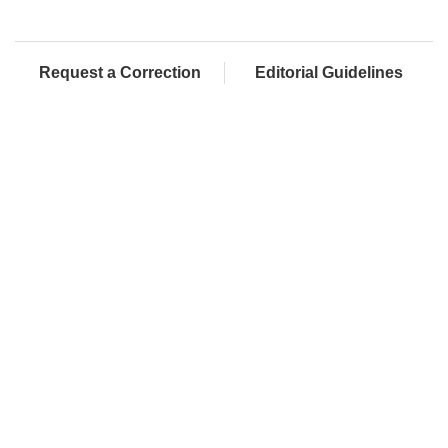
Request a Correction
Editorial Guidelines