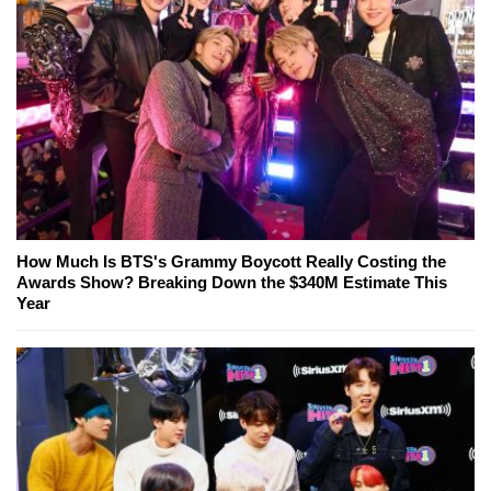
How Much Is BTS's Grammy Boycott Really Costing the
Awards Show? Breaking Down the $340M Estimate This
Year