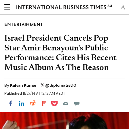
AU
ENTERTAINMENT
Israel President Cancels Pop
Star Amir Benayoun's Public
Performance: Cites His Recent
Music Album As The Reason
By
Kalyan Kumar
@diplomatist10
Published
11/27/14 AT 12:12 AM AEDT
Share on Pocket
Share on LinkedIn
Share on Reddit
Share on Flipboard
Share on Facebook