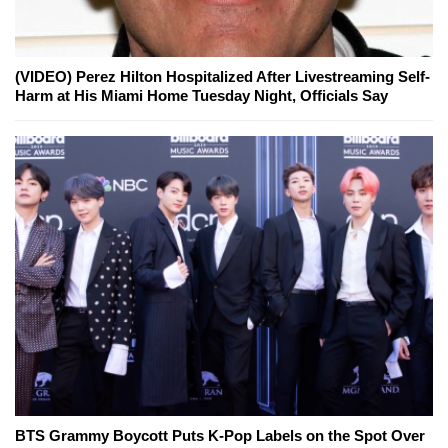
(VIDEO) Perez Hilton Hospitalized After Livestreaming Self-
Harm at His Miami Home Tuesday Night, Officials Say
BTS Grammy Boycott Puts K-Pop Labels on the Spot Over