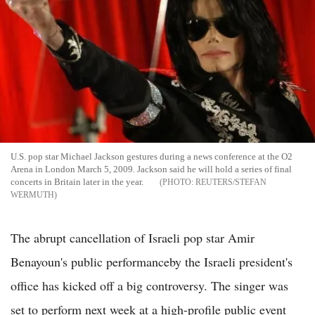
U.S. pop star Michael Jackson gestures during a news conference at the O2
Arena in London March 5, 2009. Jackson said he will hold a series of final
concerts in Britain later in the year.
REUTERS/STEFAN
WERMUTH
The abrupt cancellation of Israeli pop star Amir
Benayoun's public performanceby the Israeli president's
office has kicked off a big controversy. The singer was
set to perform next week at a high-profile public event