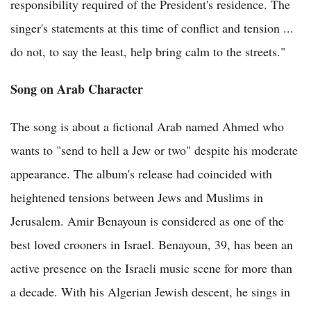
responsibility required of the President's residence. The
singer's statements at this time of conflict and tension ...
do not, to say the least, help bring calm to the streets."
Song on Arab Character
The song is about a fictional Arab named Ahmed who
wants to "send to hell a Jew or two" despite his moderate
appearance. The album's release had coincided with
heightened tensions between Jews and Muslims in
Jerusalem. Amir Benayoun is considered as one of the
best loved crooners in Israel. Benayoun, 39, has been an
active presence on the Israeli music scene for more than
a decade. With his Algerian Jewish descent, he sings in