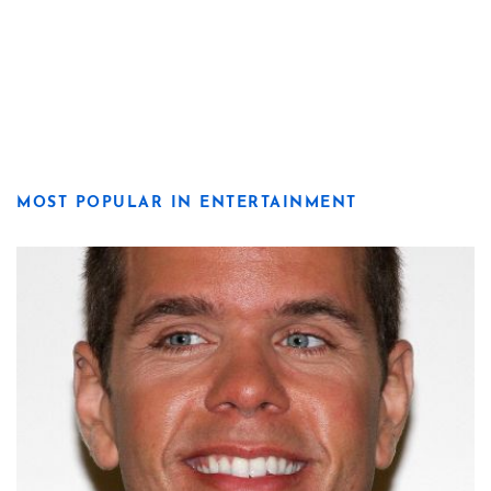
MOST POPULAR IN ENTERTAINMENT