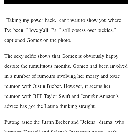
"Taking my power back.. can't wait to show you where
I've been. I love y'all. Ps, I still obsess over pickles,"
captioned Gomez on the photo.
The sexy selfie shows that Gomez is obviously happy
despite the tumultuous months. Gomez had been involved
in a number of rumours involving her messy and toxic
reunion with Justin Bieber. However, it seems her
reunion with BFF Taylor Swift and Jennifer Aniston's
advice has got the Latina thinking straight.
Putting aside the Justin Bieber and "Jelena" drama, who
between Kendall and Selena's Instagram posts - both