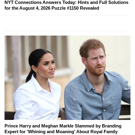
NYT Connections Answers Today: Hints and Full Solutions
for the August 4, 2026 Puzzle #1150 Revealed
Prince Harry and Meghan Markle Slammed by Branding
Expert for 'Whining and Moaning' About Royal Family