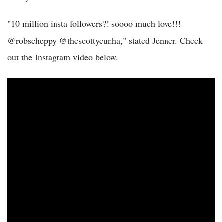
"10 million insta followers?! soooo much love!!!
@robscheppy @thescottycunha," stated Jenner. Check
out the Instagram video below.