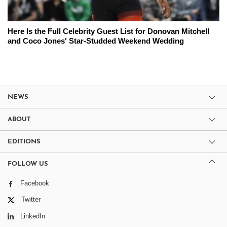
Here Is the Full Celebrity Guest List for Donovan Mitchell
and Coco Jones' Star-Studded Weekend Wedding
NEWS
ABOUT
EDITIONS
FOLLOW US
Facebook
Twitter
LinkedIn