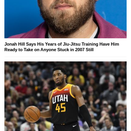
Jonah Hill Says His Years of Jiu-Jitsu Training Have Him
Ready to Take on Anyone Stuck in 2007 Still