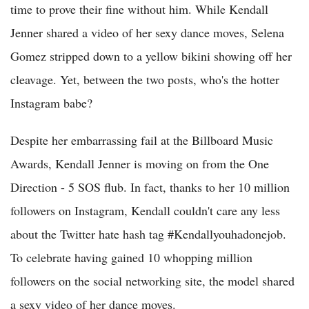
time to prove their fine without him. While Kendall
Jenner shared a video of her sexy dance moves, Selena
Gomez stripped down to a yellow bikini showing off her
cleavage. Yet, between the two posts, who's the hotter
Instagram babe?
Despite her embarrassing fail at the Billboard Music
Awards, Kendall Jenner is moving on from the One
Direction - 5 SOS flub. In fact, thanks to her 10 million
followers on Instagram, Kendall couldn't care any less
about the Twitter hate hash tag #Kendallyouhadonejob.
To celebrate having gained 10 whopping million
followers on the social networking site, the model shared
a sexy video of her dance moves.