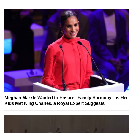
Meghan Markle Wanted to Ensure "Family Harmony" as Her
Kids Met King Charles, a Royal Expert Suggests