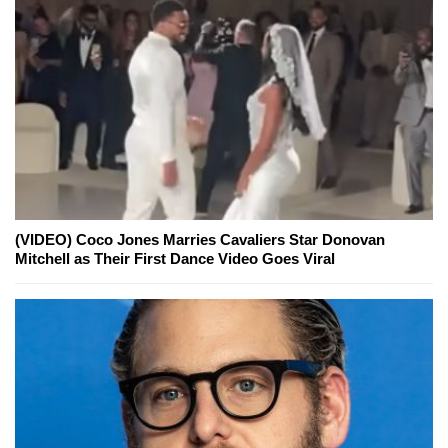
(VIDEO) Coco Jones Marries Cavaliers Star Donovan
Mitchell as Their First Dance Video Goes Viral