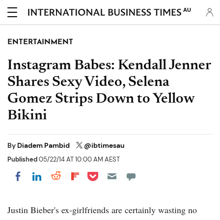
AU
ENTERTAINMENT
Instagram Babes: Kendall Jenner
Shares Sexy Video, Selena
Gomez Strips Down to Yellow
Bikini
By
Diadem Pambid
@ibtimesau
Published
05/22/14 AT 10:00 AM AEST
Share on Pocket
Share on LinkedIn
Share on Reddit
Share on Flipboard
Share on Facebook
Justin Bieber's ex-girlfriends are certainly wasting no