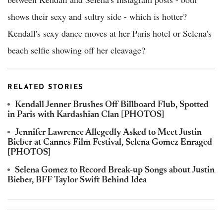
shows their sexy and sultry side - which is hotter?
Kendall's sexy dance moves at her Paris hotel or Selena's
beach selfie showing off her cleavage?
RELATED STORIES
Kendall Jenner Brushes Off Billboard Flub, Spotted
in Paris with Kardashian Clan [PHOTOS]
Jennifer Lawrence Allegedly Asked to Meet Justin
Bieber at Cannes Film Festival, Selena Gomez Enraged
[PHOTOS]
Selena Gomez to Record Break-up Songs about Justin
Bieber, BFF Taylor Swift Behind Idea