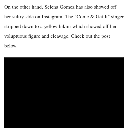
On the other hand, Selena Gomez has also showed off
her sultry side on Instagram. The "Come & Get It" singer
stripped down to a yellow bikini which showed off her
voluptuous figure and cleavage. Check out the post
below.