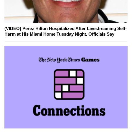
(VIDEO) Perez Hilton Hospitalized After Livestreaming Self-
Harm at His Miami Home Tuesday Night, Officials Say