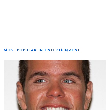
MOST POPULAR IN ENTERTAINMENT