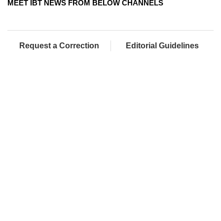
MEET IBT NEWS FROM BELOW CHANNELS
Request a Correction
Editorial Guidelines