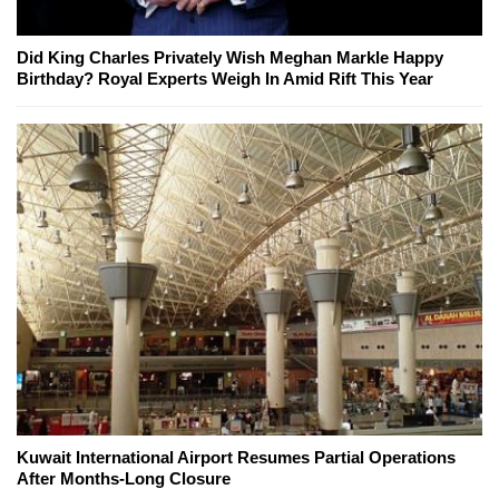
Did King Charles Privately Wish Meghan Markle Happy
Birthday? Royal Experts Weigh In Amid Rift This Year
Kuwait International Airport Resumes Partial Operations
After Months-Long Closure