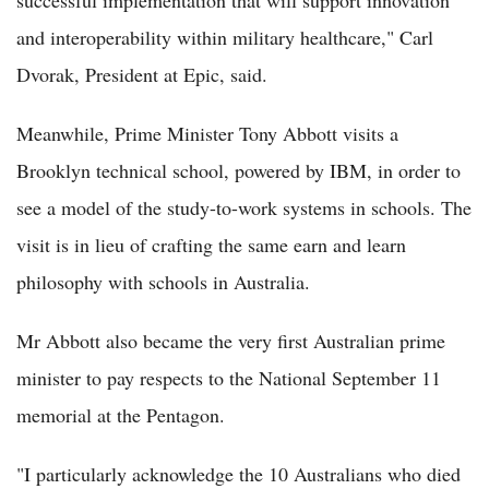
successful implementation that will support innovation
and interoperability within military healthcare," Carl
Dvorak, President at Epic, said.
Meanwhile, Prime Minister Tony Abbott visits a
Brooklyn technical school, powered by IBM, in order to
see a model of the study-to-work systems in schools. The
visit is in lieu of crafting the same earn and learn
philosophy with schools in Australia.
Mr Abbott also became the very first Australian prime
minister to pay respects to the National September 11
memorial at the Pentagon.
"I particularly acknowledge the 10 Australians who died