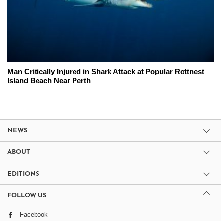
Man Critically Injured in Shark Attack at Popular Rottnest
Island Beach Near Perth
NEWS
ABOUT
EDITIONS
FOLLOW US
Facebook