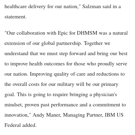
healthcare delivery for our nation," Salzman said in a
statement.
"Our collaboration with Epic for DHMSM was a natural
extension of our global partnership. Together we
understand that we must step forward and bring our best
to improve health outcomes for those who proudly serve
our nation. Improving quality of care and reductions to
the overall costs for our military will be our primary
goal. This is going to require bringing a physician's
mindset, proven past performance and a commitment to
innovation," Andy Maner, Managing Partner, IBM US
Federal added.