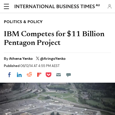
AU
POLITICS & POLICY
IBM Competes for $11 Billion
Pentagon Project
By
Athena Yenko
@AringoYenko
Published
06/12/14 AT 4:55 PM AEST
Share on Pocket
Share on LinkedIn
Share on Reddit
Share on Flipboard
Share on Facebook