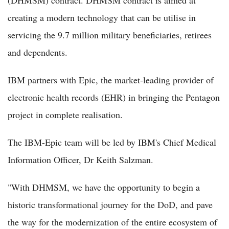
(DHMSM) contract. DHMSM contract is aimed at
creating a modern technology that can be utilise in
servicing the 9.7 million military beneficiaries, retirees
and dependents.
IBM partners with Epic, the market-leading provider of
electronic health records (EHR) in bringing the Pentagon
project in complete realisation.
The IBM-Epic team will be led by IBM's Chief Medical
Information Officer, Dr Keith Salzman.
"With DHMSM, we have the opportunity to begin a
historic transformational journey for the DoD, and pave
the way for the modernization of the entire ecosystem of