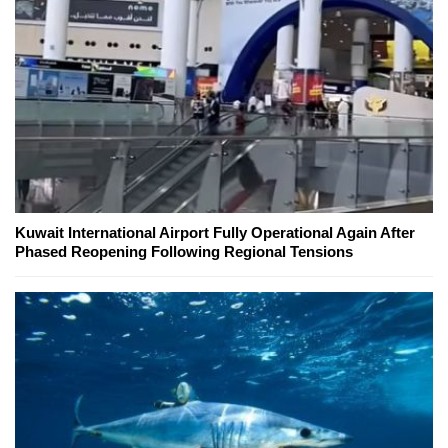
Kuwait International Airport Fully Operational Again After
Phased Reopening Following Regional Tensions