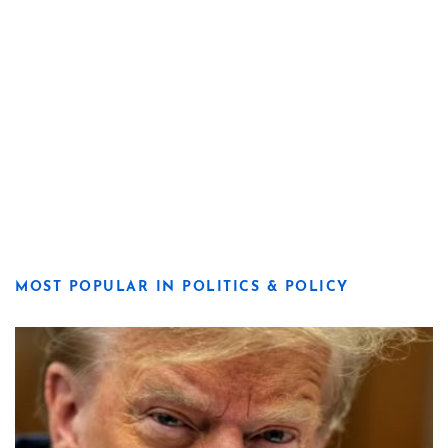
MOST POPULAR IN POLITICS & POLICY