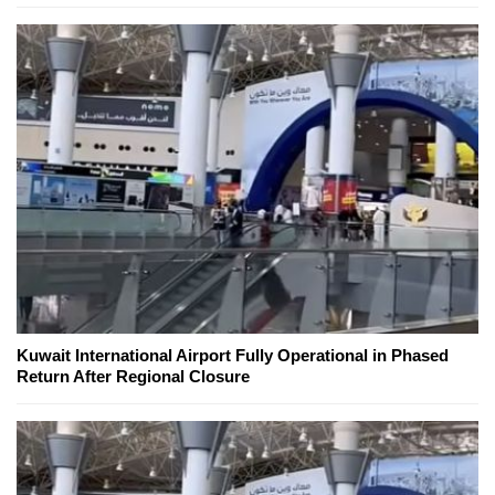
Kuwait International Airport Fully Operational in Phased
Return After Regional Closure