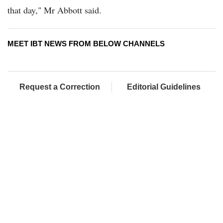
that day," Mr Abbott said.
MEET IBT NEWS FROM BELOW CHANNELS
Request a Correction
Editorial Guidelines