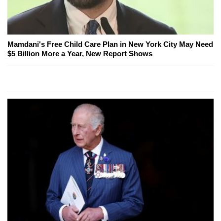
Mamdani's Free Child Care Plan in New York City May Need
$5 Billion More a Year, New Report Shows