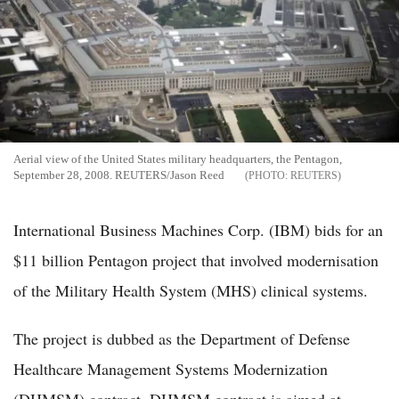
Aerial view of the United States military headquarters, the Pentagon,
September 28, 2008. REUTERS/Jason Reed
REUTERS
International Business Machines Corp. (IBM) bids for an
$11 billion Pentagon project that involved modernisation
of the Military Health System (MHS) clinical systems.
The project is dubbed as the Department of Defense
Healthcare Management Systems Modernization