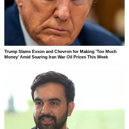
Trump Slams Exxon and Chevron for Making 'Too Much
Money' Amid Soaring Iran War Oil Prices This Week