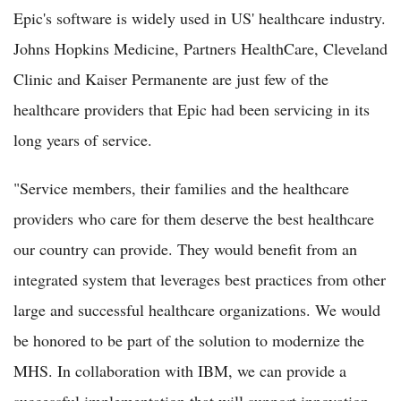
Epic's software is widely used in US' healthcare industry.
Johns Hopkins Medicine, Partners HealthCare, Cleveland
Clinic and Kaiser Permanente are just few of the
healthcare providers that Epic had been servicing in its
long years of service.
"Service members, their families and the healthcare
providers who care for them deserve the best healthcare
our country can provide. They would benefit from an
integrated system that leverages best practices from other
large and successful healthcare organizations. We would
be honored to be part of the solution to modernize the
MHS. In collaboration with IBM, we can provide a