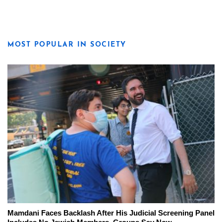
MOST POPULAR IN SOCIETY
Mamdani Faces Backlash After His Judicial Screening Panel