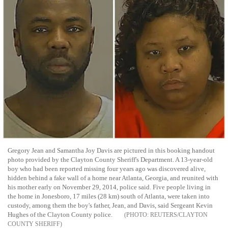
Gregory Jean and Samantha Joy Davis are pictured in this booking handout
photo provided by the Clayton County Sheriff's Department. A 13-year-old
boy who had been reported missing four years ago was discovered alive,
hidden behind a fake wall of a home near Atlanta, Georgia, and reunited with
his mother early on November 29, 2014, police said. Five people living in
the home in Jonesboro, 17 miles (28 km) south of Atlanta, were taken into
custody, among them the boy's father, Jean, and Davis, said Sergeant Kevin
Hughes of the Clayton County police.
REUTERS/CLAYTON
COUNTY SHERIFF