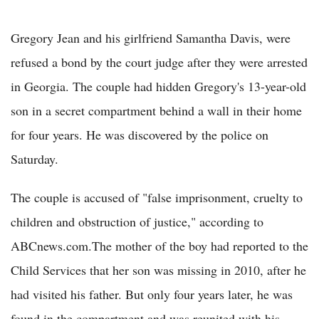
Gregory Jean and his girlfriend Samantha Davis, were
refused a bond by the court judge after they were arrested
in Georgia. The couple had hidden Gregory's 13-year-old
son in a secret compartment behind a wall in their home
for four years. He was discovered by the police on
Saturday.
The couple is accused of "false imprisonment, cruelty to
children and obstruction of justice," according to
ABCnews.com.The mother of the boy had reported to the
Child Services that her son was missing in 2010, after he
had visited his father. But only four years later, he was
found in the compartment and was reunited with his