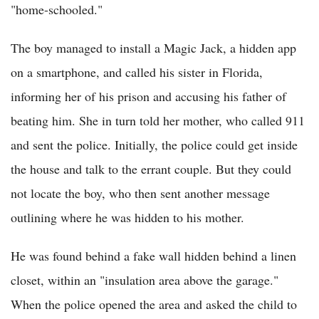
"home-schooled."
The boy managed to install a Magic Jack, a hidden app
on a smartphone, and called his sister in Florida,
informing her of his prison and accusing his father of
beating him. She in turn told her mother, who called 911
and sent the police. Initially, the police could get inside
the house and talk to the errant couple. But they could
not locate the boy, who then sent another message
outlining where he was hidden to his mother.
He was found behind a fake wall hidden behind a linen
closet, within an "insulation area above the garage."
When the police opened the area and asked the child to