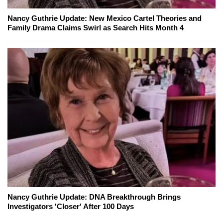
Nancy Guthrie Update: New Mexico Cartel Theories and
Family Drama Claims Swirl as Search Hits Month 4
Nancy Guthrie Update: DNA Breakthrough Brings
Investigators 'Closer' After 100 Days