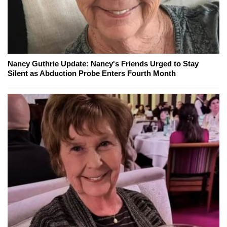
Nancy Guthrie Update: Nancy's Friends Urged to Stay
Silent as Abduction Probe Enters Fourth Month