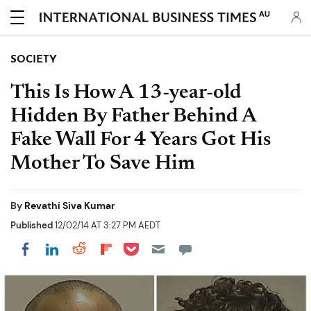
AU
SOCIETY
This Is How A 13-year-old
Hidden By Father Behind A
Fake Wall For 4 Years Got His
Mother To Save Him
By
Revathi Siva Kumar
Published
12/02/14 AT 3:27 PM AEDT
Share on Pocket
Share on LinkedIn
Share on Reddit
Share on Flipboard
Share on Facebook