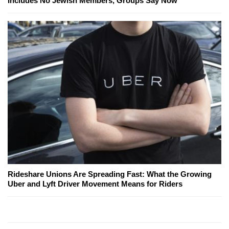
Includes No Jewish Members, Groups Say Now
Rideshare Unions Are Spreading Fast: What the Growing
Uber and Lyft Driver Movement Means for Riders