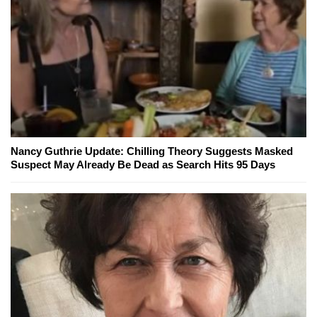
Nancy Guthrie Update: Chilling Theory Suggests Masked
Suspect May Already Be Dead as Search Hits 95 Days