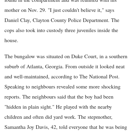
mother on Nov. 29. "I just couldn't believe it," says
Daniel Clay, Clayton County Police Department. The
cops also took into custody three juveniles inside the
house.
The bungalow was situated on Duke Court, in a southern
suburb of Atlanta, Georgia. From outside it looked neat
and well-maintained, according to The National Post.
Speaking to neighbours revealed some more shocking
reports. The neighbours said that the boy had been
"hidden in plain sight." He played with the nearby
children and often did yard work. The stepmother,
Samantha Joy Davis, 42, told everyone that he was being