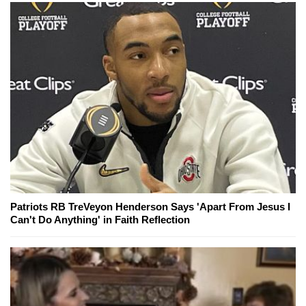
Patriots RB TreVeyon Henderson Says 'Apart From Jesus I
Can't Do Anything' in Faith Reflection