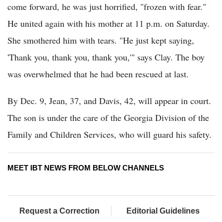
come forward, he was just horrified, "frozen with fear."
He united again with his mother at 11 p.m. on Saturday.
She smothered him with tears. "He just kept saying,
'Thank you, thank you, thank you,'" says Clay. The boy
was overwhelmed that he had been rescued at last.
By Dec. 9, Jean, 37, and Davis, 42, will appear in court.
The son is under the care of the Georgia Division of the
Family and Children Services, who will guard his safety.
MEET IBT NEWS FROM BELOW CHANNELS
Request a Correction
Editorial Guidelines