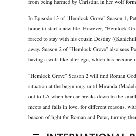
from being harmed by Christina in her wolf form
In Episode 13 of "Hemlock Grove" Season 1, Pete
home to start a new life. However, "Hemlock Gro
forced to stay with his cousin Destiny ((Kaniehtii
away. Season 2 of "Hemlock Grove" also sees Pete
having a wolf-like alter ego, which has become 
"Hemlock Grove" Season 2 will find Roman Godf
situation at the beginning, until Miranda (Made
out to LA when her car breaks down in the smal
meets and falls in love, for different reasons, 
beacon of light for Roman and Peter, turning the