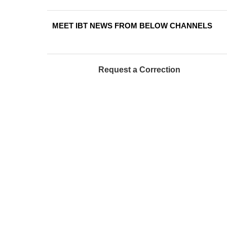
MEET IBT NEWS FROM BELOW CHANNELS
Request a Correction