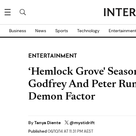
Business
News
Sports
Technology
Entertainmen
ENTERTAINMENT
‘Hemlock Grove' Seaso
Godfrey And Peter Ru
Demon Factor
By
Tanya Diente
@mystidrift
Published
06/10/14 AT 11:31 PM AEST