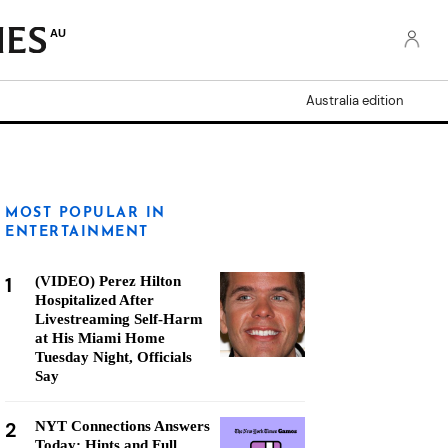
AU
Australia edition
MOST POPULAR IN
ENTERTAINMENT
1
(VIDEO) Perez Hilton
Hospitalized After
Livestreaming Self-Harm
at His Miami Home
Tuesday Night, Officials
Say
2
NYT Connections Answers
Today: Hints and Full