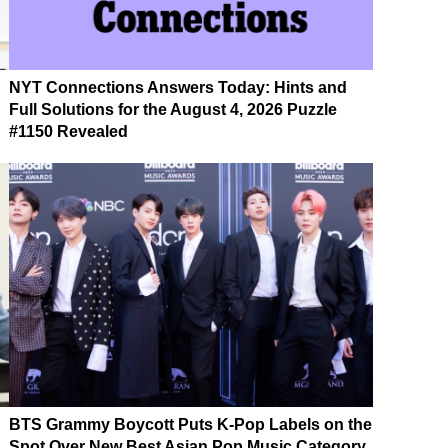
NYT Connections Answers Today: Hints and
Full Solutions for the August 4, 2026 Puzzle
#1150 Revealed
BTS Grammy Boycott Puts K-Pop Labels on the
Spot Over New Best Asian Pop Music Category