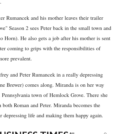
.
r Rumancek and his mother leaves their trailer
ve" Season 2 sees Peter back in the small town and
o Horn). He also gets a job after his mother is sent
r coming to grips with the responsibilities of
more prevalent.
rey and Peter Rumancek in a really depressing
line Brewer) comes along. Miranda is on her way
l Pennsylvania town of Hemlock Grove. There she
with both Roman and Peter. Miranda becomes the
ir depressing life and making them happy again.