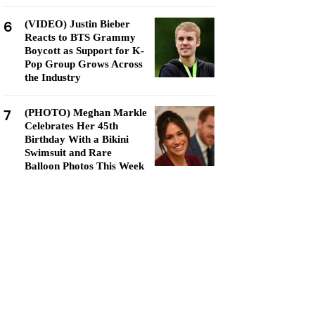
6
(VIDEO) Justin Bieber
Reacts to BTS Grammy
Boycott as Support for K-
Pop Group Grows Across
the Industry
7
(PHOTO) Meghan Markle
Celebrates Her 45th
Birthday With a Bikini
Swimsuit and Rare
Balloon Photos This Week