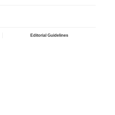
Editorial Guidelines