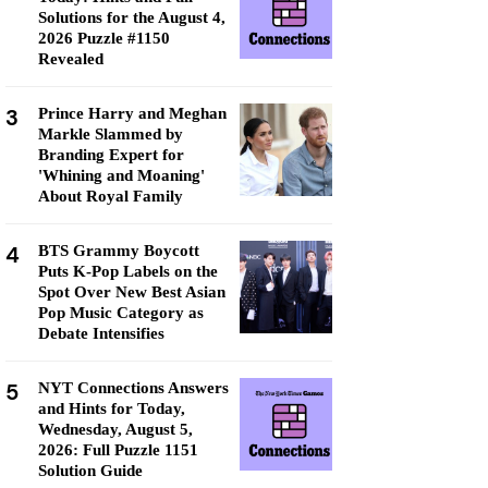
Solutions for the August 4,
2026 Puzzle #1150
Revealed
3
Prince Harry and Meghan
Markle Slammed by
Branding Expert for
'Whining and Moaning'
About Royal Family
4
BTS Grammy Boycott
Puts K-Pop Labels on the
Spot Over New Best Asian
Pop Music Category as
Debate Intensifies
5
NYT Connections Answers
and Hints for Today,
Wednesday, August 5,
2026: Full Puzzle 1151
Solution Guide