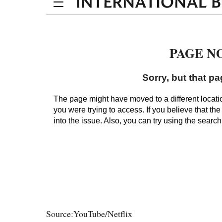
Source:YouTube/Netflix