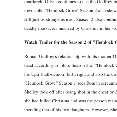
matriarch. Olivia continues to use the Godfrey m
townsfolk. "Hemlock Grove" Season 2 also shows 
still just as strange as ever. Season 2 also conti
deadly massacres incurred by Christina in her wo
Watch Trailer for the Season 2 of "Hemlock 
Roman Godfrey's relationship with his mother Ol
dead according to joblo. Season 2 of "Hemlock G
his Upir (half-demon) birth right and also the di
"Hemlock Grove" Season 1 sees Roman screaming
Shelley took off after being shot in the chest by
she had killed Christina and was the person res
incuding that of his two daughters. However, Sh