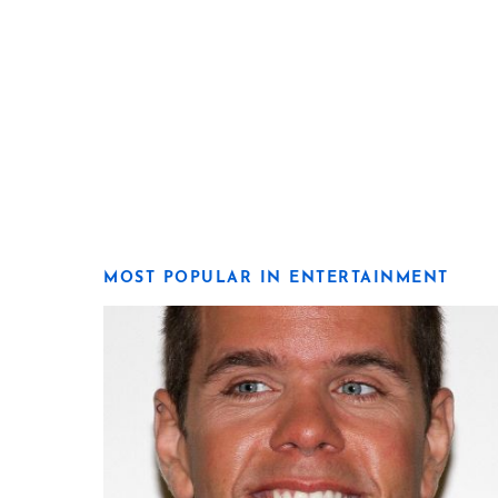
MOST POPULAR IN ENTERTAINMENT