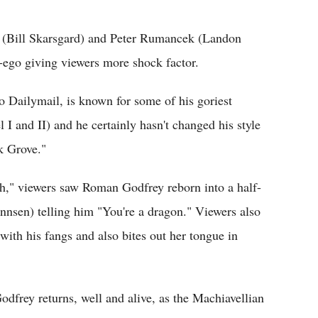
Flipboard
(Bill Skarsgard) and Peter Rumancek (Landon
-ego giving viewers more shock factor.
 Dailymail, is known for some of his goriest
I and II) and he certainly hasn't changed his style
k Grove."
h," viewers saw Roman Godfrey reborn into a half-
nsen) telling him "You're a dragon." Viewers also
ith his fangs and also bites out her tongue in
frey returns, well and alive, as the Machiavellian