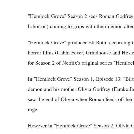
"Hemlock Grove" Season 2 sees Roman Godfrey 
Liboiron) coming to grips with their demon alter
"Hemlock Grove" producer Eli Roth, according to
horror films (Cabin Fever, Grindhouse and Hostel 
for Season 2 of Netflix's original series "Hemloc
In "Hemlock Grove" Season 1, Episode 13: "Birt
demon and his mother Olivia Godfrey (Famke Jan
saw the end of Olivia when Roman feeds off her w
rage.
However in "Hemlock Grove" Season 2, Olivia God