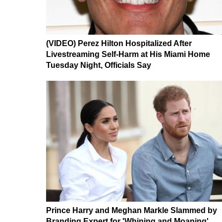
(VIDEO) Perez Hilton Hospitalized After
Livestreaming Self-Harm at His Miami Home
Tuesday Night, Officials Say
Prince Harry and Meghan Markle Slammed by
Branding Expert for 'Whining and Moaning'