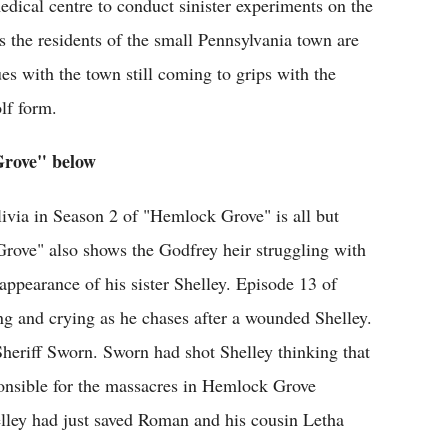
edical centre to conduct sinister experiments on the
the residents of the small Pennsylvania town are
nues with the town still coming to grips with the
lf form.
Grove" below
ivia in Season 2 of "Hemlock Grove" is all but
rove" also shows the Godfrey heir struggling with
sappearance of his sister Shelley. Episode 13 of
 and crying as he chases after a wounded Shelley.
 Sheriff Sworn. Sworn had shot Shelley thinking that
ponsible for the massacres in Hemlock Grove
elley had just saved Roman and his cousin Letha