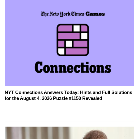
NYT Connections Answers Today: Hints and Full Solutions
for the August 4, 2026 Puzzle #1150 Revealed