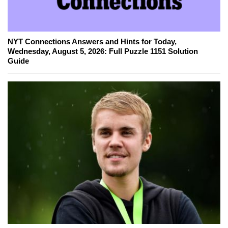
NYT Connections Answers and Hints for Today,
Wednesday, August 5, 2026: Full Puzzle 1151 Solution
Guide