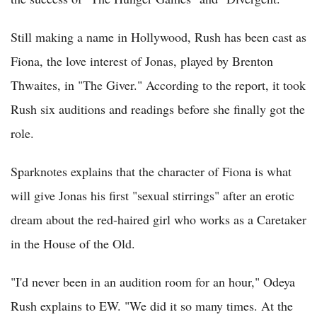
Still making a name in Hollywood, Rush has been cast as
Fiona, the love interest of Jonas, played by Brenton
Thwaites, in "The Giver." According to the report, it took
Rush six auditions and readings before she finally got the
role.
Sparknotes explains that the character of Fiona is what
will give Jonas his first "sexual stirrings" after an erotic
dream about the red-haired girl who works as a Caretaker
in the House of the Old.
"I'd never been in an audition room for an hour," Odeya
Rush explains to EW. "We did it so many times. At the