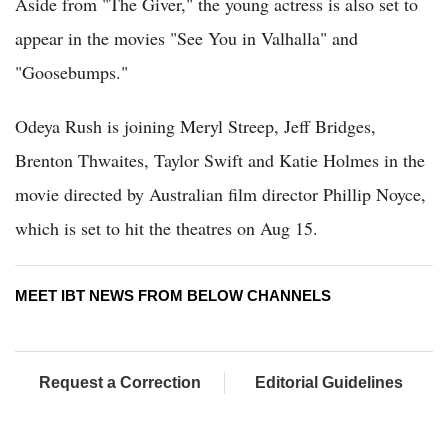
Aside from "The Giver," the young actress is also set to
appear in the movies "See You in Valhalla" and
"Goosebumps."
Odeya Rush is joining Meryl Streep, Jeff Bridges,
Brenton Thwaites, Taylor Swift and Katie Holmes in the
movie directed by Australian film director Phillip Noyce,
which is set to hit the theatres on Aug 15.
MEET IBT NEWS FROM BELOW CHANNELS
Request a Correction
Editorial Guidelines