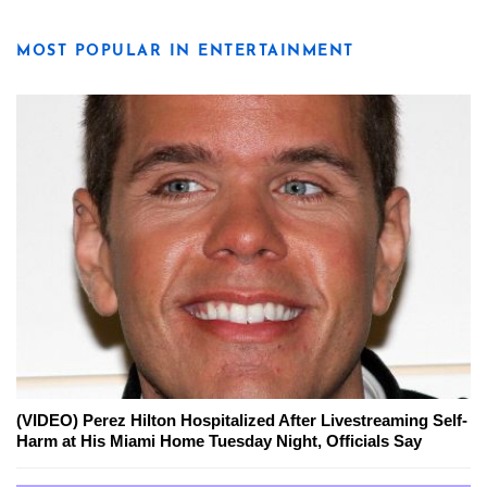
MOST POPULAR IN ENTERTAINMENT
(VIDEO) Perez Hilton Hospitalized After Livestreaming Self-
Harm at His Miami Home Tuesday Night, Officials Say