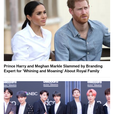
Prince Harry and Meghan Markle Slammed by Branding
Expert for 'Whining and Moaning' About Royal Family