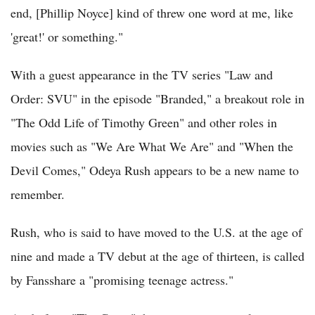
end, [Phillip Noyce] kind of threw one word at me, like
'great!' or something."
With a guest appearance in the TV series "Law and
Order: SVU" in the episode "Branded," a breakout role in
"The Odd Life of Timothy Green" and other roles in
movies such as "We Are What We Are" and "When the
Devil Comes," Odeya Rush appears to be a new name to
remember.
Rush, who is said to have moved to the U.S. at the age of
nine and made a TV debut at the age of thirteen, is called
by Fansshare a "promising teenage actress."