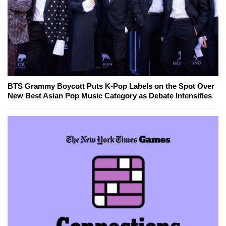
BTS Grammy Boycott Puts K-Pop Labels on the Spot Over
New Best Asian Pop Music Category as Debate Intensifies