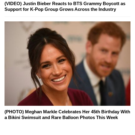
(VIDEO) Justin Bieber Reacts to BTS Grammy Boycott as
Support for K-Pop Group Grows Across the Industry
(PHOTO) Meghan Markle Celebrates Her 45th Birthday With
a Bikini Swimsuit and Rare Balloon Photos This Week