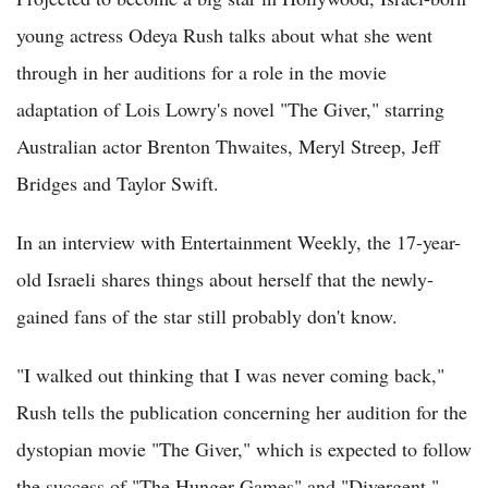
young actress Odeya Rush talks about what she went
through in her auditions for a role in the movie
adaptation of Lois Lowry's novel "The Giver," starring
Australian actor Brenton Thwaites, Meryl Streep, Jeff
Bridges and Taylor Swift.
In an interview with Entertainment Weekly, the 17-year-
old Israeli shares things about herself that the newly-
gained fans of the star still probably don't know.
"I walked out thinking that I was never coming back,"
Rush tells the publication concerning her audition for the
dystopian movie "The Giver," which is expected to follow
the success of "The Hunger Games" and "Divergent."