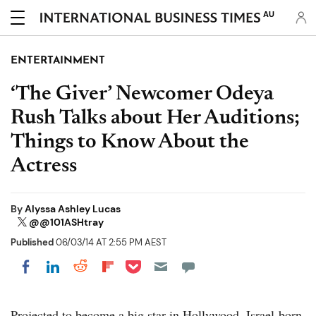
AU
ENTERTAINMENT
‘The Giver’ Newcomer Odeya
Rush Talks about Her Auditions;
Things to Know About the
Actress
By
Alyssa Ashley Lucas
@@101ASHtray
Published
06/03/14 AT 2:55 PM AEST
Share on Pocket
Share on LinkedIn
Share on Reddit
Share on Flipboard
Share on Facebook
Projected to become a big star in Hollywood, Israel-born