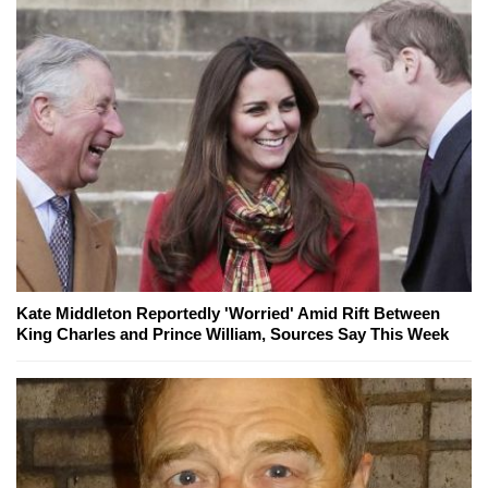
Kate Middleton Reportedly 'Worried' Amid Rift Between
King Charles and Prince William, Sources Say This Week