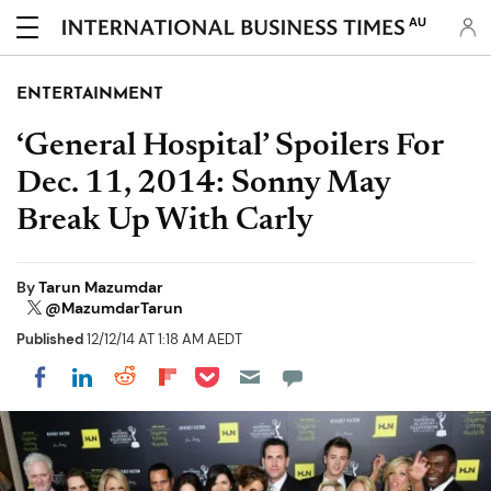
AU
ENTERTAINMENT
‘General Hospital’ Spoilers For
Dec. 11, 2014: Sonny May
Break Up With Carly
By
Tarun Mazumdar
@MazumdarTarun
Published
12/12/14 AT 1:18 AM AEDT
Share on Pocket
Share on LinkedIn
Share on Reddit
Share on Flipboard
Share on Facebook