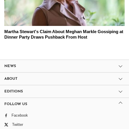
Martha Stewart's Claim About Meghan Markle Gossiping at
Dinner Party Draws Pushback From Host
NEWS
ABOUT
EDITIONS
FOLLOW US
Facebook
Twitter