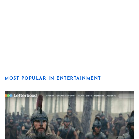
MOST POPULAR IN ENTERTAINMENT