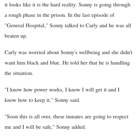
it looks like it is the hard reality. Sonny is going through
a rough phase in the prison. In the last episode of
"General Hospital," Sonny talked to Carly and he was all
beaten up.
Carly was worried about Sonny's wellbeing and she didn't
want him black and blue. He told her that he is handling
the situation.
"I know how power works, I know I will get it and I
know how to keep it," Sonny said.
"Soon this is all over, these inmates are going to respect
me and I will be safe," Sonny added.