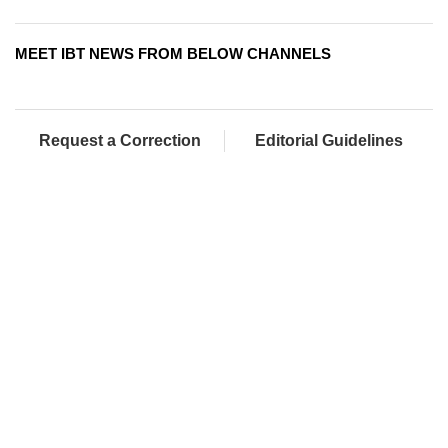
MEET IBT NEWS FROM BELOW CHANNELS
Request a Correction
Editorial Guidelines