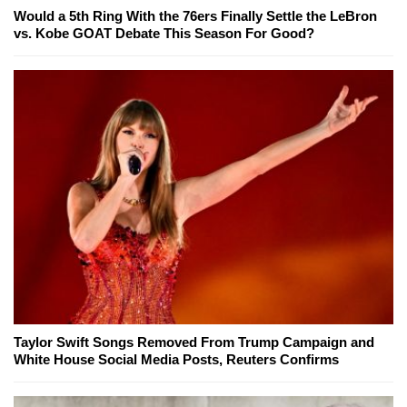
Would a 5th Ring With the 76ers Finally Settle the LeBron
vs. Kobe GOAT Debate This Season For Good?
Taylor Swift Songs Removed From Trump Campaign and
White House Social Media Posts, Reuters Confirms