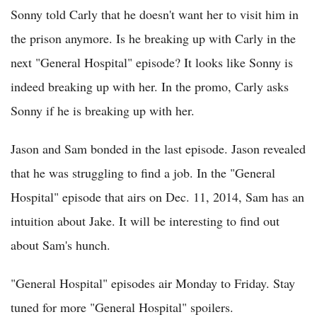
Sonny told Carly that he doesn't want her to visit him in
the prison anymore. Is he breaking up with Carly in the
next "General Hospital" episode? It looks like Sonny is
indeed breaking up with her. In the promo, Carly asks
Sonny if he is breaking up with her.
Jason and Sam bonded in the last episode. Jason revealed
that he was struggling to find a job. In the "General
Hospital" episode that airs on Dec. 11, 2014, Sam has an
intuition about Jake. It will be interesting to find out
about Sam's hunch.
"General Hospital" episodes air Monday to Friday. Stay
tuned for more "General Hospital" spoilers.