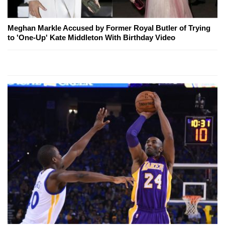
Meghan Markle Accused by Former Royal Butler of Trying
to 'One-Up' Kate Middleton With Birthday Video