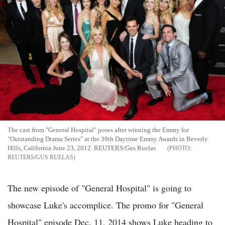
The cast from "General Hospital" poses after winning the Emmy for
"Outstanding Drama Series" at the 39th Daytime Emmy Awards in Beverly
Hills, California June 23, 2012. REUTERS/Gus Ruelas
REUTERS/GUS RUELAS
The new episode of "General Hospital" is going to
showcase Luke's accomplice. The promo for "General
Hospital" episode Dec. 11, 2014 shows Luke heading to