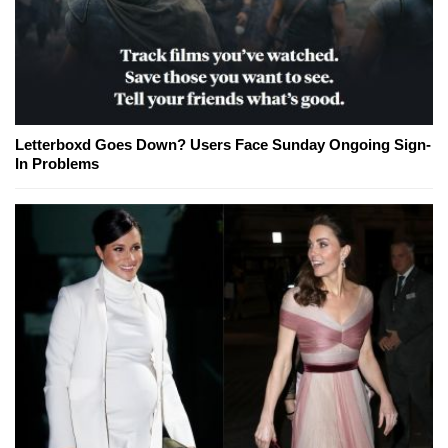
Letterboxd Goes Down? Users Face Sunday Ongoing Sign-
In Problems