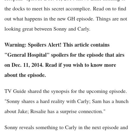
the docks to meet his secret accomplice. Read on to find
out what happens in the new GH episode. Things are not
looking great between Sonny and Carly.
Warning: Spoilers Alert! This article contains
"General Hospital" spoilers for the episode that airs
on Dec. 11, 2014. Read if you wish to know more
about the episode.
TV Guide shared the synopsis for the upcoming episode.
"Sonny shares a hard reality with Carly; Sam has a hunch
about Jake; Rosalie has a surprise connection."
Sonny reveals something to Carly in the next episode and