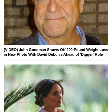
(VIDEO) John Goodman Shows Off 200-Pound Weight Loss
in New Photo With David DeLuise Ahead of 'Digger' Role