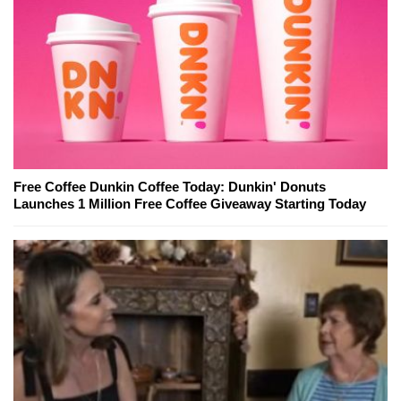
Free Coffee Dunkin Coffee Today: Dunkin' Donuts
Launches 1 Million Free Coffee Giveaway Starting Today