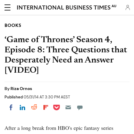
AU
BOOKS
‘Game of Thrones’ Season 4,
Episode 8: Three Questions that
Desperately Need an Answer
[VIDEO]
By
Riza Ornos
Published
05/31/14 AT 3:30 PM AEST
Share on Pocket
Share on LinkedIn
Share on Reddit
Share on Flipboard
Share on Facebook
After a long break from HBO's epic fantasy series