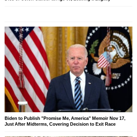
Biden to Publish "Promise Me, America" Memoir Nov 17,
Just After Midterms, Covering Decision to Exit Race