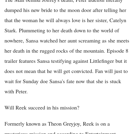
dumped his new bride to the moon door after telling her
that the woman he will always love is her sister, Catelyn
Stark. Plummeting to her death down to the world of
nowhere, Sansa watched her aunt screaming as she meets
her death in the rugged rocks of the mountain. Episode 8
trailer features Sansa testifying against Littlefinger but it
does not mean that he will get convicted. Fan will just to
wait for Sunday doe Sansa's fate now that she is stuck
with Peter.
Will Reek succeed in his mission?
Formerly known as Theon Greyjoy, Reek is on a
mysterious mission and according to Entertainment