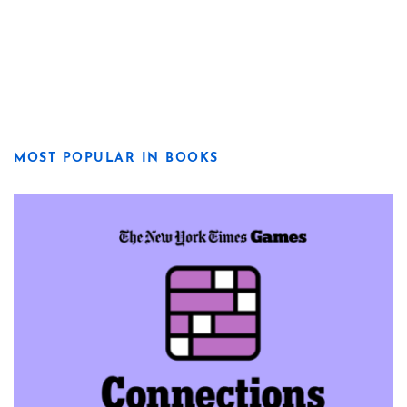
MOST POPULAR IN BOOKS