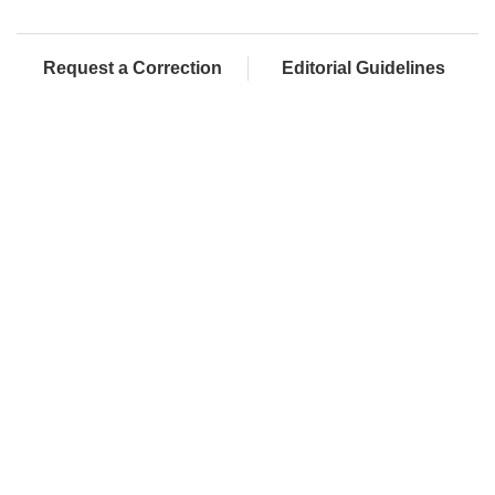
Request a Correction
Editorial Guidelines