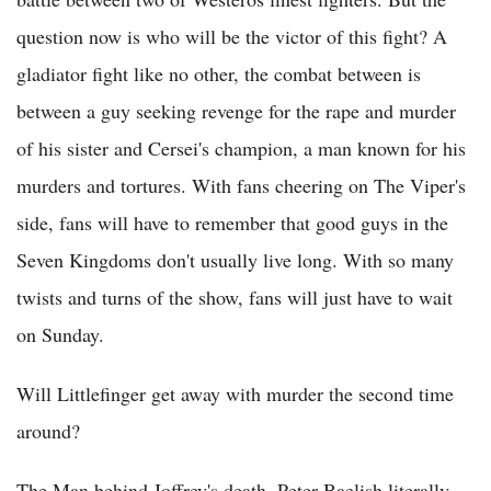
question now is who will be the victor of this fight? A
gladiator fight like no other, the combat between is
between a guy seeking revenge for the rape and murder
of his sister and Cersei's champion, a man known for his
murders and tortures. With fans cheering on The Viper's
side, fans will have to remember that good guys in the
Seven Kingdoms don't usually live long. With so many
twists and turns of the show, fans will just have to wait
on Sunday.
Will Littlefinger get away with murder the second time
around?
The Man behind Joffrey's death, Peter Baelish literally