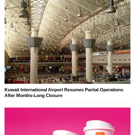
Kuwait International Airport Resumes Partial Operations
After Months-Long Closure