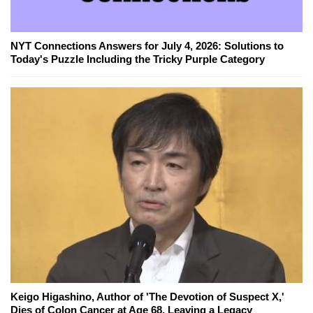
NYT Connections Answers for July 4, 2026: Solutions to
Today's Puzzle Including the Tricky Purple Category
Keigo Higashino, Author of 'The Devotion of Suspect X,'
Dies of Colon Cancer at Age 68, Leaving a Legacy