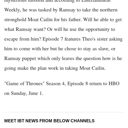
Weekly, he was tasked by Ramsay to take the northern
stronghold Moat Cailin for his father. Will he able to get
what Ramsay want? Or will he use the opportunity to
escape from him? Episode 7 features Theo's sister asking
him to come with her but he chose to stay as slave, or
Ramsay puppet which only leaves the question how is he
going make the plan work in taking Moat Cailin.
"Game of Thrones" Season 4, Episode 8 return to HBO
on Sunday, June 1.
MEET IBT NEWS FROM BELOW CHANNELS