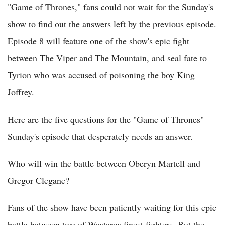
"Game of Thrones," fans could not wait for the Sunday's
show to find out the answers left by the previous episode.
Episode 8 will feature one of the show's epic fight
between The Viper and The Mountain, and seal fate to
Tyrion who was accused of poisoning the boy King
Joffrey.
Here are the five questions for the "Game of Thrones"
Sunday's episode that desperately needs an answer.
Who will win the battle between Oberyn Martell and
Gregor Clegane?
Fans of the show have been patiently waiting for this epic
battle between two of Westeros finest fighters. But the