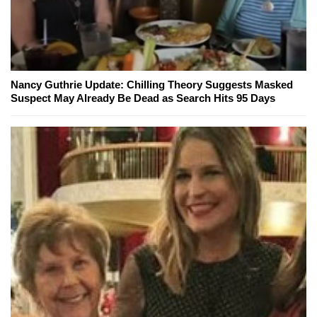
Nancy Guthrie Update: Chilling Theory Suggests Masked
Suspect May Already Be Dead as Search Hits 95 Days