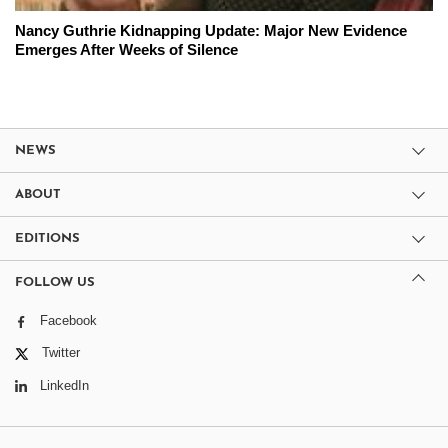
Nancy Guthrie Kidnapping Update: Major New Evidence
Emerges After Weeks of Silence
NEWS
ABOUT
EDITIONS
FOLLOW US
Facebook
Twitter
LinkedIn