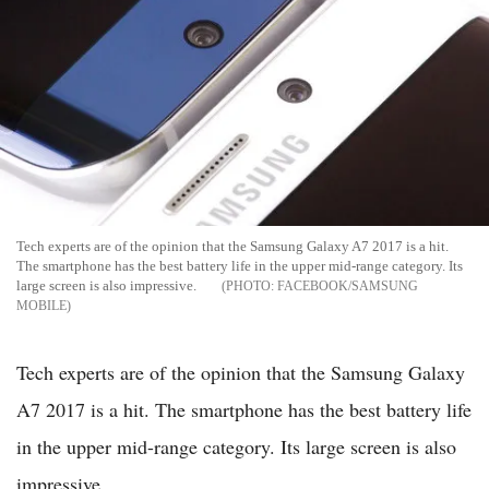
Tech experts are of the opinion that the Samsung Galaxy A7 2017 is a hit.
The smartphone has the best battery life in the upper mid-range category. Its
large screen is also impressive.
FACEBOOK/SAMSUNG
MOBILE
Tech experts are of the opinion that the Samsung Galaxy
A7 2017 is a hit. The smartphone has the best battery life
in the upper mid-range category. Its large screen is also
impressive.