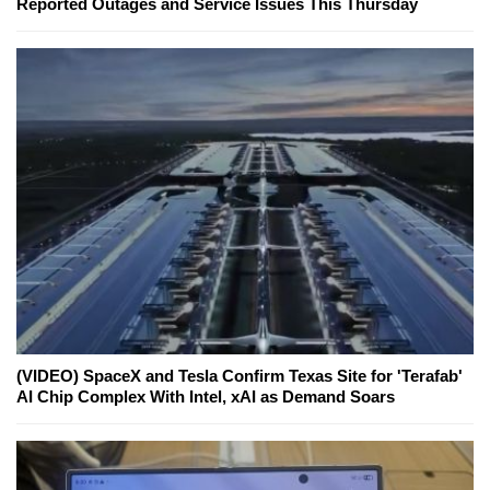
Reported Outages and Service Issues This Thursday
(VIDEO) SpaceX and Tesla Confirm Texas Site for 'Terafab'
AI Chip Complex With Intel, xAI as Demand Soars