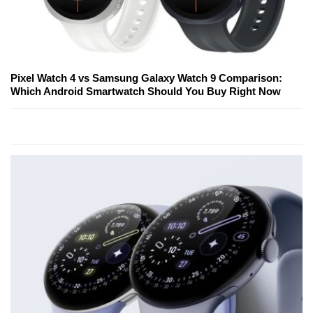
Pixel Watch 4 vs Samsung Galaxy Watch 9 Comparison:
Which Android Smartwatch Should You Buy Right Now