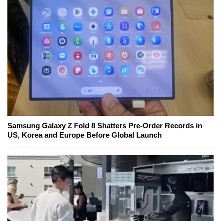
Samsung Galaxy Z Fold 8 Shatters Pre-Order Records in
US, Korea and Europe Before Global Launch