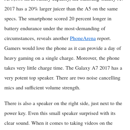
2017 has a 20% larger juicer than the A5 on the same
specs. The smartphone scored 20 percent longer in
battery endurance under the most-demanding of
circumstances, reveals another
PhoneArena
report.
Gamers would love the phone as it can provide a day of
heavy gaming on a single charge. Moreover, the phone
takes very little charge time. The Galaxy A7 2017 has a
very potent top speaker. There are two noise cancelling
mics and sufficient volume strength.
There is also a speaker on the right side, just next to the
power key. Even this small speaker surprised with its
clear sound. When it comes to taking videos on the