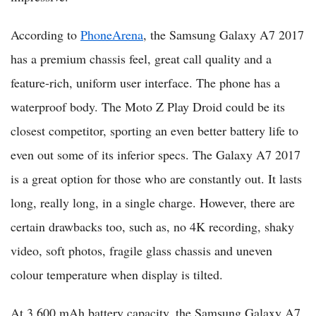
According to
PhoneArena
, the Samsung Galaxy A7 2017
has a premium chassis feel, great call quality and a
feature-rich, uniform user interface. The phone has a
waterproof body. The Moto Z Play Droid could be its
closest competitor, sporting an even better battery life to
even out some of its inferior specs. The Galaxy A7 2017
is a great option for those who are constantly out. It lasts
long, really long, in a single charge. However, there are
certain drawbacks too, such as, no 4K recording, shaky
video, soft photos, fragile glass chassis and uneven
colour temperature when display is tilted.
At 3,600 mAh battery capacity, the Samsung Galaxy A7