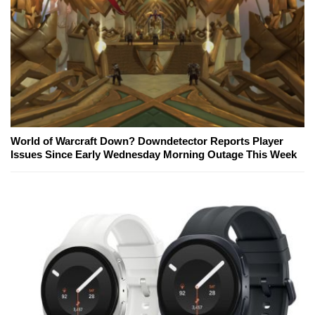
World of Warcraft Down? Downdetector Reports Player
Issues Since Early Wednesday Morning Outage This Week