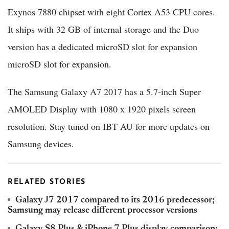
Exynos 7880 chipset with eight Cortex A53 CPU cores.
It ships with 32 GB of internal storage and the Duo
version has a dedicated microSD slot for expansion
microSD slot for expansion.
The Samsung Galaxy A7 2017 has a 5.7-inch Super
AMOLED Display with 1080 x 1920 pixels screen
resolution. Stay tuned on IBT AU for more updates on
Samsung devices.
RELATED STORIES
Galaxy J7 2017 compared to its 2016 predecessor;
Samsung may release different processor versions
Galaxy S8 Plus & iPhone 7 Plus display comparison: