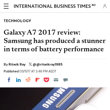
AU
TECHNOLOGY
Galaxy A7 2017 review:
Samsung has produced a stunner
in terms of battery performance
By
Ritwik Roy
@@ritwikroy1985
Published
03/11/17 AT 3:46 PM AEDT
Share on Pocket
Share on LinkedIn
Share on Reddit
Share on Flipboard
Share on Facebook