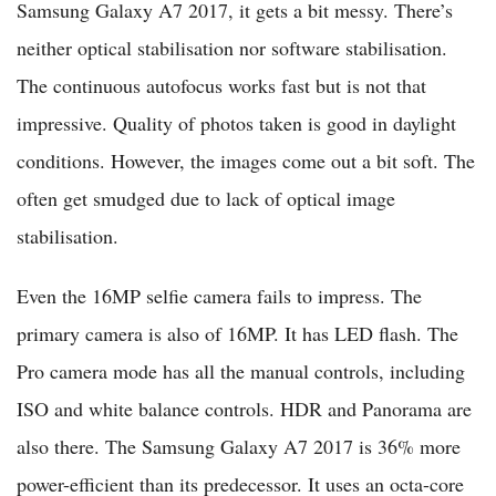
Samsung Galaxy A7 2017, it gets a bit messy. There’s
neither optical stabilisation nor software stabilisation.
The continuous autofocus works fast but is not that
impressive. Quality of photos taken is good in daylight
conditions. However, the images come out a bit soft. The
often get smudged due to lack of optical image
stabilisation.
Even the 16MP selfie camera fails to impress. The
primary camera is also of 16MP. It has LED flash. The
Pro camera mode has all the manual controls, including
ISO and white balance controls. HDR and Panorama are
also there. The Samsung Galaxy A7 2017 is 36% more
power-efficient than its predecessor. It uses an octa-core