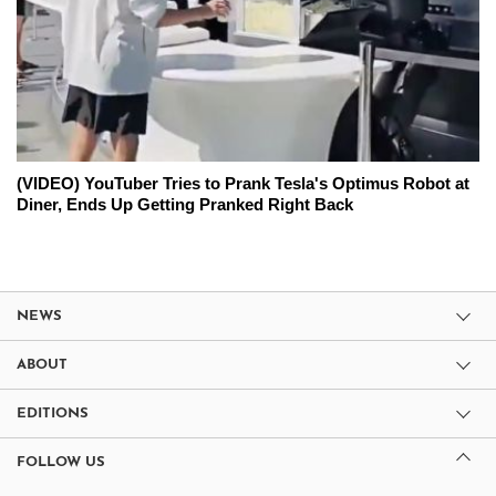
(VIDEO) YouTuber Tries to Prank Tesla's Optimus Robot at
Diner, Ends Up Getting Pranked Right Back
NEWS
ABOUT
EDITIONS
FOLLOW US