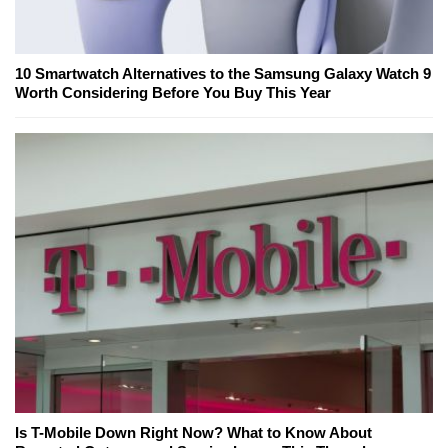
10 Smartwatch Alternatives to the Samsung Galaxy Watch 9
Worth Considering Before You Buy This Year
Is T-Mobile Down Right Now? What to Know About