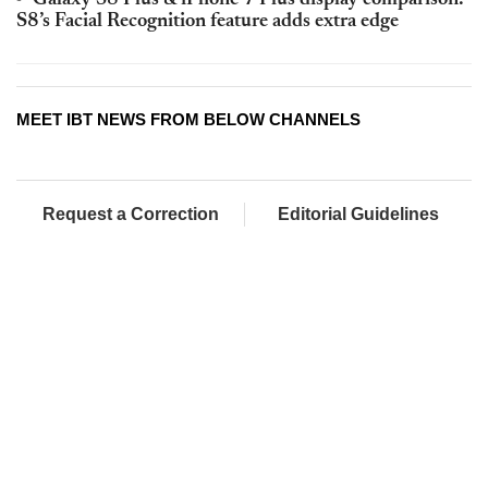
S8’s Facial Recognition feature adds extra edge
MEET IBT NEWS FROM BELOW CHANNELS
Request a Correction
Editorial Guidelines