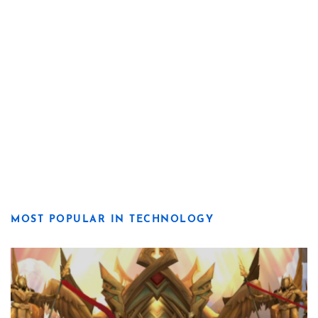
MOST POPULAR IN TECHNOLOGY