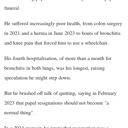
funeral.
He suffered increasingly poor health, from colon surgery
in 2021 and a hernia in June 2023 to bouts of bronchitis
and knee pain that forced him to use a wheelchair.
His fourth hospitalisation, of more than a month for
bronchitis in both lungs, was his longest, raising
speculation he might step down.
But he brushed off talk of quitting, saying in February
2023 that papal resignations should not become "a
normal thing".
In a 2024 memoir, he wrote that resignation was a