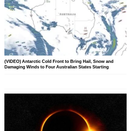
(VIDEO) Antarctic Cold Front to Bring Hail, Snow and
Damaging Winds to Four Australian States Starting