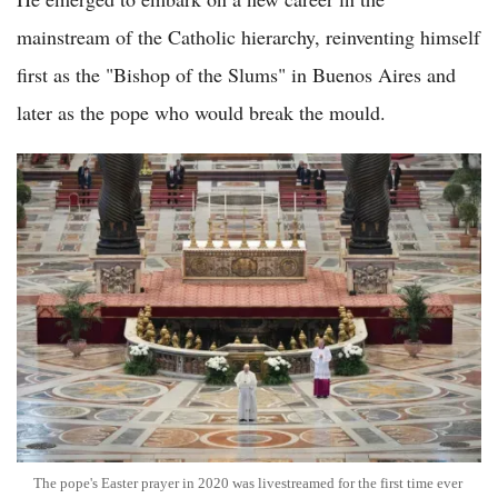
mainstream of the Catholic hierarchy, reinventing himself
first as the "Bishop of the Slums" in Buenos Aires and
later as the pope who would break the mould.
The pope's Easter prayer in 2020 was livestreamed for the first time ever