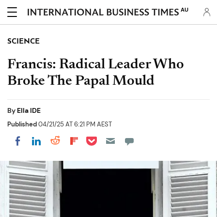
AU
SCIENCE
Francis: Radical Leader Who
Broke The Papal Mould
By
Ella IDE
Published
04/21/25 AT 6:21 PM AEST
Share on Pocket
Share on LinkedIn
Share on Reddit
Share on Flipboard
Share on Facebook