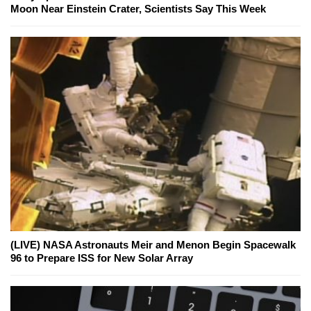
Moon Near Einstein Crater, Scientists Say This Week
(LIVE) NASA Astronauts Meir and Menon Begin Spacewalk
96 to Prepare ISS for New Solar Array