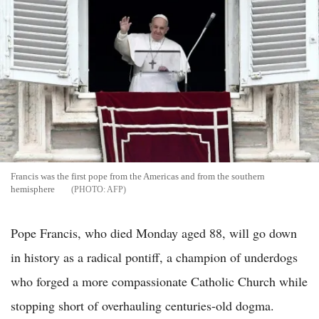
Francis was the first pope from the Americas and from the southern
hemisphere
AFP
Pope Francis, who died Monday aged 88, will go down
in history as a radical pontiff, a champion of underdogs
who forged a more compassionate Catholic Church while
stopping short of overhauling centuries-old dogma.