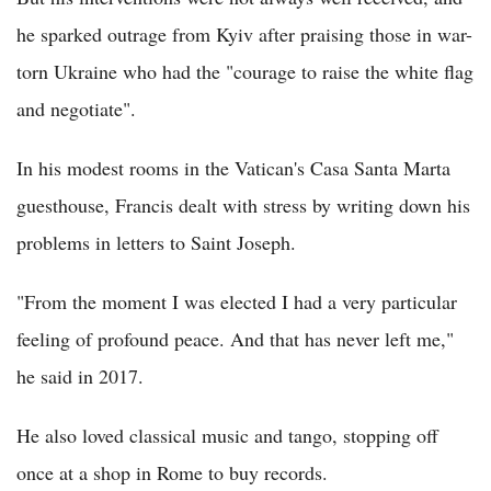
he sparked outrage from Kyiv after praising those in war-
torn Ukraine who had the "courage to raise the white flag
and negotiate".
In his modest rooms in the Vatican's Casa Santa Marta
guesthouse, Francis dealt with stress by writing down his
problems in letters to Saint Joseph.
"From the moment I was elected I had a very particular
feeling of profound peace. And that has never left me,"
he said in 2017.
He also loved classical music and tango, stopping off
once at a shop in Rome to buy records.