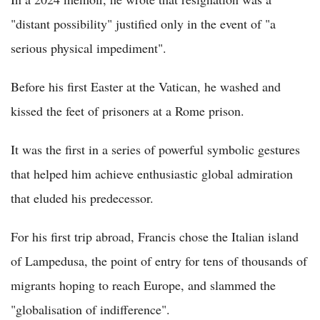
"distant possibility" justified only in the event of "a
serious physical impediment".
Before his first Easter at the Vatican, he washed and
kissed the feet of prisoners at a Rome prison.
It was the first in a series of powerful symbolic gestures
that helped him achieve enthusiastic global admiration
that eluded his predecessor.
For his first trip abroad, Francis chose the Italian island
of Lampedusa, the point of entry for tens of thousands of
migrants hoping to reach Europe, and slammed the
"globalisation of indifference".