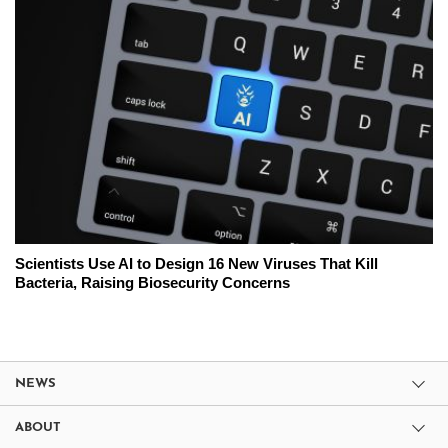
Scientists Use AI to Design 16 New Viruses That Kill
Bacteria, Raising Biosecurity Concerns
NEWS
ABOUT