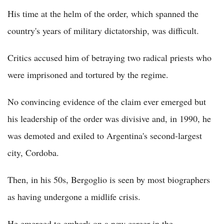
His time at the helm of the order, which spanned the
country's years of military dictatorship, was difficult.
Critics accused him of betraying two radical priests who
were imprisoned and tortured by the regime.
No convincing evidence of the claim ever emerged but
his leadership of the order was divisive and, in 1990, he
was demoted and exiled to Argentina's second-largest
city, Cordoba.
Then, in his 50s, Bergoglio is seen by most biographers
as having undergone a midlife crisis.
He emerged to embark on a new career in the