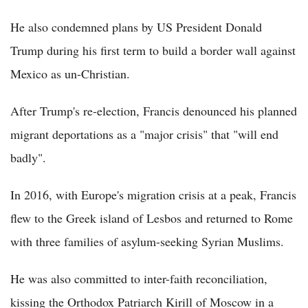
He also condemned plans by US President Donald
Trump during his first term to build a border wall against
Mexico as un-Christian.
After Trump's re-election, Francis denounced his planned
migrant deportations as a "major crisis" that "will end
badly".
In 2016, with Europe's migration crisis at a peak, Francis
flew to the Greek island of Lesbos and returned to Rome
with three families of asylum-seeking Syrian Muslims.
He was also committed to inter-faith reconciliation,
kissing the Orthodox Patriarch Kirill of Moscow in a