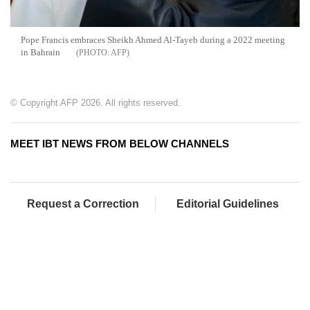
Pope Francis embraces Sheikh Ahmed Al-Tayeb during a 2022 meeting
in Bahrain
AFP
© Copyright AFP 2026. All rights reserved.
MEET IBT NEWS FROM BELOW CHANNELS
Request a Correction
Editorial Guidelines