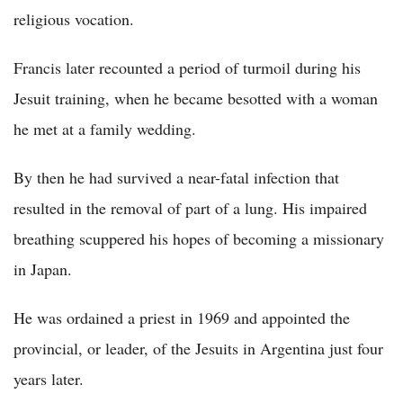
religious vocation.
Francis later recounted a period of turmoil during his
Jesuit training, when he became besotted with a woman
he met at a family wedding.
By then he had survived a near-fatal infection that
resulted in the removal of part of a lung. His impaired
breathing scuppered his hopes of becoming a missionary
in Japan.
He was ordained a priest in 1969 and appointed the
provincial, or leader, of the Jesuits in Argentina just four
years later.