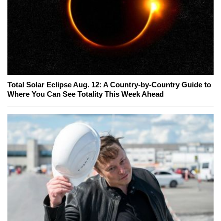
Total Solar Eclipse Aug. 12: A Country-by-Country Guide to
Where You Can See Totality This Week Ahead