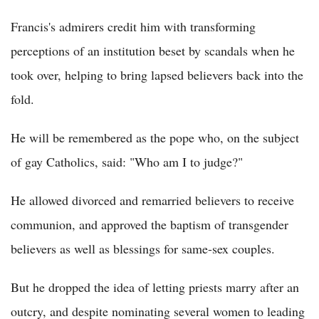
Francis's admirers credit him with transforming
perceptions of an institution beset by scandals when he
took over, helping to bring lapsed believers back into the
fold.
He will be remembered as the pope who, on the subject
of gay Catholics, said: "Who am I to judge?"
He allowed divorced and remarried believers to receive
communion, and approved the baptism of transgender
believers as well as blessings for same-sex couples.
But he dropped the idea of letting priests marry after an
outcry, and despite nominating several women to leading