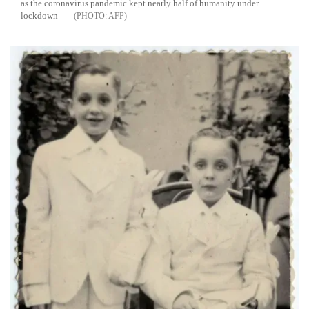
as the coronavirus pandemic kept nearly half of humanity under
lockdown
AFP