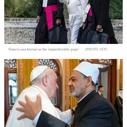
Francis was known as the 'unpredictable pope'
AFP