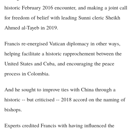
historic February 2016 encounter, and making a joint call
for freedom of belief with leading Sunni cleric Sheikh
Ahmed al-Tayeb in 2019.
Francis re-energised Vatican diplomacy in other ways,
helping facilitate a historic rapprochement between the
United States and Cuba, and encouraging the peace
process in Colombia.
And he sought to improve ties with China through a
historic -- but criticised -- 2018 accord on the naming of
bishops.
Experts credited Francis with having influenced the