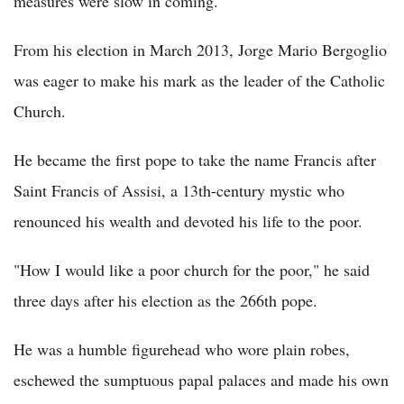
measures were slow in coming.
From his election in March 2013, Jorge Mario Bergoglio
was eager to make his mark as the leader of the Catholic
Church.
He became the first pope to take the name Francis after
Saint Francis of Assisi, a 13th-century mystic who
renounced his wealth and devoted his life to the poor.
"How I would like a poor church for the poor," he said
three days after his election as the 266th pope.
He was a humble figurehead who wore plain robes,
eschewed the sumptuous papal palaces and made his own