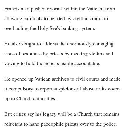
Francis also pushed reforms within the Vatican, from
allowing cardinals to be tried by civilian courts to
overhauling the Holy See's banking system.
He also sought to address the enormously damaging
issue of sex abuse by priests by meeting victims and
vowing to hold those responsible accountable.
He opened up Vatican archives to civil courts and made
it compulsory to report suspicions of abuse or its cover-
up to Church authorities.
But critics say his legacy will be a Church that remains
reluctant to hand paedophile priests over to the police.