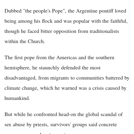
Dubbed "the people's Pope", the Argentine pontiff loved
being among his flock and was popular with the faithful,
though he faced bitter opposition from traditionalists
within the Church.
The first pope from the Americas and the southern
hemisphere, he staunchly defended the most
disadvantaged, from migrants to communities battered by
climate change, which he warned was a crisis caused by
humankind.
But while he confronted head-on the global scandal of
sex abuse by priests, survivors' groups said concrete