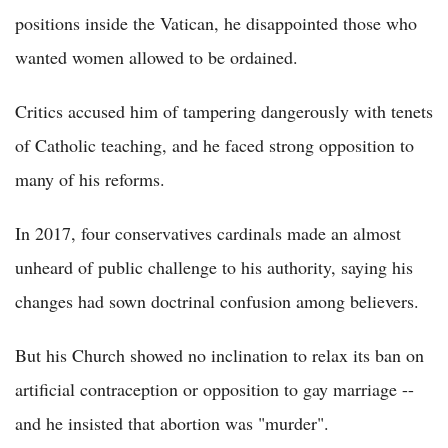
positions inside the Vatican, he disappointed those who
wanted women allowed to be ordained.
Critics accused him of tampering dangerously with tenets
of Catholic teaching, and he faced strong opposition to
many of his reforms.
In 2017, four conservatives cardinals made an almost
unheard of public challenge to his authority, saying his
changes had sown doctrinal confusion among believers.
But his Church showed no inclination to relax its ban on
artificial contraception or opposition to gay marriage --
and he insisted that abortion was "murder".