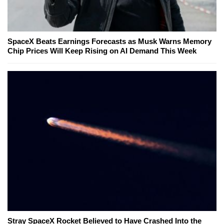
SpaceX Beats Earnings Forecasts as Musk Warns Memory
Chip Prices Will Keep Rising on AI Demand This Week
Stray SpaceX Rocket Believed to Have Crashed Into the