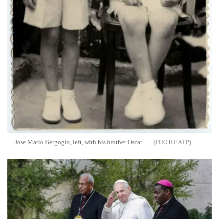
Jose Mario Bergogio, left, with his brother Oscar
AFP