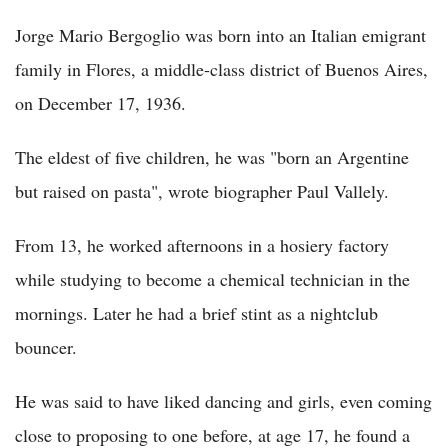
Jorge Mario Bergoglio was born into an Italian emigrant
family in Flores, a middle-class district of Buenos Aires,
on December 17, 1936.
The eldest of five children, he was "born an Argentine
but raised on pasta", wrote biographer Paul Vallely.
From 13, he worked afternoons in a hosiery factory
while studying to become a chemical technician in the
mornings. Later he had a brief stint as a nightclub
bouncer.
He was said to have liked dancing and girls, even coming
close to proposing to one before, at age 17, he found a