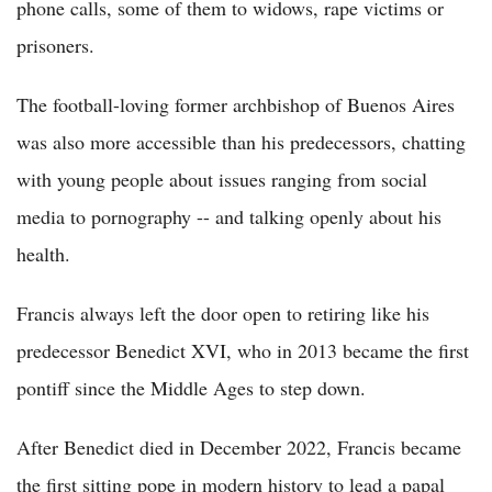
phone calls, some of them to widows, rape victims or
prisoners.
The football-loving former archbishop of Buenos Aires
was also more accessible than his predecessors, chatting
with young people about issues ranging from social
media to pornography -- and talking openly about his
health.
Francis always left the door open to retiring like his
predecessor Benedict XVI, who in 2013 became the first
pontiff since the Middle Ages to step down.
After Benedict died in December 2022, Francis became
the first sitting pope in modern history to lead a papal