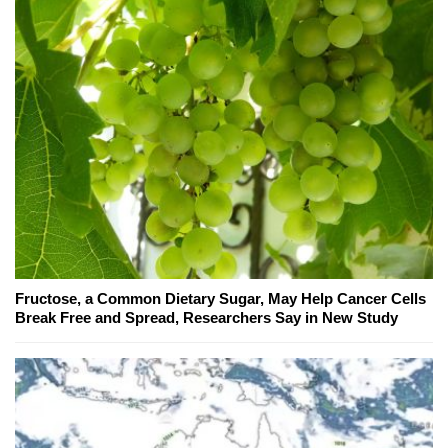
Fructose, a Common Dietary Sugar, May Help Cancer Cells
Break Free and Spread, Researchers Say in New Study