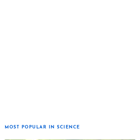
MOST POPULAR IN SCIENCE