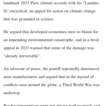
landmark 2015 Paris climate accords with his "Laudato
Si" encyclical, an appeal for action on climate change
that was grounded in science.
He argued that developed economies were to blame for
an impending environmental catastrophe, and in a fresh
appeal in 2023 warned that some of the damage was
"already irreversible".
An advocate of peace, the pontiff repeatedly denounced
arms manufacturers and argued that in the myriad of
conflicts seen around the globe, a Third World War was
underway.
But his interventions were not always well received, and