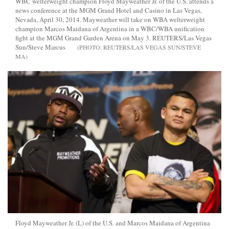
WBC welterweight champion Floyd Mayweather Jr. of the U.S. attends a
news conference at the MGM Grand Hotel and Casino in Las Vegas,
Nevada, April 30, 2014. Mayweather will take on WBA welterweight
champion Marcos Maidana of Argentina in a WBC/WBA unification
fight at the MGM Grand Garden Arena on May 3. REUTERS/Las Vegas
Sun/Steve Marcus
REUTERS/LAS VEGAS SUN/STEVE
MA
Floyd Mayweather Jr. (L) of the U.S. and Marcos Maidana of Argentina