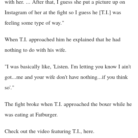
with her. ... After that, I guess she put a picture up on
Instagram of her at the fight so I guess he [T.I.] was
feeling some type of way."
When T.I. approached him he explained that he had
nothing to do with his wife.
"I was basically like, 'Listen. I'm letting you know I ain't
got...me and your wife don't have nothing...if you think
so'."
The fight broke when T.I. approached the boxer while he
was eating at Fatburger.
Check out the video featuring T.I., here.