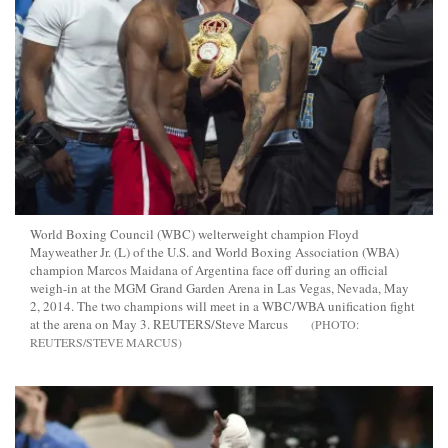
World Boxing Council (WBC) welterweight champion Floyd
Mayweather Jr. (L) of the U.S. and World Boxing Association (WBA)
champion Marcos Maidana of Argentina face off during an official
weigh-in at the MGM Grand Garden Arena in Las Vegas, Nevada, May
2, 2014. The two champions will meet in a WBC/WBA unification fight
at the arena on May 3. REUTERS/Steve Marcus
REUTERS/STEVE MARCUS