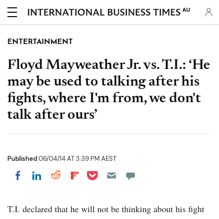
AU
ENTERTAINMENT
Floyd Mayweather Jr. vs. T.I.: ‘He
may be used to talking after his
fights, where I'm from, we don't
talk after ours’
Published
06/04/14 AT 3:39 PM AEST
Share on Pocket
Share on LinkedIn
Share on Reddit
Share on Flipboard
Share on Facebook
T.I. declared that he will not be thinking about his fight