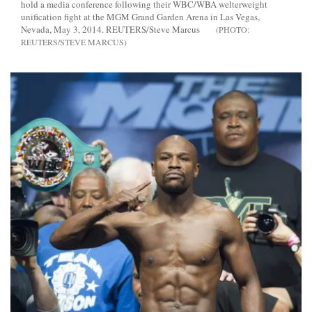
hold a media conference following their WBC/WBA welterweight
unification fight at the MGM Grand Garden Arena in Las Vegas,
Nevada, May 3, 2014. REUTERS/Steve Marcus
REUTERS/STEVE MARCUS