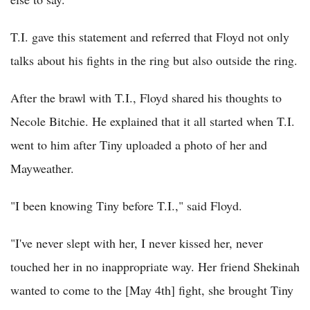
T.I. gave this statement and referred that Floyd not only
talks about his fights in the ring but also outside the ring.
After the brawl with T.I., Floyd shared his thoughts to
Necole Bitchie. He explained that it all started when T.I.
went to him after Tiny uploaded a photo of her and
Mayweather.
"I been knowing Tiny before T.I.," said Floyd.
"I've never slept with her, I never kissed her, never
touched her in no inappropriate way. Her friend Shekinah
wanted to come to the [May 4th] fight, she brought Tiny