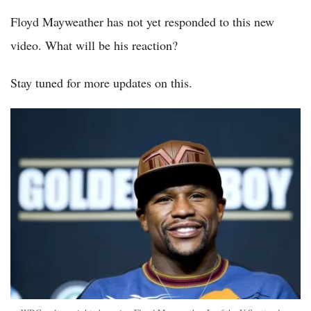
Floyd Mayweather has not yet responded to this new
video. What will be his reaction?
Stay tuned for more updates on this.