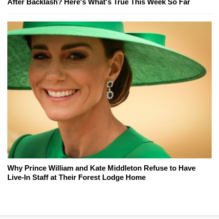
After Backlash? Here's What's True This Week So Far
Why Prince William and Kate Middleton Refuse to Have
Live-In Staff at Their Forest Lodge Home