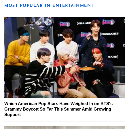
MOST POPULAR IN ENTERTAINMENT
Which American Pop Stars Have Weighed In on BTS's
Grammy Boycott So Far This Summer Amid Growing
Support