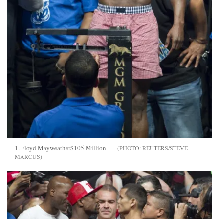
1. Floyd Mayweather$105 Million
REUTERS/STEVE
MARCUS