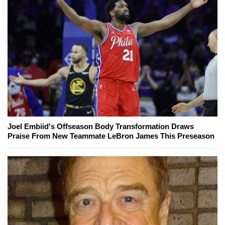
Joel Embiid's Offseason Body Transformation Draws
Praise From New Teammate LeBron James This Preseason