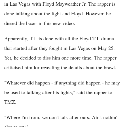
in Las Vegas with Floyd Mayweather Jr. The rapper is
done talking about the fight and Floyd. However, he
dissed the boxer in this new video.
Apparently, T.I. is done with all the Floyd-T.I. drama
that started after they fought in Las Vegas on May 25.
Yet, he decided to diss him one more time. The rapper
criticised him for revealing the details about the brawl.
"Whatever did happen - if anything did happen - he may
be used to talking after his fights," said the rapper to
TMZ.
"Where I'm from, we don't talk after ours. Ain't nothin'
else to say."