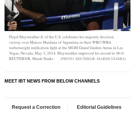
Floyd Mayweather Jr. of the U.S. celebrates his majority decision
victory over Marcos Maidana of Argentina in their WBC/WBA
welterweight unification fight at the MGM Grand Garden Arena in Las
Vegas, Nevada, May 3, 2014. Mayweather improved his record to 46-0.
REUTERS/R. Marsh Starks
REUTERS/R. MARSH STARKS
MEET IBT NEWS FROM BELOW CHANNELS
Request a Correction
Editorial Guidelines