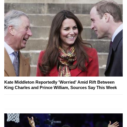
Kate Middleton Reportedly 'Worried' Amid Rift Between
King Charles and Prince William, Sources Say This Week