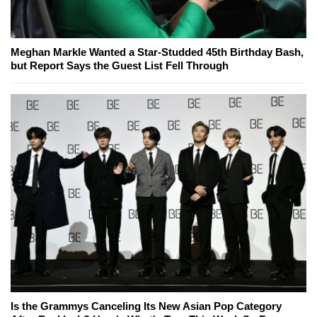
Meghan Markle Wanted a Star-Studded 45th Birthday Bash,
but Report Says the Guest List Fell Through
Is the Grammys Canceling Its New Asian Pop Category