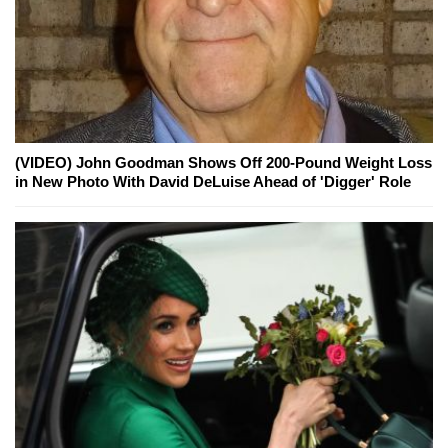
(VIDEO) John Goodman Shows Off 200-Pound Weight Loss
in New Photo With David DeLuise Ahead of 'Digger' Role