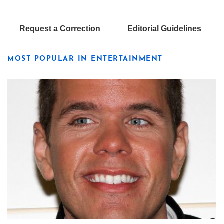
Request a Correction
Editorial Guidelines
MOST POPULAR IN ENTERTAINMENT