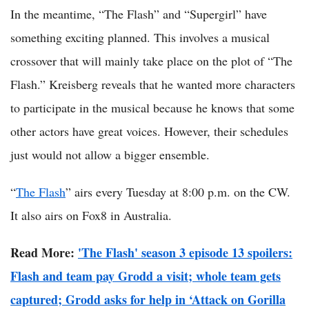
In the meantime, “The Flash” and “Supergirl” have
something exciting planned. This involves a musical
crossover that will mainly take place on the plot of “The
Flash.” Kreisberg reveals that he wanted more characters
to participate in the musical because he knows that some
other actors have great voices. However, their schedules
just would not allow a bigger ensemble.
“
The Flash
” airs every Tuesday at 8:00 p.m. on the CW.
It also airs on Fox8 in Australia.
Read More:
'The Flash' season 3 episode 13 spoilers:
Flash and team pay Grodd a visit; whole team gets
captured; Grodd asks for help in ‘Attack on Gorilla