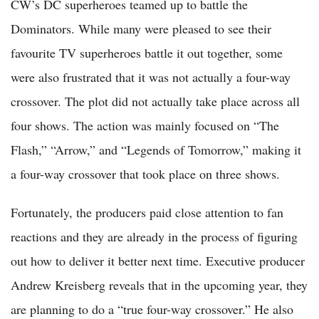
CW’s DC superheroes teamed up to battle the
Dominators. While many were pleased to see their
favourite TV superheroes battle it out together, some
were also frustrated that it was not actually a four-way
crossover. The plot did not actually take place across all
four shows. The action was mainly focused on “The
Flash,” “Arrow,” and “Legends of Tomorrow,” making it
a four-way crossover that took place on three shows.
Fortunately, the producers paid close attention to fan
reactions and they are already in the process of figuring
out how to deliver it better next time. Executive producer
Andrew Kreisberg reveals that in the upcoming year, they
are planning to do a “true four-way crossover.” He also