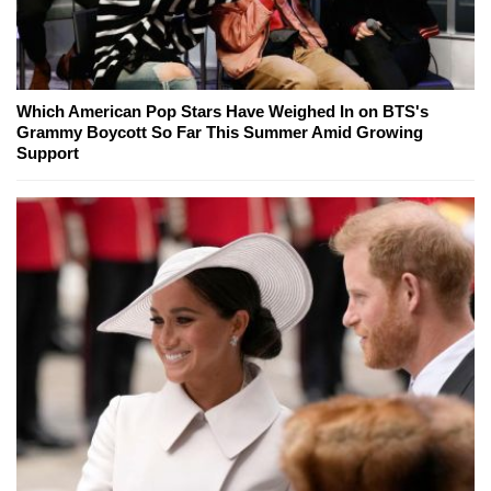
Which American Pop Stars Have Weighed In on BTS's
Grammy Boycott So Far This Summer Amid Growing
Support