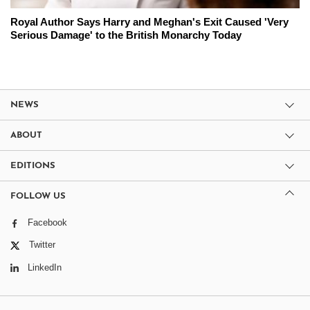
Royal Author Says Harry and Meghan's Exit Caused 'Very
Serious Damage' to the British Monarchy Today
NEWS
ABOUT
EDITIONS
FOLLOW US
Facebook
Twitter
LinkedIn