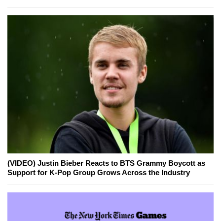
(VIDEO) Justin Bieber Reacts to BTS Grammy Boycott as
Support for K-Pop Group Grows Across the Industry