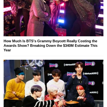
How Much Is BTS's Grammy Boycott Really Costing the
Awards Show? Breaking Down the $340M Estimate This
Year