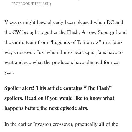
FACEBOOK/THEFLASH
Viewers might have already been pleased when DC and
the CW brought together the Flash, Arrow, Supergirl and
the entire team from “Legends of Tomorrow” in a four-
way crossover. Just when things went epic, fans have to
wait and see what the producers have planned for next
year.
Spoiler alert! This article contains “The Flash”
spoilers. Read on if you would like to know what
happens before the next episode airs.
In the earlier Invasion crossover, practically all of the