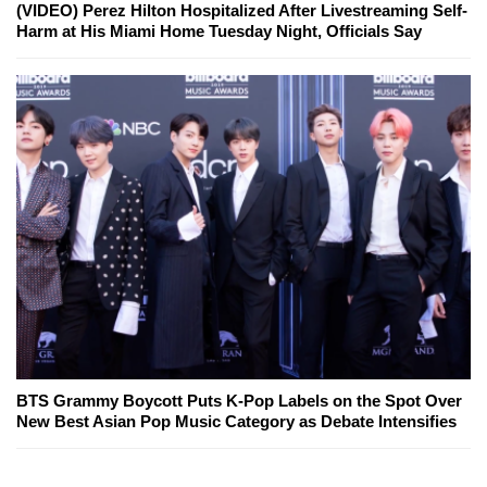
(VIDEO) Perez Hilton Hospitalized After Livestreaming Self-
Harm at His Miami Home Tuesday Night, Officials Say
BTS Grammy Boycott Puts K-Pop Labels on the Spot Over
New Best Asian Pop Music Category as Debate Intensifies