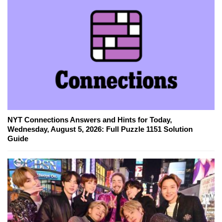
NYT Connections Answers and Hints for Today,
Wednesday, August 5, 2026: Full Puzzle 1151 Solution
Guide