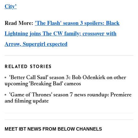
City’
Read More:
'The Flash' season 3 spoilers: Black
Lightning joins The CW family; crossover with
Arrow, Supergirl expected
RELATED STORIES
'Better Call Saul' season 3: Bob Odenkirk on other
upcoming 'Breaking Bad' cameos
'Game of Thrones' season 7 news roundup: Premiere
and filming update
MEET IBT NEWS FROM BELOW CHANNELS