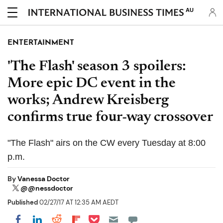
AU
ENTERTAINMENT
'The Flash' season 3 spoilers:
More epic DC event in the
works; Andrew Kreisberg
confirms true four-way crossover
"The Flash" airs on the CW every Tuesday at 8:00
p.m.
By
Vanessa Doctor
@@nessdoctor
Published
02/27/17 AT 12:35 AM AEDT
Share on Pocket
Share on LinkedIn
Share on Reddit
Share on Flipboard
Share on Facebook