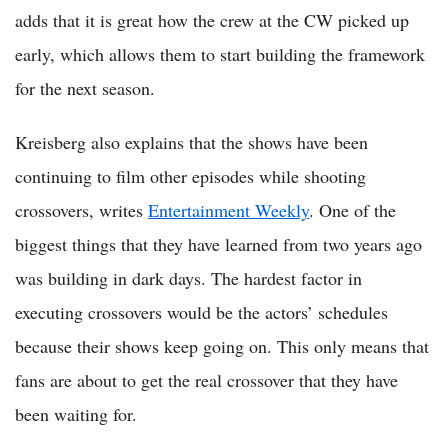
adds that it is great how the crew at the CW picked up
early, which allows them to start building the framework
for the next season.
Kreisberg also explains that the shows have been
continuing to film other episodes while shooting
crossovers, writes
Entertainment Weekly
. One of the
biggest things that they have learned from two years ago
was building in dark days. The hardest factor in
executing crossovers would be the actors’ schedules
because their shows keep going on. This only means that
fans are about to get the real crossover that they have
been waiting for.