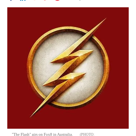
"The Flash" airs on Fox8 in Australia.