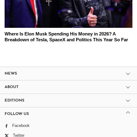
Where Is Elon Musk Spending His Money in 2026? A
Breakdown of Tesla, SpaceX and Politics This Year So Far
NEWS
ABOUT
EDITIONS
FOLLOW US
Facebook
Twitter