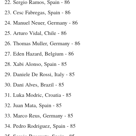
22. Sergio Ramos, Spain - 86
23. Cesc Fabregas, Spain - 86
24. Manuel Neuer, Germany - 86
25. Arturo Vidal, Chile - 86
26. Thomas Muller, Germany - 86
27. Eden Hazard, Belgium - 86
28. Xabi Alonso, Spain - 85
29. Daniele De Rossi, Italy - 85
30. Dani Alves, Brazil - 85
31. Luka Modric, Croatia - 85
32. Juan Mata, Spain - 85
33. Marco Reus, Germany - 85
34. Pedro Rodriguez, Spain - 85