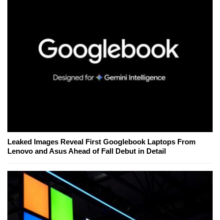
Leaked Images Reveal First Googlebook Laptops From
Lenovo and Asus Ahead of Fall Debut in Detail