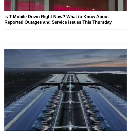
Is T-Mobile Down Right Now? What to Know About
Reported Outages and Service Issues This Thursday