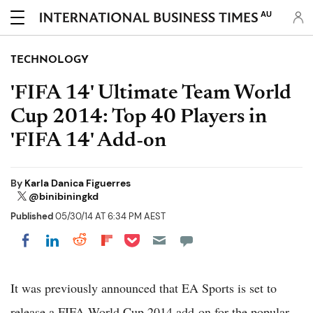
AU
TECHNOLOGY
'FIFA 14' Ultimate Team World
Cup 2014: Top 40 Players in
'FIFA 14' Add-on
By
Karla Danica Figuerres
@binibiningkd
Published
05/30/14 AT 6:34 PM AEST
Share on Pocket
Share on LinkedIn
Share on Reddit
Share on Flipboard
Share on Facebook
It was previously announced that EA Sports is set to
release a FIFA World Cup 2014 add-on for the popular