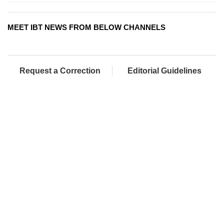
MEET IBT NEWS FROM BELOW CHANNELS
Request a Correction
Editorial Guidelines