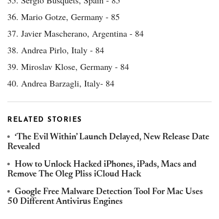
35. Sergio Busquets, Spain - 85
36. Mario Gotze, Germany - 85
37. Javier Mascherano, Argentina - 84
38. Andrea Pirlo, Italy - 84
39. Miroslav Klose, Germany - 84
40. Andrea Barzagli, Italy- 84
RELATED STORIES
‘The Evil Within’ Launch Delayed, New Release Date
Revealed
How to Unlock Hacked iPhones, iPads, Macs and
Remove The Oleg Pliss iCloud Hack
Google Free Malware Detection Tool For Mac Uses
50 Different Antivirus Engines