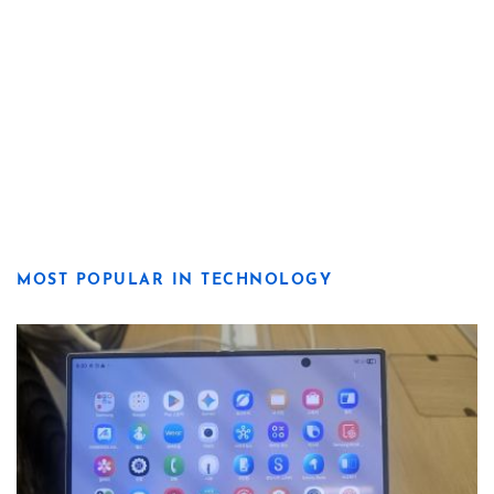
MOST POPULAR IN TECHNOLOGY