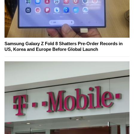
Samsung Galaxy Z Fold 8 Shatters Pre-Order Records in
US, Korea and Europe Before Global Launch