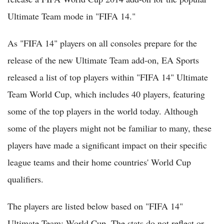
Ultimate Team mode in "FIFA 14."
As "FIFA 14" players on all consoles prepare for the
release of the new Ultimate Team add-on, EA Sports
released a list of top players within "FIFA 14" Ultimate
Team World Cup, which includes 40 players, featuring
some of the top players in the world today. Although
some of the players might not be familiar to many, these
players have made a significant impact on their specific
league teams and their home countries' World Cup
qualifiers.
The players are listed below based on "FIFA 14"
Ultimate Team: World Cup. The stats do not reflect or