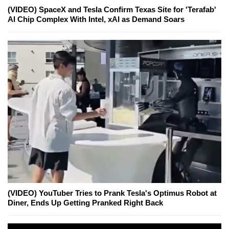
(VIDEO) SpaceX and Tesla Confirm Texas Site for 'Terafab'
AI Chip Complex With Intel, xAI as Demand Soars
(VIDEO) YouTuber Tries to Prank Tesla's Optimus Robot at
Diner, Ends Up Getting Pranked Right Back