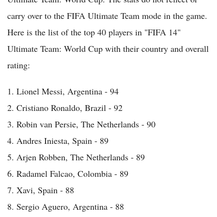
carry over to the FIFA Ultimate Team mode in the game.
Here is the list of the top 40 players in "FIFA 14"
Ultimate Team: World Cup with their country and overall
rating:
1. Lionel Messi, Argentina - 94
2. Cristiano Ronaldo, Brazil - 92
3. Robin van Persie, The Netherlands - 90
4. Andres Iniesta, Spain - 89
5. Arjen Robben, The Netherlands - 89
6. Radamel Falcao, Colombia - 89
7. Xavi, Spain - 88
8. Sergio Aguero, Argentina - 88