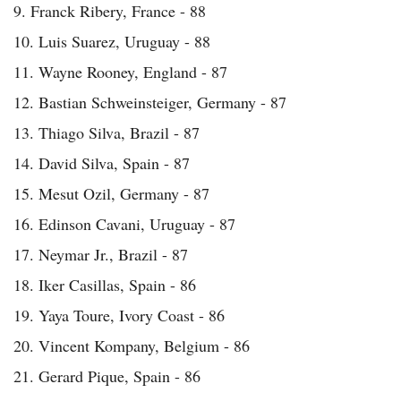
9. Franck Ribery, France - 88
10. Luis Suarez, Uruguay - 88
11. Wayne Rooney, England - 87
12. Bastian Schweinsteiger, Germany - 87
13. Thiago Silva, Brazil - 87
14. David Silva, Spain - 87
15. Mesut Ozil, Germany - 87
16. Edinson Cavani, Uruguay - 87
17. Neymar Jr., Brazil - 87
18. Iker Casillas, Spain - 86
19. Yaya Toure, Ivory Coast - 86
20. Vincent Kompany, Belgium - 86
21. Gerard Pique, Spain - 86