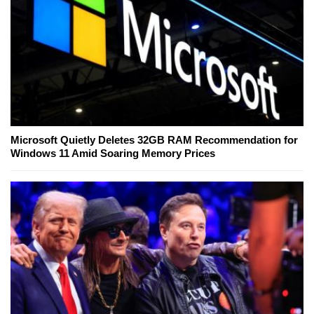
Microsoft Quietly Deletes 32GB RAM Recommendation for
Windows 11 Amid Soaring Memory Prices