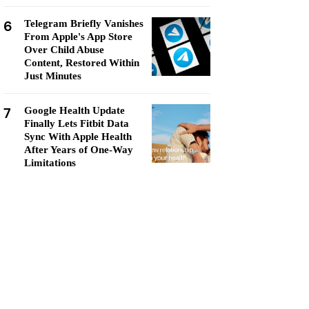
6
Telegram Briefly Vanishes
From Apple's App Store
Over Child Abuse
Content, Restored Within
Just Minutes
7
Google Health Update
Finally Lets Fitbit Data
Sync With Apple Health
After Years of One-Way
Limitations