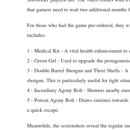
that gamers need to wait two additional months f
For those who had the game pre-ordered, they wi
includes:
1 - Medical Kit - A vital health enhancement to e
2 - Green Gel - Used to upgrade the protagonists'
3 - Double Barrel Shotgun and Three Shells - A 
shotgun. This is particularly useful for tight sit
4 - Incendiary Agony Bolt - Showers nearby ene
5 - Poison Agony Bolt - Draws enemies towards i
a quick escape.
Meanwhile, the screenshots reveal the regular en