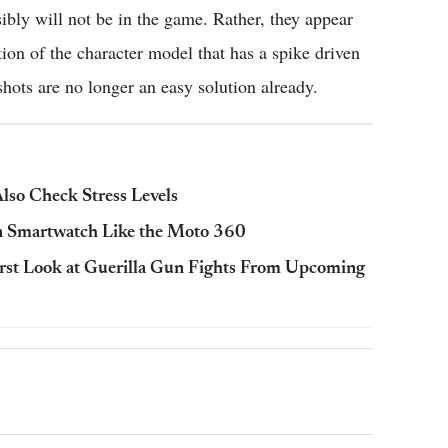
ibly will not be in the game. Rather, they appear
tion of the character model that has a spike driven
hots are no longer an easy solution already.
so Check Stress Levels
n Smartwatch Like the Moto 360
rst Look at Guerilla Gun Fights From Upcoming