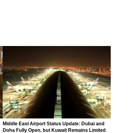
Middle East Airport Status Update: Dubai and
Doha Fully Open, but Kuwait Remains Limited