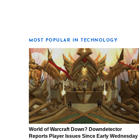
MOST POPULAR IN TECHNOLOGY
World of Warcraft Down? Downdetector
Reports Player Issues Since Early Wednesday