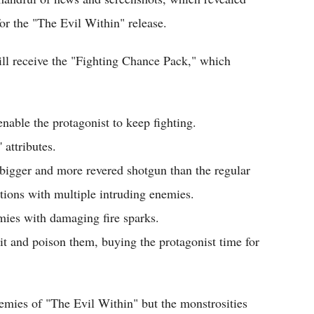
or the "The Evil Within" release.
ll receive the "Fighting Chance Pack," which
nable the protagonist to keep fighting.
 attributes.
bigger and more revered shotgun than the regular
uations with multiple intruding enemies.
mies with damaging fire sparks.
t and poison them, buying the protagonist time for
emies of "The Evil Within" but the monstrosities