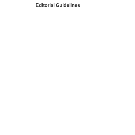
Editorial Guidelines