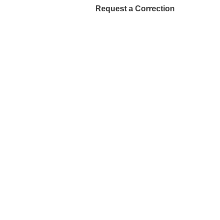
Request a Correction