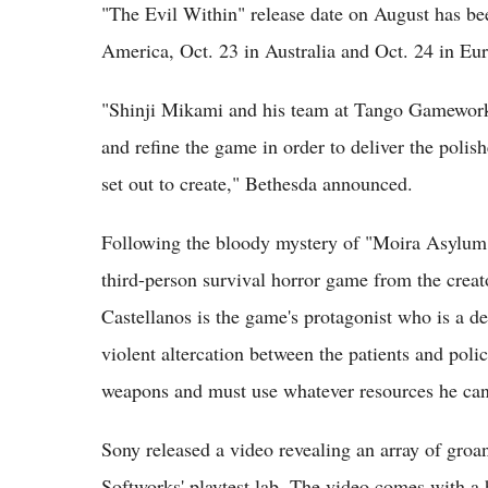
"The Evil Within" release date on August has be
America, Oct. 23 in Australia and Oct. 24 in Eu
"Shinji Mikami and his team at Tango Gameworks 
and refine the game in order to deliver the polish
set out to create," Bethesda announced.
Following the bloody mystery of "Moira Asylum"
third-person survival horror game from the creat
Castellanos is the game's protagonist who is a d
violent altercation between the patients and police
weapons and must use whatever resources he can 
Sony released a video revealing an array of groa
Softworks' playtest lab. The video comes with a