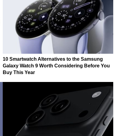
10 Smartwatch Alternatives to the Samsung
Galaxy Watch 9 Worth Considering Before You
Buy This Year