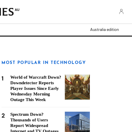
AU
Australia edition
MOST POPULAR IN TECHNOLOGY
1
World of Warcraft Down?
Downdetector Reports
Player Issues Since Early
Wednesday Morning
Outage This Week
2
Spectrum Down?
Thousands of Users
Report Widespread
Internet and TV Outages