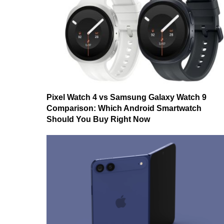
Pixel Watch 4 vs Samsung Galaxy Watch 9
Comparison: Which Android Smartwatch
Should You Buy Right Now