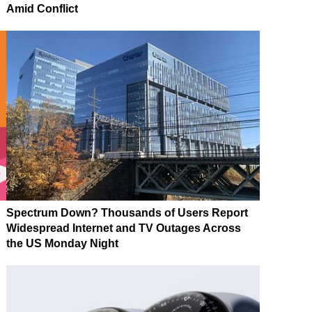
Amid Conflict
Spectrum Down? Thousands of Users Report
Widespread Internet and TV Outages Across
the US Monday Night