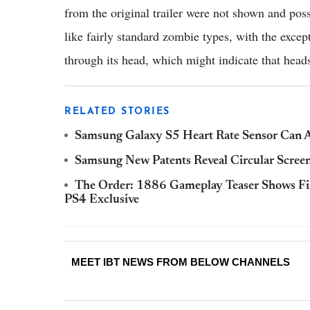
from the original trailer were not shown and poss
like fairly standard zombie types, with the excep
through its head, which might indicate that heads
RELATED STORIES
Samsung Galaxy S5 Heart Rate Sensor Can Al
Samsung New Patents Reveal Circular Scree
The Order: 1886 Gameplay Teaser Shows Fi
PS4 Exclusive
MEET IBT NEWS FROM BELOW CHANNELS