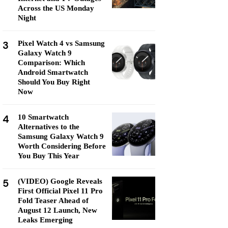
Across the US Monday
Night
3
Pixel Watch 4 vs Samsung
Galaxy Watch 9
Comparison: Which
Android Smartwatch
Should You Buy Right
Now
4
10 Smartwatch
Alternatives to the
Samsung Galaxy Watch 9
Worth Considering Before
You Buy This Year
5
(VIDEO) Google Reveals
First Official Pixel 11 Pro
Fold Teaser Ahead of
August 12 Launch, New
Leaks Emerging