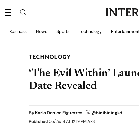
Business
News
Sports
Technology
Entertainmen
TECHNOLOGY
‘The Evil Within’ Laun
Date Revealed
By
Karla Danica Figuerres
@binibiningkd
Published
05/29/14 AT 12:19 PM AEST