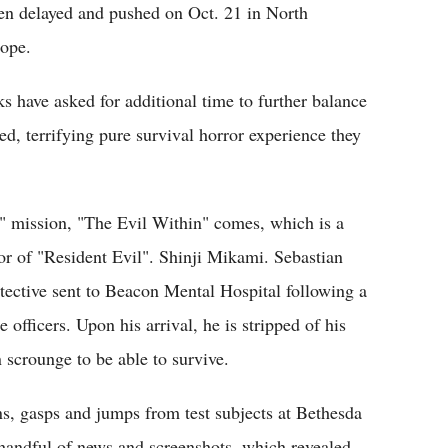
en delayed and pushed on Oct. 21 in North
rope.
have asked for additional time to further balance
ed, terrifying pure survival horror experience they
 mission, "The Evil Within" comes, which is a
or of "Resident Evil". Shinji Mikami. Sebastian
etective sent to Beacon Mental Hospital following a
 officers. Upon his arrival, he is stripped of his
scrounge to be able to survive.
ns, gasps and jumps from test subjects at Bethesda
 handful of news and screenshots, which revealed