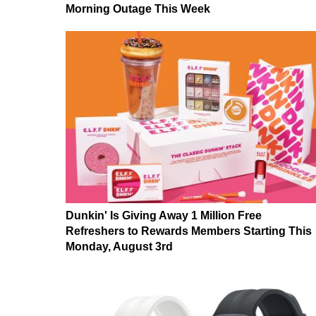
Morning Outage This Week
Dunkin' Is Giving Away 1 Million Free
Refreshers to Rewards Members Starting This
Monday, August 3rd