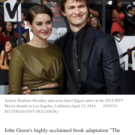
Actress Shailene Woodley and actor Ansel Elgort arrive at the 2014 MTV
Movie Awards in Los Angeles, California April 13, 2014.
REUTERS/DANNY MOLOSHOK
John Green's highly-acclaimed book adaptation "The