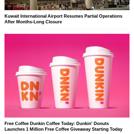
Kuwait International Airport Resumes Partial Operations
After Months-Long Closure
Free Coffee Dunkin Coffee Today: Dunkin' Donuts
Launches 1 Million Free Coffee Giveaway Starting Today