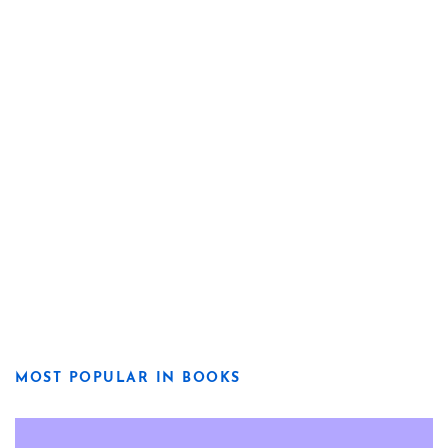
MOST POPULAR IN BOOKS