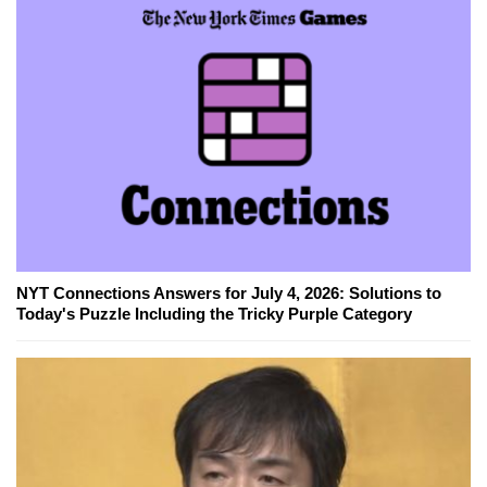
NYT Connections Answers for July 4, 2026: Solutions to
Today's Puzzle Including the Tricky Purple Category