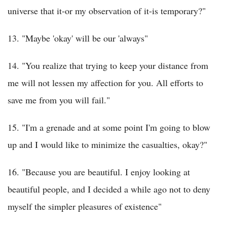
universe that it-or my observation of it-is temporary?"
13. "Maybe 'okay' will be our 'always"
14. "You realize that trying to keep your distance from
me will not lessen my affection for you. All efforts to
save me from you will fail."
15. "I'm a grenade and at some point I'm going to blow
up and I would like to minimize the casualties, okay?"
16. "Because you are beautiful. I enjoy looking at
beautiful people, and I decided a while ago not to deny
myself the simpler pleasures of existence"