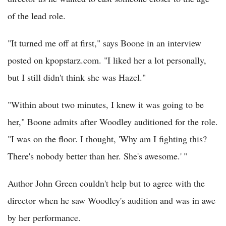
of the lead role.
"It turned me off at first," says Boone in an interview
posted on kpopstarz.com. "I liked her a lot personally,
but I still didn't think she was Hazel."
"Within about two minutes, I knew it was going to be
her," Boone admits after Woodley auditioned for the role.
"I was on the floor. I thought, 'Why am I fighting this?
There's nobody better than her. She's awesome.' "
Author John Green couldn't help but to agree with the
director when he saw Woodley's audition and was in awe
by her performance.