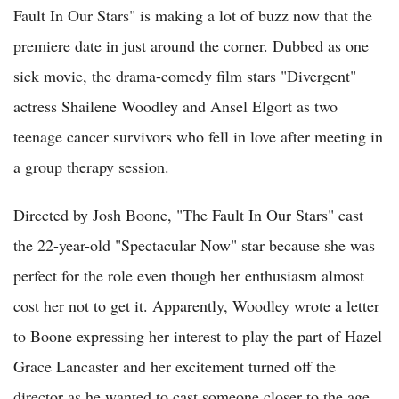
Fault In Our Stars" is making a lot of buzz now that the
premiere date in just around the corner. Dubbed as one
sick movie, the drama-comedy film stars "Divergent"
actress Shailene Woodley and Ansel Elgort as two
teenage cancer survivors who fell in love after meeting in
a group therapy session.
Directed by Josh Boone, "The Fault In Our Stars" cast
the 22-year-old "Spectacular Now" star because she was
perfect for the role even though her enthusiasm almost
cost her not to get it. Apparently, Woodley wrote a letter
to Boone expressing her interest to play the part of Hazel
Grace Lancaster and her excitement turned off the
director as he wanted to cast someone closer to the age