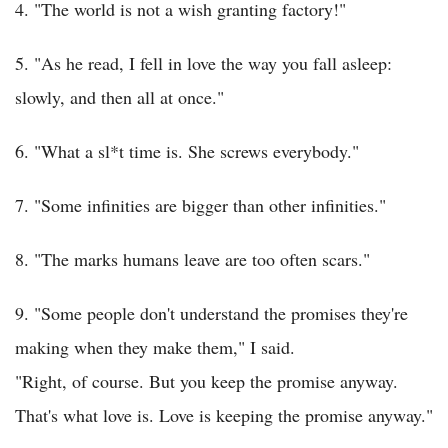
4. "The world is not a wish granting factory!"
5. "As he read, I fell in love the way you fall asleep:
slowly, and then all at once."
6. "What a sl*t time is. She screws everybody."
7. "Some infinities are bigger than other infinities."
8. "The marks humans leave are too often scars."
9. "Some people don't understand the promises they're
making when they make them," I said.
"Right, of course. But you keep the promise anyway.
That's what love is. Love is keeping the promise anyway."