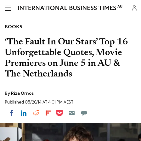
AU
BOOKS
‘The Fault In Our Stars’ Top 16
Unforgettable Quotes, Movie
Premieres on June 5 in AU &
The Netherlands
By
Riza Ornos
Published
05/26/14 AT 4:01 PM AEST
Share on Pocket
Share on LinkedIn
Share on Reddit
Share on Flipboard
Share on Facebook