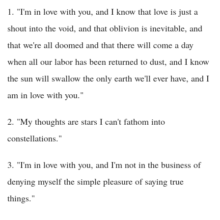
1. "I'm in love with you, and I know that love is just a
shout into the void, and that oblivion is inevitable, and
that we're all doomed and that there will come a day
when all our labor has been returned to dust, and I know
the sun will swallow the only earth we'll ever have, and I
am in love with you."
2. "My thoughts are stars I can't fathom into
constellations."
3. "I'm in love with you, and I'm not in the business of
denying myself the simple pleasure of saying true
things."