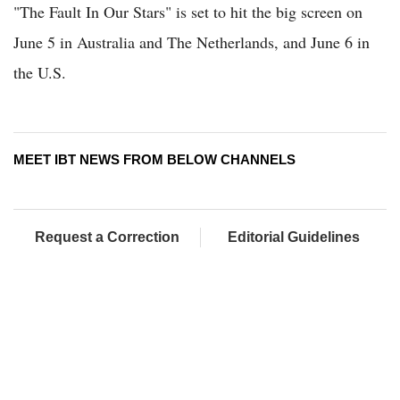
"The Fault In Our Stars" is set to hit the big screen on
June 5 in Australia and The Netherlands, and June 6 in
the U.S.
MEET IBT NEWS FROM BELOW CHANNELS
Request a Correction
Editorial Guidelines