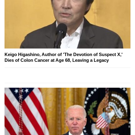
Keigo Higashino, Author of 'The Devotion of Suspect X,'
Dies of Colon Cancer at Age 68, Leaving a Legacy