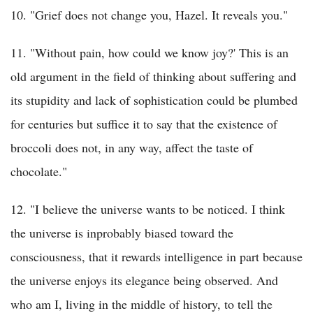
10. "Grief does not change you, Hazel. It reveals you."
11. "Without pain, how could we know joy?' This is an
old argument in the field of thinking about suffering and
its stupidity and lack of sophistication could be plumbed
for centuries but suffice it to say that the existence of
broccoli does not, in any way, affect the taste of
chocolate."
12. "I believe the universe wants to be noticed. I think
the universe is inprobably biased toward the
consciousness, that it rewards intelligence in part because
the universe enjoys its elegance being observed. And
who am I, living in the middle of history, to tell the