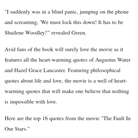
"I suddenly was in a blind panic, jumping on the phone
and screaming, 'We must lock this down! It has to be
Shailene Woodley!'" revealed Green.
Avid fans of the book will surely love the movie as it
features all the heart-warming quotes of Augustus Water
and Hazel Grace Lancaster. Featuring philosophical
quotes about life and love, the movie is a well of heart-
warming quotes that will make one believe that nothing
is impossible with love.
Here are the top 16 quotes from the movie "The Fault In
Our Stars."