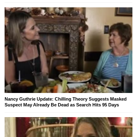
Nancy Guthrie Update: Chilling Theory Suggests Masked
Suspect May Already Be Dead as Search Hits 95 Days