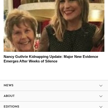
Nancy Guthrie Kidnapping Update: Major New Evidence
Emerges After Weeks of Silence
NEWS
ABOUT
EDITIONS