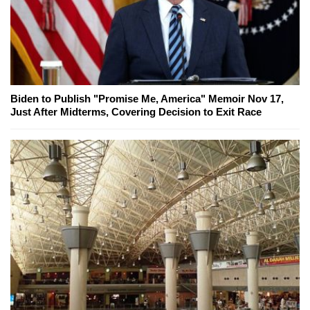
Biden to Publish "Promise Me, America" Memoir Nov 17,
Just After Midterms, Covering Decision to Exit Race