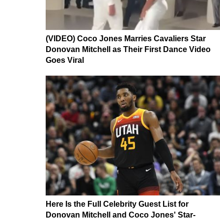
(VIDEO) Coco Jones Marries Cavaliers Star
Donovan Mitchell as Their First Dance Video
Goes Viral
Here Is the Full Celebrity Guest List for
Donovan Mitchell and Coco Jones' Star-