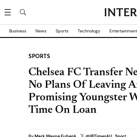
Business
News
Sports
Technology
Entertainmen
SPORTS
Chelsea FC Transfer Ne
No Plans Of Leaving A
Promising Youngster 
Time On Loan
By
Mark Wayne Eubank
@IBTimesAU_Sport