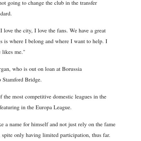
 not going to change the club in the transfer
dard.
love the city, I love the fans. We have a great
s is where I belong and where I want to help. I
 likes me."
gan, who is out on loan at Borussia
o Stamford Bridge.
of the most competitive domestic leagues in the
 featuring in the Europa League.
e a name for himself and not just rely on the fame
 spite only having limited participation, thus far.