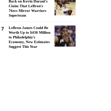
Back on Kevin Durant's
Claim That LeBron's
76ers Mirror Warriors
Superteam
7
LeBron James Could Be
Worth Up to $430 Million
to Philadelphia's
Economy, New Estimates
Suggest This Year