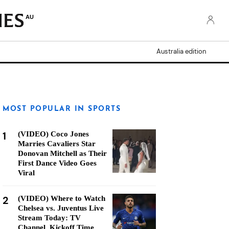
AU
Australia edition
MOST POPULAR IN SPORTS
1
(VIDEO) Coco Jones
Marries Cavaliers Star
Donovan Mitchell as Their
First Dance Video Goes
Viral
2
(VIDEO) Where to Watch
Chelsea vs. Juventus Live
Stream Today: TV
Channel, Kickoff Time