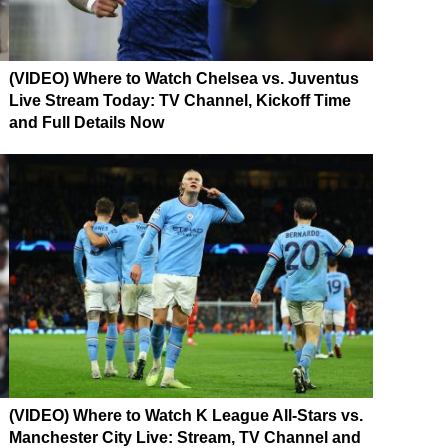
(VIDEO) Where to Watch Chelsea vs. Juventus
Live Stream Today: TV Channel, Kickoff Time
and Full Details Now
(VIDEO) Where to Watch K League All-Stars vs.
Manchester City Live: Stream, TV Channel and