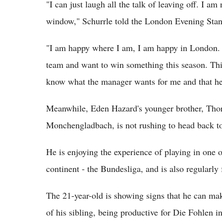
"I can just laugh all the talk of leaving off. I am
window," Schurrle told the London Evening Stan
"I am happy where I am, I am happy in London. I 
team and want to win something this season. Thi
know what the manager wants for me and that he
Meanwhile, Eden Hazard's younger brother, Thor
Monchengladbach, is not rushing to head back t
He is enjoying the experience of playing in one 
continent - the Bundesliga, and is also regularly
The 21-year-old is showing signs that he can mak
of his sibling, being productive for Die Fohlen in