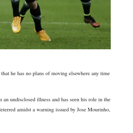
d that he has no plans of moving elsewhere any time
 an undisclosed illness and has seen his role in the
ndeterred amidst a warning issued by Jose Mourinho,