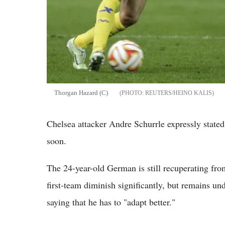
Thorgan Hazard (C)
REUTERS/HEINO KALIS
Chelsea attacker Andre Schurrle expressly state
soon.
The 24-year-old German is still recuperating from
first-team diminish significantly, but remains u
saying that he has to "adapt better."