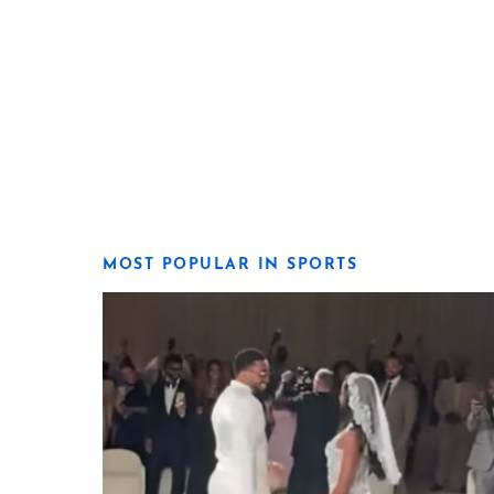
MOST POPULAR IN SPORTS