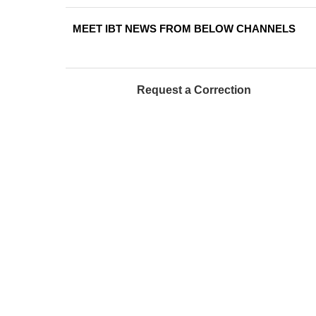
MEET IBT NEWS FROM BELOW CHANNELS
Request a Correction