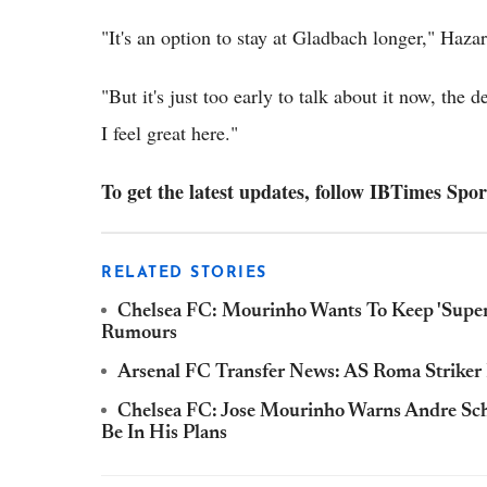
"It's an option to stay at Gladbach longer," Hazar
"But it's just too early to talk about it now, the
I feel great here."
To get the latest updates, follow IBTimes Spor
RELATED STORIES
Chelsea FC: Mourinho Wants To Keep 'Super
Rumours
Arsenal FC Transfer News: AS Roma Striker
Chelsea FC: Jose Mourinho Warns Andre Schu
Be In His Plans