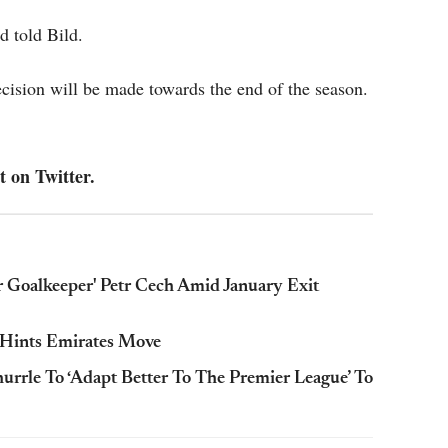
d told Bild.
 decision will be made towards the end of the season.
t on Twitter.
 Goalkeeper' Petr Cech Amid January Exit
 Hints Emirates Move
rrle To ‘Adapt Better To The Premier League’ To