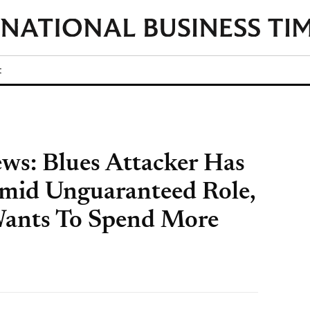
t
ws: Blues Attacker Has
mid Unguaranteed Role,
Wants To Spend More