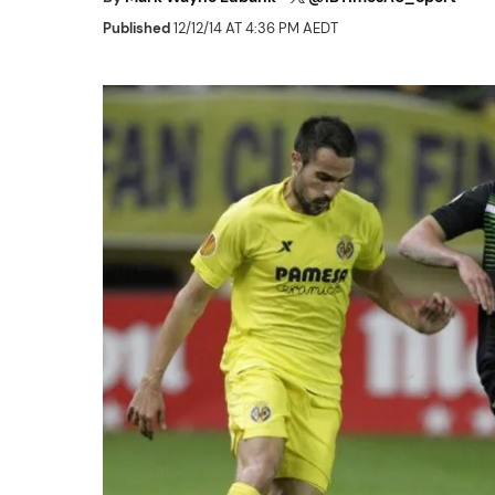
Published
12/12/14 AT 4:36 PM AEDT