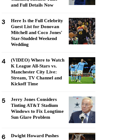
and Full Details Now
3
Here Is the Full Celebrity
Guest List for Donovan
Mitchell and Coco Jones'
Star-Studded Weekend
Wedding
4
(VIDEO) Where to Watch
K League All-Stars vs.
Manchester City Live:
Stream, TV Channel and
Kickoff Time
5
Jerry Jones Considers
Tinting AT&T Stadium
Windows to Fix Longtime
Sun Glare Problem
6
Dwight Howard Pushes