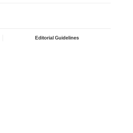
Editorial Guidelines