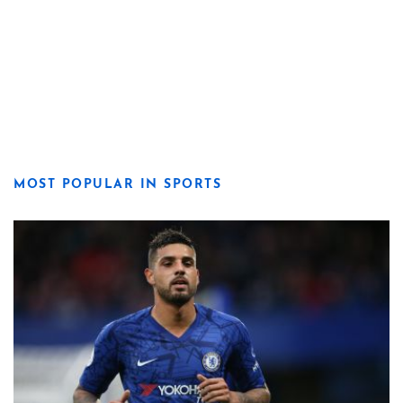
MOST POPULAR IN SPORTS