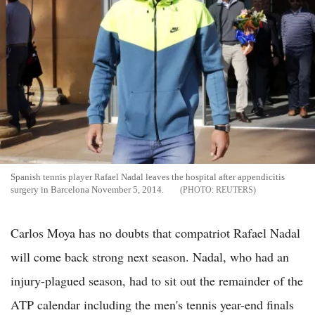
Spanish tennis player Rafael Nadal leaves the hospital after appendicitis
surgery in Barcelona November 5, 2014.
REUTERS
Carlos Moya has no doubts that compatriot Rafael Nadal
will come back strong next season. Nadal, who had an
injury-plagued season, had to sit out the remainder of the
ATP calendar including the men's tennis year-end finals