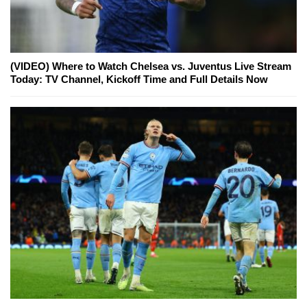
(VIDEO) Where to Watch Chelsea vs. Juventus Live Stream
Today: TV Channel, Kickoff Time and Full Details Now