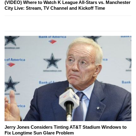
(VIDEO) Where to Watch K League All-Stars vs. Manchester
City Live: Stream, TV Channel and Kickoff Time
Jerry Jones Considers Tinting AT&T Stadium Windows to
Fix Longtime Sun Glare Problem