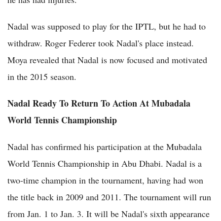
Nadal was supposed to play for the IPTL, but he had to
withdraw. Roger Federer took Nadal's place instead.
Moya revealed that Nadal is now focused and motivated
in the 2015 season.
Nadal Ready To Return To Action At Mubadala
World Tennis Championship
Nadal has confirmed his participation at the Mubadala
World Tennis Championship in Abu Dhabi. Nadal is a
two-time champion in the tournament, having had won
the title back in 2009 and 2011. The tournament will run
from Jan. 1 to Jan. 3. It will be Nadal's sixth appearance