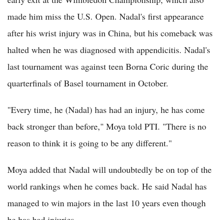
made him miss the U.S. Open. Nadal's first appearance
after his wrist injury was in China, but his comeback was
halted when he was diagnosed with appendicitis. Nadal's
last tournament was against teen Borna Coric during the
quarterfinals of Basel tournament in October.
"Every time, he (Nadal) has had an injury, he has come
back stronger than before," Moya told PTI. "There is no
reason to think it is going to be any different."
Moya added that Nadal will undoubtedly be on top of the
world rankings when he comes back. He said Nadal has
managed to win majors in the last 10 years even though
he has had injuries.