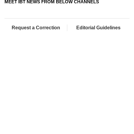
MEET IBT NEWS FROM BELOW CHANNELS
Request a Correction
Editorial Guidelines