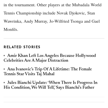
in the tournament. Other players at the Mubadala World
Tennis Championship include Novak Djokovic, Stan
Wawrinka, Andy Murray, Jo-Wilfried Tsonga and Gael
Monfils.
RELATED STORIES
Amir Khan Left Los Angeles Because Hollywood
Celebrities Are A Major Distraction
Ana Ivanovic’s Trip Of A Lifetime: The Female
Tennis Star Visits Taj Mahal
Jules Bianchi Update: ‘When There Is Progress In
His Condition, We Will Tell,’ Says Bianchi's Father