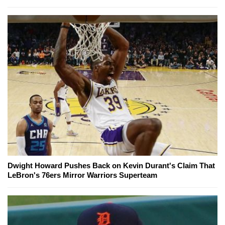
Dwight Howard Pushes Back on Kevin Durant's Claim That
LeBron's 76ers Mirror Warriors Superteam