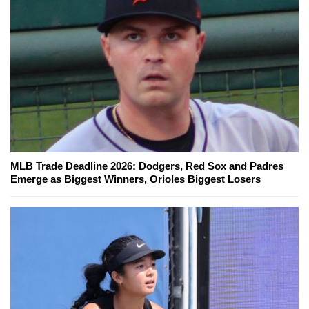
MLB Trade Deadline 2026: Dodgers, Red Sox and Padres
Emerge as Biggest Winners, Orioles Biggest Losers