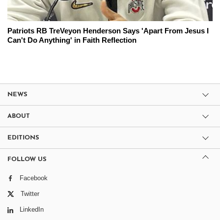
Patriots RB TreVeyon Henderson Says 'Apart From Jesus I
Can't Do Anything' in Faith Reflection
NEWS
ABOUT
EDITIONS
FOLLOW US
Facebook
Twitter
LinkedIn