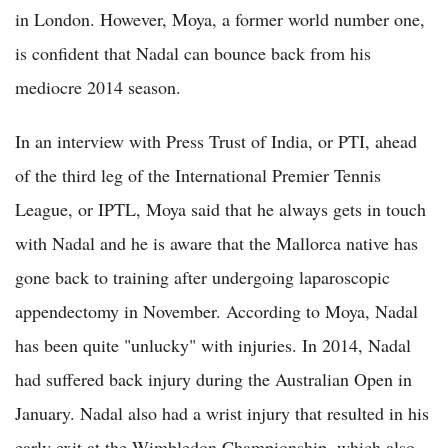
in London. However, Moya, a former world number one,
is confident that Nadal can bounce back from his
mediocre 2014 season.
In an interview with Press Trust of India, or PTI, ahead
of the third leg of the International Premier Tennis
League, or IPTL, Moya said that he always gets in touch
with Nadal and he is aware that the Mallorca native has
gone back to training after undergoing laparoscopic
appendectomy in November. According to Moya, Nadal
has been quite "unlucky" with injuries. In 2014, Nadal
had suffered back injury during the Australian Open in
January. Nadal also had a wrist injury that resulted in his
early exit at the Wimbledon Championship, which also