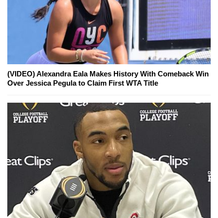
(VIDEO) Alexandra Eala Makes History With Comeback Win
Over Jessica Pegula to Claim First WTA Title