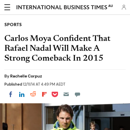
AU
SPORTS
Carlos Moya Confident That
Rafael Nadal Will Make A
Strong Comeback In 2015
By
Rachelle Corpuz
Published
12/11/14 AT 4:49 PM AEDT
Share on Pocket
Share on LinkedIn
Share on Reddit
Share on Flipboard
Share on Facebook