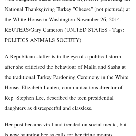
National Thanksgiving Turkey "Cheese" (not pictured) at
the White House in Washington November 26, 2014.
REUTERS/Gary Cameron (UNITED STATES - Tags:
POLITICS ANIMALS SOCIETY)
A Republican staffer is in the eye of a political storm
after she criticised the behaviour of Malia and Sasha at
the traditional Turkey Pardoning Ceremony in the White
House. Elizabeth Lauten, communications director of
Rep. Stephen Lee, described the teen presidential
daughters as disrespectful and classless.
Her post became viral and trended on social media, but
is now haunting her as calls for her firing mounts.