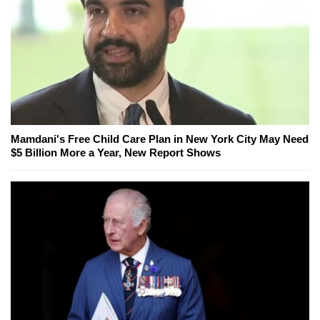
Mamdani's Free Child Care Plan in New York City May Need
$5 Billion More a Year, New Report Shows