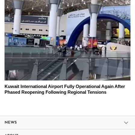
Kuwait International Airport Fully Operational Again After
Phased Reopening Following Regional Tensions
NEWS