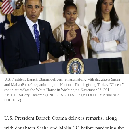
U.S. President Barack Obama delivers remarks, along with daughters Sasha
and Malia (R),before pardoning the National Thanksgiving Turkey "Cheese"
(not pictured) at the White House in Washington November 26, 2014.
REUTERS/Gary Cameron (UNITED STATES - Tags: POLITICS ANIMALS
SOCIETY)
U.S. President Barack Obama delivers remarks, along
with daughters Sasha and Malia (R),before pardoning the