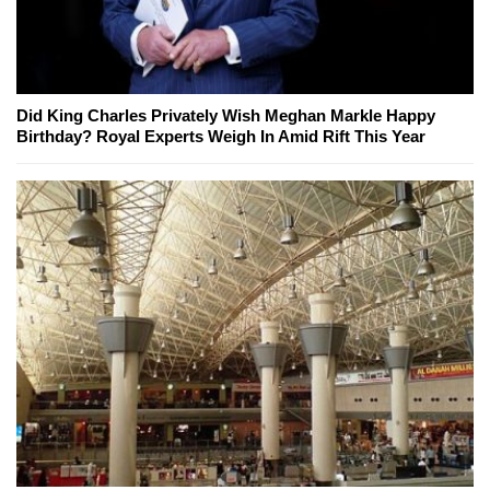
Did King Charles Privately Wish Meghan Markle Happy
Birthday? Royal Experts Weigh In Amid Rift This Year