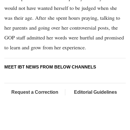
would not have wanted herself to be judged when she
was their age. After she spent hours praying, talking to
her parents and going over her controversial posts, the
GOP staff admitted her words were hurtful and promised
to learn and grow from her experience.
MEET IBT NEWS FROM BELOW CHANNELS
Request a Correction
Editorial Guidelines