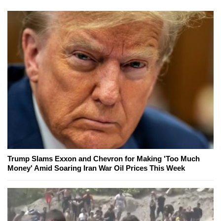
Trump Slams Exxon and Chevron for Making 'Too Much
Money' Amid Soaring Iran War Oil Prices This Week