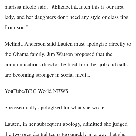
marissa nicole said, "#ElizabethLauten this is our first
lady, and her daughters don't need any style or class tips
from you."
Melinda Anderson said Lauten must apologise directly to
the Obama family. Jim Watson proposed that the
communications director be fired from her job and calls
are becoming stronger in social media.
YouTube/BBC World NEWS
She eventually apologised for what she wrote.
Lauten, in her subsequent apology, admitted she judged
the two presidential teens too quickly in a way that she