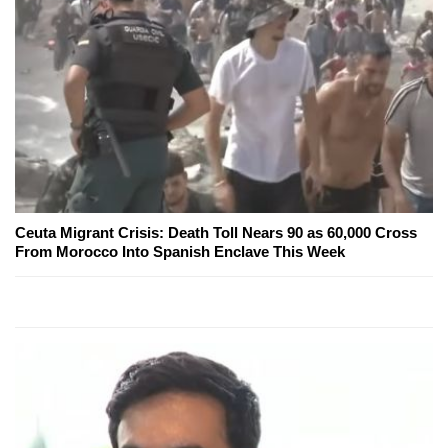
Ceuta Migrant Crisis: Death Toll Nears 90 as 60,000 Cross
From Morocco Into Spanish Enclave This Week