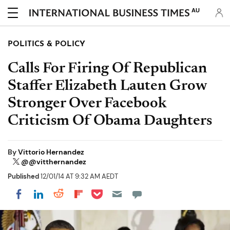
AU
POLITICS & POLICY
Calls For Firing Of Republican
Staffer Elizabeth Lauten Grow
Stronger Over Facebook
Criticism Of Obama Daughters
By
Vittorio Hernandez
@@vitthernandez
Published
12/01/14 AT 9:32 AM AEDT
Share on Pocket
Share on LinkedIn
Share on Reddit
Share on Flipboard
Share on Facebook