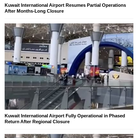
Kuwait International Airport Resumes Partial Operations
After Months-Long Closure
Kuwait International Airport Fully Operational in Phased
Return After Regional Closure