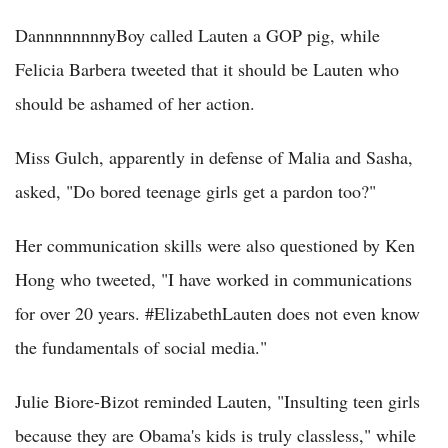
DannnnnnnnyBoy called Lauten a GOP pig, while
Felicia Barbera tweeted that it should be Lauten who
should be ashamed of her action.
Miss Gulch, apparently in defense of Malia and Sasha,
asked, "Do bored teenage girls get a pardon too?"
Her communication skills were also questioned by Ken
Hong who tweeted, "I have worked in communications
for over 20 years. #ElizabethLauten does not even know
the fundamentals of social media."
Julie Biore-Bizot reminded Lauten, "Insulting teen girls
because they are Obama's kids is truly classless," while