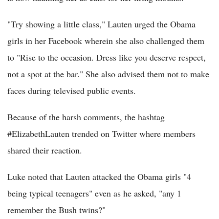
"Try showing a little class," Lauten urged the Obama
girls in her Facebook wherein she also challenged them
to "Rise to the occasion. Dress like you deserve respect,
not a spot at the bar." She also advised them not to make
faces during televised public events.
Because of the harsh comments, the hashtag
#ElizabethLauten trended on Twitter where members
shared their reaction.
Luke noted that Lauten attacked the Obama girls "4
being typical teenagers" even as he asked, "any 1
remember the Bush twins?"