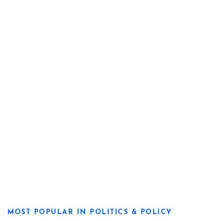
MOST POPULAR IN POLITICS & POLICY