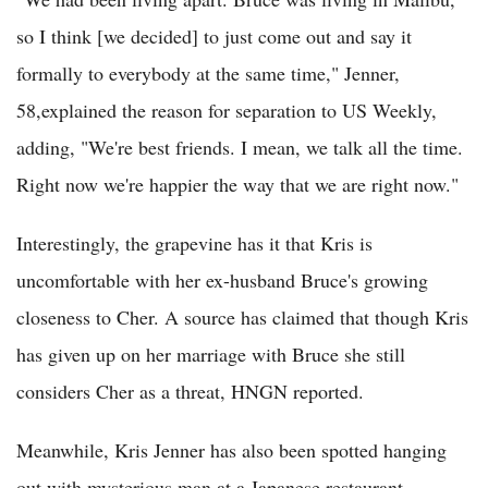
so I think [we decided] to just come out and say it
formally to everybody at the same time," Jenner,
58,explained the reason for separation to US Weekly,
adding, "We're best friends. I mean, we talk all the time.
Right now we're happier the way that we are right now."
Interestingly, the grapevine has it that Kris is
uncomfortable with her ex-husband Bruce's growing
closeness to Cher. A source has claimed that though Kris
has given up on her marriage with Bruce she still
considers Cher as a threat, HNGN reported.
Meanwhile, Kris Jenner has also been spotted hanging
out with mysterious man at a Japanese restaurant,