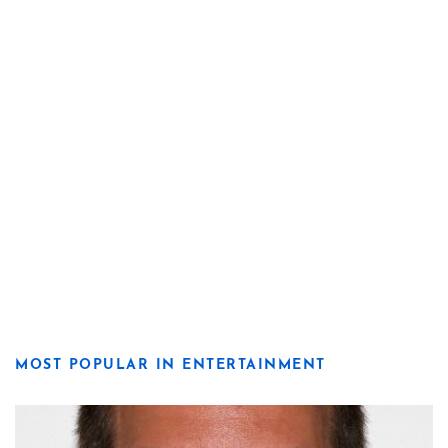
MOST POPULAR IN ENTERTAINMENT