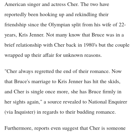
American singer and actress Cher. The two have
reportedly been hooking up and rekindling their
friendship since the Olympian split from his wife of 22-
years, Kris Jenner. Not many know that Bruce was in a
brief relationship with Cher back in 1980's but the couple
wrapped up their affair for unknown reasons.
"Cher always regretted the end of their romance. Now
that Bruce's marriage to Kris Jenner has hit the skids,
and Cher is single once more, she has Bruce firmly in
her sights again," a source revealed to National Enquirer
(via Inquister) in regards to their budding romance.
Furthermore, reports even suggest that Cher is someone