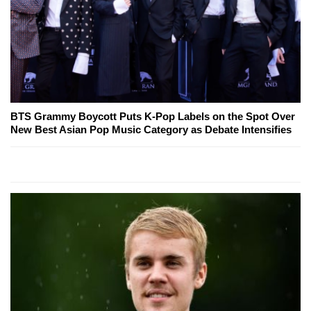
BTS Grammy Boycott Puts K-Pop Labels on the Spot Over
New Best Asian Pop Music Category as Debate Intensifies