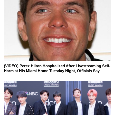
(VIDEO) Perez Hilton Hospitalized After Livestreaming Self-
Harm at His Miami Home Tuesday Night, Officials Say