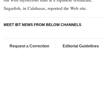
Sugarfish, in Calabasas, reported the Web site.
MEET IBT NEWS FROM BELOW CHANNELS
Request a Correction
Editorial Guidelines