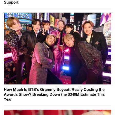
Support
How Much Is BTS's Grammy Boycott Really Costing the
Awards Show? Breaking Down the $340M Estimate This
Year