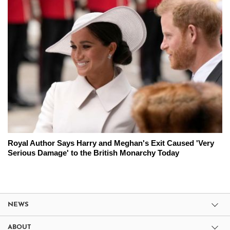
Royal Author Says Harry and Meghan's Exit Caused 'Very
Serious Damage' to the British Monarchy Today
NEWS
ABOUT