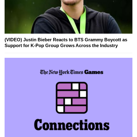
(VIDEO) Justin Bieber Reacts to BTS Grammy Boycott as
Support for K-Pop Group Grows Across the Industry