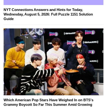
NYT Connections Answers and Hints for Today,
Wednesday, August 5, 2026: Full Puzzle 1151 Solution
Guide
Which American Pop Stars Have Weighed In on BTS's
Grammy Boycott So Far This Summer Amid Growing