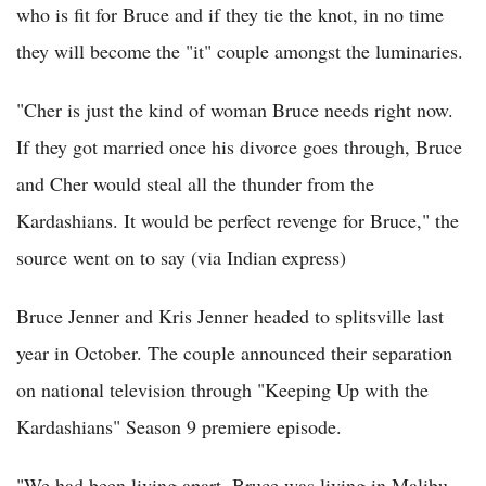
who is fit for Bruce and if they tie the knot, in no time
they will become the "it" couple amongst the luminaries.
"Cher is just the kind of woman Bruce needs right now.
If they got married once his divorce goes through, Bruce
and Cher would steal all the thunder from the
Kardashians. It would be perfect revenge for Bruce," the
source went on to say (via Indian express)
Bruce Jenner and Kris Jenner headed to splitsville last
year in October. The couple announced their separation
on national television through "Keeping Up with the
Kardashians" Season 9 premiere episode.
"We had been living apart. Bruce was living in Malibu,