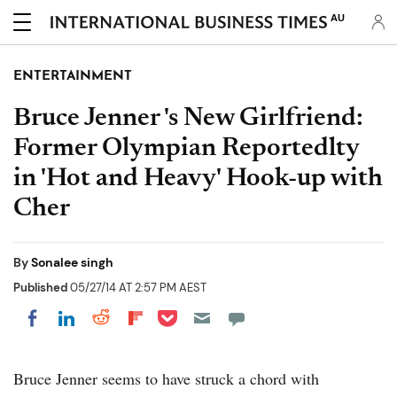
AU
ENTERTAINMENT
Bruce Jenner 's New Girlfriend:
Former Olympian Reportedlty
in 'Hot and Heavy' Hook-up with
Cher
By
Sonalee singh
Published
05/27/14 AT 2:57 PM AEST
Share on Pocket
Share on LinkedIn
Share on Reddit
Share on Flipboard
Share on Facebook
Bruce Jenner seems to have struck a chord with