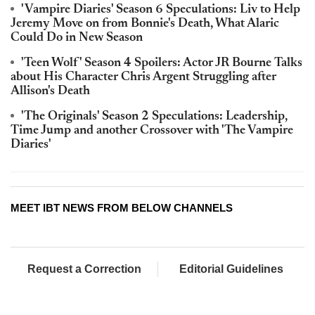
'Vampire Diaries' Season 6 Speculations: Liv to Help
Jeremy Move on from Bonnie's Death, What Alaric
Could Do in New Season
'Teen Wolf' Season 4 Spoilers: Actor JR Bourne Talks
about His Character Chris Argent Struggling after
Allison's Death
'The Originals' Season 2 Speculations: Leadership,
Time Jump and another Crossover with 'The Vampire
Diaries'
MEET IBT NEWS FROM BELOW CHANNELS
Request a Correction
Editorial Guidelines