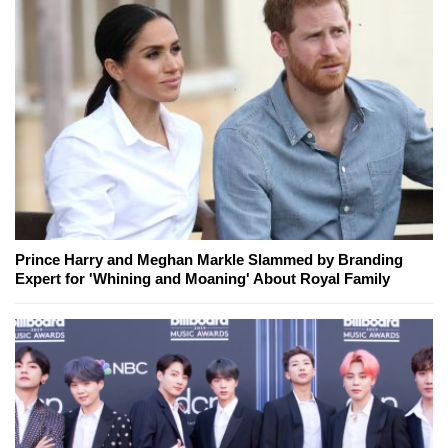
Prince Harry and Meghan Markle Slammed by Branding
Expert for 'Whining and Moaning' About Royal Family