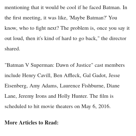
mentioning that it would be cool if he faced Batman. In
the first meeting, it was like, 'Maybe Batman?' You
know, who to fight next? The problem is, once you say it
out loud, then it's kind of hard to go back," the director
shared.
"Batman V Superman: Dawn of Justice" cast members
include Henry Cavill, Ben Affleck, Gal Gadot, Jesse
Eisenberg, Amy Adams, Laurence Fishburne, Diane
Lane, Jeremy Irons and Holly Hunter. The film is
scheduled to hit movie theaters on May 6, 2016.
More Articles to Read: