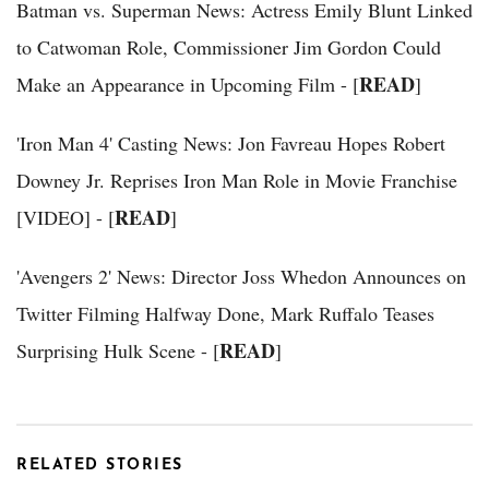
Batman vs. Superman News: Actress Emily Blunt Linked
to Catwoman Role, Commissioner Jim Gordon Could
READ
Make an Appearance in Upcoming Film - [
]
'Iron Man 4' Casting News: Jon Favreau Hopes Robert
Downey Jr. Reprises Iron Man Role in Movie Franchise
READ
[VIDEO] - [
]
'Avengers 2' News: Director Joss Whedon Announces on
Twitter Filming Halfway Done, Mark Ruffalo Teases
READ
Surprising Hulk Scene - [
]
RELATED STORIES