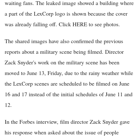
waiting fans. The leaked image showed a building where
a part of the LexCorp logo is shown because the cover
was already falling off. Click HERE to see photos.
The shared images have also confirmed the previous
reports about a military scene being filmed. Director
Zack Snyder's work on the military scene has been
moved to June 13, Friday, due to the rainy weather while
the LexCorp scenes are scheduled to be filmed on June
16 and 17 instead of the initial schedules of June 11 and
12.
In the Forbes interview, film director Zack Snyder gave
his response when asked about the issue of people