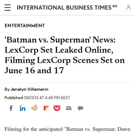
AU
ENTERTAINMENT
'Batman vs. Superman' News:
LexCorp Set Leaked Online,
Filming LexCorp Scenes Set on
June 16 and 17
By
Jenalyn Villamarin
Published
06/13/14 AT 4:48 PM AEST
Share on Pocket
Share on LinkedIn
Share on Reddit
Share on Flipboard
Share on Facebook
Filming for the anticipated "Batman vs. Superman: Dawn