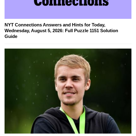
NYT Connections Answers and Hints for Today,
Wednesday, August 5, 2026: Full Puzzle 1151 Solution
Guide