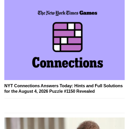
NYT Connections Answers Today: Hints and Full Solutions
for the August 4, 2026 Puzzle #1150 Revealed