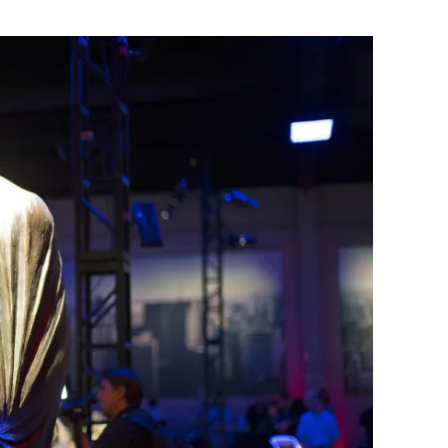
Flipboard