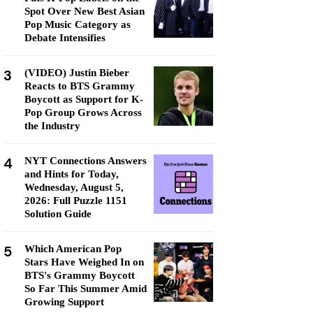
Spot Over New Best Asian
Pop Music Category as
Debate Intensifies
3
(VIDEO) Justin Bieber
Reacts to BTS Grammy
Boycott as Support for K-
Pop Group Grows Across
the Industry
4
NYT Connections Answers
and Hints for Today,
Wednesday, August 5,
2026: Full Puzzle 1151
Solution Guide
5
Which American Pop
Stars Have Weighed In on
BTS's Grammy Boycott
So Far This Summer Amid
Growing Support