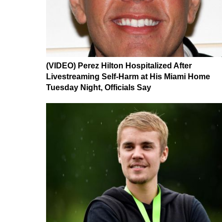
(VIDEO) Perez Hilton Hospitalized After
Livestreaming Self-Harm at His Miami Home
Tuesday Night, Officials Say