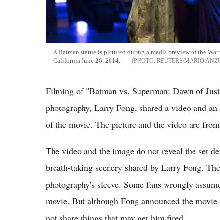
A Batman statue is pictured during a media preview of the War
California June 26, 2014.
REUTERS/MARIO ANZ
Filming of "Batman vs. Superman: Dawn of Justi
photography, Larry Fong, shared a video and an 
of the movie. The picture and the video are fr
The video and the image do not reveal the set dep
breath-taking scenery shared by Larry Fong. The 
photography's sleeve. Some fans wrongly assume
movie. But although Fong announced the movie fin
not share things that may get him fired.