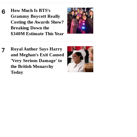
6
How Much Is BTS's
Grammy Boycott Really
Costing the Awards Show?
Breaking Down the
$340M Estimate This Year
7
Royal Author Says Harry
and Meghan's Exit Caused
'Very Serious Damage' to
the British Monarchy
Today