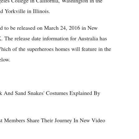
geles College in California, Washington in the
Yorkville in Illinois.
ed to be released on March 24, 2016 in New
 The release date information for Australia has
Which of the superheroes homes will feature in the
elow.
ark And Sand Snakes' Costumes Explained By
ast Members Share Their Journey In New Video