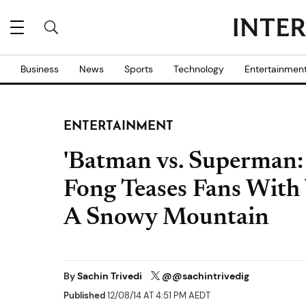
Business
News
Sports
Technology
Entertainmen
ENTERTAINMENT
'Batman vs. Superman: 
Fong Teases Fans With
A Snowy Mountain
By
Sachin Trivedi
@@sachintrivedig
Published
12/08/14 AT 4:51 PM AEDT