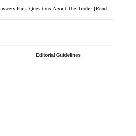
nswers Fans' Questions About The Trailer [Read]
Editorial Guidelines