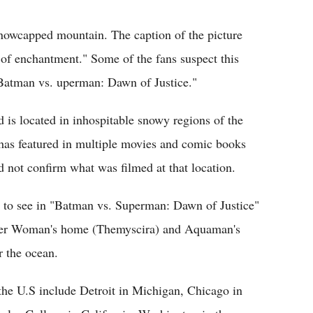
snowcapped mountain. The caption of the picture
 of enchantment." Some of the fans suspect this
 "Batman vs. uperman: Dawn of Justice."
 is located in inhospitable snowy regions of the
 has featured in multiple movies and comic books
d not confirm what was filmed at that location.
e to see in "Batman vs. Superman: Dawn of Justice"
nder Woman's home (Themyscira) and Aquaman's
r the ocean.
the U.S include Detroit in Michigan, Chicago in