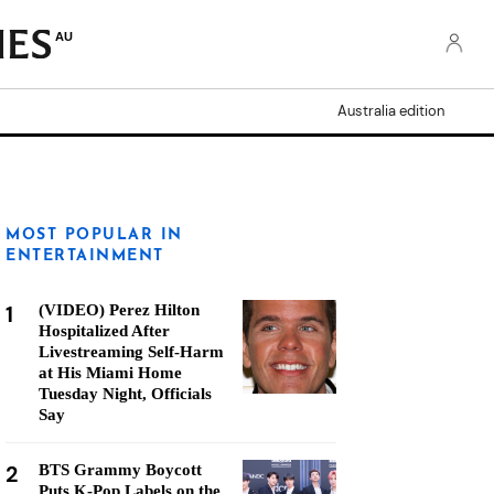
AU
Australia edition
MOST POPULAR IN
ENTERTAINMENT
1
(VIDEO) Perez Hilton
Hospitalized After
Livestreaming Self-Harm
at His Miami Home
Tuesday Night, Officials
Say
2
BTS Grammy Boycott
Puts K-Pop Labels on the