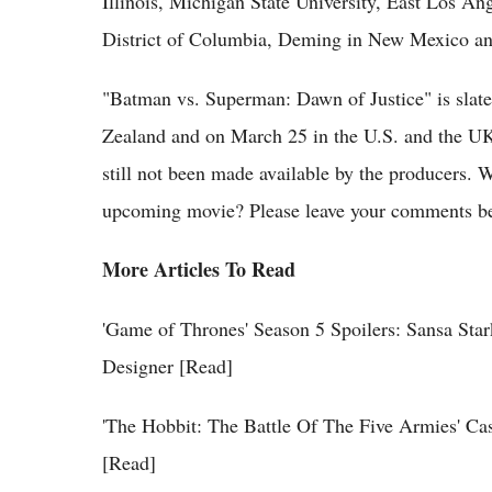
Illinois, Michigan State University, East Los An
District of Columbia, Deming in New Mexico and 
"Batman vs. Superman: Dawn of Justice" is slat
Zealand and on March 25 in the U.S. and the UK.
still not been made available by the producers. 
upcoming movie? Please leave your comments b
More Articles To Read
'Game of Thrones' Season 5 Spoilers: Sansa St
Designer [Read]
'The Hobbit: The Battle Of The Five Armies' C
[Read]