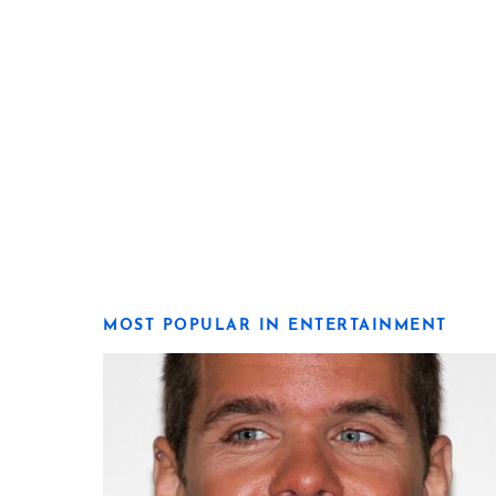
MOST POPULAR IN ENTERTAINMENT