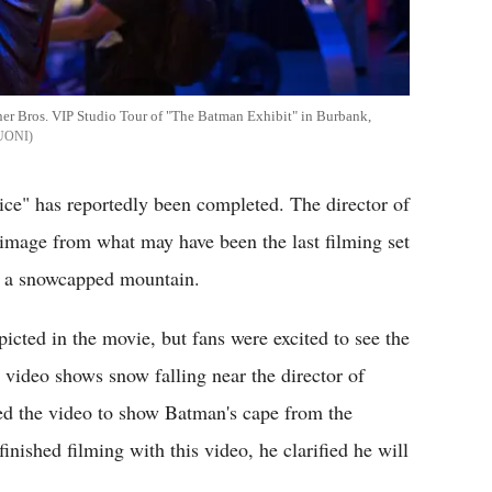
ner Bros. VIP Studio Tour of "The Batman Exhibit" in Burbank,
UONI
ce" has reportedly been completed. The director of
image from what may have been the last filming set
om a snowcapped mountain.
icted in the movie, but fans were excited to see the
video shows snow falling near the director of
d the video to show Batman's cape from the
ished filming with this video, he clarified he will