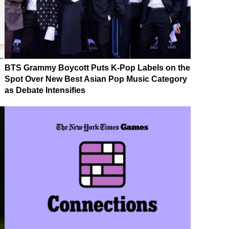
BTS Grammy Boycott Puts K-Pop Labels on the
Spot Over New Best Asian Pop Music Category
as Debate Intensifies