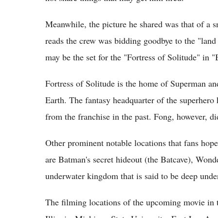
Meanwhile, the picture he shared was that of a 
reads the crew was bidding goodbye to the "land
may be the set for the "Fortress of Solitude" in
Fortress of Solitude is the home of Superman and
Earth. The fantasy headquarter of the superhero
from the franchise in the past. Fong, however, di
Other prominent notable locations that fans hop
are Batman's secret hideout (the Batcave), Wo
underwater kingdom that is said to be deep unde
The filming locations of the upcoming movie in 