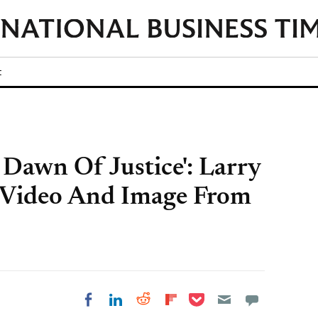
t
Dawn Of Justice': Larry
 Video And Image From
Share on Pocket
Share on LinkedIn
Share on Reddit
Share on
Share on Facebook