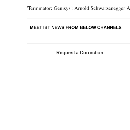
'Terminator: Genisys': Arnold Schwarzenegger A
MEET IBT NEWS FROM BELOW CHANNELS
Request a Correction