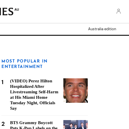
AU
Australia edition
MOST POPULAR IN
ENTERTAINMENT
1
(VIDEO) Perez Hilton
Hospitalized After
Livestreaming Self-Harm
at His Miami Home
Tuesday Night, Officials
Say
2
BTS Grammy Boycott
Puts K-Pop Labels on the