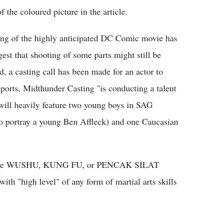
the coloured picture in the article.
ing of the highly anticipated DC Comic movie has
st that shooting of some parts might still be
, a casting call has been made for an actor to
orts, Midthunder Casting "is conducting a talent
 will heavily feature two young boys in SAG
(to portray a young Ben Affleck) and one Caucasian
tensive WUSHU, KUNG FU, or PENCAK SILAT
ith "high level" of any form of martial arts skills