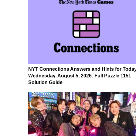
NYT Connections Answers and Hints for Today
Wednesday, August 5, 2026: Full Puzzle 1151
Solution Guide