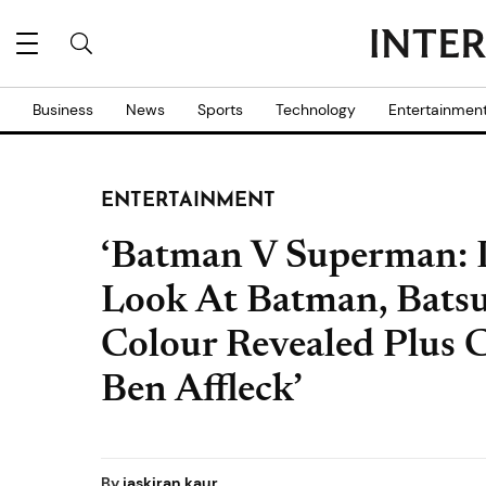
Business
News
Sports
Technology
Entertainmen
ENTERTAINMENT
‘Batman V Superman: D
Look At Batman, Batsu
Colour Revealed Plus C
Ben Affleck’
By
jaskiran kaur