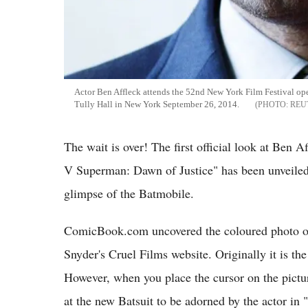
Actor Ben Affleck attends the 52nd New York Film Festival ope
Tully Hall in New York September 26, 2014.
REU
The wait is over! The first official look at Ben 
V Superman: Dawn of Justice" has been unveiled. I
glimpse of the Batmobile.
ComicBook.com uncovered the coloured photo of
Snyder's Cruel Films website. Originally it is 
However, when you place the cursor on the picture,
at the new Batsuit to be adorned by the actor i