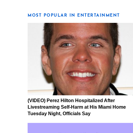
MOST POPULAR IN ENTERTAINMENT
(VIDEO) Perez Hilton Hospitalized After
Livestreaming Self-Harm at His Miami Home
Tuesday Night, Officials Say