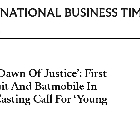
t
awn Of Justice’: First
it And Batmobile In
asting Call For ‘Young