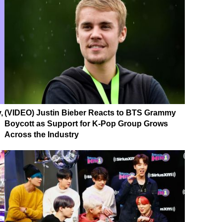
,
(VIDEO) Justin Bieber Reacts to BTS Grammy
Boycott as Support for K-Pop Group Grows
Across the Industry