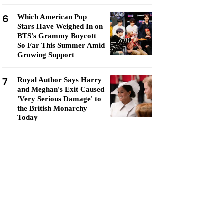
6
Which American Pop
Stars Have Weighed In on
BTS's Grammy Boycott
So Far This Summer Amid
Growing Support
7
Royal Author Says Harry
and Meghan's Exit Caused
'Very Serious Damage' to
the British Monarchy
Today