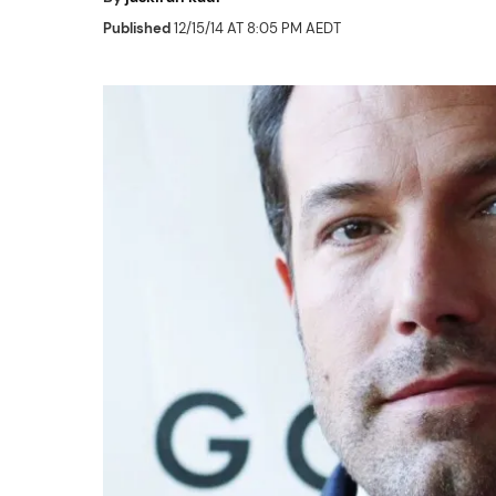
Published
12/15/14 AT 8:05 PM AEDT