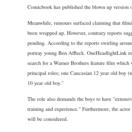
Comicbook has published the blown up version of 
Meanwhile, rumours surfaced claiming that film
been wrapped up. However, contrary reports sugge
pending. According to the reports swirling around
portray young Ben Affleck. OneHeadlightLink rep
search for a Warner Brothers feature film which
principal roles; one Caucasian 12 year old boy 
10 year old boy."
The role also demands the boys to have "ex
training and experience." Furthermore, the actor w
will be considered.