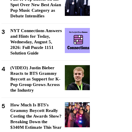
Spot Over New Best Asian
Pop Music Category as
Debate Intensifies
3
NYT Connections Answers
and Hints for Today,
Wednesday, August 5,
2026: Full Puzzle 1151
Solution Guide
4
(VIDEO) Justin Bieber
Reacts to BTS Grammy
Boycott as Support for K-
Pop Group Grows Across
the Industry
5
How Much Is BTS's
Grammy Boycott Really
Costing the Awards Show?
Breaking Down the
$340M Estimate This Year