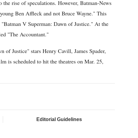
 to the rise of speculations. However, Batman-News
 "young Ben Affleck and not Bruce Wayne." This
or "Batman V Superman: Dawn of Justice." At the
tled "The Accountant."
of Justice" stars Henry Cavill, James Spader,
 is scheduled to hit the theatres on Mar. 25,
Editorial Guidelines