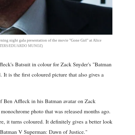
ning night gala presentation of the movie "Gone Girl" at Alice
TERS/EDUARDO MUNOZ
Affleck's Batsuit in colour for Zack Snyder's "Batman
t is the first coloured picture that also gives a
 Ben Affleck in his Batman avatar on Zack
the monochrome photo that was released months ago.
 it turns coloured. It definitely gives a better look
n "Batman V Superman: Dawn of Justice."