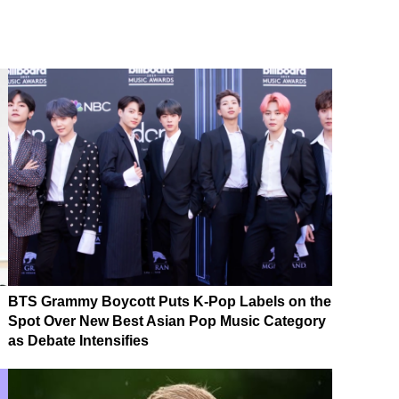
BTS Grammy Boycott Puts K-Pop Labels on the
Spot Over New Best Asian Pop Music Category
as Debate Intensifies