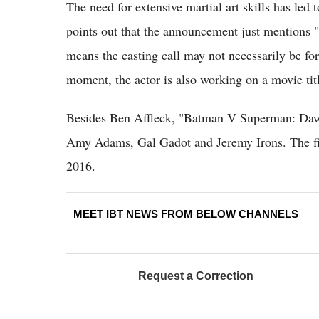
The need for extensive martial art skills has led
points out that the announcement just mentions
means the casting call may not necessarily be f
moment, the actor is also working on a movie ti
Besides Ben Affleck, "Batman V Superman: Dawn 
Amy Adams, Gal Gadot and Jeremy Irons. The film
2016.
MEET IBT NEWS FROM BELOW CHANNELS
Request a Correction