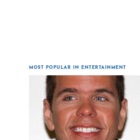
MOST POPULAR IN ENTERTAINMENT