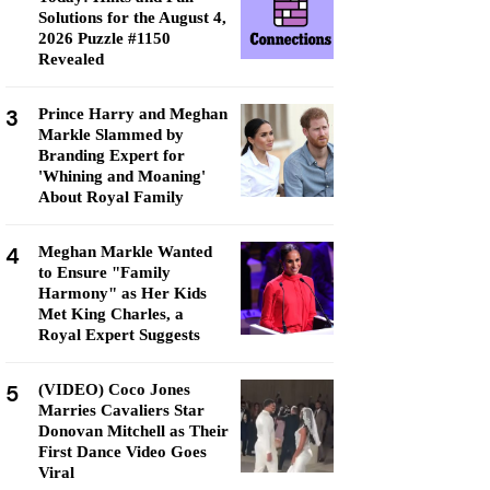
Solutions for the August 4,
2026 Puzzle #1150
Revealed
3
Prince Harry and Meghan
Markle Slammed by
Branding Expert for
'Whining and Moaning'
About Royal Family
4
Meghan Markle Wanted
to Ensure "Family
Harmony" as Her Kids
Met King Charles, a
Royal Expert Suggests
5
(VIDEO) Coco Jones
Marries Cavaliers Star
Donovan Mitchell as Their
First Dance Video Goes
Viral