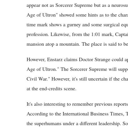
appear not as Sorcerer Supreme but as a neurosur
Age of Ultron" showed some hints as to the char
time mark shows a gurney and some surgical equi
profession. Likewise, from the 1:01 mark, Capt
mansion atop a mountain. The place is said to be
However, Enstarz claims Doctor Strange could ap
Age of Ultron." The Sorcerer Supreme will supp
Civil War." However, it's still uncertain if the ch
at the end-credits scene.
It's also interesting to remember previous reports
According to the International Business Times, 
the superhumans under a different leadership. S