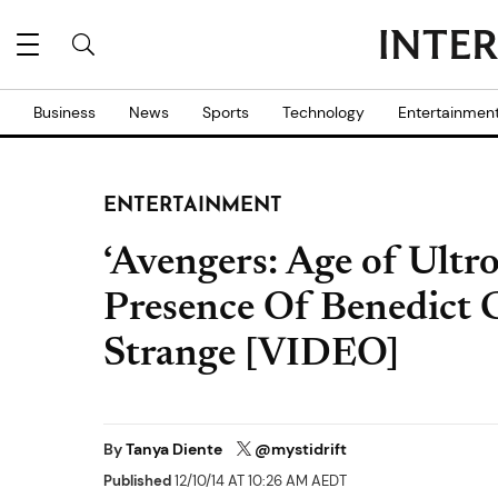
Business
News
Sports
Technology
Entertainmen
ENTERTAINMENT
‘Avengers: Age of Ultro
Presence Of Benedict
Strange [VIDEO]
By
Tanya Diente
@mystidrift
Published
12/10/14 AT 10:26 AM AEDT