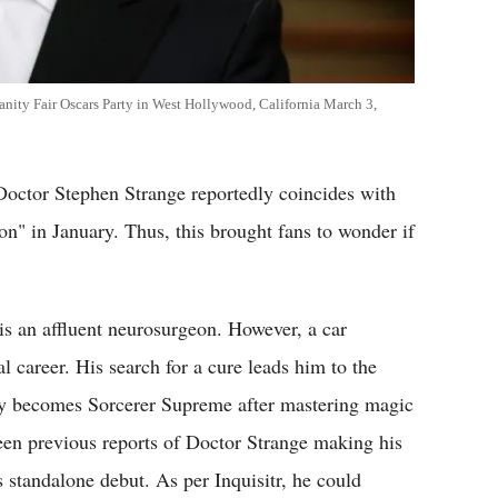
anity Fair Oscars Party in West Hollywood, California March 3,
Doctor Stephen Strange reportedly coincides with
on" in January. Thus, this brought fans to wonder if
is an affluent neurosurgeon. However, a car
l career. His search for a cure leads him to the
ly becomes Sorcerer Supreme after mastering magic
een previous reports of Doctor Strange making his
s standalone debut. As per Inquisitr, he could