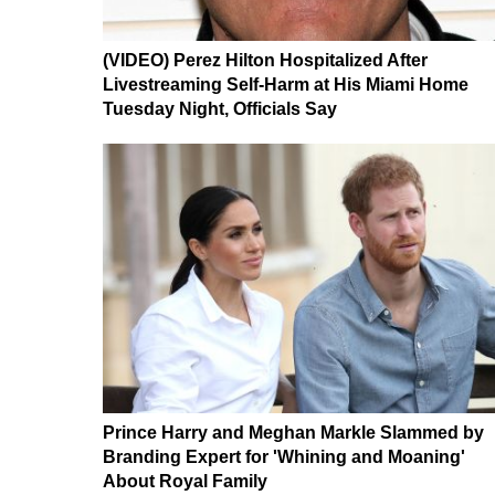
(VIDEO) Perez Hilton Hospitalized After
Livestreaming Self-Harm at His Miami Home
Tuesday Night, Officials Say
Prince Harry and Meghan Markle Slammed by
Branding Expert for 'Whining and Moaning'
About Royal Family