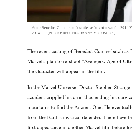
Actor Benedict Cumberbatch smiles as he arrives at the 2014 V
2014.
REUTERS/DANNY MOLOSHOK
The recent casting of Benedict Cumberbatch as 
Marvel's plan to re-shoot "Avengers: Age of Ultr
the character will appear in the film.
In the Marvel Universe, Doctor Stephen Strange 
accident crippled his arm, thus ending his surgica
mountains to find the Ancient One. He eventual
from the Earth's mystical defender. There have b
first appearance in another Marvel film before hi