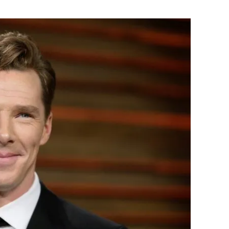
Flipboard