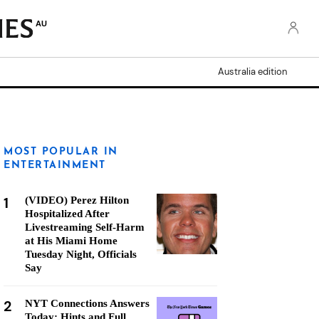
AU
Australia edition
MOST POPULAR IN
ENTERTAINMENT
1
(VIDEO) Perez Hilton
Hospitalized After
Livestreaming Self-Harm
at His Miami Home
Tuesday Night, Officials
Say
2
NYT Connections Answers
Today: Hints and Full