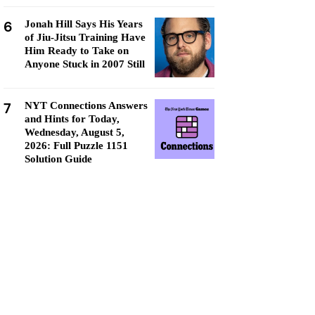
6
Jonah Hill Says His Years
of Jiu-Jitsu Training Have
Him Ready to Take on
Anyone Stuck in 2007 Still
7
NYT Connections Answers
and Hints for Today,
Wednesday, August 5,
2026: Full Puzzle 1151
Solution Guide