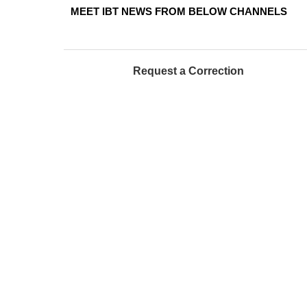
MEET IBT NEWS FROM BELOW CHANNELS
Request a Correction