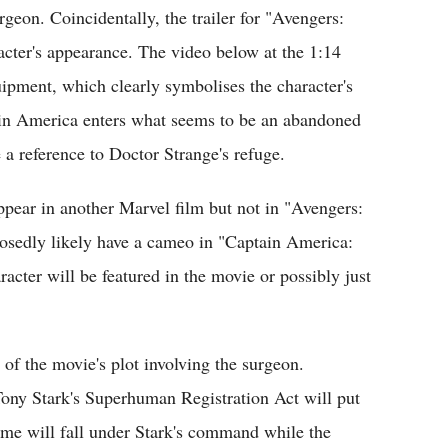
geon. Coincidentally, the trailer for "Avengers:
acter's appearance. The video below at the 1:14
pment, which clearly symbolises the character's
ain America enters what seems to be an abandoned
 a reference to Doctor Strange's refuge.
pear in another Marvel film but not in "Avengers:
osedly likely have a cameo in "Captain America:
aracter will be featured in the movie or possibly just
 of the movie's plot involving the surgeon.
Tony Stark's Superhuman Registration Act will put
ome will fall under Stark's command while the