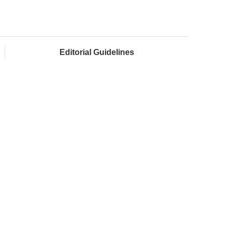
Editorial Guidelines