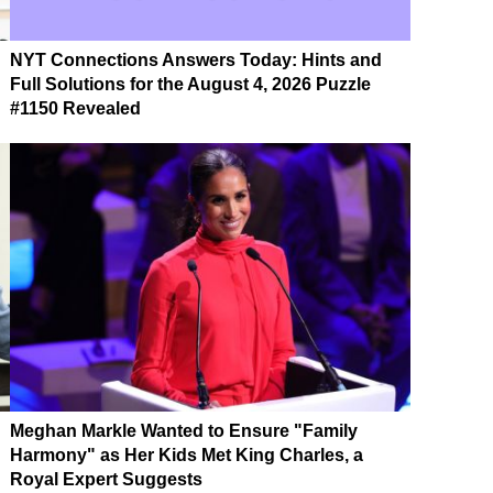
NYT Connections Answers Today: Hints and
Full Solutions for the August 4, 2026 Puzzle
#1150 Revealed
Meghan Markle Wanted to Ensure "Family
Harmony" as Her Kids Met King Charles, a
Royal Expert Suggests