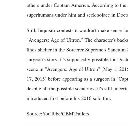
others under Captain America. According to the si
superhumans under him and seek solace in Docto
Still, Inquisitr contests it wouldn't make sense f
"Avengers: Age of Ultron." The character's back
finds shelter in the Sorcerer Supreme's Sanctum 
surgeon's story, it's supposedly possible for Doct
scene in "Avengers: Age of Ultron" (May 1, 2015
17, 2015) before appearing as a surgeon in "Ca
despite all the possible scenarios, it's still unc
introduced first before his 2016 solo fim.
Source:YouTube/CBMTrailers