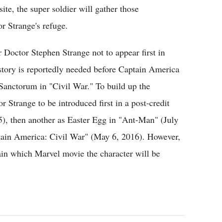
te, the super soldier will gather those
r Strange's refuge.
or Doctor Stephen Strange not to appear first in
story is reportedly needed before Captain America
Sanctorum in "Civil War." To build up the
or Strange to be introduced first in a post-credit
), then another as Easter Egg in "Ant-Man" (July
ptain America: Civil War" (May 6, 2016). However,
ertain which Marvel movie the character will be