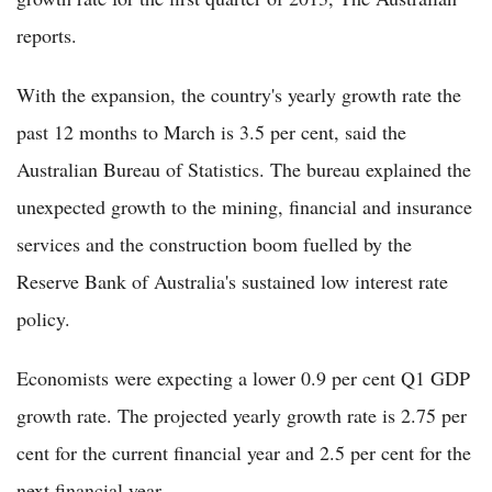
reports.
With the expansion, the country's yearly growth rate the
past 12 months to March is 3.5 per cent, said the
Australian Bureau of Statistics. The bureau explained the
unexpected growth to the mining, financial and insurance
services and the construction boom fuelled by the
Reserve Bank of Australia's sustained low interest rate
policy.
Economists were expecting a lower 0.9 per cent Q1 GDP
growth rate. The projected yearly growth rate is 2.75 per
cent for the current financial year and 2.5 per cent for the
next financial year.