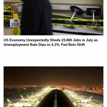
US Economy Unexpectedly Sheds 23,000 Jobs in July as
Unemployment Rate Dips to 4.1%, Fed Bets Shift