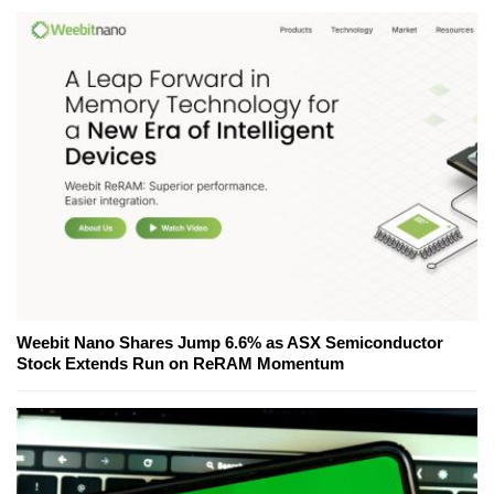
Weebit Nano Shares Jump 6.6% as ASX Semiconductor
Stock Extends Run on ReRAM Momentum