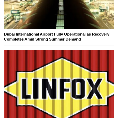
Dubai International Airport Fully Operational as Recovery
Completes Amid Strong Summer Demand