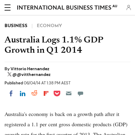
AU
BUSINESS
ECONOMY
Australia Logs 1.1% GDP
Growth in Q1 2014
By
Vittorio Hernandez
@@vitthernandez
Published
06/04/14 AT 1:38 PM AEST
Share on Pocket
Share on LinkedIn
Share on Reddit
Share on Flipboard
Share on Facebook
Australia's economy is back on a growth path after it
registered a 1.1 per cent gross domestic products (GDP)
growth rate for the first quarter of 2013, The Australian