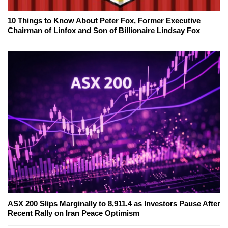
10 Things to Know About Peter Fox, Former Executive
Chairman of Linfox and Son of Billionaire Lindsay Fox
ASX 200 Slips Marginally to 8,911.4 as Investors Pause After
Recent Rally on Iran Peace Optimism