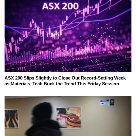
ASX 200 Slips Slightly to Close Out Record-Setting Week
as Materials, Tech Buck the Trend This Friday Session