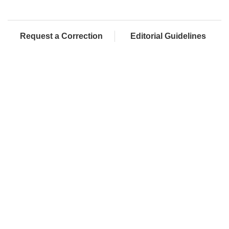
Request a Correction
Editorial Guidelines