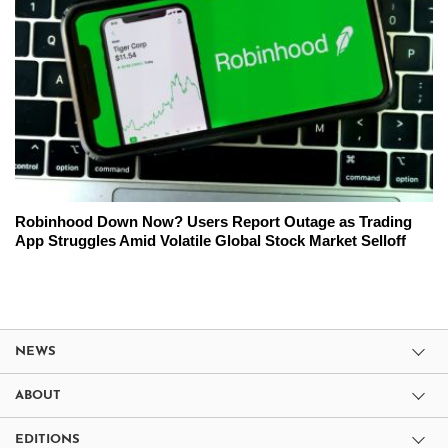
Robinhood Down Now? Users Report Outage as Trading
App Struggles Amid Volatile Global Stock Market Selloff
NEWS
ABOUT
EDITIONS