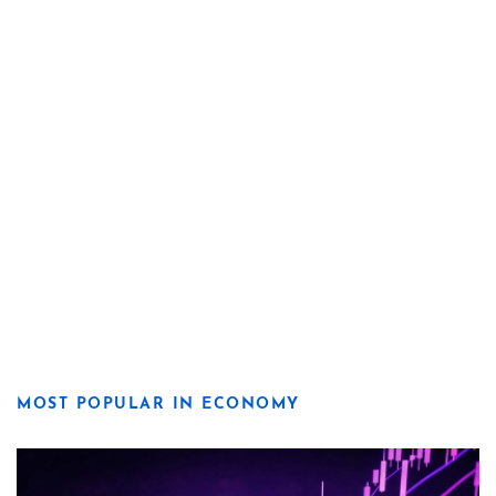
MOST POPULAR IN ECONOMY