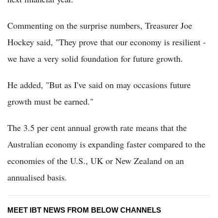
Commenting on the surprise numbers, Treasurer Joe
Hockey said, "They prove that our economy is resilient -
we have a very solid foundation for future growth.
He added, "But as I've said on may occasions future
growth must be earned."
The 3.5 per cent annual growth rate means that the
Australian economy is expanding faster compared to the
economies of the U.S., UK or New Zealand on an
annualised basis.
MEET IBT NEWS FROM BELOW CHANNELS