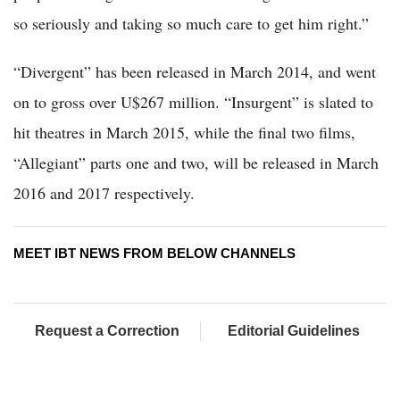
so seriously and taking so much care to get him right.”
“Divergent” has been released in March 2014, and went
on to gross over U$267 million. “Insurgent” is slated to
hit theatres in March 2015, while the final two films,
“Allegiant” parts one and two, will be released in March
2016 and 2017 respectively.
MEET IBT NEWS FROM BELOW CHANNELS
Request a Correction
Editorial Guidelines