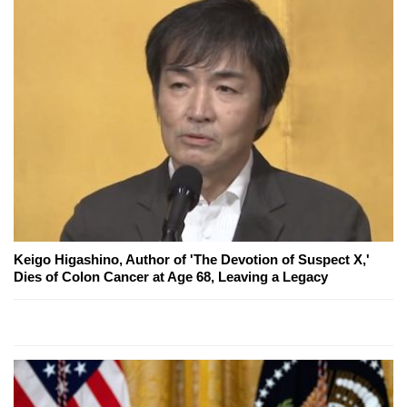
Keigo Higashino, Author of 'The Devotion of Suspect X,'
Dies of Colon Cancer at Age 68, Leaving a Legacy