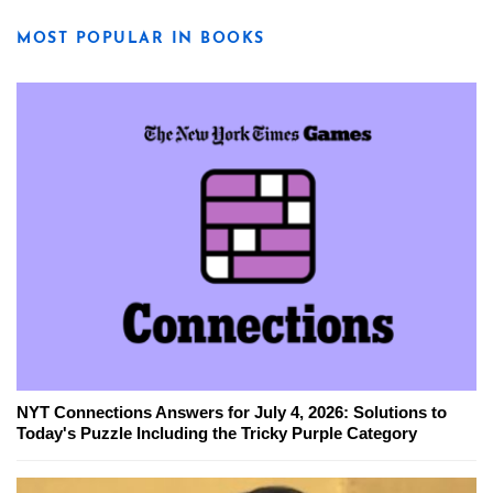
MOST POPULAR IN BOOKS
NYT Connections Answers for July 4, 2026: Solutions to
Today's Puzzle Including the Tricky Purple Category