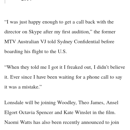
“I was just happy enough to get a call back with the
director on Skype after my first audition,” the former
MTV Australian VJ told Sydney Confidential before
boarding his flight to the U.S.
“When they told me I got it I freaked out, I didn’t believe
it. Ever since I have been waiting for a phone call to say
it was a mistake.”
Lonsdale will be joining Woodley, Theo James, Ansel
Elgort Octavia Spencer and Kate Winslet in the film.
Naomi Watts has also been recently announced to join