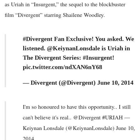
as Uriah in “Insurgent,” the sequel to the blockbuster
film “Divergent” starring Shailene Woodley.
#Divergent Fan Exclusive! You asked. We
listened. @KeiynanLonsdale is Uriah in
The Divergent Series: #Insurgent!
pic.twitter.com/ndXAN6nY68
— Divergent (@Divergent) June 10, 2014
I'm so honoured to have this opportunity.. I still
can't believe it's real.. @Divergent #URIAH —
Keiynan Lonsdale (@KeiynanLonsdale) June 10,
2014