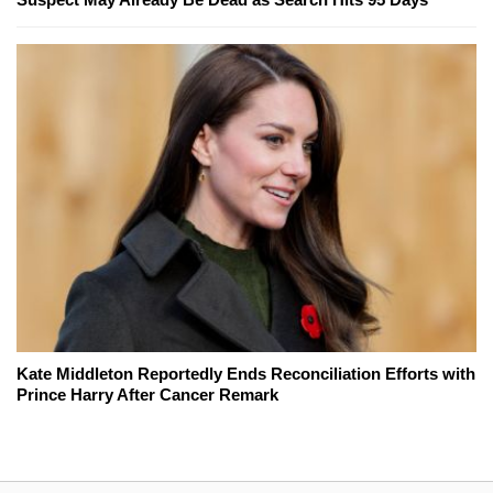
Kate Middleton Reportedly Ends Reconciliation Efforts with
Prince Harry After Cancer Remark