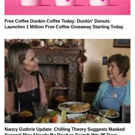
Free Coffee Dunkin Coffee Today: Dunkin' Donuts
Launches 1 Million Free Coffee Giveaway Starting Today
Nancy Guthrie Update: Chilling Theory Suggests Masked
Suspect May Already Be Dead as Search Hits 95 Days