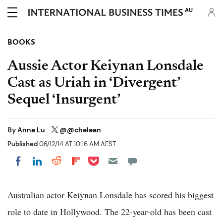
AU
BOOKS
Aussie Actor Keiynan Lonsdale
Cast as Uriah in ‘Divergent’
Sequel ‘Insurgent’
By
Anne Lu
@@chelean
Published
06/12/14 AT 10:16 AM AEST
Share on Pocket
Share on LinkedIn
Share on Reddit
Share on Flipboard
Share on Facebook
Australian actor Keiynan Lonsdale has scored his biggest
role to date in Hollywood. The 22-year-old has been cast