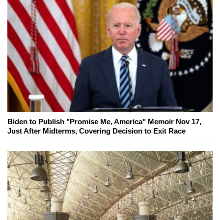
Biden to Publish "Promise Me, America" Memoir Nov 17,
Just After Midterms, Covering Decision to Exit Race