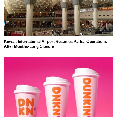
Kuwait International Airport Resumes Partial Operations
After Months-Long Closure