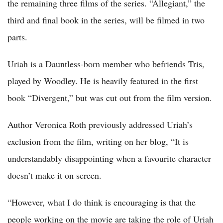
the remaining three films of the series. “Allegiant,” the
third and final book in the series, will be filmed in two
parts.
Uriah is a Dauntless-born member who befriends Tris,
played by Woodley. He is heavily featured in the first
book “Divergent,” but was cut out from the film version.
Author Veronica Roth previously addressed Uriah’s
exclusion from the film, writing on her blog, “It is
understandably disappointing when a favourite character
doesn’t make it on screen.
“However, what I do think is encouraging is that the
people working on the movie are taking the role of Uriah