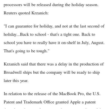
processors will be released during the holiday season.
Reuters quoted Krzanich:
"I can guarantee for holiday, and not at the last second of
holiday...Back to school - that's a tight one. Back to
school you have to really have it on-shelf in July, August.
That's going to be tough."
Krzanich said that there was a delay in the production of
Broadwell ships but the company will be ready to ship
later this year.
In relation to the release of the MacBook Pro, the U.S.
Patent and Trademark Office granted Apple a patent