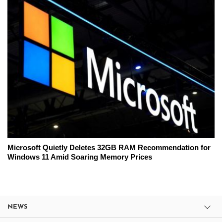
Microsoft Quietly Deletes 32GB RAM Recommendation for
Windows 11 Amid Soaring Memory Prices
NEWS