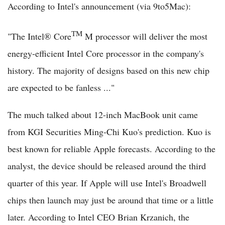
According to Intel's announcement (via 9to5Mac):
TM
"The Intel® Core
M processor will deliver the most
energy-efficient Intel Core processor in the company's
history. The majority of designs based on this new chip
are expected to be fanless ..."
The much talked about 12-inch MacBook unit came
from KGI Securities Ming-Chi Kuo's prediction. Kuo is
best known for reliable Apple forecasts. According to the
analyst, the device should be released around the third
quarter of this year. If Apple will use Intel's Broadwell
chips then launch may just be around that time or a little
later. According to Intel CEO Brian Krzanich, the