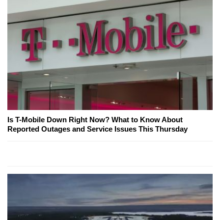
Is T-Mobile Down Right Now? What to Know About
Reported Outages and Service Issues This Thursday