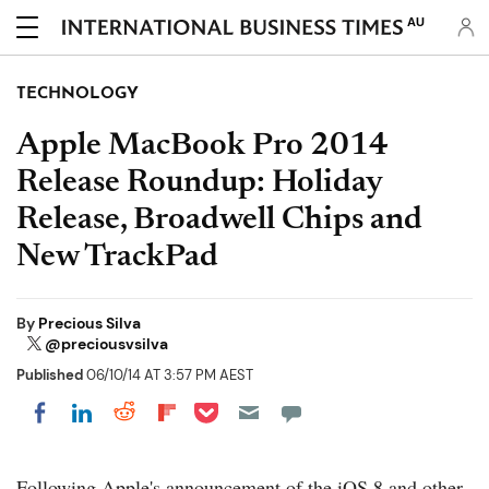
AU
TECHNOLOGY
Apple MacBook Pro 2014
Release Roundup: Holiday
Release, Broadwell Chips and
New TrackPad
By
Precious Silva
@preciousvsilva
Published
06/10/14 AT 3:57 PM AEST
Share on Pocket
Share on LinkedIn
Share on Reddit
Share on Flipboard
Share on Facebook
Following Apple's announcement of the iOS 8 and other