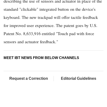
describing the use of sensors and actuator in place of the
standard "clickable" integrated button on the device's
keyboard. The new trackpad will offer tactile feedback
for improved user experience. The patent goes by U.S.
Patent No. 8,633,916 entitled "Touch pad with force
sensors and actuator feedback."
MEET IBT NEWS FROM BELOW CHANNELS
Request a Correction
Editorial Guidelines