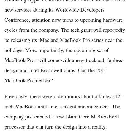
new services during its Worldwide Developers
Conference, attention now turns to upcoming hardware
cycles from the company. The tech giant will reportedly
be releasing its iMac and MacBook Pro series near the
holidays. More importantly, the upcoming set of
MacBook Pros will come with a new trackpad, fanless
design and Intel Broadwell chips. Can the 2014
MacBook Pro deliver?
Previously, there were only rumors about a fanless 12-
inch MacBook until Intel's recent announcement. The
company just created a new 14nm Core M Broadwell
processor that can turn the design into a reality.