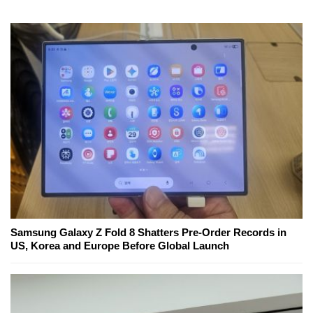
Samsung Galaxy Z Fold 8 Shatters Pre-Order Records in
US, Korea and Europe Before Global Launch