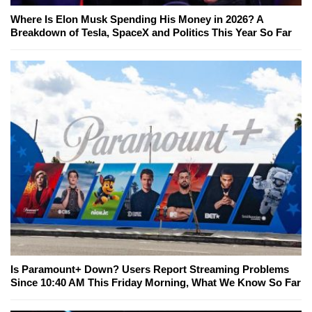
Where Is Elon Musk Spending His Money in 2026? A
Breakdown of Tesla, SpaceX and Politics This Year So Far
Is Paramount+ Down? Users Report Streaming Problems
Since 10:40 AM This Friday Morning, What We Know So Far