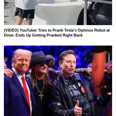
(VIDEO) YouTuber Tries to Prank Tesla's Optimus Robot at
Diner, Ends Up Getting Pranked Right Back