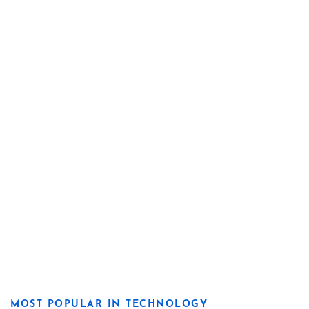
MOST POPULAR IN TECHNOLOGY