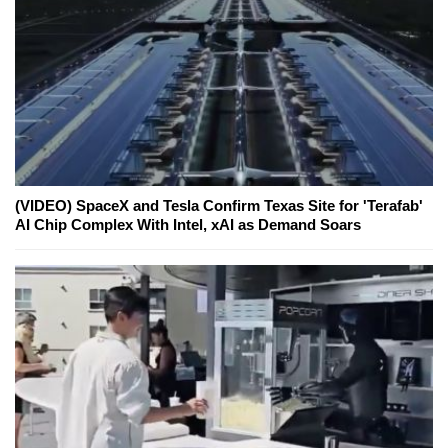
(VIDEO) SpaceX and Tesla Confirm Texas Site for 'Terafab'
AI Chip Complex With Intel, xAI as Demand Soars