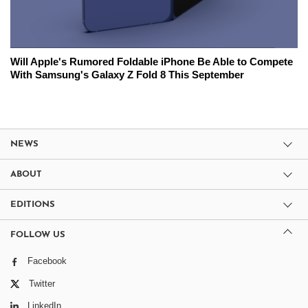
Will Apple's Rumored Foldable iPhone Be Able to Compete
With Samsung's Galaxy Z Fold 8 This September
NEWS
ABOUT
EDITIONS
FOLLOW US
Facebook
Twitter
LinkedIn