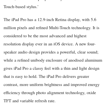
Touch-based stylus.’
The iPad Pro has a 12.9-inch Retina display, with 5.6
million pixels and refined Multi-Touch technology. It is
considered to be the most advanced and highest
resolution display ever in an iOS device. A new four-
speaker audio design provides a powerful, clear sound;
while a refined unibody enclosure of anodised aluminum
gives iPad Pro a classy feel with a thin and light design
that is easy to hold. The iPad Pro delivers greater
contrast, more uniform brightness and improved energy
efficiency through photo alignment technology, oxide
TFT and variable refresh rate.