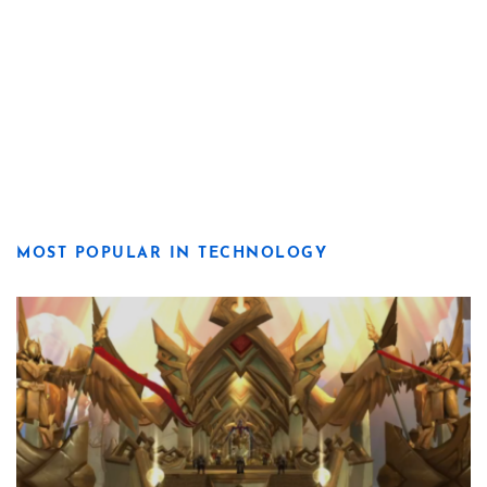
MOST POPULAR IN TECHNOLOGY