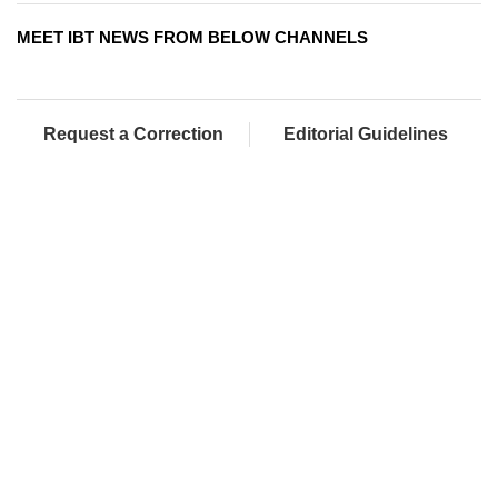
MEET IBT NEWS FROM BELOW CHANNELS
Request a Correction
Editorial Guidelines