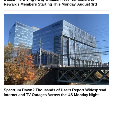
Rewards Members Starting This Monday, August 3rd
Spectrum Down? Thousands of Users Report Widespread
Internet and TV Outages Across the US Monday Night