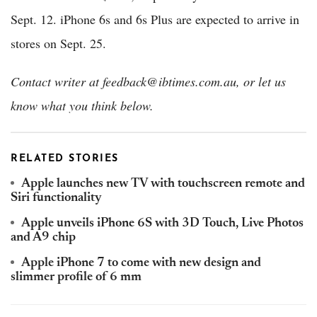
Sept. 12. iPhone 6s and 6s Plus are expected to arrive in
stores on Sept. 25.
Contact writer at feedback@ibtimes.com.au, or let us
know what you think below.
RELATED STORIES
Apple launches new TV with touchscreen remote and
Siri functionality
Apple unveils iPhone 6S with 3D Touch, Live Photos
and A9 chip
Apple iPhone 7 to come with new design and
slimmer profile of 6 mm