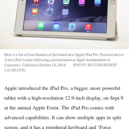
Here is a list of best features of the brand new Apple iPad Pro. Pictured above:
A new iPad is seen following a presentation at Apple headquarters in
Cupertino, California October 16, 2014.
REUTERS/ROBERT
GALBRAITH
Apple introduced the iPad Pro, a bigger, more powerful
tablet with a high-resolution 12.9-inch display, on Sept.9
at the annual Apple Event. The iPad Pro comes with
advanced capabilities. It can show multiple apps in split
screen, and it has a peripheral keyboard and ‘Force