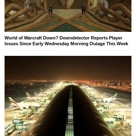
World of Warcraft Down? Downdetector Reports Player
Issues Since Early Wednesday Morning Outage This Week