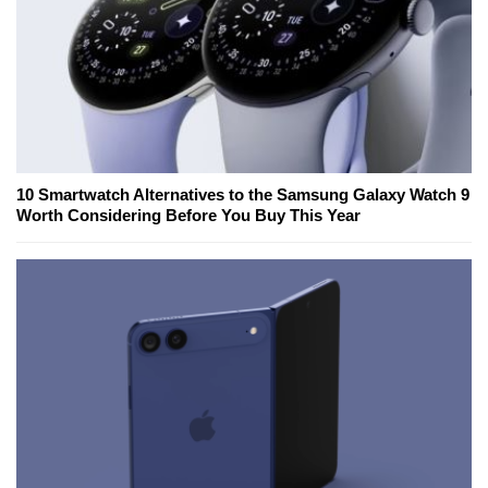
10 Smartwatch Alternatives to the Samsung Galaxy Watch 9
Worth Considering Before You Buy This Year