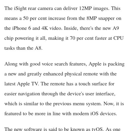
The iSight rear camera can deliver 12MP images. This
means a 50 per cent increase from the 8MP snapper on
the iPhone 6 and 4K video. Inside, there's the new A9
chip powering it all, making it 70 per cent faster at CPU
tasks than the A8.
Along with good voice search features, Apple is packing
a new and greatly enhanced physical remote with the
latest Apple TV. The remote has a touch surface for
easier navigation through the device's user interface,
which is similar to the previous menu system. Now, it is
featured to be more in line with modern iOS devices.
The new software is said to be known as tvOS. As one