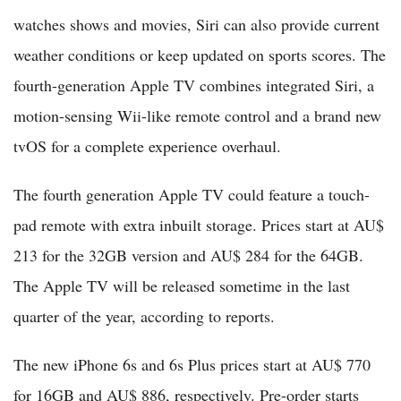
watches shows and movies, Siri can also provide current
weather conditions or keep updated on sports scores. The
fourth-generation Apple TV combines integrated Siri, a
motion-sensing Wii-like remote control and a brand new
tvOS for a complete experience overhaul.
The fourth generation Apple TV could feature a touch-
pad remote with extra inbuilt storage. Prices start at AU$
213 for the 32GB version and AU$ 284 for the 64GB.
The Apple TV will be released sometime in the last
quarter of the year, according to reports.
The new iPhone 6s and 6s Plus prices start at AU$ 770
for 16GB and AU$ 886, respectively. Pre-order starts