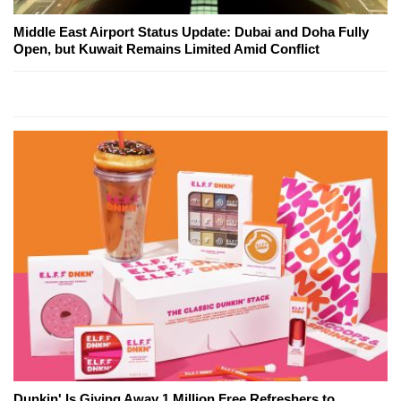
Middle East Airport Status Update: Dubai and Doha Fully
Open, but Kuwait Remains Limited Amid Conflict
Dunkin' Is Giving Away 1 Million Free Refreshers to