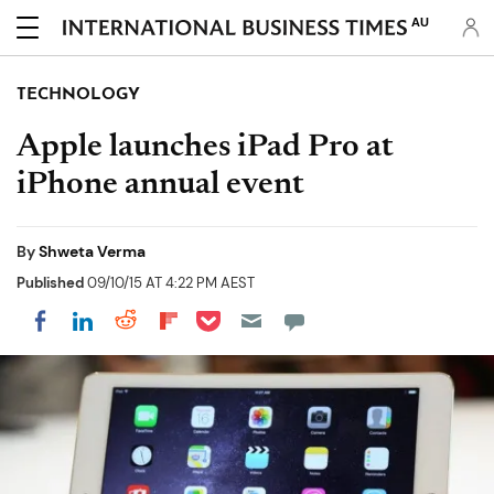
AU
TECHNOLOGY
Apple launches iPad Pro at
iPhone annual event
By
Shweta Verma
Published
09/10/15 AT 4:22 PM AEST
Share on Pocket
Share on LinkedIn
Share on Reddit
Share on Flipboard
Share on Facebook