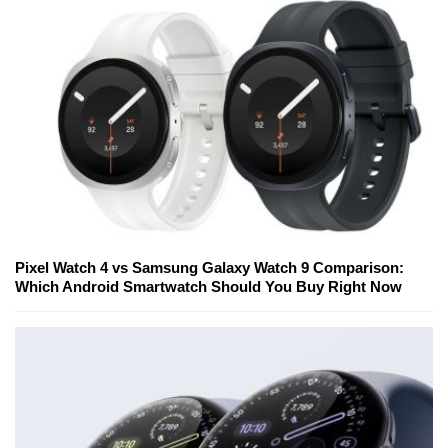
Pixel Watch 4 vs Samsung Galaxy Watch 9 Comparison:
Which Android Smartwatch Should You Buy Right Now