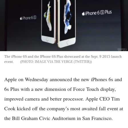
The iPhone 6S and the IPhone 6S Plus showcased at the Sept. 9 2015 launch
event.
IMAGE VIA THE VERGE (TWITTER)
Apple on Wednesday announced the new iPhones 6s and
6s Plus with a new dimension of Force Touch display,
improved camera and better processor. Apple CEO Tim
Cook kicked off the company’s most awaited fall event at
the Bill Graham Civic Auditorium in San Francisco.