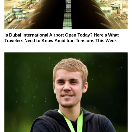
Is Dubai International Airport Open Today? Here's What
Travelers Need to Know Amid Iran Tensions This Week