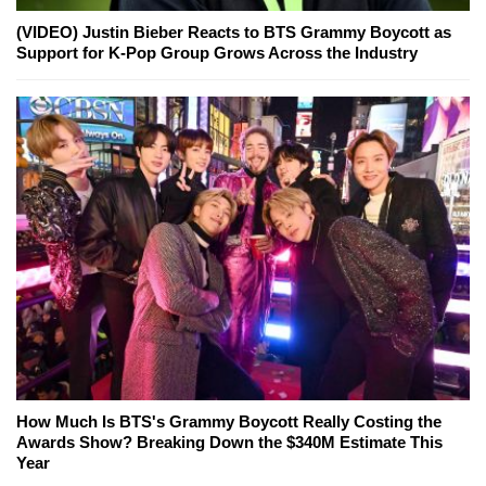
(VIDEO) Justin Bieber Reacts to BTS Grammy Boycott as
Support for K-Pop Group Grows Across the Industry
How Much Is BTS's Grammy Boycott Really Costing the
Awards Show? Breaking Down the $340M Estimate This
Year