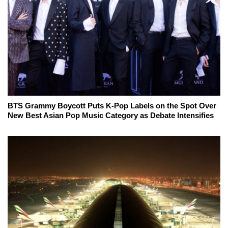
BTS Grammy Boycott Puts K-Pop Labels on the Spot Over
New Best Asian Pop Music Category as Debate Intensifies