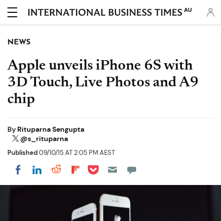
AU
NEWS
Apple unveils iPhone 6S with
3D Touch, Live Photos and A9
chip
By
Rituparna Sengupta
@s_rituparna
Published
09/10/15 AT 2:05 PM AEST
Share on Pocket
Share on LinkedIn
Share on Reddit
Share on Flipboard
Share on Facebook