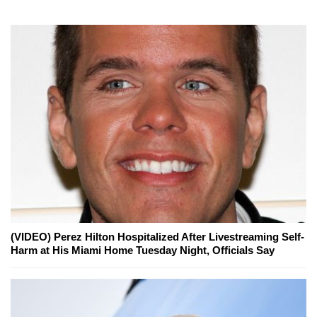
(VIDEO) Perez Hilton Hospitalized After Livestreaming Self-
Harm at His Miami Home Tuesday Night, Officials Say