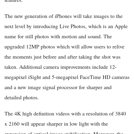
The new generation of iPhones will take images to the
next level by introducing Live Photos, which is an Apple
name for still photos with motion and sound. The
upgraded 12MP photos which will allow users to relive
the moments just before and after taking the shot was
taken. Additional camera improvements include 12-
megapixel iSight and 5-megapixel FaceTime HD cameras
and a new image signal processor for sharper and
detailed photos.
The 4K high definition videos with a resolution of 3840
x 2160 will appear sharper in low light with the
expansion of optical image stabilisation. Moreover, the