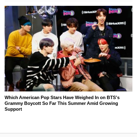
Which American Pop Stars Have Weighed In on BTS's
Grammy Boycott So Far This Summer Amid Growing
Support