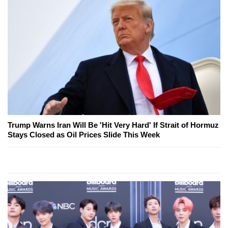
Trump Warns Iran Will Be 'Hit Very Hard' If Strait of Hormuz
Stays Closed as Oil Prices Slide This Week