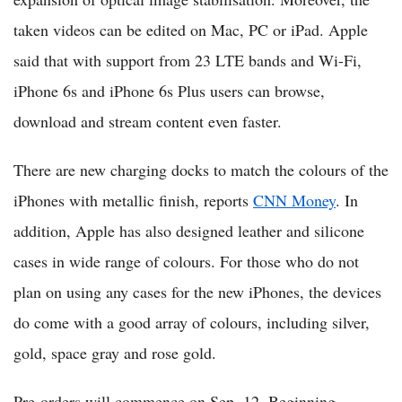
taken videos can be edited on Mac, PC or iPad. Apple
said that with support from 23 LTE bands and Wi-Fi,
iPhone 6s and iPhone 6s Plus users can browse,
download and stream content even faster.
There are new charging docks to match the colours of the
iPhones with metallic finish, reports
CNN Money
. In
addition, Apple has also designed leather and silicone
cases in wide range of colours. For those who do not
plan on using any cases for the new iPhones, the devices
do come with a good array of colours, including silver,
gold, space gray and rose gold.
Pre-orders will commence on Sep. 12. Beginning