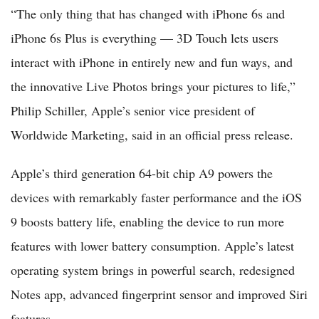
“The only thing that has changed with iPhone 6s and
iPhone 6s Plus is everything — 3D Touch lets users
interact with iPhone in entirely new and fun ways, and
the innovative Live Photos brings your pictures to life,”
Philip Schiller, Apple’s senior vice president of
Worldwide Marketing, said in an official press release.
Apple’s third generation 64-bit chip A9 powers the
devices with remarkably faster performance and the iOS
9 boosts battery life, enabling the device to run more
features with lower battery consumption. Apple’s latest
operating system brings in powerful search, redesigned
Notes app, advanced fingerprint sensor and improved Siri
features.