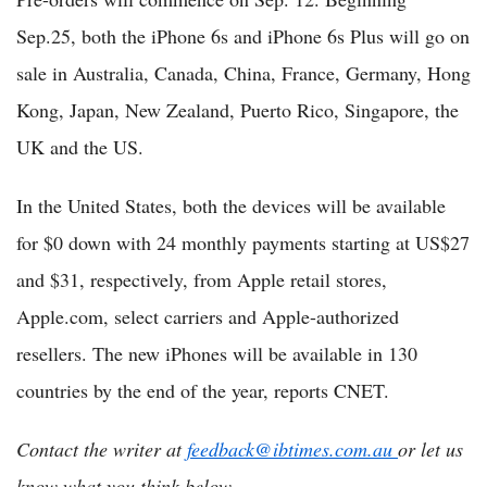
Sep.25, both the iPhone 6s and iPhone 6s Plus will go on
sale in Australia, Canada, China, France, Germany, Hong
Kong, Japan, New Zealand, Puerto Rico, Singapore, the
UK and the US.
In the United States, both the devices will be available
for $0 down with 24 monthly payments starting at US$27
and $31, respectively, from Apple retail stores,
Apple.com, select carriers and Apple-authorized
resellers. The new iPhones will be available in 130
countries by the end of the year, reports CNET.
Contact the writer at
feedback@ibtimes.com.au
or let us
know what you think below.