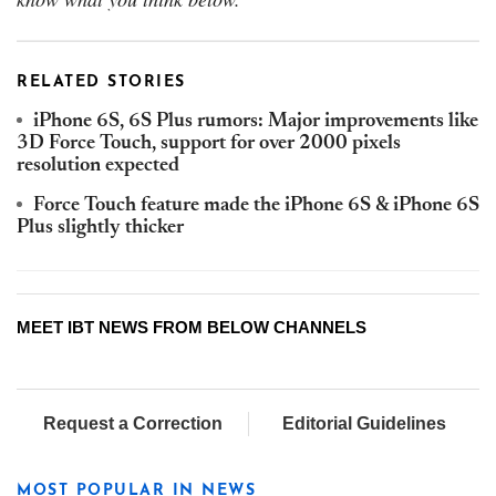
RELATED STORIES
iPhone 6S, 6S Plus rumors: Major improvements like
3D Force Touch, support for over 2000 pixels
resolution expected
Force Touch feature made the iPhone 6S & iPhone 6S
Plus slightly thicker
MEET IBT NEWS FROM BELOW CHANNELS
Request a Correction
Editorial Guidelines
MOST POPULAR IN NEWS