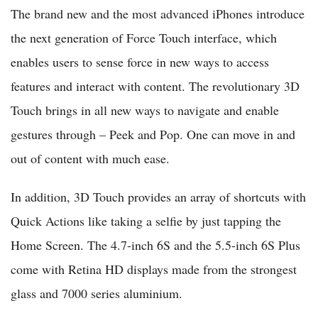
The brand new and the most advanced iPhones introduce
the next generation of Force Touch interface, which
enables users to sense force in new ways to access
features and interact with content. The revolutionary 3D
Touch brings in all new ways to navigate and enable
gestures through – Peek and Pop. One can move in and
out of content with much ease.
In addition, 3D Touch provides an array of shortcuts with
Quick Actions like taking a selfie by just tapping the
Home Screen. The 4.7-inch 6S and the 5.5-inch 6S Plus
come with Retina HD displays made from the strongest
glass and 7000 series aluminium.