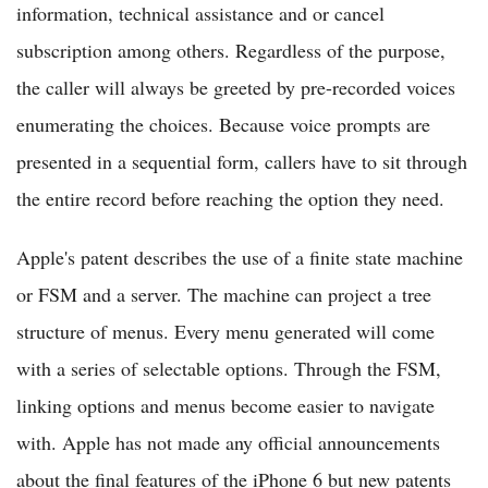
information, technical assistance and or cancel
subscription among others. Regardless of the purpose,
the caller will always be greeted by pre-recorded voices
enumerating the choices. Because voice prompts are
presented in a sequential form, callers have to sit through
the entire record before reaching the option they need.
Apple's patent describes the use of a finite state machine
or FSM and a server. The machine can project a tree
structure of menus. Every menu generated will come
with a series of selectable options. Through the FSM,
linking options and menus become easier to navigate
with. Apple has not made any official announcements
about the final features of the iPhone 6 but new patents