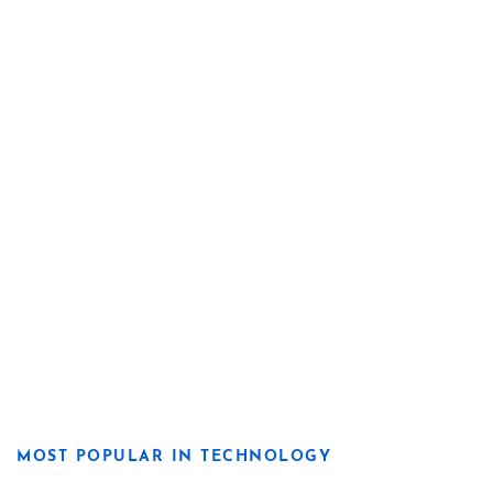
MOST POPULAR IN TECHNOLOGY