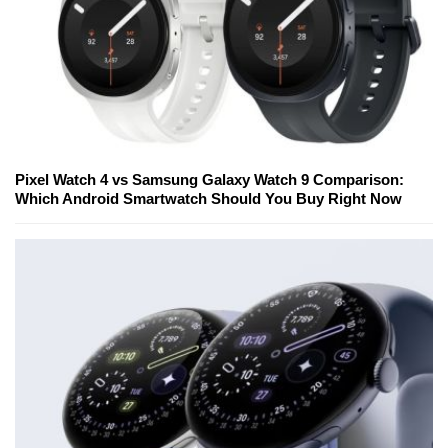
Pixel Watch 4 vs Samsung Galaxy Watch 9 Comparison:
Which Android Smartwatch Should You Buy Right Now