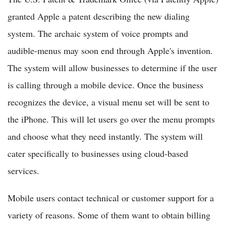
granted Apple a patent describing the new dialing
system. The archaic system of voice prompts and
audible-menus may soon end through Apple's invention.
The system will allow businesses to determine if the user
is calling through a mobile device. Once the business
recognizes the device, a visual menu set will be sent to
the iPhone. This will let users go over the menu prompts
and choose what they need instantly. The system will
cater specifically to businesses using cloud-based
services.
Mobile users contact technical or customer support for a
variety of reasons. Some of them want to obtain billing