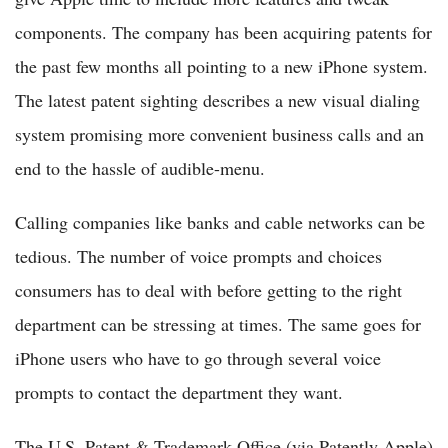
components. The company has been acquiring patents for
the past few months all pointing to a new iPhone system.
The latest patent sighting describes a new visual dialing
system promising more convenient business calls and an
end to the hassle of audible-menu.
Calling companies like banks and cable networks can be
tedious. The number of voice prompts and choices
consumers has to deal with before getting to the right
department can be stressing at times. The same goes for
iPhone users who have to go through several voice
prompts to contact the department they want.
The U.S. Patent & Trademark Office (via Patently Apple)