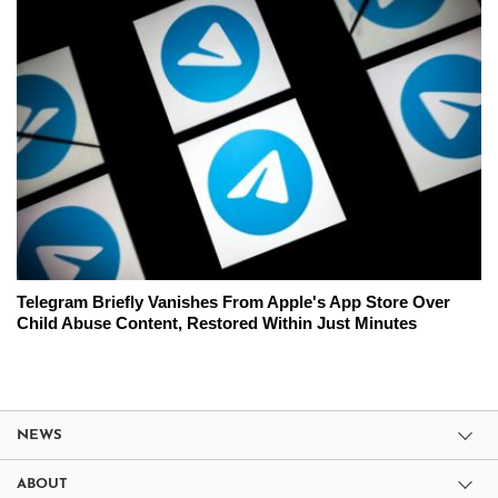
Telegram Briefly Vanishes From Apple's App Store Over
Child Abuse Content, Restored Within Just Minutes
NEWS
ABOUT