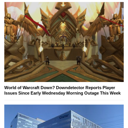
World of Warcraft Down? Downdetector Reports Player
Issues Since Early Wednesday Morning Outage This Week