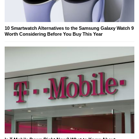
10 Smartwatch Alternatives to the Samsung Galaxy Watch 9
Worth Considering Before You Buy This Year