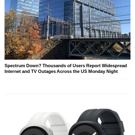
Spectrum Down? Thousands of Users Report Widespread
Internet and TV Outages Across the US Monday Night