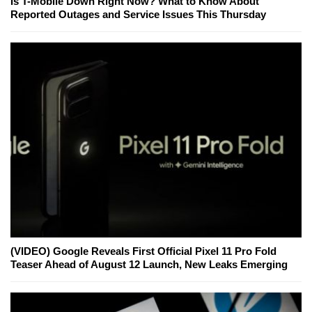
Is T-Mobile Down Right Now? What to Know About
Reported Outages and Service Issues This Thursday
(VIDEO) Google Reveals First Official Pixel 11 Pro Fold
Teaser Ahead of August 12 Launch, New Leaks Emerging