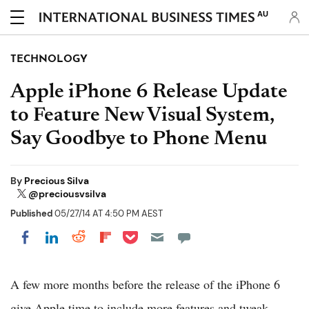
AU
TECHNOLOGY
Apple iPhone 6 Release Update
to Feature New Visual System,
Say Goodbye to Phone Menu
By
Precious Silva
@preciousvsilva
Published
05/27/14 AT 4:50 PM AEST
Share on Pocket
Share on LinkedIn
Share on Reddit
Share on Flipboard
Share on Facebook
A few more months before the release of the iPhone 6
give Apple time to include more features and tweak