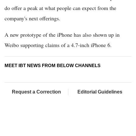
do offer a peak at what people can expect from the
company's next offerings.
A new prototype of the iPhone has also shown up in
Weibo supporting claims of a 4.7-inch iPhone 6.
MEET IBT NEWS FROM BELOW CHANNELS
Request a Correction
Editorial Guidelines