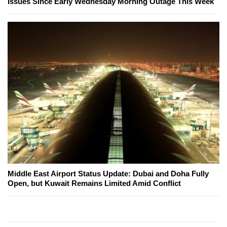
Issues Since Early Wednesday Morning Outage This Week
Middle East Airport Status Update: Dubai and Doha Fully
Open, but Kuwait Remains Limited Amid Conflict