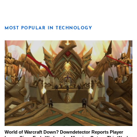
MOST POPULAR IN TECHNOLOGY
World of Warcraft Down? Downdetector Reports Player