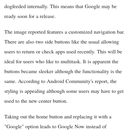
dogfeeded internally. This means that Google may be
ready soon for a release.
The image reported features a customized navigation bar.
There are also two side buttons like the usual allowing
users to return or check apps used recently. This will be
ideal for users who like to multitask. It is apparent the
buttons became sleeker although the functionality is the
same. According to Android Community's report, the
styling is appealing although some users may have to get
used to the new center button.
Taking out the home button and replacing it with a
"Google" option leads to Google Now instead of