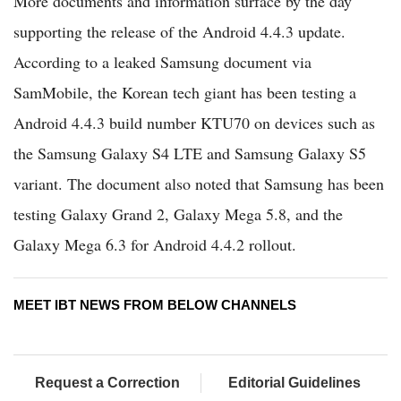
More documents and information surface by the day
supporting the release of the Android 4.4.3 update.
According to a leaked Samsung document via
SamMobile, the Korean tech giant has been testing a
Android 4.4.3 build number KTU70 on devices such as
the Samsung Galaxy S4 LTE and Samsung Galaxy S5
variant. The document also noted that Samsung has been
testing Galaxy Grand 2, Galaxy Mega 5.8, and the
Galaxy Mega 6.3 for Android 4.4.2 rollout.
MEET IBT NEWS FROM BELOW CHANNELS
Request a Correction
Editorial Guidelines