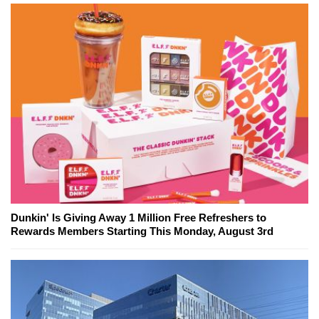
Dunkin' Is Giving Away 1 Million Free Refreshers to
Rewards Members Starting This Monday, August 3rd