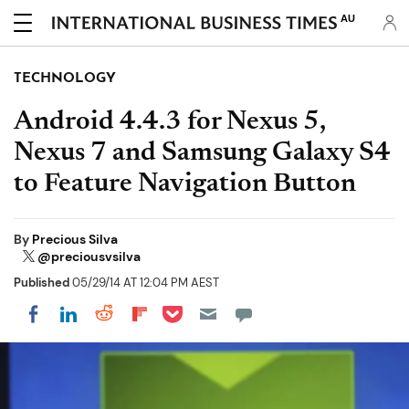
AU
TECHNOLOGY
Android 4.4.3 for Nexus 5,
Nexus 7 and Samsung Galaxy S4
to Feature Navigation Button
By
Precious Silva
@preciousvsilva
Published
05/29/14 AT 12:04 PM AEST
Share on Pocket
Share on LinkedIn
Share on Reddit
Share on Flipboard
Share on Facebook