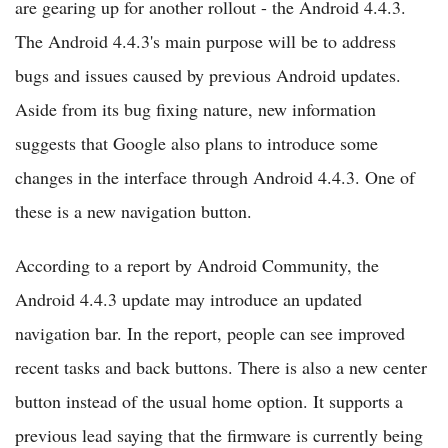
are gearing up for another rollout - the Android 4.4.3.
The Android 4.4.3's main purpose will be to address
bugs and issues caused by previous Android updates.
Aside from its bug fixing nature, new information
suggests that Google also plans to introduce some
changes in the interface through Android 4.4.3. One of
these is a new navigation button.
According to a report by Android Community, the
Android 4.4.3 update may introduce an updated
navigation bar. In the report, people can see improved
recent tasks and back buttons. There is also a new center
button instead of the usual home option. It supports a
previous lead saying that the firmware is currently being