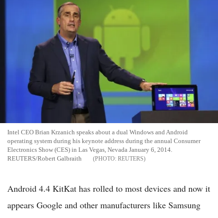
Intel CEO Brian Krzanich speaks about a dual Windows and Android
operating system during his keynote address during the annual Consumer
Electronics Show (CES) in Las Vegas, Nevada January 6, 2014.
REUTERS/Robert Galbraith
REUTERS
Android 4.4 KitKat has rolled to most devices and now it
appears Google and other manufacturers like Samsung