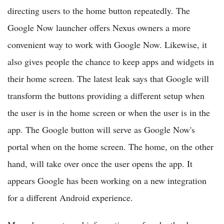
directing users to the home button repeatedly. The
Google Now launcher offers Nexus owners a more
convenient way to work with Google Now. Likewise, it
also gives people the chance to keep apps and widgets in
their home screen. The latest leak says that Google will
transform the buttons providing a different setup when
the user is in the home screen or when the user is in the
app. The Google button will serve as Google Now's
portal when on the home screen. The home, on the other
hand, will take over once the user opens the app. It
appears Google has been working on a new integration
for a different Android experience.