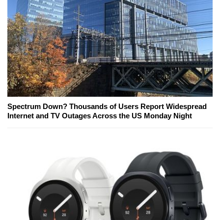
Spectrum Down? Thousands of Users Report Widespread
Internet and TV Outages Across the US Monday Night