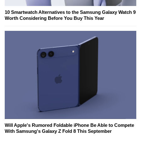
10 Smartwatch Alternatives to the Samsung Galaxy Watch 9
Worth Considering Before You Buy This Year
Will Apple's Rumored Foldable iPhone Be Able to Compete
With Samsung's Galaxy Z Fold 8 This September