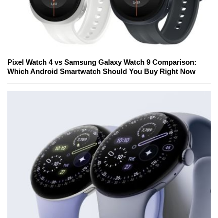
Pixel Watch 4 vs Samsung Galaxy Watch 9 Comparison:
Which Android Smartwatch Should You Buy Right Now