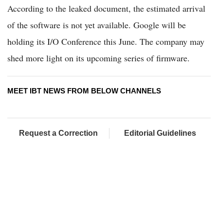
According to the leaked document, the estimated arrival
of the software is not yet available. Google will be
holding its I/O Conference this June. The company may
shed more light on its upcoming series of firmware.
MEET IBT NEWS FROM BELOW CHANNELS
Request a Correction
Editorial Guidelines