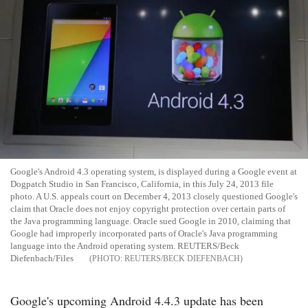
Google's Android 4.3 operating system, is displayed during a Google event at
Dogpatch Studio in San Francisco, California, in this July 24, 2013 file
photo. A U.S. appeals court on December 4, 2013 closely questioned Google's
claim that Oracle does not enjoy copyright protection over certain parts of
the Java programming language. Oracle sued Google in 2010, claiming that
Google had improperly incorporated parts of Oracle's Java programming
language into the Android operating system. REUTERS/Beck
Diefenbach/Files
REUTERS/BECK DIEFENBACH
Google's upcoming Android 4.4.3 update has been