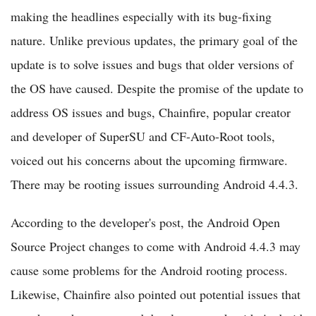
making the headlines especially with its bug-fixing
nature. Unlike previous updates, the primary goal of the
update is to solve issues and bugs that older versions of
the OS have caused. Despite the promise of the update to
address OS issues and bugs, Chainfire, popular creator
and developer of SuperSU and CF-Auto-Root tools,
voiced out his concerns about the upcoming firmware.
There may be rooting issues surrounding Android 4.4.3.
According to the developer's post, the Android Open
Source Project changes to come with Android 4.4.3 may
cause some problems for the Android rooting process.
Likewise, Chainfire also pointed out potential issues that