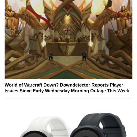
World of Warcraft Down? Downdetector Reports Player
Issues Since Early Wednesday Morning Outage This Week