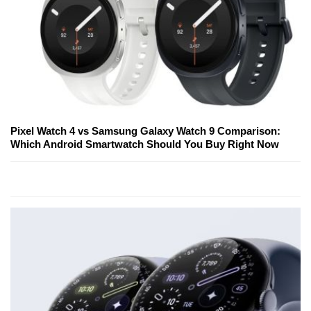
Pixel Watch 4 vs Samsung Galaxy Watch 9 Comparison:
Which Android Smartwatch Should You Buy Right Now