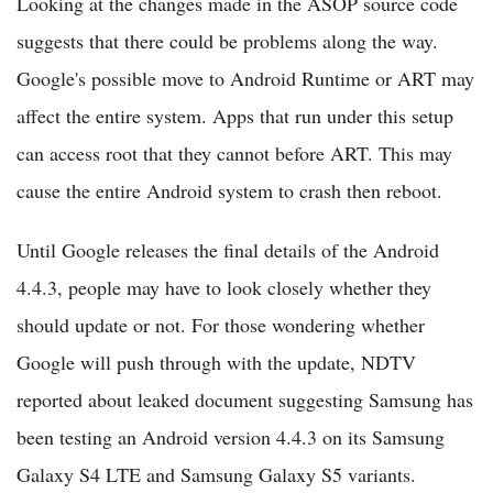
Looking at the changes made in the ASOP source code
suggests that there could be problems along the way.
Google's possible move to Android Runtime or ART may
affect the entire system. Apps that run under this setup
can access root that they cannot before ART. This may
cause the entire Android system to crash then reboot.
Until Google releases the final details of the Android
4.4.3, people may have to look closely whether they
should update or not. For those wondering whether
Google will push through with the update, NDTV
reported about leaked document suggesting Samsung has
been testing an Android version 4.4.3 on its Samsung
Galaxy S4 LTE and Samsung Galaxy S5 variants.