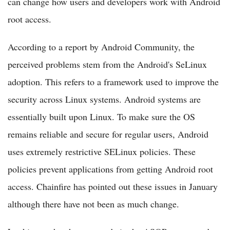
can change how users and developers work with Android
root access.
According to a report by Android Community, the
perceived problems stem from the Android's SeLinux
adoption. This refers to a framework used to improve the
security across Linux systems. Android systems are
essentially built upon Linux. To make sure the OS
remains reliable and secure for regular users, Android
uses extremely restrictive SELinux policies. These
policies prevent applications from getting Android root
access. Chainfire has pointed out these issues in January
although there have not been as much change.