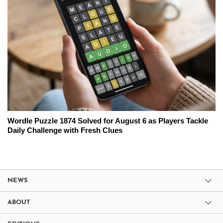
Wordle Puzzle 1874 Solved for August 6 as Players Tackle
Daily Challenge with Fresh Clues
NEWS
ABOUT