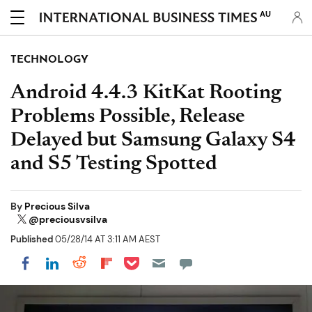
AU
TECHNOLOGY
Android 4.4.3 KitKat Rooting
Problems Possible, Release
Delayed but Samsung Galaxy S4
and S5 Testing Spotted
By
Precious Silva
@preciousvsilva
Published
05/28/14 AT 3:11 AM AEST
Share on Pocket
Share on LinkedIn
Share on Reddit
Share on Flipboard
Share on Facebook