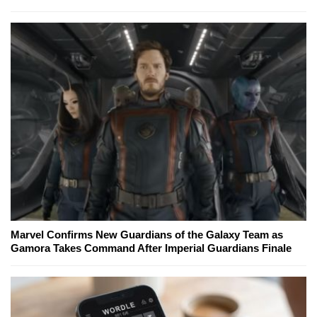
Marvel Confirms New Guardians of the Galaxy Team as
Gamora Takes Command After Imperial Guardians Finale