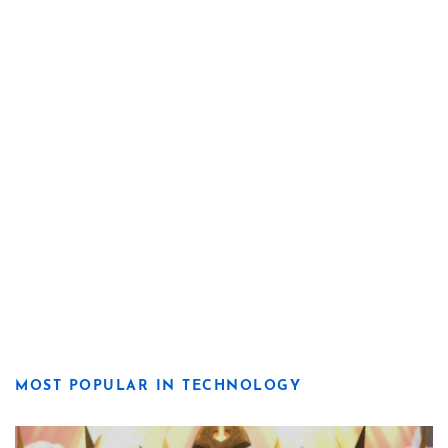
MOST POPULAR IN TECHNOLOGY