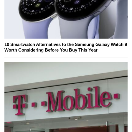
10 Smartwatch Alternatives to the Samsung Galaxy Watch 9
Worth Considering Before You Buy This Year