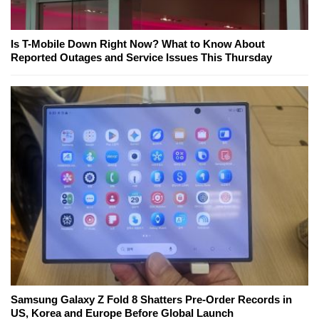
Is T-Mobile Down Right Now? What to Know About
Reported Outages and Service Issues This Thursday
Samsung Galaxy Z Fold 8 Shatters Pre-Order Records in
US, Korea and Europe Before Global Launch