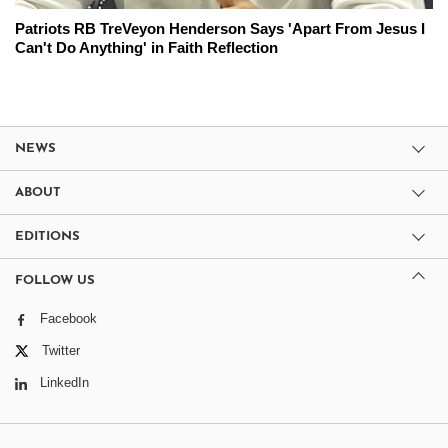
Patriots RB TreVeyon Henderson Says 'Apart From Jesus I
Can't Do Anything' in Faith Reflection
NEWS
ABOUT
EDITIONS
FOLLOW US
Facebook
Twitter
LinkedIn