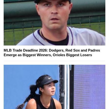
MLB Trade Deadline 2026: Dodgers, Red Sox and Padres
Emerge as Biggest Winners, Orioles Biggest Losers