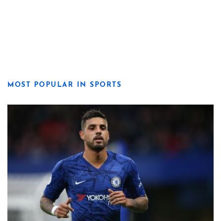
MOST POPULAR IN SPORTS