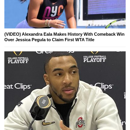
(VIDEO) Alexandra Eala Makes History With Comeback Win
Over Jessica Pegula to Claim First WTA Title