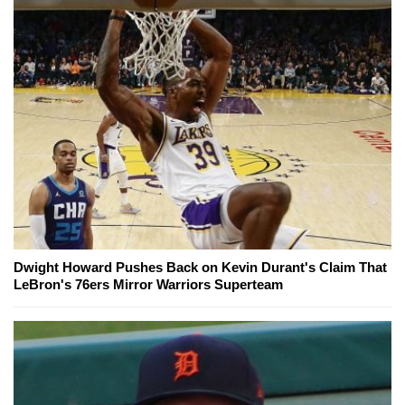
Dwight Howard Pushes Back on Kevin Durant's Claim That
LeBron's 76ers Mirror Warriors Superteam