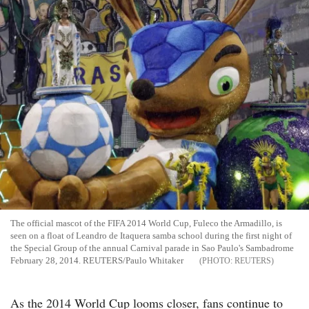
The official mascot of the FIFA 2014 World Cup, Fuleco the Armadillo, is
seen on a float of Leandro de Itaquera samba school during the first night of
the Special Group of the annual Carnival parade in Sao Paulo's Sambadrome
February 28, 2014. REUTERS/Paulo Whitaker
REUTERS
As the 2014 World Cup looms closer, fans continue to