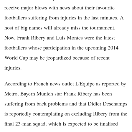
receive major blows with news about their favourite
footballers suffering from injuries in the last minutes. A
host of big names will already miss the tournament.
Now, Frank Ribery and Luis Montes were the latest
footballers whose participation in the upcoming 2014
World Cup may be jeopardized because of recent
injuries.
According to French news outlet L'Equipe as reported by
Metro, Bayern Munich star Frank Ribery has been
suffering from back problems and that Didier Deschamps
is reportedly contemplating on excluding Ribery from the
final 23-man squad, which is expected to be finalised