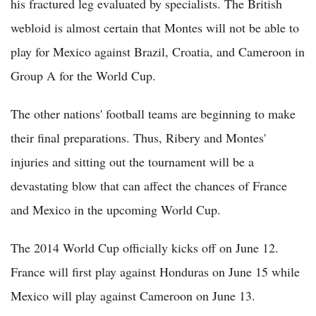
his fractured leg evaluated by specialists. The British
webloid is almost certain that Montes will not be able to
play for Mexico against Brazil, Croatia, and Cameroon in
Group A for the World Cup.
The other nations' football teams are beginning to make
their final preparations. Thus, Ribery and Montes'
injuries and sitting out the tournament will be a
devastating blow that can affect the chances of France
and Mexico in the upcoming World Cup.
The 2014 World Cup officially kicks off on June 12.
France will first play against Honduras on June 15 while
Mexico will play against Cameroon on June 13.