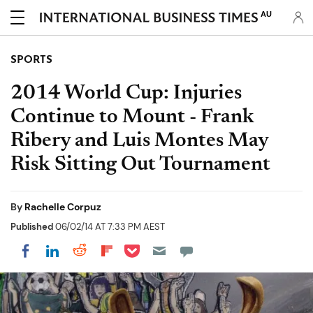
AU
SPORTS
2014 World Cup: Injuries
Continue to Mount - Frank
Ribery and Luis Montes May
Risk Sitting Out Tournament
By
Rachelle Corpuz
Published
06/02/14 AT 7:33 PM AEST
Share on Pocket
Share on LinkedIn
Share on Reddit
Share on Flipboard
Share on Facebook