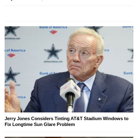
Jerry Jones Considers Tinting AT&T Stadium Windows to
Fix Longtime Sun Glare Problem