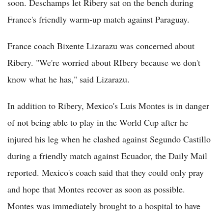
soon. Deschamps let Ribery sat on the bench during
France's friendly warm-up match against Paraguay.
France coach Bixente Lizarazu was concerned about
Ribery. "We're worried about RIbery because we don't
know what he has," said Lizarazu.
In addition to Ribery, Mexico's Luis Montes is in danger
of not being able to play in the World Cup after he
injured his leg when he clashed against Segundo Castillo
during a friendly match against Ecuador, the Daily Mail
reported. Mexico's coach said that they could only pray
and hope that Montes recover as soon as possible.
Montes was immediately brought to a hospital to have