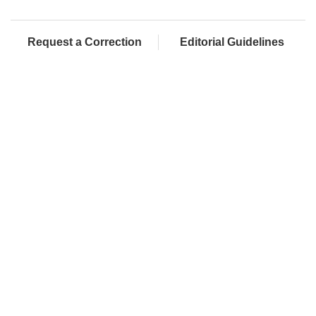
Request a Correction
Editorial Guidelines