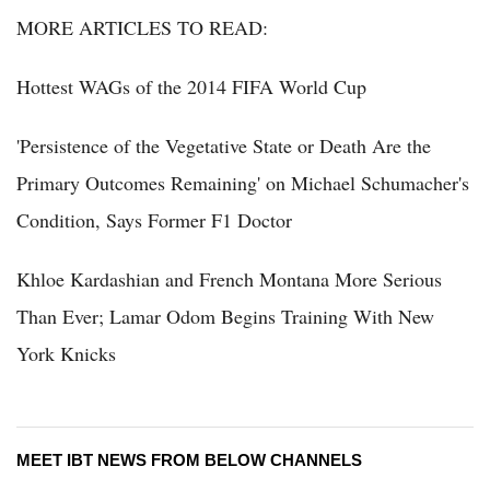
MORE ARTICLES TO READ:
Hottest WAGs of the 2014 FIFA World Cup
'Persistence of the Vegetative State or Death Are the
Primary Outcomes Remaining' on Michael Schumacher's
Condition, Says Former F1 Doctor
Khloe Kardashian and French Montana More Serious
Than Ever; Lamar Odom Begins Training With New
York Knicks
MEET IBT NEWS FROM BELOW CHANNELS