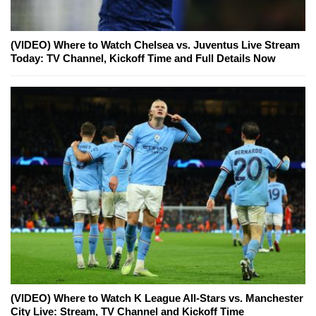
(VIDEO) Where to Watch Chelsea vs. Juventus Live Stream
Today: TV Channel, Kickoff Time and Full Details Now
(VIDEO) Where to Watch K League All-Stars vs. Manchester
City Live: Stream, TV Channel and Kickoff Time