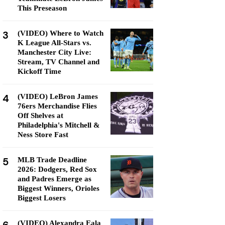
This Preseason
3
(VIDEO) Where to Watch
K League All-Stars vs.
Manchester City Live:
Stream, TV Channel and
Kickoff Time
4
(VIDEO) LeBron James
76ers Merchandise Flies
Off Shelves at
Philadelphia's Mitchell &
Ness Store Fast
5
MLB Trade Deadline
2026: Dodgers, Red Sox
and Padres Emerge as
Biggest Winners, Orioles
Biggest Losers
(VIDEO) Alexandra Eala