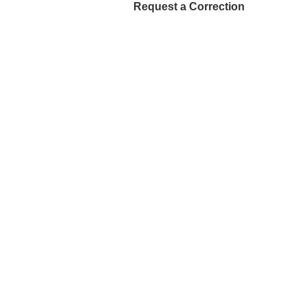
Request a Correction