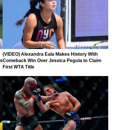
(VIDEO) Alexandra Eala Makes History With
es
Comeback Win Over Jessica Pegula to Claim
First WTA Title