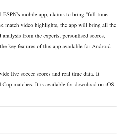
l ESPN's mobile app, claims to bring "full-time
e match video highlights, the app will bring all the
 analysis from the experts, personlised scores,
 the key features of this app available for Android
vide live soccer scores and real time data. It
 Cup matches. It is available for download on iOS