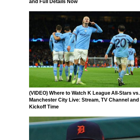
and Full Details Now
(VIDEO) Where to Watch K League All-Stars vs.
Manchester City Live: Stream, TV Channel and
Kickoff Time