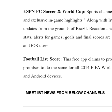
ESPN FC Soccer & World Cup
: Sports channe
and exclusive in-game highlights." Along with liv
updates from the grounds of Brazil. Reaction and
stats, alerts for games, goals and final scores are
and iOS users.
Football Live Score
: This free app claims to pro
promises to do the same for all 2014 FIFA World
and Android devices.
MEET IBT NEWS FROM BELOW CHANNELS