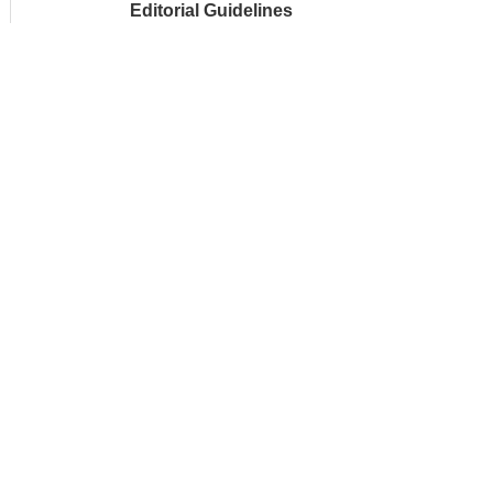
Editorial Guidelines