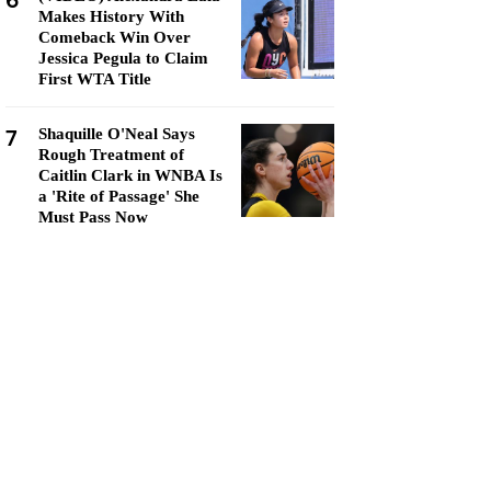
6
Makes History With
Comeback Win Over
Jessica Pegula to Claim
First WTA Title
7
Shaquille O'Neal Says
Rough Treatment of
Caitlin Clark in WNBA Is
a 'Rite of Passage' She
Must Pass Now