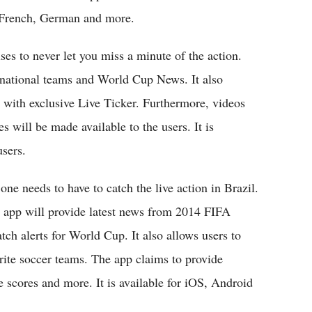
, French, German and more.
es to never let you miss a minute of the action.
e national teams and World Cup News. It also
g with exclusive Live Ticker. Furthermore, videos
 will be made available to the users. It is
sers.
one needs to have to catch the live action in Brazil.
e app will provide latest news from 2014 FIFA
tch alerts for World Cup. It also allows users to
rite soccer teams. The app claims to provide
e scores and more. It is available for iOS, Android