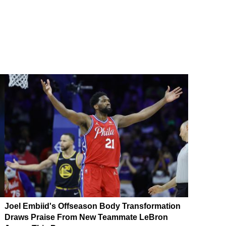
Joel Embiid's Offseason Body Transformation
Draws Praise From New Teammate LeBron