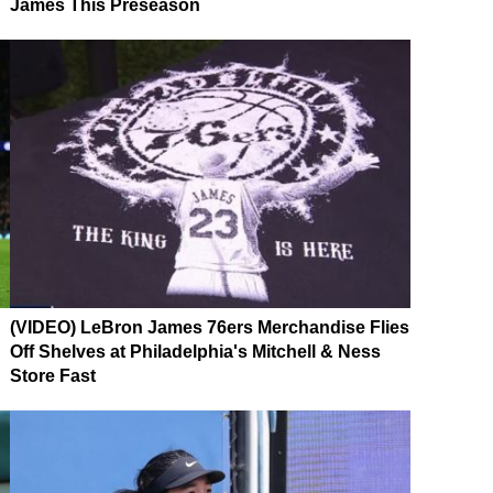
James This Preseason
(VIDEO) LeBron James 76ers Merchandise Flies
Off Shelves at Philadelphia's Mitchell & Ness
Store Fast