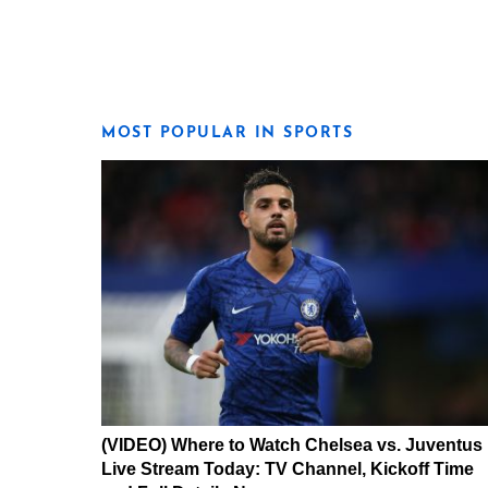
MOST POPULAR IN SPORTS
(VIDEO) Where to Watch Chelsea vs. Juventus
Live Stream Today: TV Channel, Kickoff Time