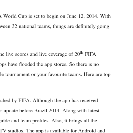
Flipboard
 World Cup is set to begin on June 12, 2014. With
ween 32 national teams, things are definitely going
th
he live scores and live coverage of 20
FIFA
ps have flooded the app stores. So there is no
le tournament or your favourite teams. Here are top
unched by FIFA. Although the app has received
or update before Brazil 2014. Along with latest
uide and team profiles. Also, it brings all the
TV studios. The app is available for Android and