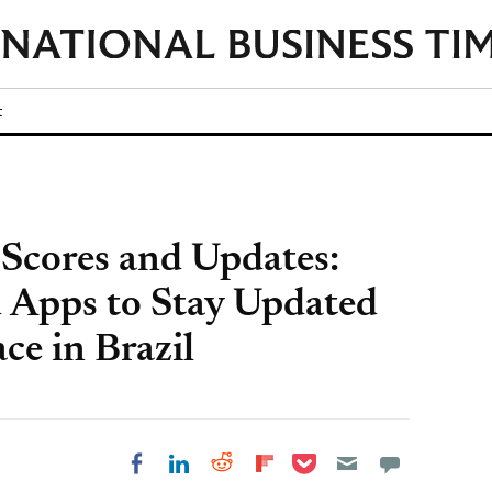
t
Scores and Updates:
 Apps to Stay Updated
ce in Brazil
Share on Pocket
Share on LinkedIn
Share on Reddit
Share on
Share on Facebook