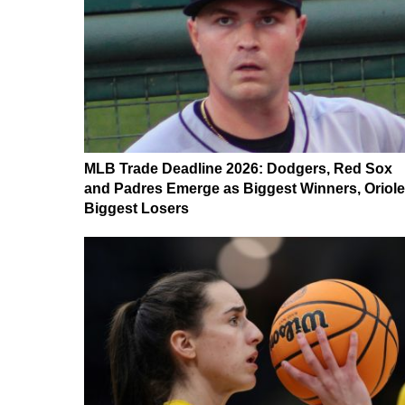
MLB Trade Deadline 2026: Dodgers, Red Sox
and Padres Emerge as Biggest Winners, Oriol
Biggest Losers