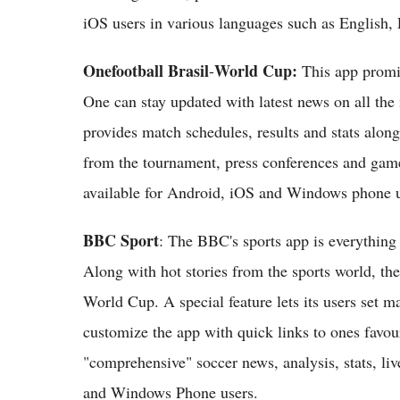
iOS users in various languages such as English
Onefootball Brasil
World Cup:
-
This app promis
One can stay updated with latest news on all th
provides match schedules, results and stats alon
from the tournament, press conferences and games
available for Android, iOS and Windows phone u
BBC Sport
: The BBC's sports app is everything 
Along with hot stories from the sports world, th
World Cup. A special feature lets its users set ma
customize the app with quick links to ones favou
"comprehensive" soccer news, analysis, stats, liv
and Windows Phone users.