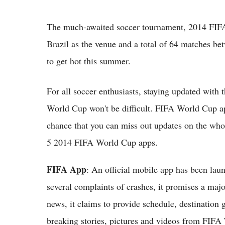
The much-awaited soccer tournament, 2014 FIFA
Brazil as the venue and a total of 64 matches bet
to get hot this summer.
For all soccer enthusiasts, staying updated with t
World Cup won't be difficult. FIFA World Cup ap
chance that you can miss out updates on the who
5 2014 FIFA World Cup apps.
FIFA App
: An official mobile app has been la
several complaints of crashes, it promises a maj
news, it claims to provide schedule, destination g
breaking stories, pictures and videos from FIFA 