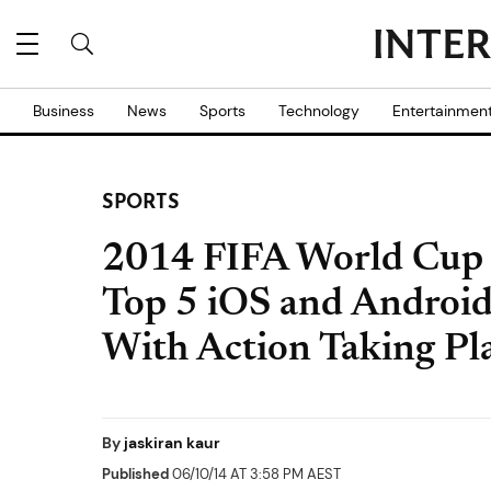
Business
News
Sports
Technology
Entertainmen
SPORTS
2014 FIFA World Cup 
Top 5 iOS and Android
With Action Taking Pla
By
jaskiran kaur
Published
06/10/14 AT 3:58 PM AEST