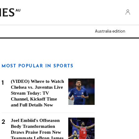
AU
Australia edition
MOST POPULAR IN SPORTS
1
(VIDEO) Where to Watch
Chelsea vs. Juventus Live
Stream Today: TV
Channel, Kickoff Time
and Full Details Now
2
Joel Embiid's Offseason
Body Transformation
Draws Praise From New
Teammate LeBron James