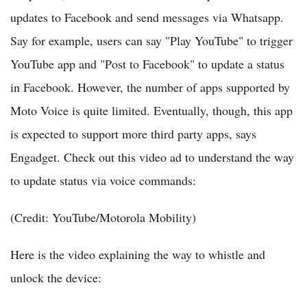
updates to Facebook and send messages via Whatsapp.
Say for example, users can say "Play YouTube" to trigger
YouTube app and "Post to Facebook" to update a status
in Facebook. However, the number of apps supported by
Moto Voice is quite limited. Eventually, though, this app
is expected to support more third party apps, says
Engadget. Check out this video ad to understand the way
to update status via voice commands:
(Credit: YouTube/Motorola Mobility)
Here is the video explaining the way to whistle and
unlock the device: