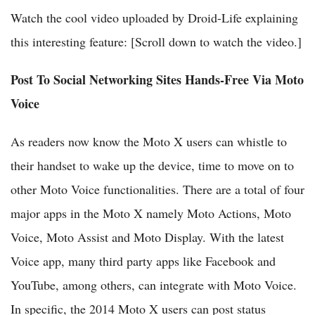
Watch the cool video uploaded by Droid-Life explaining
this interesting feature: [Scroll down to watch the video.]
Post To Social Networking Sites Hands-Free Via Moto
Voice
As readers now know the Moto X users can whistle to
their handset to wake up the device, time to move on to
other Moto Voice functionalities. There are a total of four
major apps in the Moto X namely Moto Actions, Moto
Voice, Moto Assist and Moto Display. With the latest
Voice app, many third party apps like Facebook and
YouTube, among others, can integrate with Moto Voice.
In specific, the 2014 Moto X users can post status