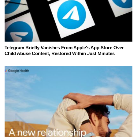
Telegram Briefly Vanishes From Apple's App Store Over
Child Abuse Content, Restored Within Just Minutes