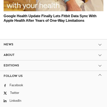
Google Health Update Finally Lets Fitbit Data Sync With
Apple Health After Years of One-Way Limitations
NEWS
ABOUT
EDITIONS
FOLLOW US
Facebook
Twitter
LinkedIn