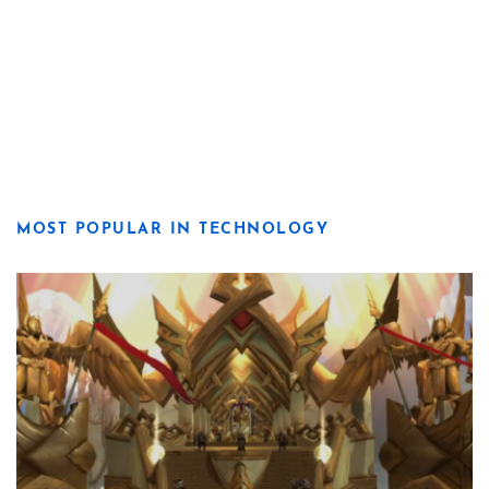
MOST POPULAR IN TECHNOLOGY