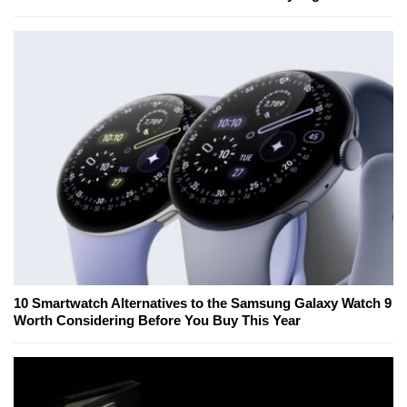
10 Smartwatch Alternatives to the Samsung Galaxy Watch 9
Worth Considering Before You Buy This Year