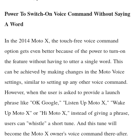
Power To Switch-On Voice Command Without Saying
A Word
In the 2014 Moto X, the touch-free voice command
option gets even better because of the power to turn-on
the feature without having to utter a single word. This
can be achieved by making changes in the Moto Voice
settings, similar to setting up any other voice command.
However, when the user is asked to provide a launch
phrase like "OK Google," "Listen Up Moto X," "Wake
Up Moto X" or "Hi Moto X," instead of giving a phrase,
users can "whistle" a short tune. And this tune will
become the Moto X owner's voice command there-after.