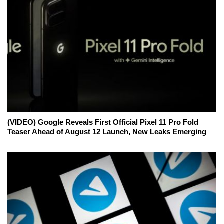
(VIDEO) Google Reveals First Official Pixel 11 Pro Fold
Teaser Ahead of August 12 Launch, New Leaks Emerging