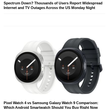
Spectrum Down? Thousands of Users Report Widespread
Internet and TV Outages Across the US Monday Night
Pixel Watch 4 vs Samsung Galaxy Watch 9 Comparison:
Which Android Smartwatch Should You Buy Right Now