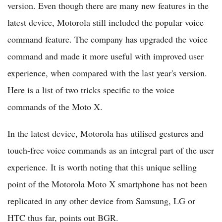
version. Even though there are many new features in the
latest device, Motorola still included the popular voice
command feature. The company has upgraded the voice
command and made it more useful with improved user
experience, when compared with the last year's version.
Here is a list of two tricks specific to the voice
commands of the Moto X.
In the latest device, Motorola has utilised gestures and
touch-free voice commands as an integral part of the user
experience. It is worth noting that this unique selling
point of the Motorola Moto X smartphone has not been
replicated in any other device from Samsung, LG or
HTC thus far, points out BGR.