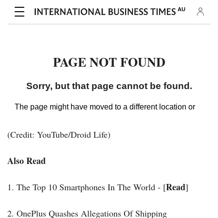
(Credit: YouTube/Droid Life)
Also Read
Read
1. The Top 10 Smartphones In The World - [
]
2. OnePlus Quashes Allegations Of Shipping