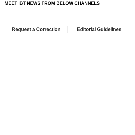
MEET IBT NEWS FROM BELOW CHANNELS
Request a Correction
Editorial Guidelines