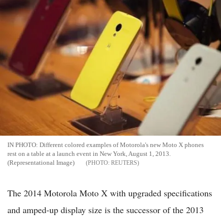
IN PHOTO: Different colored examples of Motorola's new Moto X phones
rest on a table at a launch event in New York, August 1, 2013.
(Representational Image)
REUTERS
The 2014 Motorola Moto X with upgraded specifications
and amped-up display size is the successor of the 2013