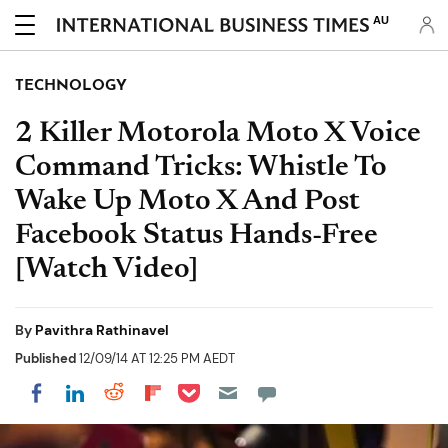
AU
TECHNOLOGY
2 Killer Motorola Moto X Voice
Command Tricks: Whistle To
Wake Up Moto X And Post
Facebook Status Hands-Free
[Watch Video]
By
Pavithra Rathinavel
Published
12/09/14 AT 12:25 PM AEDT
Share on Pocket
Share on LinkedIn
Share on Reddit
Share on Flipboard
Share on Facebook