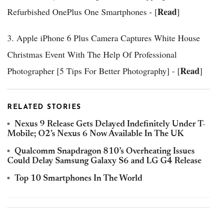
Read
Refurbished OnePlus One Smartphones - [
]
3. Apple iPhone 6 Plus Camera Captures White House
Christmas Event With The Help Of Professional
Read
Photographer [5 Tips For Better Photography] - [
]
RELATED STORIES
Nexus 9 Release Gets Delayed Indefinitely Under T-
Mobile; O2’s Nexus 6 Now Available In The UK
Qualcomm Snapdragon 810’s Overheating Issues
Could Delay Samsung Galaxy S6 and LG G4 Release
Top 10 Smartphones In The World