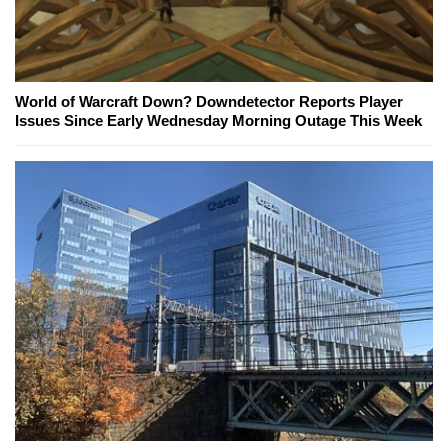
World of Warcraft Down? Downdetector Reports Player
Issues Since Early Wednesday Morning Outage This Week