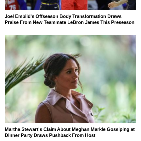
Joel Embiid's Offseason Body Transformation Draws
Praise From New Teammate LeBron James This Preseason
Martha Stewart's Claim About Meghan Markle Gossiping at
Dinner Party Draws Pushback From Host