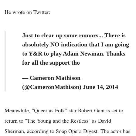
He wrote on Twitter:
Just to clear up some rumors... There is
absolutely NO indication that I am going
to Y&R to play Adam Newman. Thanks
for all the support tho
— Cameron Mathison
(@CameronMathison) June 14, 2014
Meanwhile, "Queer as Folk" star Robert Gant is set to
return to "The Young and the Restless" as David
Sherman, according to Soap Opera Digest. The actor has