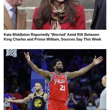
Kate Middleton Reportedly 'Worried' Amid Rift Between
King Charles and Prince William, Sources Say This Week