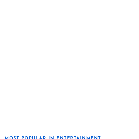
MOST POPULAR IN ENTERTAINMENT