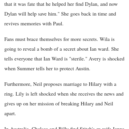
that it was fate that he helped her find Dylan, and now
Dylan will help save him." She goes back in time and
revives memories with Paul.
Fans must brace themselves for more secrets. Wila is
going to reveal a bomb of a secret about Ian ward. She
tells everyone that Ian Ward is "sterile." Avery is shocked
when Summer tells her to protect Austin.
Furthermore, Neil proposes marriage to Hilary with a
ring. Lily is left shocked when she receives the news and
gives up on her mission of breaking Hilary and Neil
apart.
In Australia, Chelsea and Billy find Stitch's ex wife Jenna