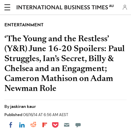
AU
ENTERTAINMENT
‘The Young and the Restless’
(Y&R) June 16-20 Spoilers: Paul
Struggles, Ian’s Secret, Billy &
Chelsea and an Engagment;
Cameron Mathison on Adam
Newman Role
By
jaskiran kaur
Published
06/16/14 AT 6:56 AM AEST
Share on Pocket
Share on LinkedIn
Share on Reddit
Share on Flipboard
Share on Facebook