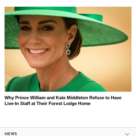
Why Prince William and Kate Middleton Refuse to Have
Live-In Staff at Their Forest Lodge Home
NEWS