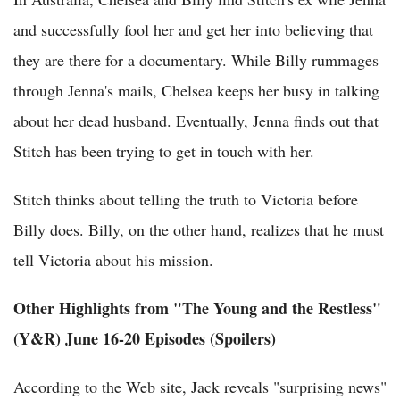
and successfully fool her and get her into believing that
they are there for a documentary. While Billy rummages
through Jenna's mails, Chelsea keeps her busy in talking
about her dead husband. Eventually, Jenna finds out that
Stitch has been trying to get in touch with her.
Stitch thinks about telling the truth to Victoria before
Billy does. Billy, on the other hand, realizes that he must
tell Victoria about his mission.
Other Highlights from "The Young and the Restless"
(Y&R) June 16-20 Episodes (Spoilers)
According to the Web site, Jack reveals "surprising news"