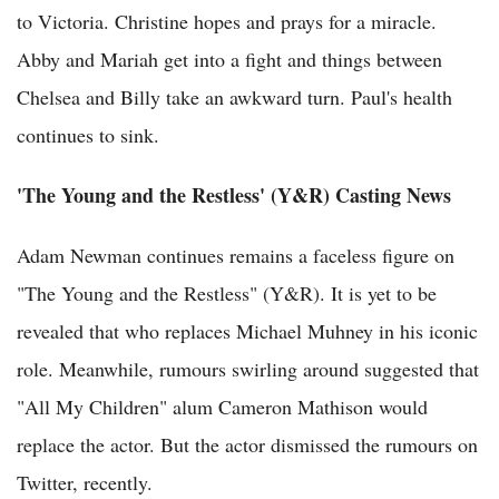
to Victoria. Christine hopes and prays for a miracle.
Abby and Mariah get into a fight and things between
Chelsea and Billy take an awkward turn. Paul's health
continues to sink.
'The Young and the Restless' (Y&R) Casting News
Adam Newman continues remains a faceless figure on
"The Young and the Restless" (Y&R). It is yet to be
revealed that who replaces Michael Muhney in his iconic
role. Meanwhile, rumours swirling around suggested that
"All My Children" alum Cameron Mathison would
replace the actor. But the actor dismissed the rumours on
Twitter, recently.