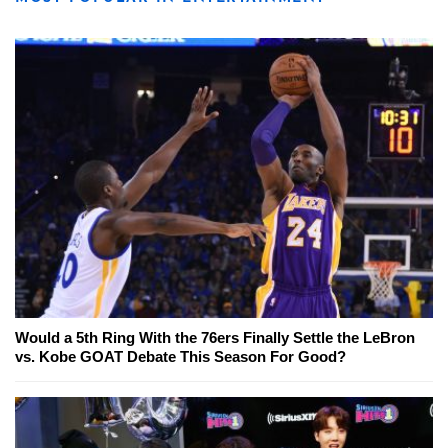
Would a 5th Ring With the 76ers Finally Settle the LeBron
vs. Kobe GOAT Debate This Season For Good?