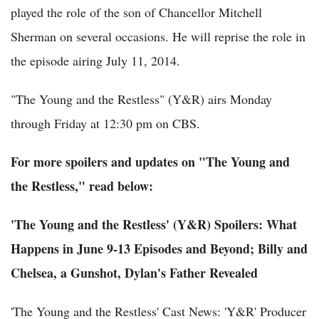
played the role of the son of Chancellor Mitchell
Sherman on several occasions. He will reprise the role in
the episode airing July 11, 2014.
"The Young and the Restless" (Y&R) airs Monday
through Friday at 12:30 pm on CBS.
For more spoilers and updates on "The Young and
the Restless," read below:
'The Young and the Restless' (Y&R) Spoilers: What
Happens in June 9-13 Episodes and Beyond; Billy and
Chelsea, a Gunshot, Dylan's Father Revealed
'The Young and the Restless' Cast News: 'Y&R' Producer