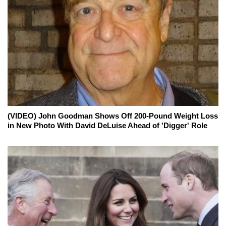
(VIDEO) John Goodman Shows Off 200-Pound Weight Loss
in New Photo With David DeLuise Ahead of 'Digger' Role