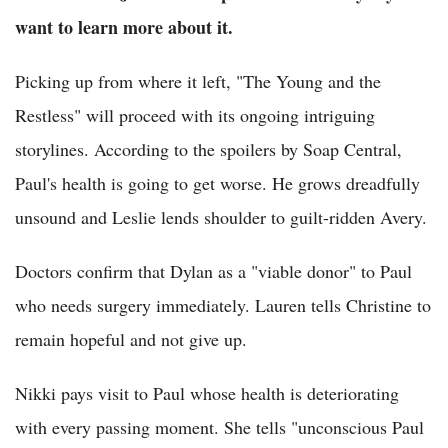
want to learn more about it.
Picking up from where it left, "The Young and the
Restless" will proceed with its ongoing intriguing
storylines. According to the spoilers by Soap Central,
Paul's health is going to get worse. He grows dreadfully
unsound and Leslie lends shoulder to guilt-ridden Avery.
Doctors confirm that Dylan as a "viable donor" to Paul
who needs surgery immediately. Lauren tells Christine to
remain hopeful and not give up.
Nikki pays visit to Paul whose health is deteriorating
with every passing moment. She tells "unconscious Paul