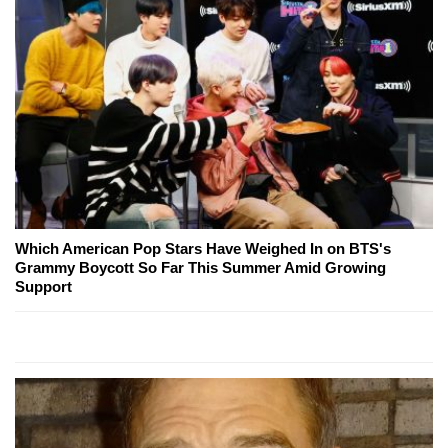
Which American Pop Stars Have Weighed In on BTS's
Grammy Boycott So Far This Summer Amid Growing
Support