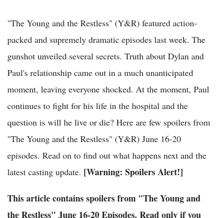
"The Young and the Restless" (Y&R) featured action-
packed and supremely dramatic episodes last week. The
gunshot unveiled several secrets. Truth about Dylan and
Paul's relationship came out in a much unanticipated
moment, leaving everyone shocked. At the moment, Paul
continues to fight for his life in the hospital and the
question is will he live or die? Here are few spoilers from
"The Young and the Restless" (Y&R) June 16-20
episodes. Read on to find out what happens next and the
[Warning: Spoilers Alert!]
latest casting update.
This article contains spoilers from "The Young and
the Restless" June 16-20 Episodes. Read only if you