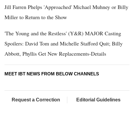
Jill Farren Phelps 'Approached' Michael Muhney or Billy
Miller to Return to the Show
'The Young and the Restless' (Y&R) MAJOR Casting
Spoilers: David Tom and Michelle Stafford Quit; Billy
Abbott, Phyllis Get New Replacements-Details
MEET IBT NEWS FROM BELOW CHANNELS
Request a Correction
Editorial Guidelines