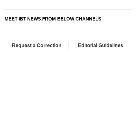
MEET IBT NEWS FROM BELOW CHANNELS
Request a Correction
Editorial Guidelines