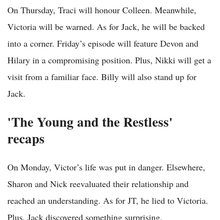
On Thursday, Traci will honour Colleen. Meanwhile,
Victoria will be warned. As for Jack, he will be backed
into a corner. Friday’s episode will feature Devon and
Hilary in a compromising position. Plus, Nikki will get a
visit from a familiar face. Billy will also stand up for
Jack.
'The Young and the Restless'
recaps
On Monday, Victor’s life was put in danger. Elsewhere,
Sharon and Nick reevaluated their relationship and
reached an understanding. As for JT, he lied to Victoria.
Plus, Jack discovered something surprising.