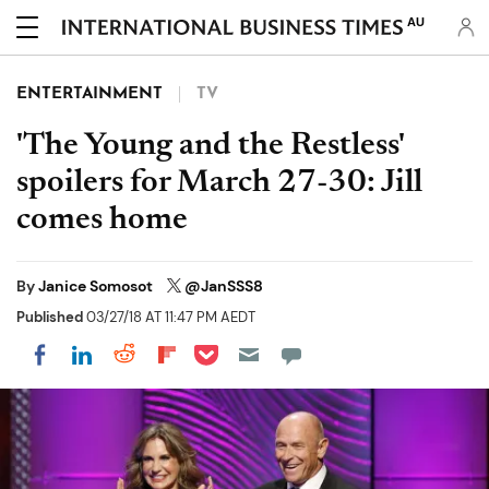
AU
ENTERTAINMENT
TV
'The Young and the Restless'
spoilers for March 27-30: Jill
comes home
By
Janice Somosot
@JanSSS8
Published
03/27/18 AT 11:47 PM AEDT
Share on Pocket
Share on LinkedIn
Share on Reddit
Share on Flipboard
Share on Facebook