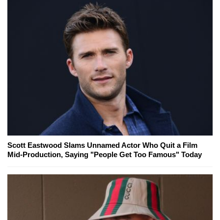
Scott Eastwood Slams Unnamed Actor Who Quit a Film
Mid-Production, Saying "People Get Too Famous" Today