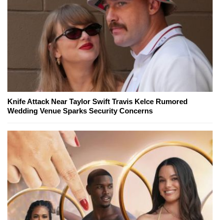
Knife Attack Near Taylor Swift Travis Kelce Rumored
Wedding Venue Sparks Security Concerns