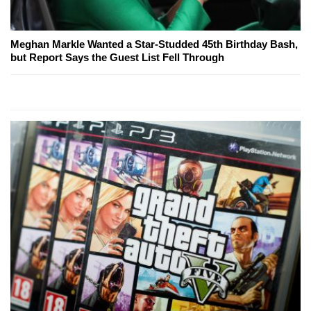
Meghan Markle Wanted a Star-Studded 45th Birthday Bash,
but Report Says the Guest List Fell Through