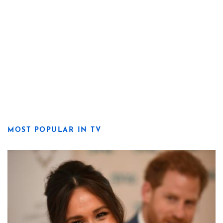
MOST POPULAR IN TV