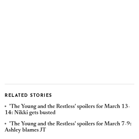
RELATED STORIES
'The Young and the Restless' spoilers for March 13-
14: Nikki gets busted
'The Young and the Restless' spoilers for March 7-9:
Ashley blames JT