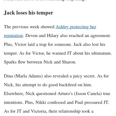
Jack loses his temper
The previous week showed
Ashley protecting her
reputation
. Devon and Hilary also reached an agreement.
Plus, Victor laid a trap for someone. Jack also lost his
temper. As for Victor, he warned JT about his ultimatum.
Sparks flew between Nick and Sharon.
Dina (Marla Adams) also revealed a juicy secret. As for
Nick, his attempt to do good backfired on him.
Elsewhere, Nick questioned Arturo’s (Jason Canela) true
intentions. Plus, Nikki confessed and Paul pressured JT.
As for JT and Victoria, their relationship took a