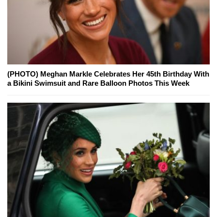
(PHOTO) Meghan Markle Celebrates Her 45th Birthday With
a Bikini Swimsuit and Rare Balloon Photos This Week