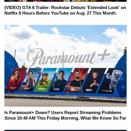
(VIDEO) GTA 6 Trailer: Rockstar Debuts 'Extended Look' on
Netflix 6 Hours Before YouTube on Aug. 27 This Month
Is Paramount+ Down? Users Report Streaming Problems
Since 10:40 AM This Friday Morning, What We Know So Far