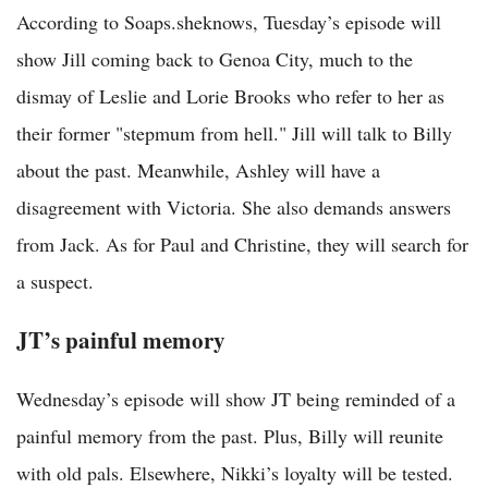
According to Soaps.sheknows, Tuesday’s episode will
show Jill coming back to Genoa City, much to the
dismay of Leslie and Lorie Brooks who refer to her as
their former "stepmum from hell." Jill will talk to Billy
about the past. Meanwhile, Ashley will have a
disagreement with Victoria. She also demands answers
from Jack. As for Paul and Christine, they will search for
a suspect.
JT’s painful memory
Wednesday’s episode will show JT being reminded of a
painful memory from the past. Plus, Billy will reunite
with old pals. Elsewhere, Nikki’s loyalty will be tested.