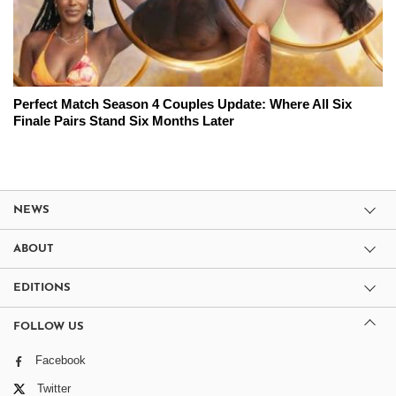
Perfect Match Season 4 Couples Update: Where All Six
Finale Pairs Stand Six Months Later
NEWS
ABOUT
EDITIONS
FOLLOW US
Facebook
Twitter