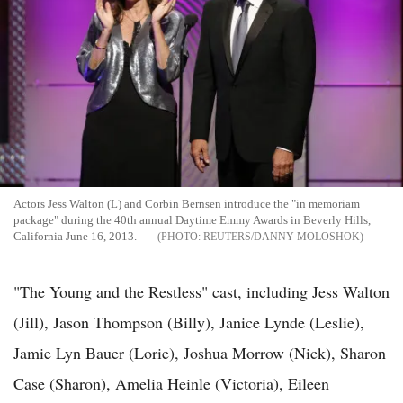
Actors Jess Walton (L) and Corbin Bernsen introduce the "in memoriam
package" during the 40th annual Daytime Emmy Awards in Beverly Hills,
California June 16, 2013.
REUTERS/DANNY MOLOSHOK
"The Young and the Restless" cast, including Jess Walton
(Jill), Jason Thompson (Billy), Janice Lynde (Leslie),
Jamie Lyn Bauer (Lorie), Joshua Morrow (Nick), Sharon
Case (Sharon), Amelia Heinle (Victoria), Eileen