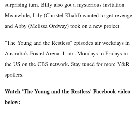
surprising turn. Billy also got a mysterious invitation.
Meanwhile, Lily (Christel Khalil) wanted to get revenge
and Abby (Melissa Ordway) took on a new project.
"The Young and the Restless" episodes air weekdays in
Australia’s Foxtel Arena. It airs Mondays to Fridays in
the US on the CBS network. Stay tuned for more Y&R
spoilers.
Watch 'The Young and the Restless' Facebook video
below: