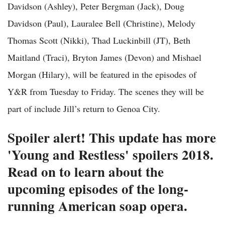
Davidson (Ashley), Peter Bergman (Jack), Doug
Davidson (Paul), Lauralee Bell (Christine), Melody
Thomas Scott (Nikki), Thad Luckinbill (JT), Beth
Maitland (Traci), Bryton James (Devon) and Mishael
Morgan (Hilary), will be featured in the episodes of
Y&R from Tuesday to Friday. The scenes they will be
part of include Jill’s return to Genoa City.
Spoiler alert! This update has more
'Young and Restless' spoilers 2018.
Read on to learn about the
upcoming episodes of the long-
running American soap opera.