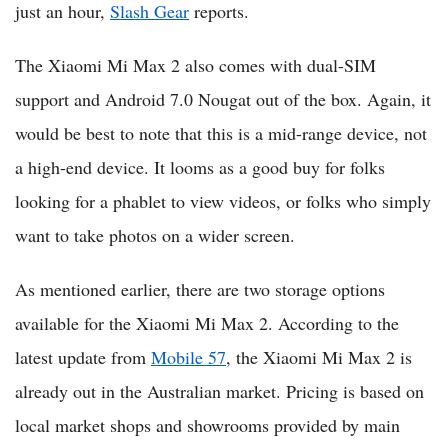
just an hour,
Slash Gear
reports.
The Xiaomi Mi Max 2 also comes with dual-SIM
support and Android 7.0 Nougat out of the box. Again, it
would be best to note that this is a mid-range device, not
a high-end device. It looms as a good buy for folks
looking for a phablet to view videos, or folks who simply
want to take photos on a wider screen.
As mentioned earlier, there are two storage options
available for the Xiaomi Mi Max 2. According to the
latest update from
Mobile 57
, the Xiaomi Mi Max 2 is
already out in the Australian market. Pricing is based on
local market shops and showrooms provided by main