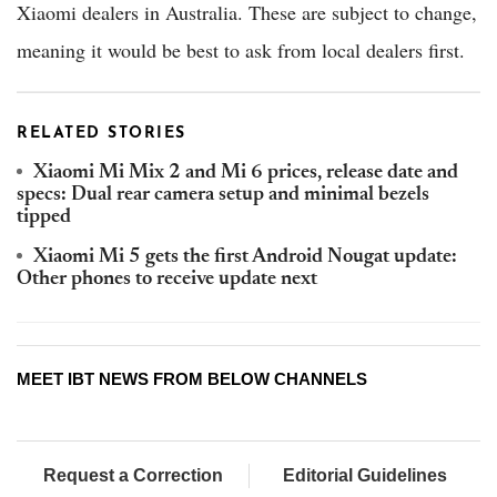
Xiaomi dealers in Australia. These are subject to change,
meaning it would be best to ask from local dealers first.
RELATED STORIES
Xiaomi Mi Mix 2 and Mi 6 prices, release date and
specs: Dual rear camera setup and minimal bezels
tipped
Xiaomi Mi 5 gets the first Android Nougat update:
Other phones to receive update next
MEET IBT NEWS FROM BELOW CHANNELS
Request a Correction
Editorial Guidelines