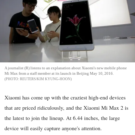
A journalist (R) listens to an explanation about Xiaomi's new mobile phone
Mi Max from a staff member at its launch in Beijing May 10, 2016.
REUTERS/KIM KYUNG-HOON
Xiaomi has come up with the craziest high-end devices
that are priced ridiculously, and the Xiaomi Mi Max 2 is
the latest to join the lineup. At 6.44 inches, the large
device will easily capture anyone's attention.