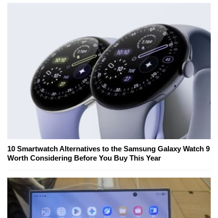
10 Smartwatch Alternatives to the Samsung Galaxy Watch 9
Worth Considering Before You Buy This Year