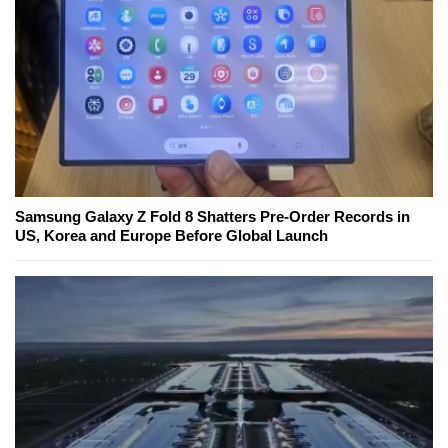
Samsung Galaxy Z Fold 8 Shatters Pre-Order Records in
US, Korea and Europe Before Global Launch