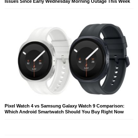
Issues Since Early Wednesday Morning Outage This Week
Pixel Watch 4 vs Samsung Galaxy Watch 9 Comparison:
Which Android Smartwatch Should You Buy Right Now