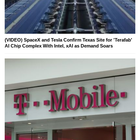
(VIDEO) SpaceX and Tesla Confirm Texas Site for 'Terafab'
AI Chip Complex With Intel, xAI as Demand Soars