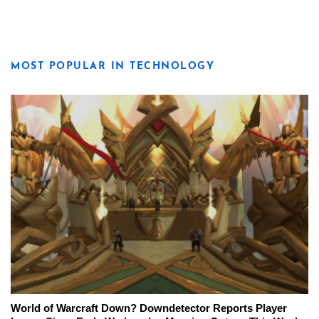
MOST POPULAR IN TECHNOLOGY
World of Warcraft Down? Downdetector Reports Player