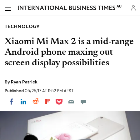
AU
TECHNOLOGY
Xiaomi Mi Max 2 is a mid-range
Android phone maxing out
screen display possibilities
By
Ryan Patrick
Published
05/25/17 AT 11:52 PM AEST
Share on Pocket
Share on LinkedIn
Share on Reddit
Share on Flipboard
Share on Facebook