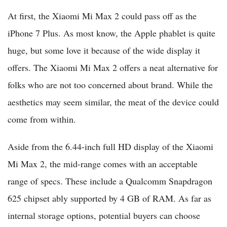
At first, the Xiaomi Mi Max 2 could pass off as the
iPhone 7 Plus. As most know, the Apple phablet is quite
huge, but some love it because of the wide display it
offers. The Xiaomi Mi Max 2 offers a neat alternative for
folks who are not too concerned about brand. While the
aesthetics may seem similar, the meat of the device could
come from within.
Aside from the 6.44-inch full HD display of the Xiaomi
Mi Max 2, the mid-range comes with an acceptable
range of specs. These include a Qualcomm Snapdragon
625 chipset ably supported by 4 GB of RAM. As far as
internal storage options, potential buyers can choose