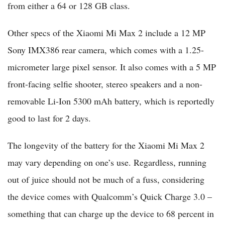
from either a 64 or 128 GB class.
Other specs of the Xiaomi Mi Max 2 include a 12 MP
Sony IMX386 rear camera, which comes with a 1.25-
micrometer large pixel sensor. It also comes with a 5 MP
front-facing selfie shooter, stereo speakers and a non-
removable Li-Ion 5300 mAh battery, which is reportedly
good to last for 2 days.
The longevity of the battery for the Xiaomi Mi Max 2
may vary depending on one’s use. Regardless, running
out of juice should not be much of a fuss, considering
the device comes with Qualcomm’s Quick Charge 3.0 –
something that can charge up the device to 68 percent in