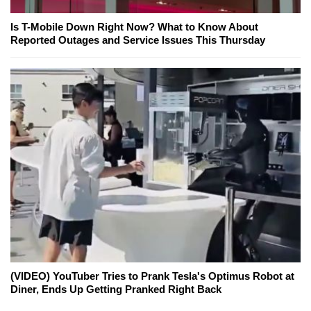
Is T-Mobile Down Right Now? What to Know About
Reported Outages and Service Issues This Thursday
(VIDEO) YouTuber Tries to Prank Tesla's Optimus Robot at
Diner, Ends Up Getting Pranked Right Back