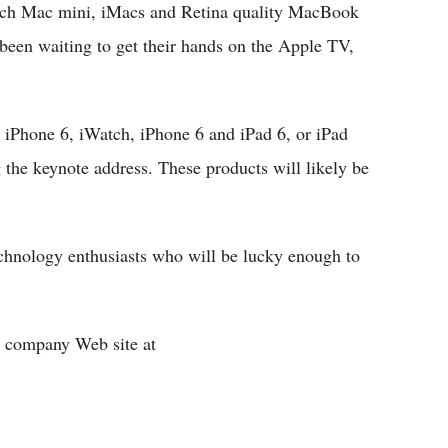
aunch Mac mini, iMacs and Retina quality MacBook
 been waiting to get their hands on the Apple TV,
iPhone 6, iWatch, iPhone 6 and iPad 6, or iPad
the keynote address. These products will likely be
echnology enthusiasts who will be lucky enough to
he company Web site at