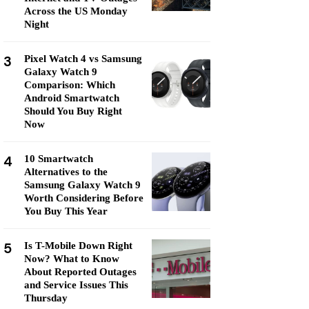
Across the US Monday
Night
3
Pixel Watch 4 vs Samsung
Galaxy Watch 9
Comparison: Which
Android Smartwatch
Should You Buy Right
Now
4
10 Smartwatch
Alternatives to the
Samsung Galaxy Watch 9
Worth Considering Before
You Buy This Year
5
Is T-Mobile Down Right
Now? What to Know
About Reported Outages
and Service Issues This
Thursday