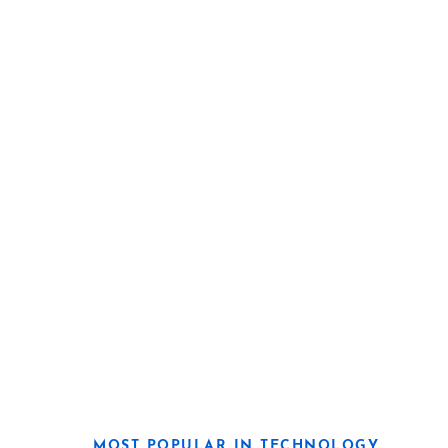
MOST POPULAR IN TECHNOLOGY