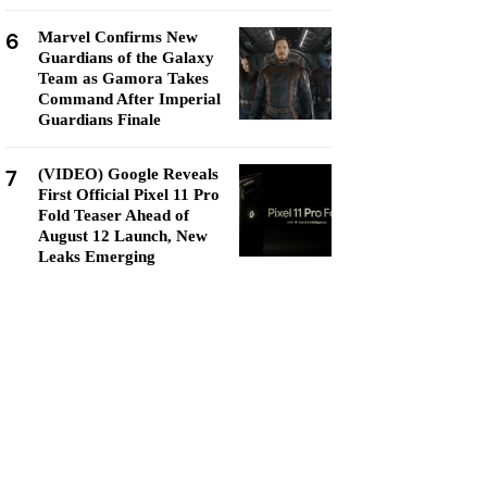
6
Marvel Confirms New
Guardians of the Galaxy
Team as Gamora Takes
Command After Imperial
Guardians Finale
7
(VIDEO) Google Reveals
First Official Pixel 11 Pro
Fold Teaser Ahead of
August 12 Launch, New
Leaks Emerging