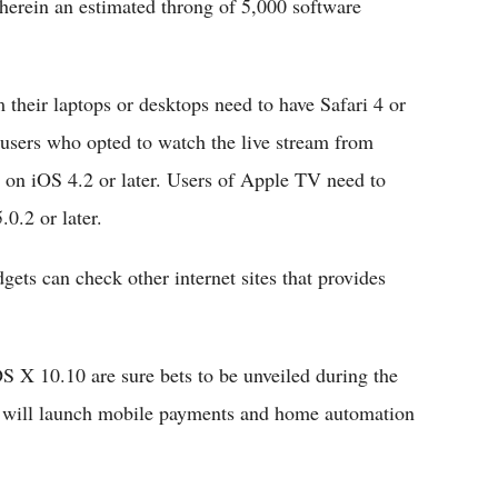
herein an estimated throng of 5,000 software
their laptops or desktops need to have Safari 4 or
 users who opted to watch the live stream from
g on iOS 4.2 or later. Users of Apple TV need to
0.2 or later.
ets can check other internet sites that provides
 X 10.10 are sure bets to be unveiled during the
ple will launch mobile payments and home automation