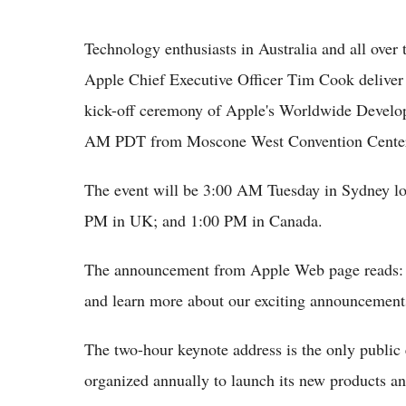
Technology enthusiasts in Australia and all over 
Apple Chief Executive Officer Tim Cook deliver 
kick-off ceremony of Apple's Worldwide Devel
AM PDT from Moscone West Convention Center, 
The event will be 3:00 AM Tuesday in Sydney l
PM in UK; and 1:00 PM in Canada.
The announcement from Apple Web page reads: "
and learn more about our exciting announcement
The two-hour keynote address is the only public 
organized annually to launch its new products an