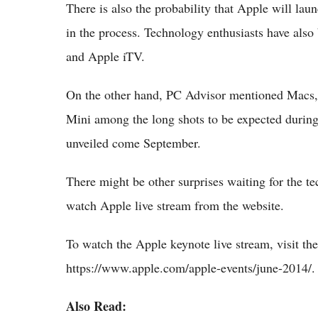
There is also the probability that Apple will l
in the process. Technology enthusiasts have also
and Apple iTV.
On the other hand, PC Advisor mentioned Macs, 
Mini among the long shots to be expected during 
unveiled come September.
There might be other surprises waiting for the t
watch Apple live stream from the website.
To watch the Apple keynote live stream, visit t
https://www.apple.com/apple-events/june-2014/.
Also Read: