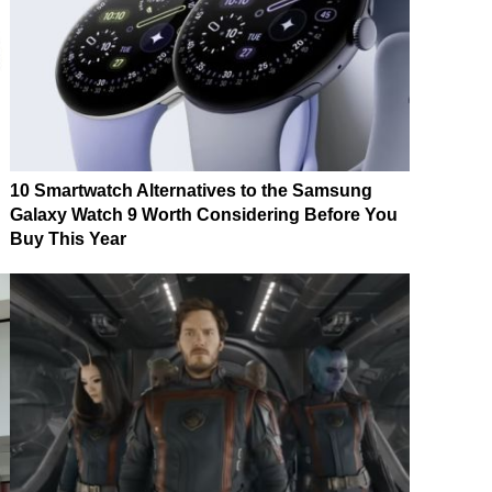
10 Smartwatch Alternatives to the Samsung
Galaxy Watch 9 Worth Considering Before You
Buy This Year