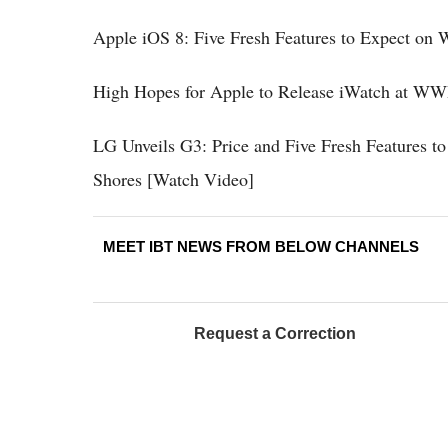
Apple iOS 8: Five Fresh Features to Expect 
High Hopes for Apple to Release iWatch at W
LG Unveils G3: Price and Five Fresh Features t
Shores [Watch Video]
MEET IBT NEWS FROM BELOW CHANNELS
Request a Correction