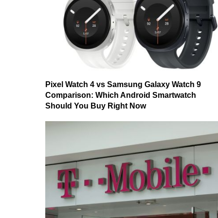
Pixel Watch 4 vs Samsung Galaxy Watch 9
Comparison: Which Android Smartwatch
Should You Buy Right Now