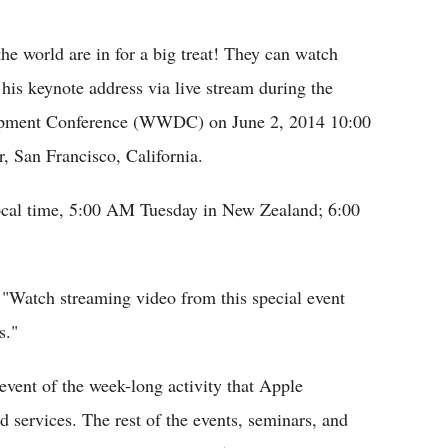
Flipboard
the world are in for a big treat! They can watch
his keynote address via live stream during the
opment Conference (WWDC) on June 2, 2014 10:00
San Francisco, California.
ocal time, 5:00 AM Tuesday in New Zealand; 6:00
Watch streaming video from this special event
s."
event of the week-long activity that Apple
d services. The rest of the events, seminars, and