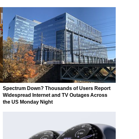
Spectrum Down? Thousands of Users Report
Widespread Internet and TV Outages Across
the US Monday Night