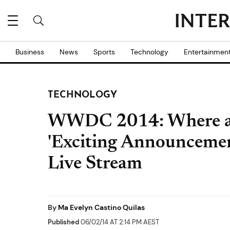
Business
News
Sports
Technology
Entertainmen
TECHNOLOGY
WWDC 2014: Where a
'Exciting Announcemen
Live Stream
By
Ma Evelyn Castino Quilas
Published
06/02/14 AT 2:14 PM AEST