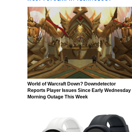
World of Warcraft Down? Downdetector
Reports Player Issues Since Early Wednesday
Morning Outage This Week