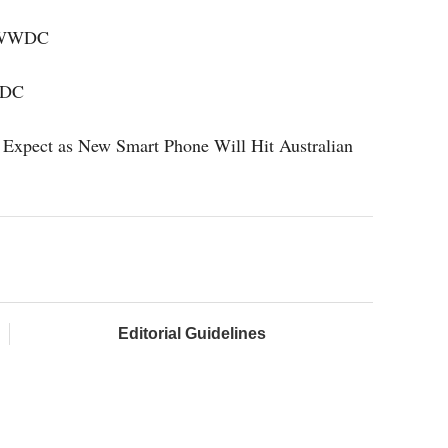
on WWDC
WDC
o Expect as New Smart Phone Will Hit Australian
Editorial Guidelines