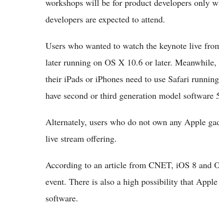
workshops will be for product developers only w
developers are expected to attend.
Users who wanted to watch the keynote live from 
later running on OS X 10.6 or later. Meanwhile,
their iPads or iPhones need to use Safari runnin
have second or third generation model software 5.
Alternately, users who do not own any Apple gadg
live stream offering.
According to an article from CNET, iOS 8 and OS
event. There is also a high possibility that Ap
software.