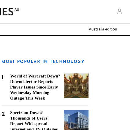
AU
Australia edition
MOST POPULAR IN TECHNOLOGY
1
World of Warcraft Down?
Downdetector Reports
Player Issues Since Early
Wednesday Morning
Outage This Week
2
Spectrum Down?
Thousands of Users
Report Widespread
Internet and TV Outages