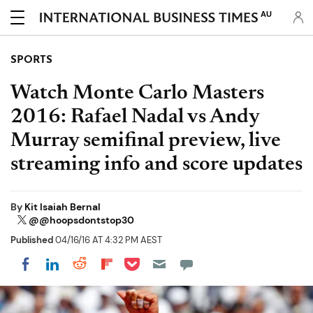
AU
SPORTS
Watch Monte Carlo Masters
2016: Rafael Nadal vs Andy
Murray semifinal preview, live
streaming info and score updates
By
Kit Isaiah Bernal
@@hoopsdontstop30
Published
04/16/16 AT 4:32 PM AEST
Share on Pocket
Share on LinkedIn
Share on Reddit
Share on Flipboard
Share on Facebook