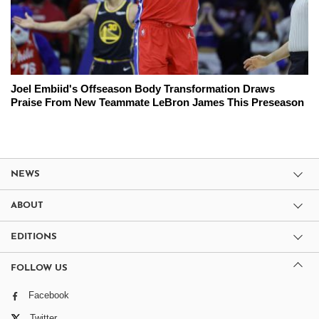
Joel Embiid's Offseason Body Transformation Draws
Praise From New Teammate LeBron James This Preseason
NEWS
ABOUT
EDITIONS
FOLLOW US
Facebook
Twitter