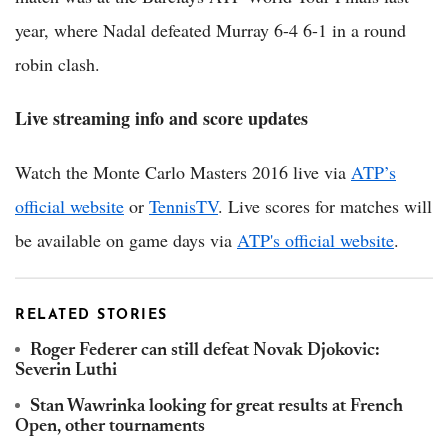
year, where Nadal defeated Murray 6-4 6-1 in a round
robin clash.
Live streaming info and score updates
Watch the Monte Carlo Masters 2016 live via
ATP’s
official website
or
TennisTV
. Live scores for matches will
be available on game days via
ATP's official website
.
RELATED STORIES
Roger Federer can still defeat Novak Djokovic:
Severin Luthi
Stan Wawrinka looking for great results at French
Open, other tournaments