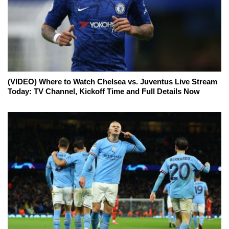
(VIDEO) Where to Watch Chelsea vs. Juventus Live Stream
Today: TV Channel, Kickoff Time and Full Details Now