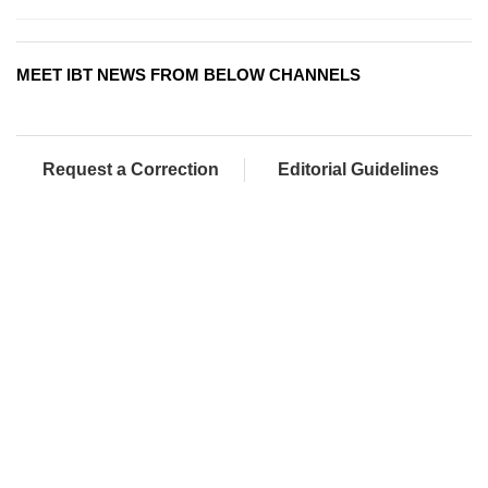
MEET IBT NEWS FROM BELOW CHANNELS
Request a Correction
Editorial Guidelines