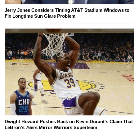
Jerry Jones Considers Tinting AT&T Stadium Windows to
Fix Longtime Sun Glare Problem
Dwight Howard Pushes Back on Kevin Durant's Claim That
LeBron's 76ers Mirror Warriors Superteam