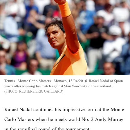
Tennis - Monte Carlo Masters - Monaco, 15/04/2016. Rafael Nadal of Spain
reacts after winning his match against Stan Wawrinka of Switzerland.
REUTERS/ERIC GAILLARD
Rafael Nadal continues his impressive form at the Monte
Carlo Masters when he meets world No. 2 Andy Murray
in the semifinal round of the tournament.