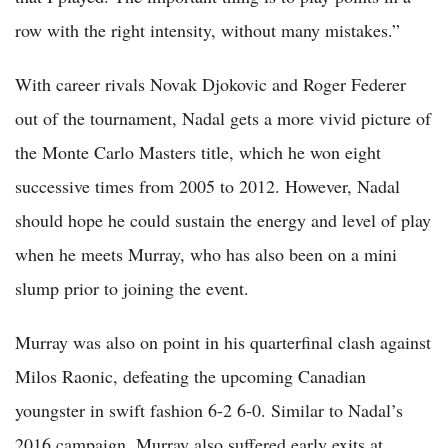
row with the right intensity, without many mistakes.”
With career rivals Novak Djokovic and Roger Federer
out of the tournament, Nadal gets a more vivid picture of
the Monte Carlo Masters title, which he won eight
successive times from 2005 to 2012. However, Nadal
should hope he could sustain the energy and level of play
when he meets Murray, who has also been on a mini
slump prior to joining the event.
Murray was also on point in his quarterfinal clash against
Milos Raonic, defeating the upcoming Canadian
youngster in swift fashion 6-2 6-0. Similar to Nadal’s
2016 campaign, Murray also suffered early exits at