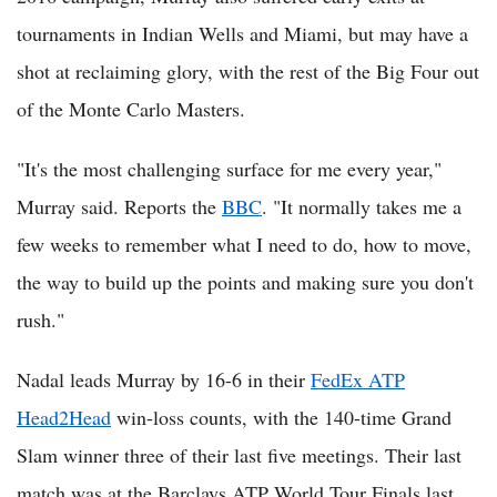
tournaments in Indian Wells and Miami, but may have a
shot at reclaiming glory, with the rest of the Big Four out
of the Monte Carlo Masters.
"It's the most challenging surface for me every year,"
Murray said. Reports the
BBC
. "It normally takes me a
few weeks to remember what I need to do, how to move,
the way to build up the points and making sure you don't
rush."
Nadal leads Murray by 16-6 in their
FedEx ATP
Head2Head
win-loss counts, with the 140-time Grand
Slam winner three of their last five meetings. Their last
match was at the Barclays ATP World Tour Finals last