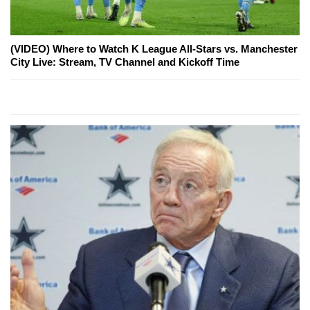
(VIDEO) Where to Watch K League All-Stars vs. Manchester
City Live: Stream, TV Channel and Kickoff Time