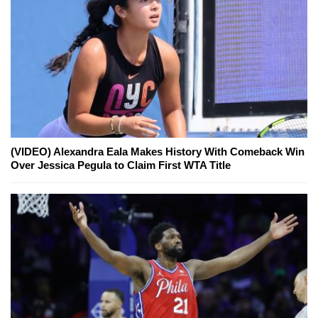
(VIDEO) Alexandra Eala Makes History With Comeback Win
Over Jessica Pegula to Claim First WTA Title