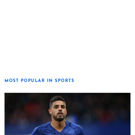
MOST POPULAR IN SPORTS