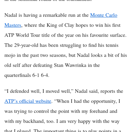
Nadal is having a remarkable run at the
Monte Carlo
Masters
, where the King of Clay hopes to win his first
ATP World Tour title of the year on his favourite surface.
The 29-year-old has been struggling to find his tennis
mojo in the past two seasons, but Nadal looks a bit of his
old self after defeating Stan Wawrinka in the
quarterfinals 6-1 6-4.
“I defended well, I moved well,” Nadal said, reports the
ATP’s official website
. “When I had the opportunity, I
was trying to control the point with my forehand and
with my backhand, too. I am very happy with the way
that I played. The important thing is to play points in a