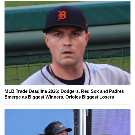
MLB Trade Deadline 2026: Dodgers, Red Sox and Padres
Emerge as Biggest Winners, Orioles Biggest Losers