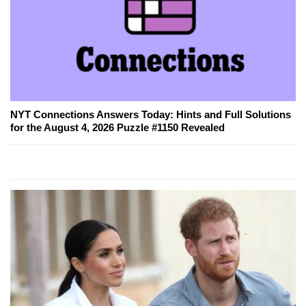
NYT Connections Answers Today: Hints and Full Solutions
for the August 4, 2026 Puzzle #1150 Revealed