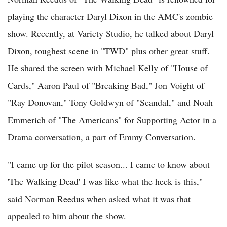
playing the character Daryl Dixon in the AMC's zombie
show. Recently, at Variety Studio, he talked about Daryl
Dixon, toughest scene in "TWD" plus other great stuff.
He shared the screen with Michael Kelly of "House of
Cards," Aaron Paul of "Breaking Bad," Jon Voight of
"Ray Donovan," Tony Goldwyn of "Scandal," and Noah
Emmerich of "The Americans" for Supporting Actor in a
Drama conversation, a part of Emmy Conversation.
"I came up for the pilot season... I came to know about
'The Walking Dead' I was like what the heck is this,"
said Norman Reedus when asked what it was that
appealed to him about the show.