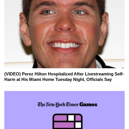
(VIDEO) Perez Hilton Hospitalized After Livestreaming Self-
Harm at His Miami Home Tuesday Night, Officials Say