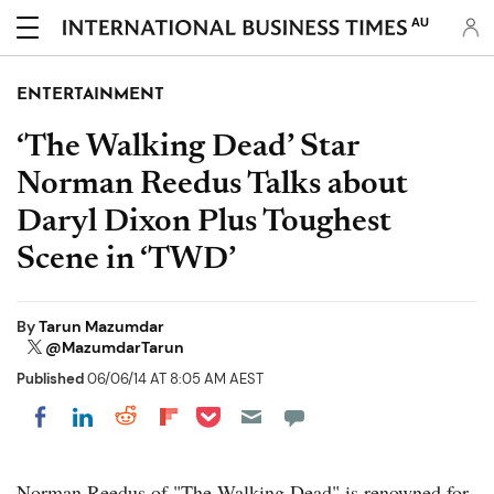
AU
ENTERTAINMENT
‘The Walking Dead’ Star
Norman Reedus Talks about
Daryl Dixon Plus Toughest
Scene in ‘TWD’
By
Tarun Mazumdar
@MazumdarTarun
Published
06/06/14 AT 8:05 AM AEST
Share on Pocket
Share on LinkedIn
Share on Reddit
Share on Flipboard
Share on Facebook
Norman Reedus of "The Walking Dead" is renowned for