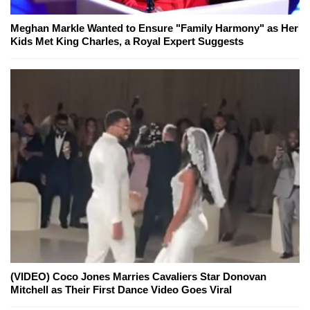
Meghan Markle Wanted to Ensure "Family Harmony" as Her
Kids Met King Charles, a Royal Expert Suggests
(VIDEO) Coco Jones Marries Cavaliers Star Donovan
Mitchell as Their First Dance Video Goes Viral