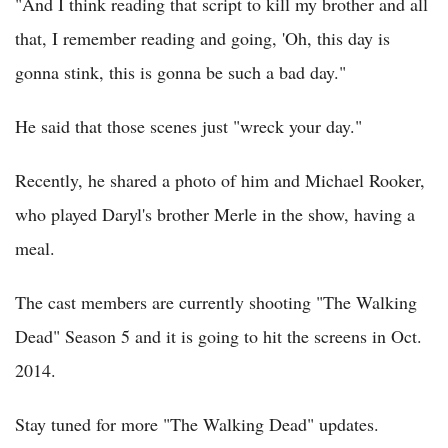
"And I think reading that script to kill my brother and all
that, I remember reading and going, 'Oh, this day is
gonna stink, this is gonna be such a bad day."
He said that those scenes just "wreck your day."
Recently, he shared a photo of him and Michael Rooker,
who played Daryl's brother Merle in the show, having a
meal.
The cast members are currently shooting "The Walking
Dead" Season 5 and it is going to hit the screens in Oct.
2014.
Stay tuned for more "The Walking Dead" updates.