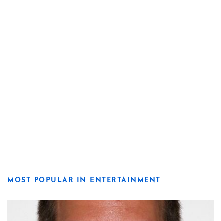
MOST POPULAR IN ENTERTAINMENT