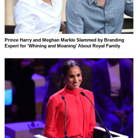
Prince Harry and Meghan Markle Slammed by Branding
Expert for 'Whining and Moaning' About Royal Family