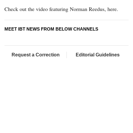
Check out the video featuring Norman Reedus, here.
MEET IBT NEWS FROM BELOW CHANNELS
Request a Correction
Editorial Guidelines