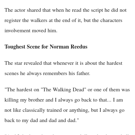
The actor shared that when he read the script he did not
register the walkers at the end of it, but the characters
involvement moved him.
Toughest Scene for Norman Reedus
The star revealed that whenever it is about the hardest
scenes he always remembers his father.
"The hardest on "The Walking Dead" or one of them was
killing my brother and I always go back to that... I am
not like classically trained or anything, but I always go
back to my dad and dad and dad."