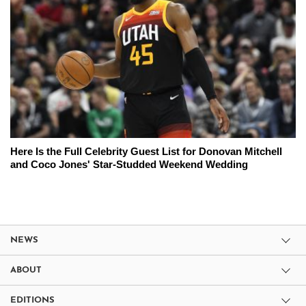
Here Is the Full Celebrity Guest List for Donovan Mitchell
and Coco Jones' Star-Studded Weekend Wedding
NEWS
ABOUT
EDITIONS