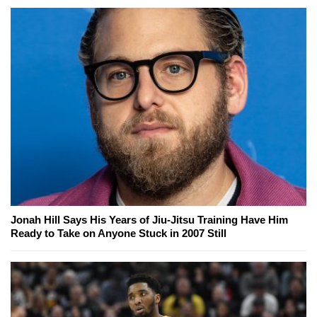
Jonah Hill Says His Years of Jiu-Jitsu Training Have Him
Ready to Take on Anyone Stuck in 2007 Still