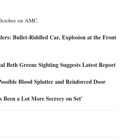
 October on AMC.
ers: Bullet-Riddled Car, Explosion at the Front
al Beth Greene Sighting Suggests Latest Report
ossible Blood Splatter and Reinforced Door
s Been a Lot More Secrecy on Set'