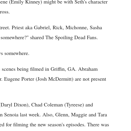
ene (Emily Kinney) might be with Seth's character
ross.
treet. Priest aka Gabriel, Rick, Michonne, Sasha
m somewhere?" shared The Spoiling Dead Fans.
guys somewhere.
se scenes being filmed in Griffin, GA. Abraham
Dr. Eugene Porter (Josh McDermitt) are not present
(Daryl Dixon), Chad Coleman (Tyreese) and
in Senoia last week. Also, Glenn, Maggie and Tara
ed for filming the new season's episodes. There was