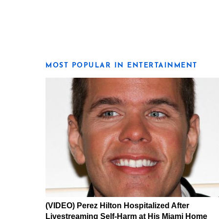
MOST POPULAR IN ENTERTAINMENT
(VIDEO) Perez Hilton Hospitalized After
Livestreaming Self-Harm at His Miami Home