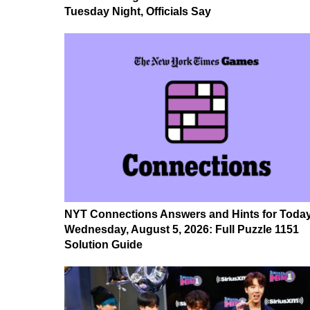
Tuesday Night, Officials Say
NYT Connections Answers and Hints for Today
Wednesday, August 5, 2026: Full Puzzle 1151
Solution Guide