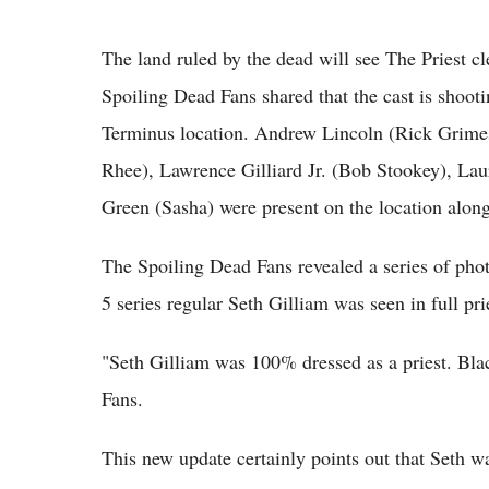
The land ruled by the dead will see The Priest 
Spoiling Dead Fans shared that the cast is shoot
Terminus location. Andrew Lincoln (Rick Grime
Rhee), Lawrence Gilliard Jr. (Bob Stookey), L
Green (Sasha) were present on the location alo
The Spoiling Dead Fans revealed a series of p
5 series regular Seth Gilliam was seen in full prie
"Seth Gilliam was 100% dressed as a priest. Blac
Fans.
This new update certainly points out that Seth w