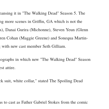
Flipboard
cleansing it in "The Walking Dead" Season 5. The
ing more scenes in Griffin, GA which is not the
s), Danai Gurira (Michonne), Steven Yeun (Glenn
auren Cohan (Maggie Greene) and Sonequa Martin-
ng with new cast member Seth Gilliam.
hotographs in which new "The Walking Dead" Season
st attire.
k suit, white collar," stated The Spoiling Dead
as to cast as Father Gabriel Stokes from the comic