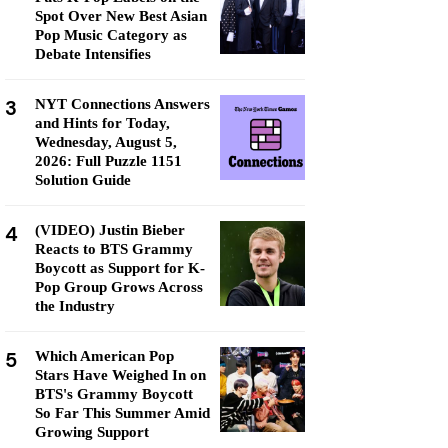
Spot Over New Best Asian
Pop Music Category as
Debate Intensifies
3
NYT Connections Answers
and Hints for Today,
Wednesday, August 5,
2026: Full Puzzle 1151
Solution Guide
4
(VIDEO) Justin Bieber
Reacts to BTS Grammy
Boycott as Support for K-
Pop Group Grows Across
the Industry
5
Which American Pop
Stars Have Weighed In on
BTS's Grammy Boycott
So Far This Summer Amid
Growing Support