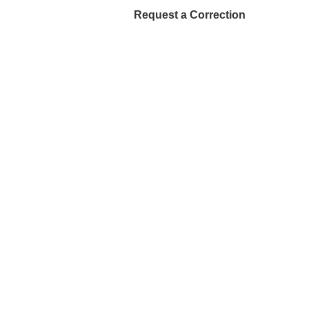
Request a Correction