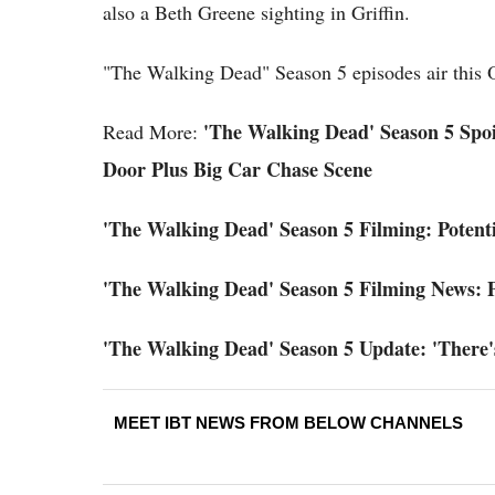
also a Beth Greene sighting in Griffin.
"The Walking Dead" Season 5 episodes air this
'The Walking Dead' Season 5 Spoil
Read More:
Door Plus Big Car Chase Scene
'The Walking Dead' Season 5 Filming: Potenti
'The Walking Dead' Season 5 Filming News: P
'The Walking Dead' Season 5 Update: 'There'
MEET IBT NEWS FROM BELOW CHANNELS