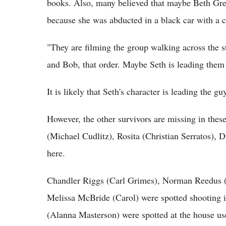
books. Also, many believed that maybe Beth Gre
because she was abducted in a black car with a c
"They are filming the group walking across the s
and Bob, that order. Maybe Seth is leading the
It is likely that Seth's character is leading the 
However, the other survivors are missing in the
(Michael Cudlitz), Rosita (Christian Serratos), 
here.
Chandler Riggs (Carl Grimes), Norman Reedus 
Melissa McBride (Carol) were spotted shooting 
(Alanna Masterson) were spotted at the house us