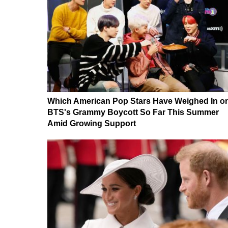
Which American Pop Stars Have Weighed In o
BTS's Grammy Boycott So Far This Summer
Amid Growing Support