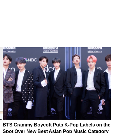
BTS Grammy Boycott Puts K-Pop Labels on the
Spot Over New Best Asian Pop Music Category