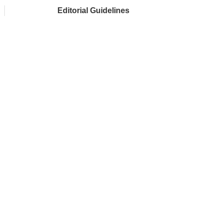
Editorial Guidelines