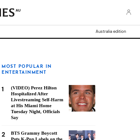
AU
Australia edition
MOST POPULAR IN
ENTERTAINMENT
1
(VIDEO) Perez Hilton
Hospitalized After
Livestreaming Self-Harm
at His Miami Home
Tuesday Night, Officials
Say
2
BTS Grammy Boycott
Puts K-Pop Labels on the