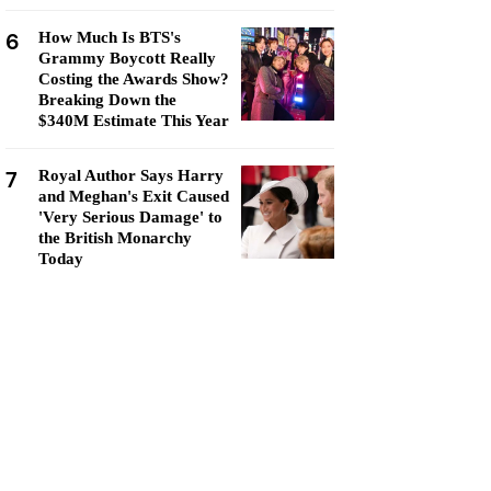
6
How Much Is BTS's
Grammy Boycott Really
Costing the Awards Show?
Breaking Down the
$340M Estimate This Year
7
Royal Author Says Harry
and Meghan's Exit Caused
'Very Serious Damage' to
the British Monarchy
Today