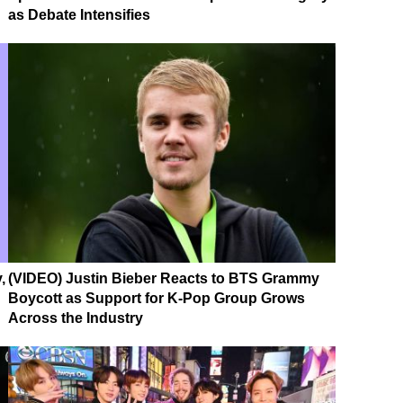
as Debate Intensifies
,
(VIDEO) Justin Bieber Reacts to BTS Grammy
Boycott as Support for K-Pop Group Grows
Across the Industry