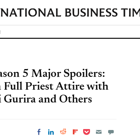
t
son 5 Major Spoilers:
 Full Priest Attire with
 Gurira and Others
Share on Pocket
Share on LinkedIn
Share on Reddit
Share on
Share on Facebook