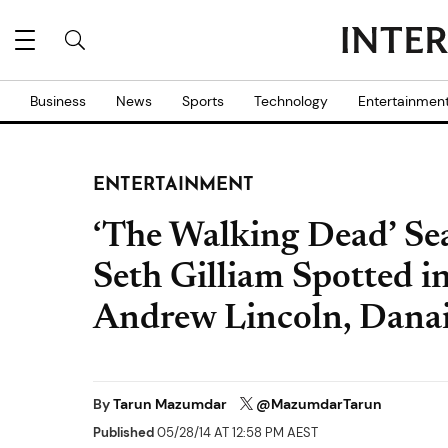
Business
News
Sports
Technology
Entertainmen
ENTERTAINMENT
‘The Walking Dead’ Sea
Seth Gilliam Spotted in
Andrew Lincoln, Danai
By
Tarun Mazumdar
@MazumdarTarun
Published
05/28/14 AT 12:58 PM AEST