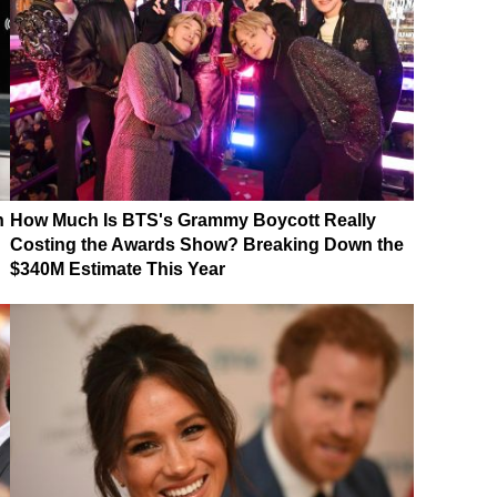
n
How Much Is BTS's Grammy Boycott Really
Costing the Awards Show? Breaking Down the
$340M Estimate This Year