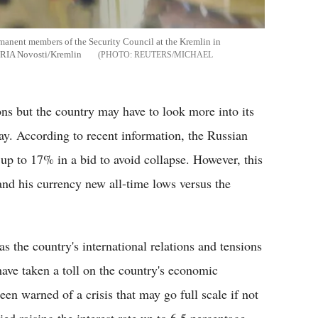
rmanent members of the Security Council at the Kremlin in
RIA Novosti/Kremlin
REUTERS/MICHAEL
ions but the country may have to look more into its
bay. According to recent information, the Russian
 up to 17% in a bid to avoid collapse. However, this
and his currency new all-time lows versus the
s the country's international relations and tensions
ave taken a toll on the country's economic
een warned of a crisis that may go full scale if not
ed raising the interest rate up to 6.5 percentage