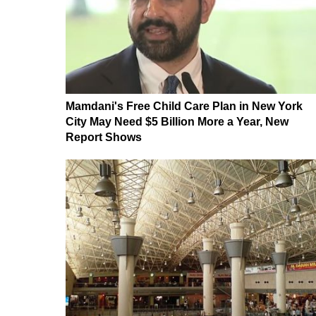
Mamdani's Free Child Care Plan in New York
City May Need $5 Billion More a Year, New
Report Shows