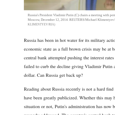
Russia's President Vladimir Putin (C) chairs a meeting with pe
Moscow, December 12, 2014. REUTERS/Michael Klimentyev/
KLIMENTYEV/RIA
Russia has been in hot water for its military act
economic state as a full brown crisis may be at 
central bank attempted pushing the interest rates
failed to curb the decline giving Vladimir Putin 
dollar. Can Russia get back up?
Reading about Russia recently is not a hard find a
have been greatly publicized. Whether this may h
situation or not, Putin's administration has now b
properly addressed. The country's central bank tri