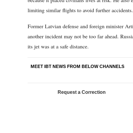
limiting similar flights to avoid further accidents.
Former Latvian defense and foreign minister Arti
another incident may not be too far ahead. Russia
its jet was at a safe distance.
MEET IBT NEWS FROM BELOW CHANNELS
Request a Correction