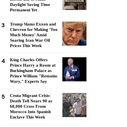
Daylight Saving Time
Permanent Yet
3
Trump Slams Exxon and
Chevron for Making 'Too
Much Money' Amid
Soaring Iran War Oil
Prices This Week
4
King Charles Offers
Prince Harry a Room at
Buckingham Palace as
Prince William "Remains
Wary," Experts Say
5
Ceuta Migrant Crisis:
Death Toll Nears 90 as
60,000 Cross From
Morocco Into Spanish
Enclave This Week