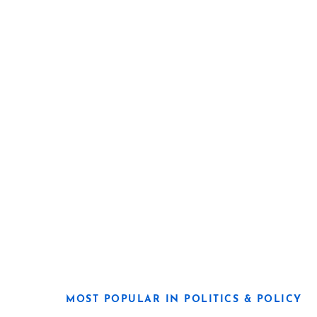
MOST POPULAR IN POLITICS & POLICY