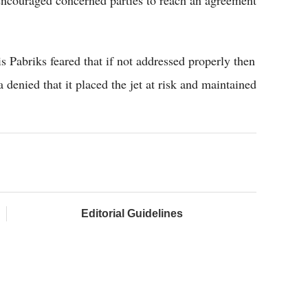
s Pabriks feared that if not addressed properly then
 denied that it placed the jet at risk and maintained
Editorial Guidelines