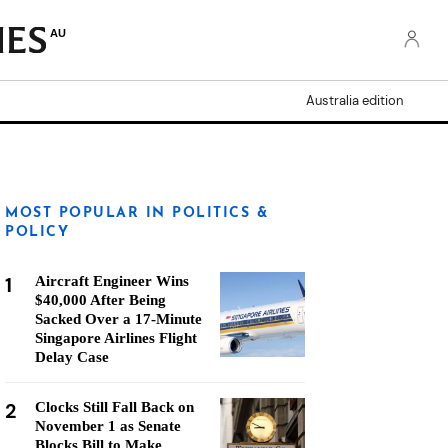
AU
Australia edition
MOST POPULAR IN POLITICS &
POLICY
1
Aircraft Engineer Wins
$40,000 After Being
Sacked Over a 17-Minute
Singapore Airlines Flight
Delay Case
2
Clocks Still Fall Back on
November 1 as Senate
Blocks Bill to Make