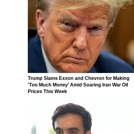
Trump Slams Exxon and Chevron for Making
'Too Much Money' Amid Soaring Iran War Oil
Prices This Week