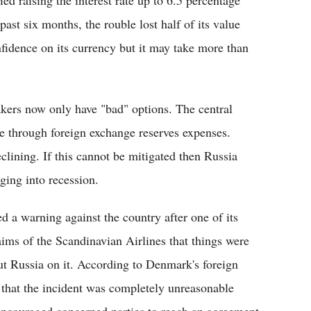
past six months, the rouble lost half of its value
nfidence on its currency but it may take more than
kers now only have "bad" options. The central
e through foreign exchange reserves expenses.
clining. If this cannot be mitigated then Russia
ging into recession.
 a warning against the country after one of its
laims of the Scandinavian Airlines that things were
out Russia on it. According to Denmark's foreign
 that the incident was completely unreasonable
o encouraged concerned parties to reach an agreement