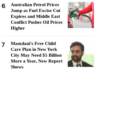
6
Australian Petrol Prices
Jump as Fuel Excise Cut
Expires and Middle East
Conflict Pushes Oil Prices
Higher
7
Mamdani's Free Child
Care Plan in New York
City May Need $5 Billion
More a Year, New Report
Shows