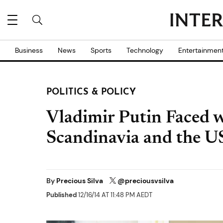
Business
News
Sports
Technology
Entertainmen
POLITICS & POLICY
Vladimir Putin Faced wi
Scandinavia and the US
By
Precious Silva
@preciousvsilva
Published
12/16/14 AT 11:48 PM AEDT