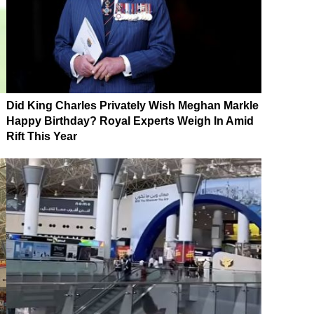
Did King Charles Privately Wish Meghan Markle
Happy Birthday? Royal Experts Weigh In Amid
Rift This Year