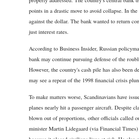
points in a drastic move to avoid collapse. In the 
against the dollar. The bank wanted to return co
just interest rates.
According to Business Insider, Russian policyma
bank may continue pursuing defense of the roubl
However, the country's cash pile has also been de
may see a repeat of the 1998 financial crisis plun
To make matters worse, Scandinavians have issued
planes nearly hit a passenger aircraft. Despite c
blown out of proportions, other officials called 
minister Martin Lidegaard (via Financial Times)
because it placed civilians lives at risk. He als