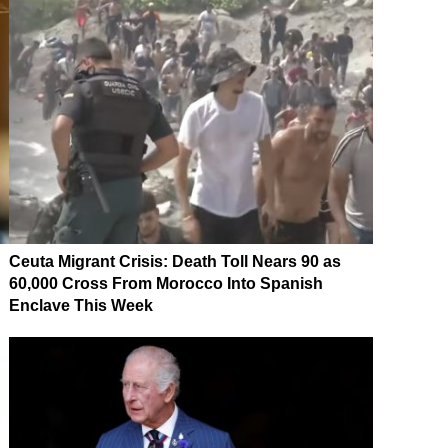
Ceuta Migrant Crisis: Death Toll Nears 90 as
60,000 Cross From Morocco Into Spanish
Enclave This Week