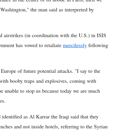
n Washington," the man said as interpreted by
 airstrikes (in coordination with the U.S.) in ISIS
ernment has vowed to retaliate
mercilessly
following
rope of future potential attacks. "I say to the
with booby traps and explosives, coming with
 be unable to stop us because today we are much
rs.
dentified as Al Karrar the Iraqi said that they
nches and not inside hotels, referring to the Syrian