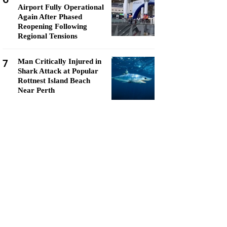
Airport Fully Operational
Again After Phased
Reopening Following
Regional Tensions
7
Man Critically Injured in
Shark Attack at Popular
Rottnest Island Beach
Near Perth