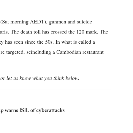
me (Sat morning AEDT), gunmen and suicide
ris. The death toll has crossed the 120 mark. The
ty has seen since the 50s. In what is called a
were targeted, scincluding a Cambodian restaurant
or let us know what you think below.
up warns ISIL of cyberattacks