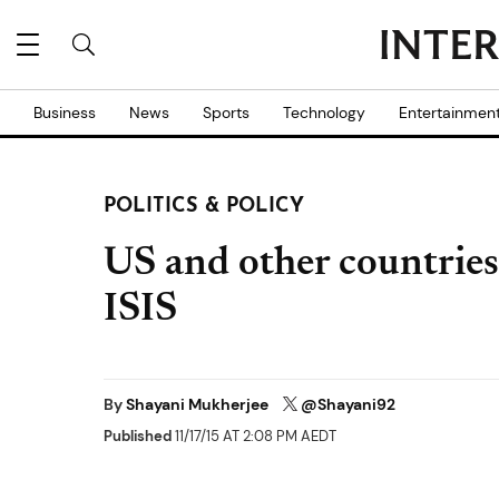
Business
News
Sports
Technology
Entertainmen
POLITICS & POLICY
US and other countries t
ISIS
By
Shayani Mukherjee
@Shayani92
Published
11/17/15 AT 2:08 PM AEDT