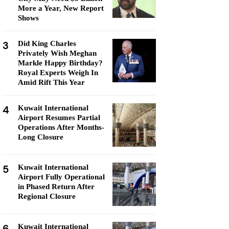
More a Year, New Report
Shows
3
Did King Charles
Privately Wish Meghan
Markle Happy Birthday?
Royal Experts Weigh In
Amid Rift This Year
4
Kuwait International
Airport Resumes Partial
Operations After Months-
Long Closure
5
Kuwait International
Airport Fully Operational
in Phased Return After
Regional Closure
6
Kuwait International