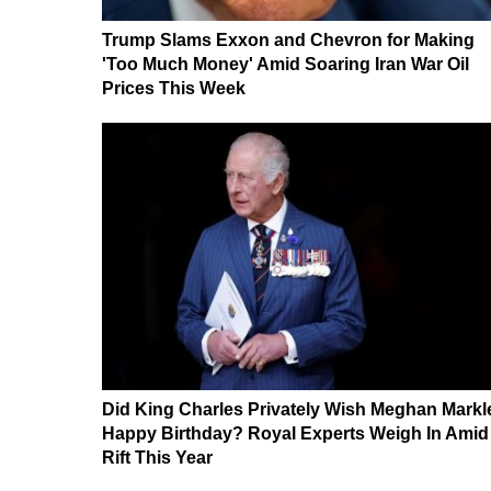
Trump Slams Exxon and Chevron for Making
'Too Much Money' Amid Soaring Iran War Oil
Prices This Week
Did King Charles Privately Wish Meghan Markl
Happy Birthday? Royal Experts Weigh In Amid
Rift This Year