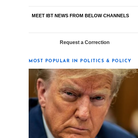
MEET IBT NEWS FROM BELOW CHANNELS
Request a Correction
MOST POPULAR IN POLITICS & POLICY