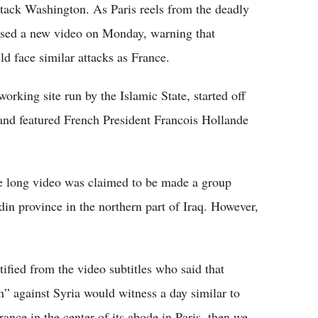
ttack Washington. As Paris reels from the deadly
eased a new video on Monday, warning that
ld face similar attacks as France.
orking site run by the Islamic State, started off
 and featured French President Francois Hollande
e long video was claimed to be made a group
in province in the northern part of Iraq. However,
ied from the video subtitles who said that
n” against Syria would witness a day similar to
ance in the center of its abode in Paris, then we