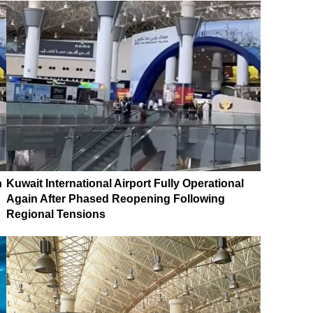
n
Kuwait International Airport Fully Operational
Again After Phased Reopening Following
Regional Tensions