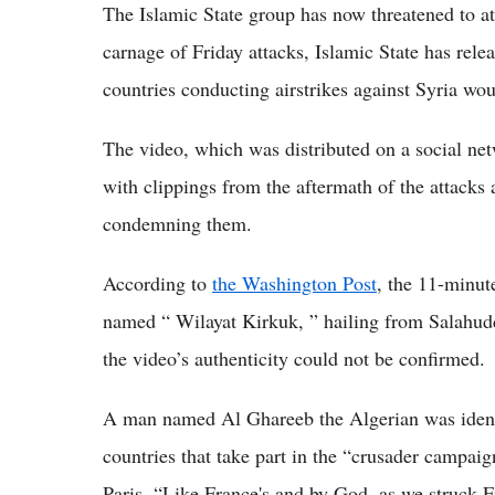
The Islamic State group has now threatened to a
carnage of Friday attacks, Islamic State has rel
countries conducting airstrikes against Syria wou
The video, which was distributed on a social netw
with clippings from the aftermath of the attacks
condemning them.
According to
the Washington Post
, the 11-minut
named “ Wilayat Kirkuk, ” hailing from Salahudd
the video’s authenticity could not be confirmed.
A man named Al Ghareeb the Algerian was identif
countries that take part in the “crusader campaig
Paris. “Like France's and by God, as we struck Fr