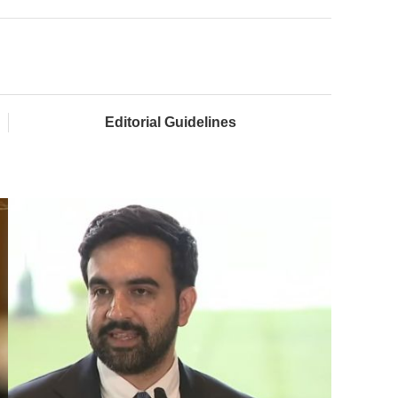
Editorial Guidelines