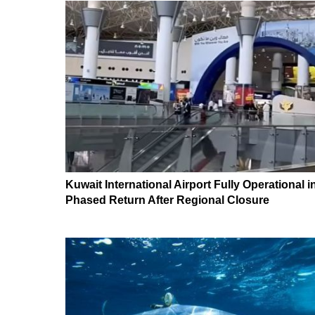
Kuwait International Airport Fully Operational i
Phased Return After Regional Closure