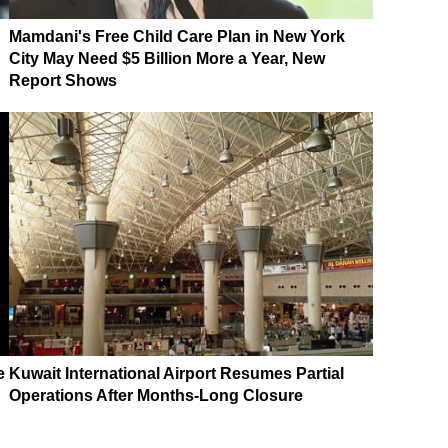
Mamdani's Free Child Care Plan in New York
City May Need $5 Billion More a Year, New
Report Shows
e
Kuwait International Airport Resumes Partial
Operations After Months-Long Closure