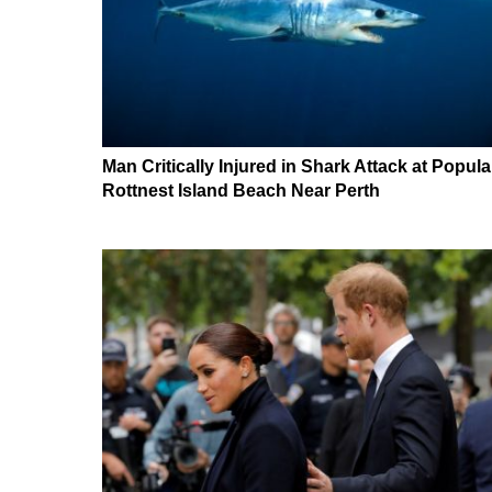
Man Critically Injured in Shark Attack at Popula
Rottnest Island Beach Near Perth