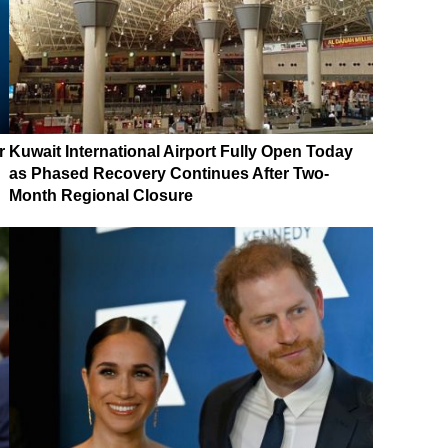
r
Kuwait International Airport Fully Open Today
as Phased Recovery Continues After Two-
Month Regional Closure