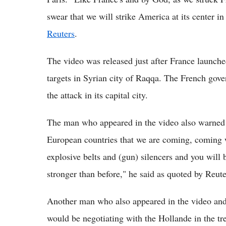
swear that we will strike America at its center i
Reuters
.
The video was released just after France launched
targets in Syrian city of Raqqa. The French gov
the attack in its capital city.
The man who appeared in the video also warned Eu
European countries that we are coming, coming 
explosive belts and (gun) silencers and you will
stronger than before," he said as quoted by Reute
Another man who also appeared in the video and i
would be negotiating with the Hollande in the tre