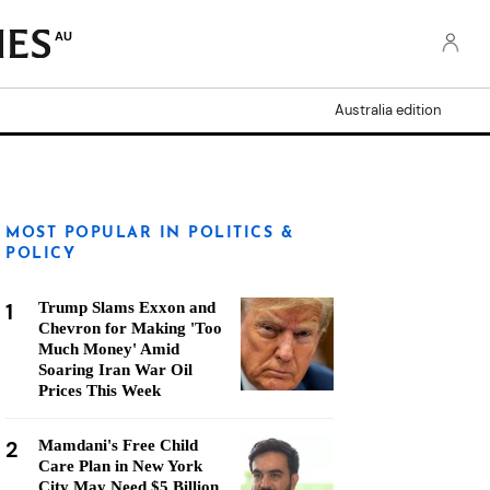
AU
Australia edition
MOST POPULAR IN POLITICS &
POLICY
1
Trump Slams Exxon and
Chevron for Making 'Too
Much Money' Amid
Soaring Iran War Oil
Prices This Week
2
Mamdani's Free Child
Care Plan in New York
City May Need $5 Billion