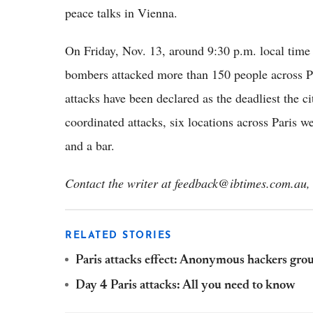
peace talks in Vienna.
On Friday, Nov. 13, around 9:30 p.m. local ti
bombers attacked more than 150 people across Pa
attacks have been declared as the deadliest the ci
coordinated attacks, six locations across Paris 
and a bar.
Contact the writer at feedback@ibtimes.com.au, 
RELATED STORIES
Paris attacks effect: Anonymous hackers gro
Day 4 Paris attacks: All you need to know