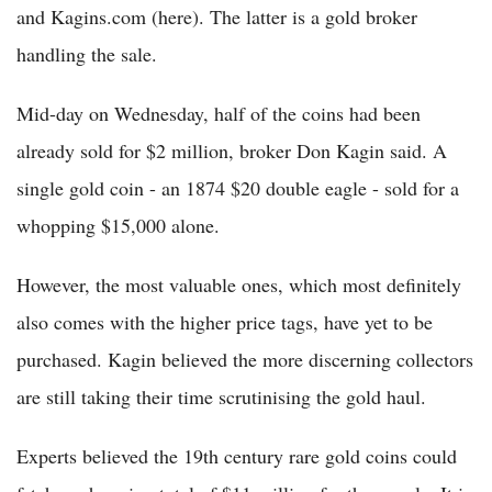
and Kagins.com (here). The latter is a gold broker
handling the sale.
Mid-day on Wednesday, half of the coins had been
already sold for $2 million, broker Don Kagin said. A
single gold coin - an 1874 $20 double eagle - sold for a
whopping $15,000 alone.
However, the most valuable ones, which most definitely
also comes with the higher price tags, have yet to be
purchased. Kagin believed the more discerning collectors
are still taking their time scrutinising the gold haul.
Experts believed the 19th century rare gold coins could