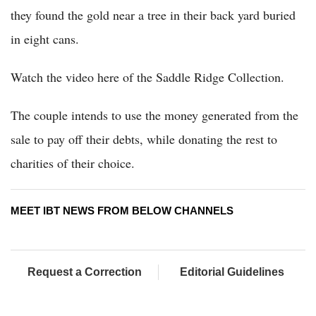
they found the gold near a tree in their back yard buried
in eight cans.
Watch the video here of the Saddle Ridge Collection.
The couple intends to use the money generated from the
sale to pay off their debts, while donating the rest to
charities of their choice.
MEET IBT NEWS FROM BELOW CHANNELS
Request a Correction
Editorial Guidelines