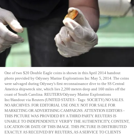
One of two $20 Double Eagle coins is shown in this April 2014 handout
photo provided by Odyssey Marine Explorations Inc May 5, 2014. The coins
were salvaged during Odyssey's first reconnaissance dive to the SS Central
America shipwreck site, which lies 2,200 meters deep and 160 miles off the
coast of South Carolina. REUTERS/Odyssey Marine Explorations
Inc/Handout via Reuters (UNITED STATES - Tags: SOCIETY) NO SALES.
NO ARCHIVES. FOR EDITORIAL USE ONLY. NOT FOR SALE FOR
MARKETING OR ADVERTISING CAMPAIGNS. ATTENTION EDITORS -
THIS PICTURE WAS PROVIDED BY A THIRD PARTY. REUTERS IS
UNABLE TO INDEPENDENTLY VERIFY THE AUTHENTICITY, CONTENT,
LOCATION OR DATE OF THIS IMAGE. THIS PICTURE IS DISTRIBUTED
EXACTLY AS RECEIVED BY REUTERS, AS A SERVICE TO CLIENTS