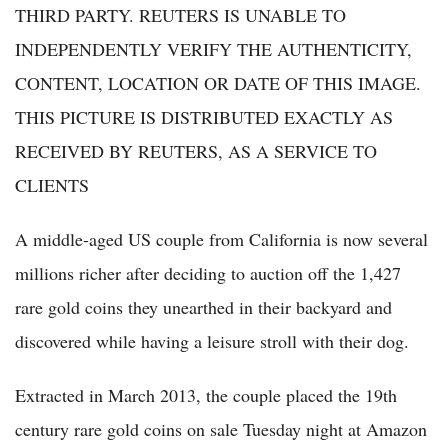
THIRD PARTY. REUTERS IS UNABLE TO
INDEPENDENTLY VERIFY THE AUTHENTICITY,
CONTENT, LOCATION OR DATE OF THIS IMAGE.
THIS PICTURE IS DISTRIBUTED EXACTLY AS
RECEIVED BY REUTERS, AS A SERVICE TO
CLIENTS
A middle-aged US couple from California is now several
millions richer after deciding to auction off the 1,427
rare gold coins they unearthed in their backyard and
discovered while having a leisure stroll with their dog.
Extracted in March 2013, the couple placed the 19th
century rare gold coins on sale Tuesday night at Amazon