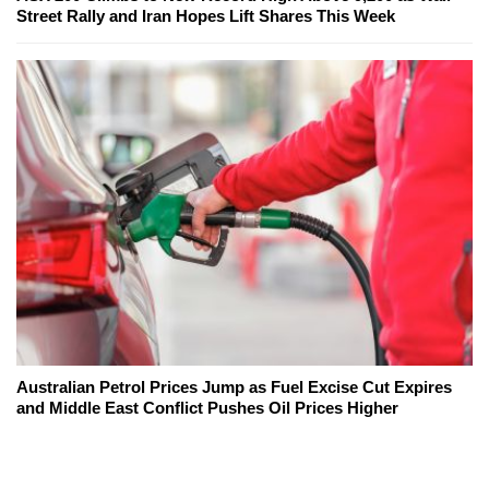
Street Rally and Iran Hopes Lift Shares This Week
Australian Petrol Prices Jump as Fuel Excise Cut Expires
and Middle East Conflict Pushes Oil Prices Higher