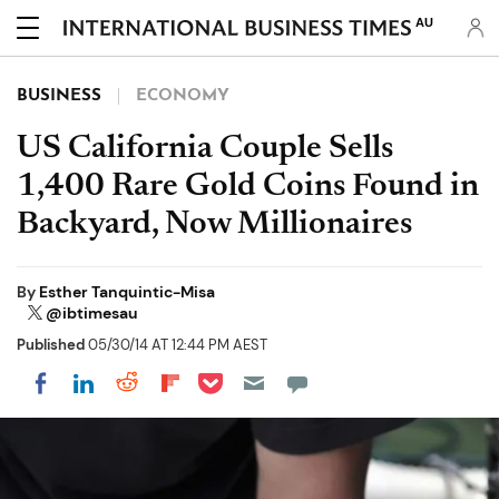
AU
BUSINESS
ECONOMY
US California Couple Sells
1,400 Rare Gold Coins Found in
Backyard, Now Millionaires
By
Esther Tanquintic-Misa
@ibtimesau
Published
05/30/14 AT 12:44 PM AEST
Share on Pocket
Share on LinkedIn
Share on Reddit
Share on Flipboard
Share on Facebook