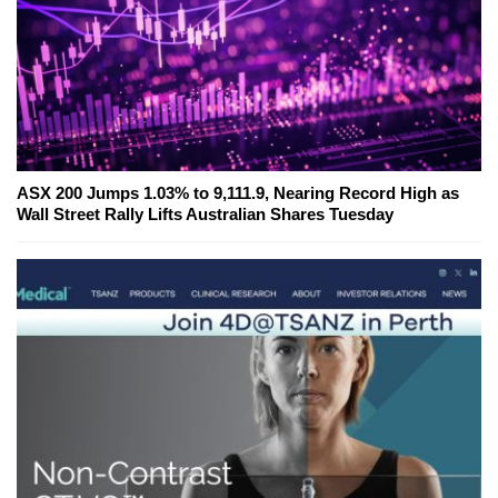
ASX 200 Jumps 1.03% to 9,111.9, Nearing Record High as
Wall Street Rally Lifts Australian Shares Tuesday