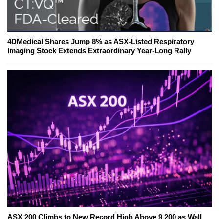
4DMedical Shares Jump 8% as ASX-Listed Respiratory
Imaging Stock Extends Extraordinary Year-Long Rally
ASX 200 Climbs to New Record High Above 9,200 as Wall