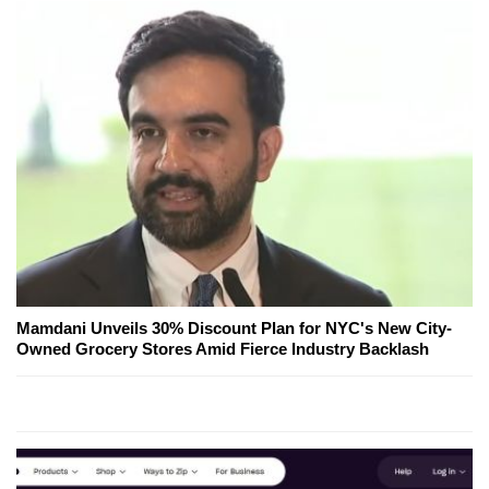
Mamdani Unveils 30% Discount Plan for NYC's New City-
Owned Grocery Stores Amid Fierce Industry Backlash