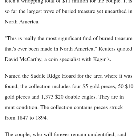
fetch a whopping total of $11 million for the couple. It is
so far the largest trove of buried treasure yet unearthed in
North America.
"This is really the most significant find of buried treasure
that's ever been made in North America," Reuters quoted
David McCarthy, a coin specialist with Kagin's.
Named the Saddle Ridge Hoard for the area where it was
found, the collection includes four $5 gold pieces, 50 $10
gold pieces and 1,373 $20 double eagles. They are in
mint condition. The collection contains pieces struck
from 1847 to 1894.
The couple, who will forever remain unidentified, said