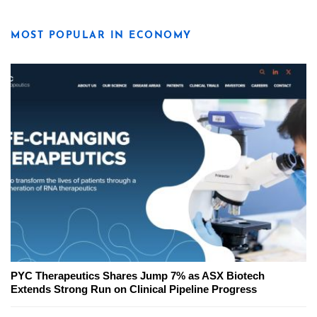
MOST POPULAR IN ECONOMY
PYC Therapeutics Shares Jump 7% as ASX Biotech
Extends Strong Run on Clinical Pipeline Progress