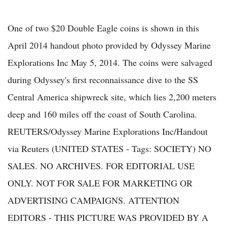
One of two $20 Double Eagle coins is shown in this
April 2014 handout photo provided by Odyssey Marine
Explorations Inc May 5, 2014. The coins were salvaged
during Odyssey's first reconnaissance dive to the SS
Central America shipwreck site, which lies 2,200 meters
deep and 160 miles off the coast of South Carolina.
REUTERS/Odyssey Marine Explorations Inc/Handout
via Reuters (UNITED STATES - Tags: SOCIETY) NO
SALES. NO ARCHIVES. FOR EDITORIAL USE
ONLY. NOT FOR SALE FOR MARKETING OR
ADVERTISING CAMPAIGNS. ATTENTION
EDITORS - THIS PICTURE WAS PROVIDED BY A