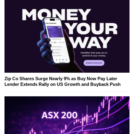
Zip Co Shares Surge Nearly 9% as Buy Now Pay Later
Lender Extends Rally on US Growth and Buyback Push