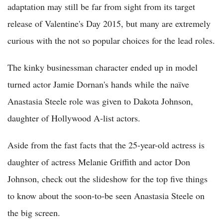
adaptation may still be far from sight from its target
release of Valentine's Day 2015, but many are extremely
curious with the not so popular choices for the lead roles.
The kinky businessman character ended up in model
turned actor Jamie Dornan's hands while the naïve
Anastasia Steele role was given to Dakota Johnson,
daughter of Hollywood A-list actors.
Aside from the fast facts that the 25-year-old actress is
daughter of actress Melanie Griffith and actor Don
Johnson, check out the slideshow for the top five things
to know about the soon-to-be seen Anastasia Steele on
the big screen.