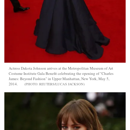
Actress Dakota Johnson arrives at the Metropolitan Museum of Art
Costume Institute Gala Benefit celebrating the opening of "Charles
James: Beyond Fashion" in Upper Manhattan, New York, May 5,
2014.
REUTERS/LUCAS JACKSON