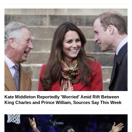
Kate Middleton Reportedly 'Worried' Amid Rift Between
King Charles and Prince William, Sources Say This Week