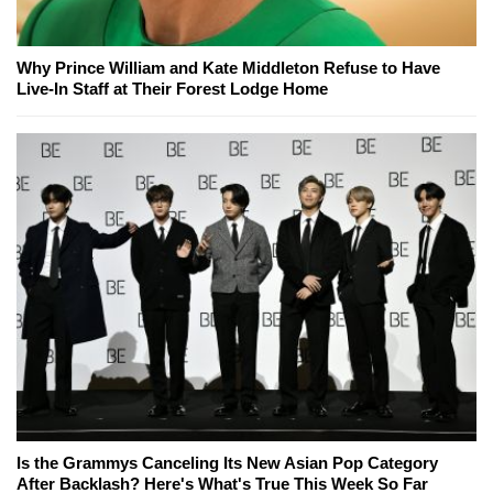
Why Prince William and Kate Middleton Refuse to Have
Live-In Staff at Their Forest Lodge Home
Is the Grammys Canceling Its New Asian Pop Category
After Backlash? Here's What's True This Week So Far