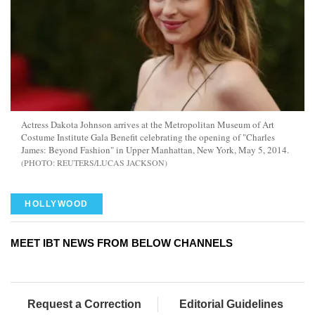
Actress Dakota Johnson arrives at the Metropolitan Museum of Art
Costume Institute Gala Benefit celebrating the opening of "Charles
James: Beyond Fashion" in Upper Manhattan, New York, May 5, 2014.
REUTERS/LUCAS JACKSON
HOLLYWOOD
MEET IBT NEWS FROM BELOW CHANNELS
Request a Correction
Editorial Guidelines