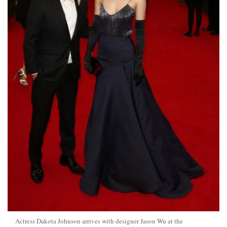
Actress Dakota Johnson arrives with designer Jason Wu at the