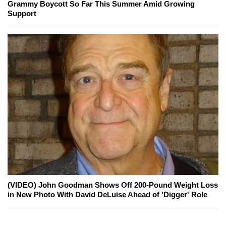
Grammy Boycott So Far This Summer Amid Growing
Support
(VIDEO) John Goodman Shows Off 200-Pound Weight Loss
in New Photo With David DeLuise Ahead of 'Digger' Role