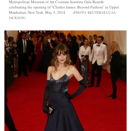
Metropolitan Museum of Art Costume Institute Gala Benefit
celebrating the opening of "Charles James: Beyond Fashion" in Upper
Manhattan, New York, May 5, 2014.
REUTERS/LUCAS
JACKSON