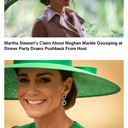
Martha Stewart's Claim About Meghan Markle Gossiping at
Dinner Party Draws Pushback From Host