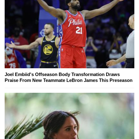
Joel Embiid's Offseason Body Transformation Draws
Praise From New Teammate LeBron James This Preseason