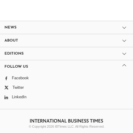
NEWS
ABOUT
EDITIONS
FOLLOW US
Facebook
Twitter
LinkedIn
© Copyright 2026 IBTimes LLC. All Rights Reserved.