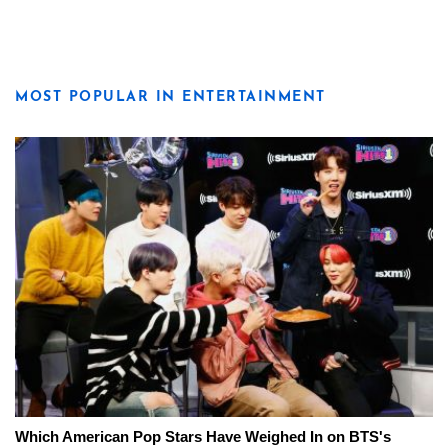
MOST POPULAR IN ENTERTAINMENT
Which American Pop Stars Have Weighed In on BTS's