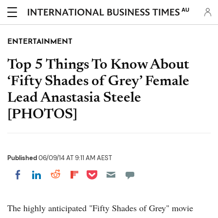
AU
ENTERTAINMENT
Top 5 Things To Know About
‘Fifty Shades of Grey’ Female
Lead Anastasia Steele
[PHOTOS]
Published
06/09/14 AT 9:11 AM AEST
Share on Pocket
Share on LinkedIn
Share on Reddit
Share on Flipboard
Share on Facebook
The highly anticipated "Fifty Shades of Grey" movie