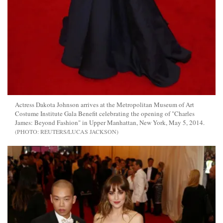
Actress Dakota Johnson arrives at the Metropolitan Museum of Art
Costume Institute Gala Benefit celebrating the opening of "Charles
James: Beyond Fashion" in Upper Manhattan, New York, May 5, 2014.
REUTERS/LUCAS JACKSON