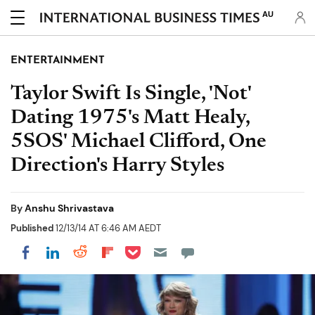
AU
ENTERTAINMENT
Taylor Swift Is Single, 'Not'
Dating 1975's Matt Healy,
5SOS' Michael Clifford, One
Direction's Harry Styles
By
Anshu Shrivastava
Published
12/13/14 AT 6:46 AM AEDT
Share on Pocket
Share on LinkedIn
Share on Reddit
Share on Flipboard
Share on Facebook