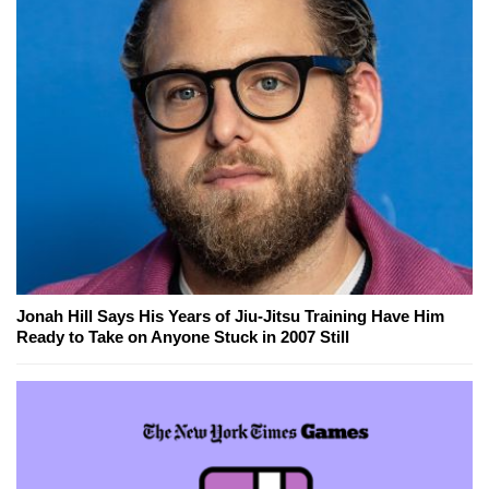
Jonah Hill Says His Years of Jiu-Jitsu Training Have Him
Ready to Take on Anyone Stuck in 2007 Still