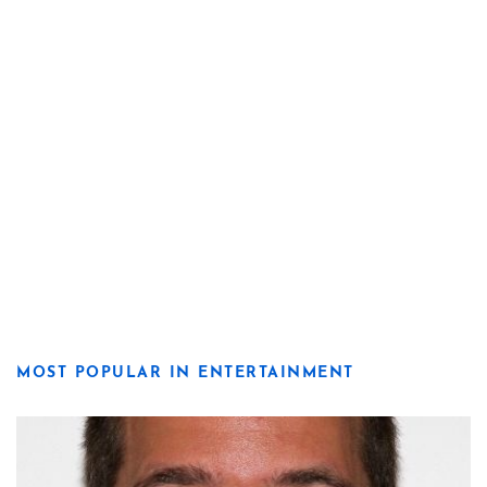
MOST POPULAR IN ENTERTAINMENT