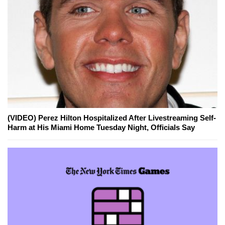
(VIDEO) Perez Hilton Hospitalized After Livestreaming Self-
Harm at His Miami Home Tuesday Night, Officials Say