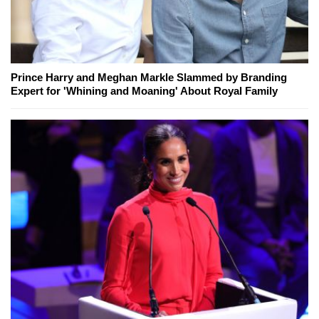
Prince Harry and Meghan Markle Slammed by Branding
Expert for 'Whining and Moaning' About Royal Family