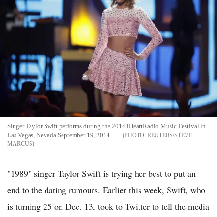
Singer Taylor Swift performs during the 2014 iHeartRadio Music Festival in
Las Vegas, Nevada September 19, 2014.
REUTERS/STEVE
MARCUS
"1989" singer Taylor Swift is trying her best to put an
end to the dating rumours. Earlier this week, Swift, who
is turning 25 on Dec. 13, took to Twitter to tell the media