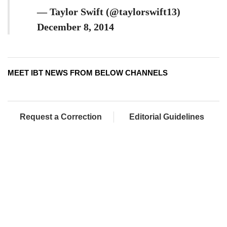
— Taylor Swift (@taylorswift13)
December 8, 2014
MEET IBT NEWS FROM BELOW CHANNELS
Request a Correction
Editorial Guidelines