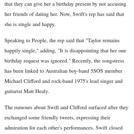
that they can give her a birthday present by not accusing
her friends of dating her. Now, Swift's rep has said that
she is single and happy.
Speaking to People, the rep said that "Taylor remains
happily single," adding, "It is disappointing that her one
birthday request was ignored." Recently, the songstress
has been linked to Australian boy-band 5SOS member
Michael Clifford and rock-band 1975's lead singer and
guitarist Matt Healy.
The rumours about Swift and Clifford surfaced after they
exchanged some friendly tweets, expressing their
admiration for each other's performances. Swift closed