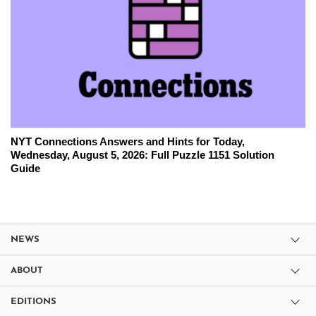
NYT Connections Answers and Hints for Today,
Wednesday, August 5, 2026: Full Puzzle 1151 Solution
Guide
NEWS
ABOUT
EDITIONS