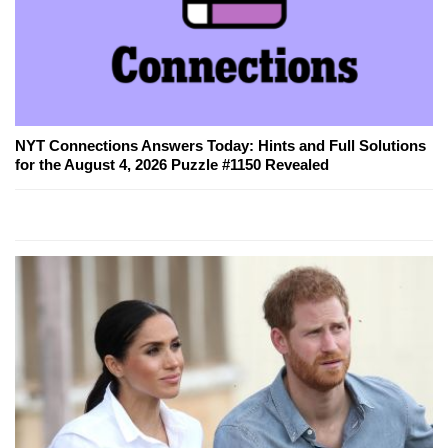
NYT Connections Answers Today: Hints and Full Solutions
for the August 4, 2026 Puzzle #1150 Revealed