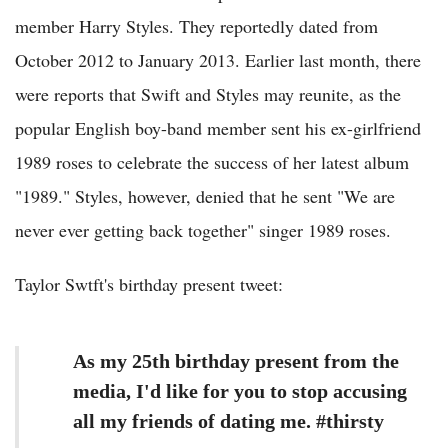
member Harry Styles. They reportedly dated from
October 2012 to January 2013. Earlier last month, there
were reports that Swift and Styles may reunite, as the
popular English boy-band member sent his ex-girlfriend
1989 roses to celebrate the success of her latest album
"1989." Styles, however, denied that he sent "We are
never ever getting back together" singer 1989 roses.
Taylor Swtft's birthday present tweet:
As my 25th birthday present from the
media, I'd like for you to stop accusing
all my friends of dating me. #thirsty