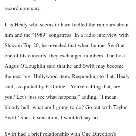
record company.
It is Healy who seems to have fuelled the rumours about
him and the "1989" songstress. In a radio interview with
Shazam Top 20, he revealed that when he met Swift at
one of his concerts, they exchanged numbers. The host
Angus O'Loughlin said that he and Swift may become
the next big, Hollywood item. Responding to that, Healy
said, as quoted by E Online, "You're calling that, are
you? Let's just see what happens," adding, "I mean
bloody hell, what am I going to do? Go out with Taylor
Swift? She's a sensation, I wouldn't say no."
Swift had a brief relationship with One Direction's