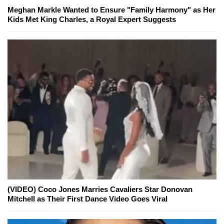
Meghan Markle Wanted to Ensure "Family Harmony" as Her
Kids Met King Charles, a Royal Expert Suggests
(VIDEO) Coco Jones Marries Cavaliers Star Donovan
Mitchell as Their First Dance Video Goes Viral