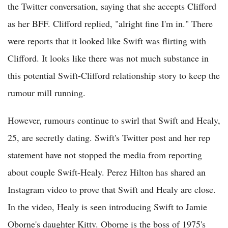
the Twitter conversation, saying that she accepts Clifford
as her BFF. Clifford replied, "alright fine I'm in." There
were reports that it looked like Swift was flirting with
Clifford. It looks like there was not much substance in
this potential Swift-Clifford relationship story to keep the
rumour mill running.
However, rumours continue to swirl that Swift and Healy,
25, are secretly dating. Swift's Twitter post and her rep
statement have not stopped the media from reporting
about couple Swift-Healy. Perez Hilton has shared an
Instagram video to prove that Swift and Healy are close.
In the video, Healy is seen introducing Swift to Jamie
Oborne's daughter Kitty. Oborne is the boss of 1975's